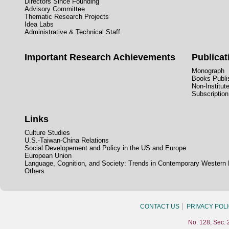
Directors Since Founding
Advisory Committee
Thematic Research Projects
Idea Labs
Administrative & Technical Staff
Important Research Achievements
Publicat
Monograph
Books Publis
Non-Institut
Subscription
Links
Culture Studies
U.S.-Taiwan-China Relations
Social Developement and Policy in the US and Europe
European Union
Language, Cognition, and Society: Trends in Contemporary Western
Others
CONTACT US
PRIVACY POL
No. 128, Sec