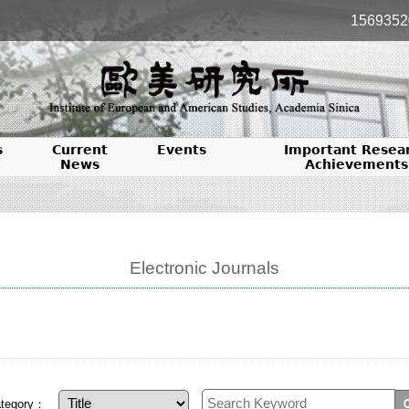
1569352
s
Current
Events
Important Resea
News
Achievements
Electronic Journals
tegory：