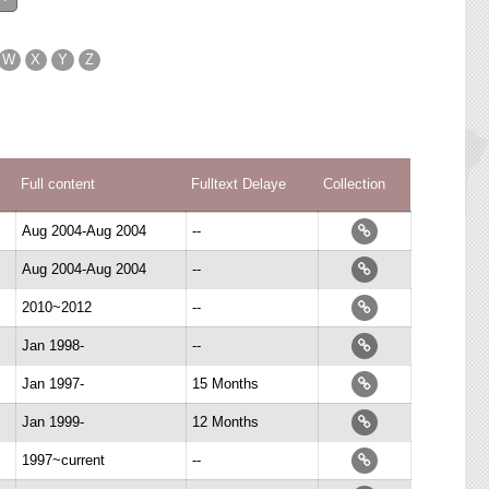
W
X
Y
Z
Full content
Fulltext Delaye
Collection
Aug 2004-Aug 2004
--
Aug 2004-Aug 2004
--
2010~2012
--
Jan 1998-
--
Jan 1997-
15 Months
Jan 1999-
12 Months
1997~current
--