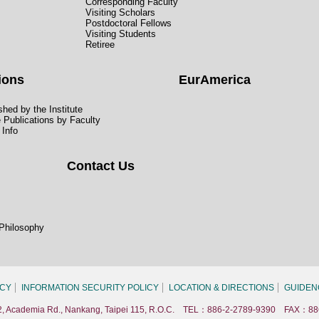
Corresponding Faculty
Visiting Scholars
Postdoctoral Fellows
Visiting Students
Retiree
ions
EurAmerica
hed by the Institute
e Publications by Faculty
 Info
Contact Us
 Philosophy
ICY
INFORMATION SECURITY POLICY
LOCATION & DIRECTIONS
GUIDEN
. 2, Academia Rd., Nankang, Taipei 115, R.O.C. TEL：886-2-2789-9390 FAX：88