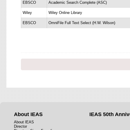
EBSCO
Academic Search Complete (ASC)
Wiley
Wiley Online Library
EBSCO
OmniFile Full Text Select (H.W. Wilson)
About IEAS
IEAS 50th Anniv
About IEAS
Director