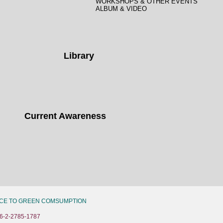
WORKSHOPS & OTHER EVENTS
ALBUM & VIDEO
Library
Current Awareness
CE TO GREEN COMSUMPTION
6-2-2785-1787