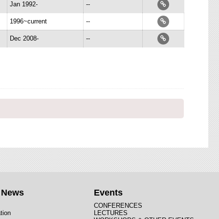
Jan 1992-
--
1996~current
--
Dec 2008-
--
t News
Events
CONFERENCES
tion
LECTURES