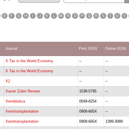
E
F
G
H
I
J
K
L
M
N
O
P
Q
R
S
T
U
V
Journal
Print ISSN
Online ISSN
X Tax in the World Economy
--
--
X Tax in the World Economy
--
--
X2
--
--
Xavier Zubiri Review
1538-5795
--
Xenobiotica
0049-8254
--
Xenotransplantation
0908-665X
--
Xenotransplantation
0908-665X
1399-3089