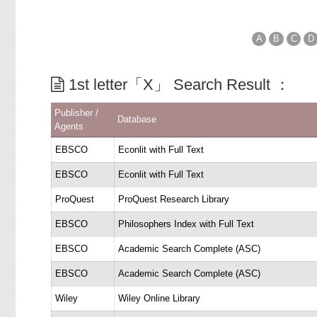
A
B
C
D
1st letter「X」 Search Result ：
Publisher /
Database
Agents
EBSCO
Econlit with Full Text
EBSCO
Econlit with Full Text
ProQuest
ProQuest Research Library
EBSCO
Philosophers Index with Full Text
EBSCO
Academic Search Complete (ASC)
EBSCO
Academic Search Complete (ASC)
Wiley
Wiley Online Library