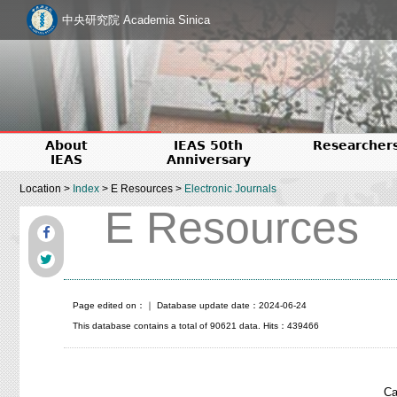
中央研究院 Academia Sinica
About
IEAS 50th
Researcher
IEAS
Anniversary
Location >
Index
> E Resources >
Electronic Journals
E Resources
Page edited on：
｜ Database update date：2024-06-24
This database contains a total of 90621 data. Hits：439466
Ca