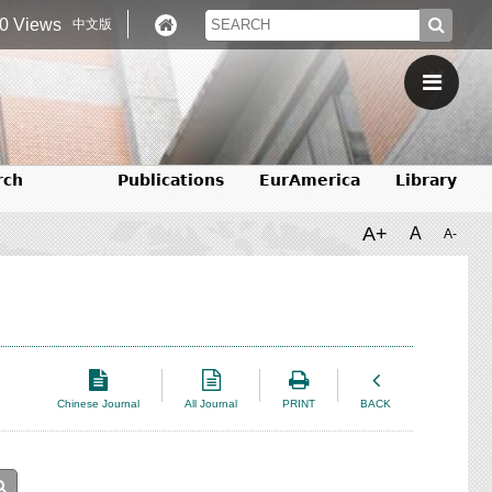
0 Views
中文版
rch
Publications
EurAmerica
Library
A+
A
A-
Chinese Journal
All Journal
PRINT
BACK