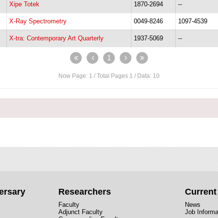
Xipe Totek
1870-2694
--
X-Ray Spectrometry
0049-8246
1097-4539
X-tra: Contemporary Art Quarterly
1937-5069
--
1
Now Page:
1
/ Total Pages
1
/ Data:
10
ersary
Researchers
Curren
Faculty
News
Adjunct Faculty
Job Informa