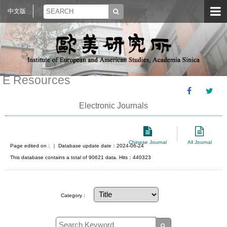
中文版
E Resources
Electronic Journals
Chinese Journal
All Journal
Page edited on：
｜ Database update date：2024-06-24
This database contains a total of 90621 data. Hits：440323
Category：