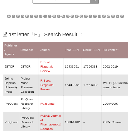
A
B
C
D
E
F
G
H
I
J
K
L
M
N
O
P
Q
R
S
T
U
V
W
X
Y
Z
1st letter「F」 Search Result ：
Publisher
/
Database
Journal
Print ISSN
Online ISSN
Full content
Agents
F. Scott
JSTOR
JSTOR
Fitzgerald
15433951
17556333
2002-2019
Review
Johns
Project
F. Scott
Hopkins
Muse
Vol. 11 (2013) throu
Fitzgerald
1543-3951
1755-6333
University
Premium
current issue
Review
Press
Collection
ProQuest
ProQuest
Research
FA Journal
--
--
2004~2007
Library
FABAD Journal
ProQuest
of
ProQuest
Research
1300-4182
--
2005~Current
Pharmaceutical
Library
Sciences