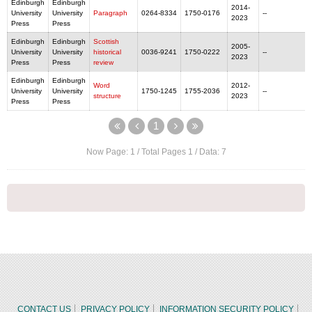
Edinburgh
Edinburgh
2014-
University
University
Paragraph
0264-8334
1750-0176
--
2023
Press
Press
Edinburgh
Edinburgh
Scottish
2005-
University
University
historical
0036-9241
1750-0222
--
2023
Press
Press
review
Edinburgh
Edinburgh
Word
2012-
University
University
1750-1245
1755-2036
--
structure
2023
Press
Press
1
Now Page:
1
/ Total Pages
1
/ Data:
7
CONTACT US
PRIVACY POLICY
INFORMATION SECURITY POLICY