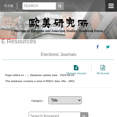
中文版
E Resources
Electronic Journals
Chinese Journal
All Journal
Page edited on：
｜ Database update date：2024-06-24
This database contains a total of 90621 data. Hits：4901
Category：