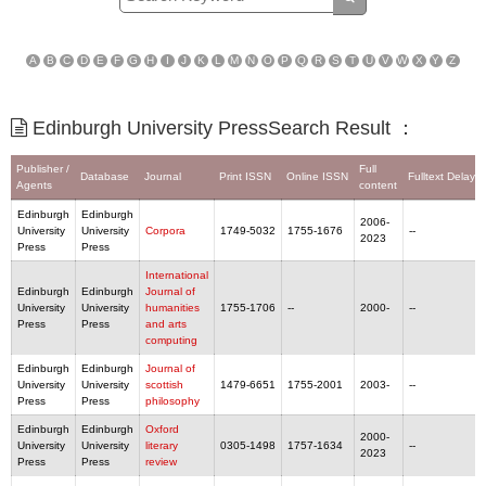
A
B
C
D
E
F
G
H
I
J
K
L
M
N
O
P
Q
R
S
T
U
V
W
X
Y
Z
Edinburgh University PressSearch Result ：
Publisher /
Full
Database
Journal
Print ISSN
Online ISSN
Fulltext Delaye
Agents
content
Edinburgh
Edinburgh
2006-
University
University
Corpora
1749-5032
1755-1676
--
2023
Press
Press
International
Edinburgh
Edinburgh
Journal of
University
University
humanities
1755-1706
--
2000-
--
Press
Press
and arts
computing
Edinburgh
Edinburgh
Journal of
University
University
scottish
1479-6651
1755-2001
2003-
--
Press
Press
philosophy
Edinburgh
Edinburgh
Oxford
2000-
University
University
literary
0305-1498
1757-1634
--
2023
Press
Press
review