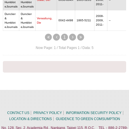
Humblot
Humblot
2011-
eJournals
eJournals
Duncker
Duncker
2008-
&
&
Verwaltung,
0042-4498
1865-5211
2009,
--
Humblot
Humblot
Die
2011-
eJournals
eJournals
1
Now Page:
1
/ Total Pages
1
/ Data:
5
CONTACT US
PRIVACY POLICY
INFORMATION SECURITY POLICY
LOCATION & DIRECTIONS
GUIDENCE TO GREEN COMSUMPTION
No. 128, Sec. 2, Academia Rd., Nankang, Taipei 115, R.O.C. TEL：886-2-2789-