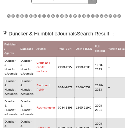
A
B
C
D
E
F
G
H
I
J
K
L
M
N
O
P
Q
R
S
T
U
V
W
X
Y
Z
Duncker & Humblot eJournalsSearch Result ：
Publisher
Full
/
Database
Journal
Print ISSN
Online ISSN
Fulltext Delaye
content
Agents
Duncker
Duncker
Credit and
&
&
1968-
capital
2199-1227
2199-1235
--
Humblot
Humblot
2023
markets
eJournals
eJournals
Duncker
Duncker
&
&
Recht und
2018-
0344-7871
2366-6757
--
Humblot
Humblot
Politik
2023
eJournals
eJournals
Duncker
Duncker
&
&
2008-
Rechtstheorie
0034-1398
1865-519X
--
Humblot
Humblot
2021
eJournals
eJournals
Duncker
Duncker
2008-
&
&
Staat, Der
0038-884X
1865-5203
2009,
--