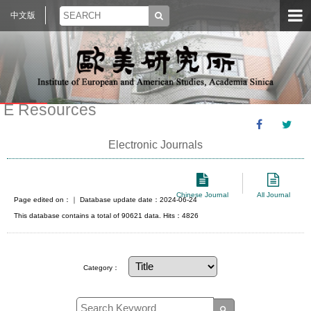
中文版
E Resources
Electronic Journals
Chinese Journal
All Journal
Page edited on：
｜ Database update date：2024-06-24
This database contains a total of 90621 data. Hits：4826
Category：