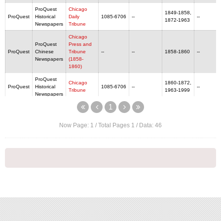
ProQuest
Chicago
1849-1858,
ProQuest
Historical
Daily
1085-6706
--
--
1872-1963
Newspapers
Tribune
Chicago
ProQuest
Press and
ProQuest
Chinese
Tribune
--
--
1858-1860
--
Newspapers
(1858-
1860)
ProQuest
Chicago
1860-1872,
ProQuest
Historical
1085-6706
--
--
Tribune‎
1963-1999
Newspapers
1
ProQuest
1939/1/5
ProQuest
Chinese
China Critic
--
--
--
-1946/5/9
Newspapers
Now Page:
1
/ Total Pages
1
/ Data:
46
ProQuest
China
1950/9/1 -
ProQuest
Chinese
Monthly
--
--
--
1953/7/1
Newspapers
Review
ProQuest
China
1925/1/1 -
ProQuest
Chinese
--
--
--
Press
1938/12/30
Newspapers
ProQuest
China
1923/6/23-
ProQuest
Chinese
Weekly
--
--
--
1950/8/5
Newspapers
Review
ProQuest
Chinese
1912/2/1 -