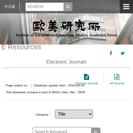
中文版
E Resources
Electronic Journals
Chinese Journal
All Journal
Page edited on：
｜ Database update date：2024-06-24
This database contains a total of 90621 data. Hits：5659
Category：