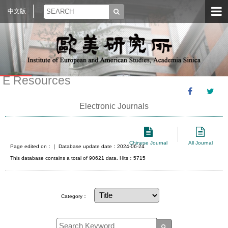
中文版
E Resources
Electronic Journals
Chinese Journal
All Journal
Page edited on：
｜ Database update date：2024-06-24
This database contains a total of 90621 data. Hits：5715
Category：