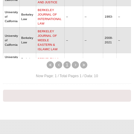
AND JUSTICE
BERKELEY
University
Berkeley
JOURNAL OF
of
--
--
1983-
--
Law
INTERNATIONAL
California
LAW
BERKELEY
University
JOURNAL OF
Berkeley
2008-
of
MIDDLE
--
--
--
Law
2021
California
EASTERN &
ISLAMIC LAW
University
Berkeley
BERKELEY LA
of
--
--
1983-
--
Law
RAZA JOURNAL
1
California
University
BERKELEY
Now Page:
1
/ Total Pages
1
/ Data:
10
Berkeley
of
TECHNOLOGY
1086-3818
--
1985-
--
Law
California
LAW JOURNAL
University
Berkeley
California law
of
0008-1221
--
1912-
--
Law
review
California
University
Berkeley
ECOLOGY LAW
1971-
of
0046-1121
--
--
Law
QUARTERLY
2021
California