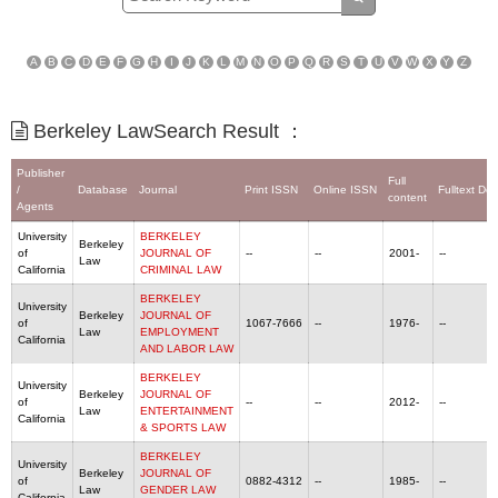
A
B
C
D
E
F
G
H
I
J
K
L
M
N
O
P
Q
R
S
T
U
V
W
X
Y
Z
Berkeley LawSearch Result ：
Publisher
Full
/
Database
Journal
Print ISSN
Online ISSN
Fulltext De
content
Agents
University
BERKELEY
Berkeley
of
JOURNAL OF
--
--
2001-
--
Law
California
CRIMINAL LAW
BERKELEY
University
Berkeley
JOURNAL OF
of
1067-7666
--
1976-
--
Law
EMPLOYMENT
California
AND LABOR LAW
BERKELEY
University
Berkeley
JOURNAL OF
of
--
--
2012-
--
Law
ENTERTAINMENT
California
& SPORTS LAW
BERKELEY
University
Berkeley
JOURNAL OF
of
0882-4312
--
1985-
--
Law
GENDER LAW
California