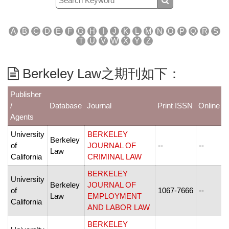
A
B
C
D
E
F
G
H
I
J
K
L
M
N
O
P
Q
R
S
T
U
V
W
X
Y
Z
Berkeley Law之期刊如下：
Publisher
/
Database
Journal
Print ISSN
Online I
Agents
University
BERKELEY
Berkeley
of
JOURNAL OF
--
--
Law
California
CRIMINAL LAW
BERKELEY
University
Berkeley
JOURNAL OF
of
1067-7666
--
Law
EMPLOYMENT
California
AND LABOR LAW
BERKELEY