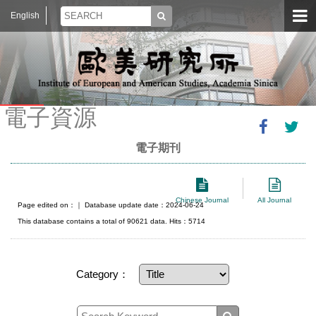
English
電子資源
電子期刊
Chinese Journal
All Journal
Page edited on：
｜ Database update date：2024-06-24
This database contains a total of 90621 data. Hits：5714
Category：