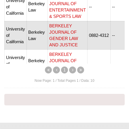
University
Berkeley
JOURNAL OF
of
--
--
Law
ENTERTAINMENT
California
& SPORTS LAW
BERKELEY
University
Berkeley
JOURNAL OF
of
0882-4312
--
Law
GENDER LAW
California
AND JUSTICE
BERKELEY
University
Berkeley
JOURNAL OF
of
--
--
Law
INTERNATIONAL
1
California
LAW
Now Page:
1
/ Total Pages
1
/ Data:
10
BERKELEY
University
JOURNAL OF
Berkeley
of
MIDDLE
--
--
Law
California
EASTERN &
ISLAMIC LAW
University
Berkeley
BERKELEY LA
of
--
--
Law
RAZA JOURNAL