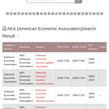
A
B
C
D
E
F
G
H
I
J
K
L
M
N
O
P
Q
R
S
T
U
V
W
X
Y
Z
AEA (American Economic Association)Search
Result ：
Publisher /
Full
Database
Journal
Print ISSN
Online ISSN
Fulltext
Agents
content
AEA
American
American
(American
economic
2009-
Economic
1945-7782
1945-7790
--
Economic
Journal: applied
2023
Association
Association)
economics
AEA
American
American
(American
economic
2009-
Economic
1945-7731
1945-774X
--
Economic
Journal:
2023
Association
Association)
economic policy
AEA
American
American
(American
economic
2009-
Economic
1945-7707
1945-7715
--
Economic
Journal:
2023
Association
Association)
macroeconomics
AEA
American
American