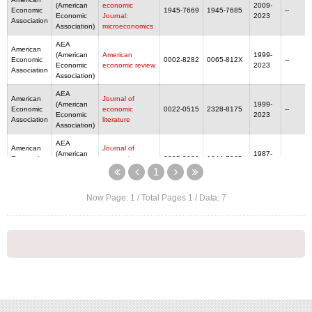
(American
economic
2009-
Economic
1945-7669
1945-7685
--
Economic
Journal:
2023
Association
Association)
microeconomics
AEA
American
(American
American
1999-
Economic
0002-8282
0065-812X
--
Economic
economic review
2023
Association
Association)
AEA
American
Journal of
(American
1999-
Economic
economic
0022-0515
2328-8175
--
Economic
2023
Association
literature
Association)
AEA
American
Journal of
(American
1987-
Economic
economic
0895-3309
1944-7965
--
Economic
2023
Association
perspectives
1
Association)
Now Page:
1
/ Total Pages
1
/ Data:
7