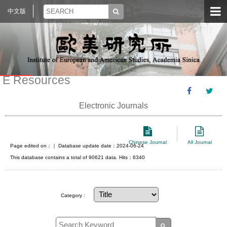
中文版
E Resources
Electronic Journals
Chinese Journal
All Journal
Page edited on：
｜ Database update date：2024-06-24
This database contains a total of 90621 data. Hits：6340
Category：