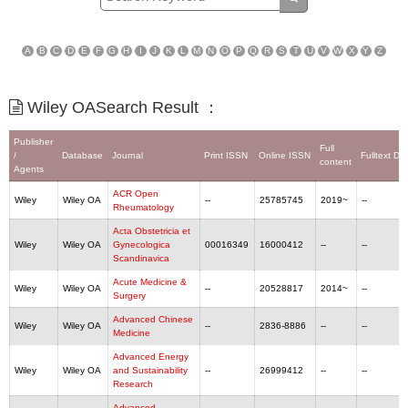
A
B
C
D
E
F
G
H
I
J
K
L
M
N
O
P
Q
R
S
T
U
V
W
X
Y
Z
Wiley OASearch Result ：
Publisher
Full
/
Database
Journal
Print ISSN
Online ISSN
Fulltext De
content
Agents
ACR Open
Wiley
Wiley OA
--
25785745
2019~
--
Rheumatology
Acta Obstetricia et
Wiley
Wiley OA
Gynecologica
00016349
16000412
--
--
Scandinavica
Acute Medicine &
Wiley
Wiley OA
--
20528817
2014~
--
Surgery
Advanced Chinese
Wiley
Wiley OA
--
2836-8886
--
--
Medicine
Advanced Energy
Wiley
Wiley OA
and Sustainability
--
26999412
--
--
Research
Advanced