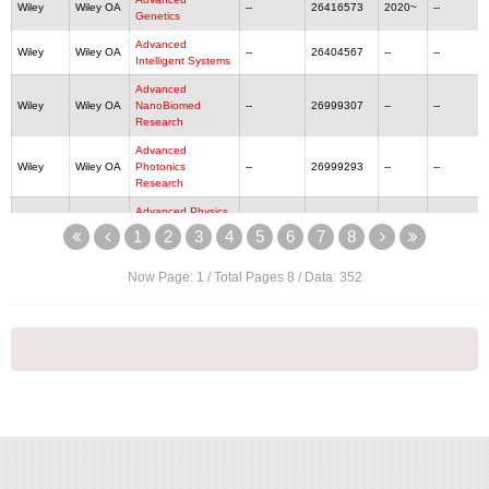
Wiley
Wiley OA
--
26416573
2020~
--
Genetics
Advanced
Wiley
Wiley OA
--
26404567
--
--
Intelligent Systems
Advanced
Wiley
Wiley OA
NanoBiomed
--
26999307
--
--
Research
Advanced
Wiley
Wiley OA
Photonics
--
26999293
--
--
Research
Advanced Physics
Wiley
Wiley OA
--
--
--
--
Research
1
2
3
4
5
6
7
8
Wiley
Wiley OA
Advanced Science
--
21983844
2014~
--
Now Page:
1
/ Total Pages
8
/ Data:
352
Advanced Sensor
Wiley
Wiley OA
--
27511219
--
--
Research
Wiley
Wiley OA
Aggregate
--
26924560
2020~
--
Wiley
Wiley OA
Aging and Cancer
--
26438909
2020~
--
Wiley
Wiley OA
Aging Cell
14749718
14749726
2002~
--
Wiley
Wiley OA
Aging Medicine
--
24750360
2018~
--