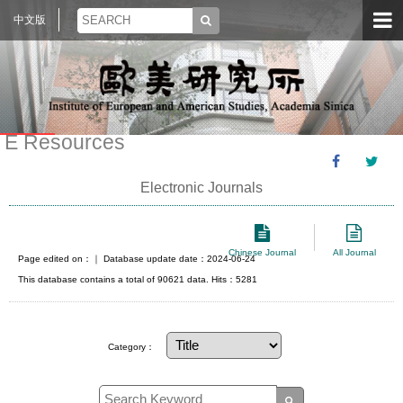
中文版
E Resources
Electronic Journals
Chinese Journal
All Journal
Page edited on：
｜ Database update date：2024-06-24
This database contains a total of 90621 data. Hits：5281
Category：