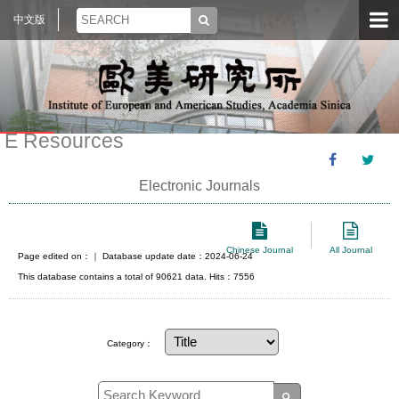
中文版
E Resources
Electronic Journals
Chinese Journal
All Journal
Page edited on：
｜ Database update date：2024-06-24
This database contains a total of 90621 data. Hits：7556
Category：