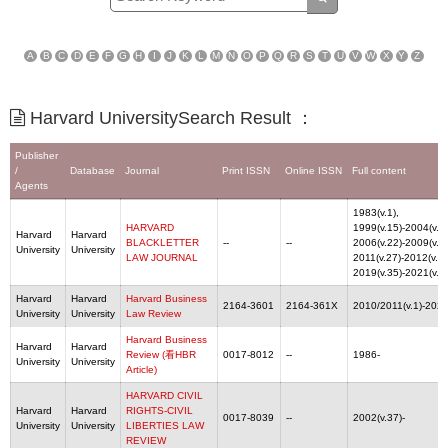
A
B
C
D
E
F
G
H
I
J
K
L
M
N
O
P
Q
R
S
T
U
V
W
X
Y
Z
Harvard UniversitySearch Result ：
Publisher
/
Database
Journal
Print ISSN
Online ISSN
Full content
Agents
1983(v.1),
HARVARD
1999(v.15)-2004(v.20
Harvard
Harvard
BLACKLETTER
--
--
2006(v.22)-2009(v.25
University
University
LAW JOURNAL
2011(v.27)-2012(v.28
2019(v.35)-2021(v.3
Harvard
Harvard
Harvard Business
2164-3601
2164-361X
2010/2011(v.1)-2022
University
University
Law Review
Harvard Business
Harvard
Harvard
Review (看HBR
0017-8012
--
1986-
University
University
Article)
HARVARD CIVIL
Harvard
Harvard
RIGHTS-CIVIL
0017-8039
--
2002(v.37)-
University
University
LIBERTIES LAW
REVIEW