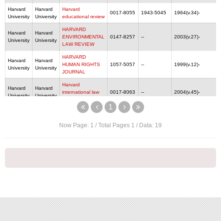
Harvard
Harvard
Harvard
0017-8055
1943-5045
1964(v.34)-
University
University
educational review
HARVARD
Harvard
Harvard
ENVIRONMENTAL
0147-8257
--
2003(v.27)-
University
University
LAW REVIEW
HARVARD
Harvard
Harvard
HUMAN RIGHTS
1057-5057
--
1999(v.12)-
University
University
JOURNAL
Harvard
Harvard
Harvard
international law
0017-8063
--
2004(v.45)-
University
University
journal
1
HARVARD
Harvard
Harvard
JOURNAL OF
--
--
2012(v.35)-
University
University
Now Page:
1
/ Total Pages
1
/ Data:
19
LAW & GENDER
HARVARD
Harvard
Harvard
JOURNAL OF
0193-4872
--
v.1-v.2, 2005(v.29)-
University
University
LAW & PUBLIC
POLICY
Harvard Journal of
Harvard
Harvard
Law and
--
--
1988(v.1)-
University
University
Technology
Harvard Journal of
Harvard
Harvard
Sports &
--
--
2010(v.1)-
University
University
Entertainment