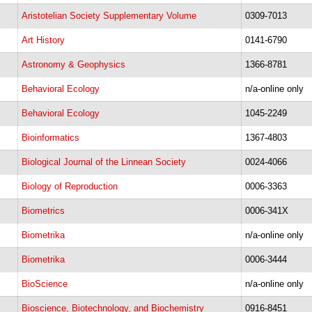
Aristotelian Society Supplementary Volume
0309-7013
Art History
0141-6790
Astronomy & Geophysics
1366-8781
Behavioral Ecology
n/a-online only
Behavioral Ecology
1045-2249
Bioinformatics
1367-4803
Biological Journal of the Linnean Society
0024-4066
Biology of Reproduction
0006-3363
Biometrics
0006-341X
Biometrika
n/a-online only
Biometrika
0006-3444
BioScience
n/a-online only
Bioscience, Biotechnology, and Biochemistry
​0916-8451