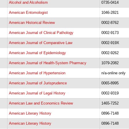
Alcohol and Alcoholism
0735-0414
American Entomologist
1046-2821
American Historical Review
0002-8762
American Journal of Clinical Pathology
0002-9173
American Journal of Comparative Law
0002-919X
American Journal of Epidemiology
0002-9262
American Journal of Health-System Pharmacy
1079-2082
American Journal of Hypertension
n/a-online only
American Journal of Jurisprudence
0065-8995
American Journal of Legal History
0002-9319
American Law and Economics Review
1465-7252
American Literary History
0896-7148
American Literary History
0896-7148