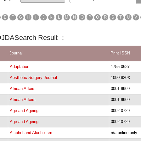
E
F
G
H
I
J
K
L
M
N
O
P
Q
R
S
T
U
V
 OJDASearch Result ：
Journal
Print ISSN
Adaptation
1755-0637
Aesthetic Surgery Journal
1090-820X
African Affairs
0001-9909
African Affairs
0001-9909
Age and Ageing
0002-0729
Age and Ageing
0002-0729
Alcohol and Alcoholism
n/a-online only