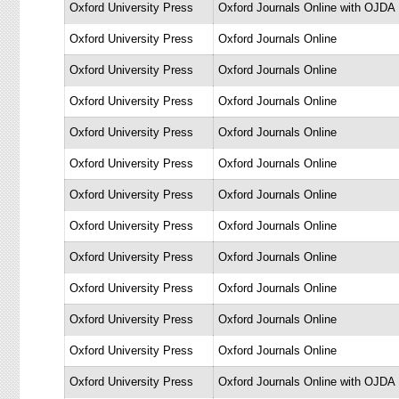
Oxford University Press
Oxford Journals Online with OJDA
Oxford University Press
Oxford Journals Online
Oxford University Press
Oxford Journals Online
Oxford University Press
Oxford Journals Online
Oxford University Press
Oxford Journals Online
Oxford University Press
Oxford Journals Online
Oxford University Press
Oxford Journals Online
Oxford University Press
Oxford Journals Online
Oxford University Press
Oxford Journals Online
Oxford University Press
Oxford Journals Online
Oxford University Press
Oxford Journals Online
Oxford University Press
Oxford Journals Online
Oxford University Press
Oxford Journals Online with OJDA