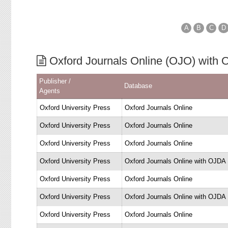
A
B
C
D
Oxford Journals Online (OJO) with
Publisher /
Database
Agents
Oxford University Press
Oxford Journals Online
Oxford University Press
Oxford Journals Online
Oxford University Press
Oxford Journals Online
Oxford University Press
Oxford Journals Online with OJDA
Oxford University Press
Oxford Journals Online
Oxford University Press
Oxford Journals Online with OJDA
Oxford University Press
Oxford Journals Online