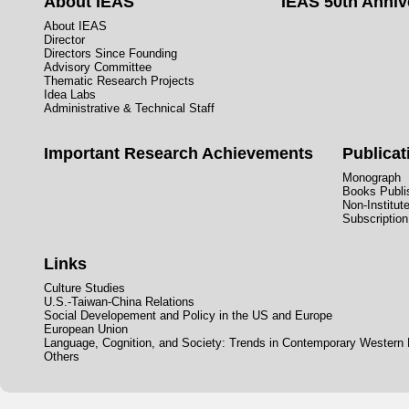
About IEAS
IEAS 50th Anniv
About IEAS
Director
Directors Since Founding
Advisory Committee
Thematic Research Projects
Idea Labs
Administrative & Technical Staff
Important Research Achievements
Publicat
Monograph
Books Publis
Non-Institut
Subscription
Links
Culture Studies
U.S.-Taiwan-China Relations
Social Developement and Policy in the US and Europe
European Union
Language, Cognition, and Society: Trends in Contemporary Western
Others