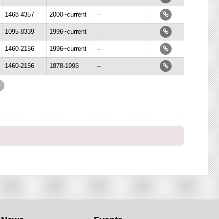
1468-4357
2000~current
--
1095-8339
1996~current
--
1460-2156
1996~current
--
1460-2156
1878-1995
--