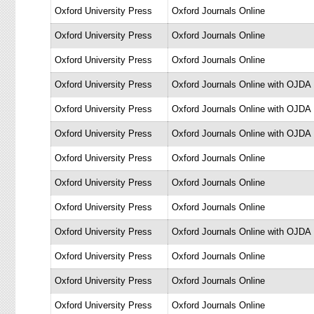
Oxford University Press
Oxford Journals Online
Oxford University Press
Oxford Journals Online
Oxford University Press
Oxford Journals Online
Oxford University Press
Oxford Journals Online with OJDA
Oxford University Press
Oxford Journals Online with OJDA
Oxford University Press
Oxford Journals Online with OJDA
Oxford University Press
Oxford Journals Online
Oxford University Press
Oxford Journals Online
Oxford University Press
Oxford Journals Online
Oxford University Press
Oxford Journals Online with OJDA
Oxford University Press
Oxford Journals Online
Oxford University Press
Oxford Journals Online
Oxford University Press
Oxford Journals Online