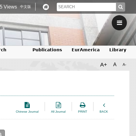
5 Views
中文版
rch
Publications
EurAmerica
Library
A+
A
A-
Chinese Journal
All Journal
PRINT
BACK