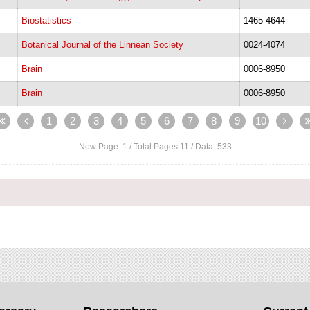
Biostatistics
1465-4644
Botanical Journal of the Linnean Society
0024-4074
Brain
0006-8950
Brain
0006-8950
1
2
3
4
5
6
7
8
9
10
Now Page:
1
/ Total Pages
11
/ Data:
533