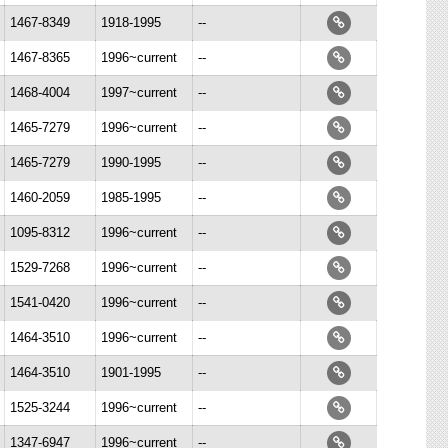
1467-8349
1918-1995
--
1467-8365
1996~current
--
1468-4004
1997~current
--
1465-7279
1996~current
--
1465-7279
1990-1995
--
1460-2059
1985-1995
--
1095-8312
1996~current
--
1529-7268
1996~current
--
1541-0420
1996~current
--
1464-3510
1996~current
--
1464-3510
1901-1995
--
1525-3244
1996~current
--
1347-6947
1996~current
--