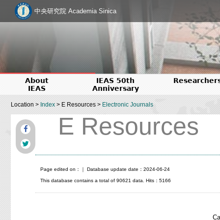
中央研究院 Academia Sinica
About
IEAS 50th
Researcher
IEAS
Anniversary
Location >
Index
> E Resources >
Electronic Journals
E Resources
Page edited on：
｜ Database update date：2024-06-24
This database contains a total of 90621 data. Hits：5166
Ca