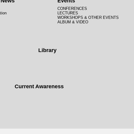
t News
Events
CONFERENCES
tion
LECTURES
WORKSHOPS & OTHER EVENTS
ALBUM & VIDEO
Library
Current Awareness