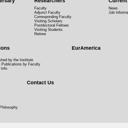
ersary
Researchers
Curren
Faculty
News
Adjunct Faculty
Job Informa
Corresponding Faculty
Visiting Scholars
Postdoctoral Fellows
Visiting Students
Retiree
ions
EurAmerica
hed by the Institute
e Publications by Faculty
 Info
Contact Us
 Philosophy