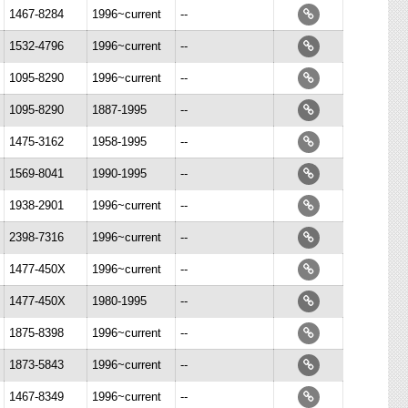
1467-8284
1996~current
--
1532-4796
1996~current
--
1095-8290
1996~current
--
1095-8290
1887-1995
--
1475-3162
1958-1995
--
1569-8041
1990-1995
--
1938-2901
1996~current
--
2398-7316
1996~current
--
1477-450X
1996~current
--
1477-450X
1980-1995
--
1875-8398
1996~current
--
1873-5843
1996~current
--
1467-8349
1996~current
--