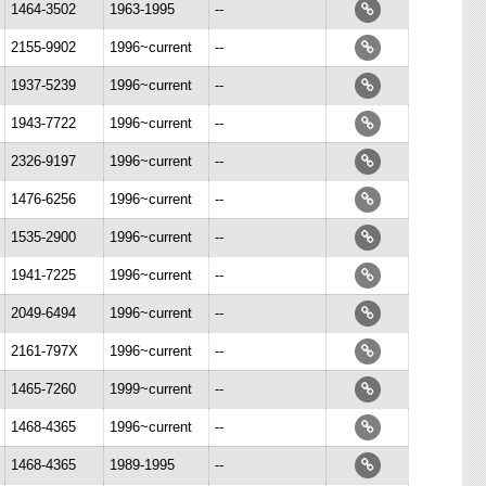
1464-3502
1963-1995
--
2155-9902
1996~current
--
1937-5239
1996~current
--
1943-7722
1996~current
--
2326-9197
1996~current
--
1476-6256
1996~current
--
1535-2900
1996~current
--
1941-7225
1996~current
--
2049-6494
1996~current
--
2161-797X
1996~current
--
1465-7260
1999~current
--
1468-4365
1996~current
--
1468-4365
1989-1995
--