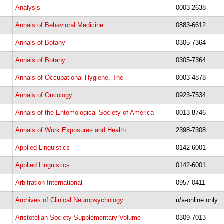
Analysis
0003-2638
Annals of Behavioral Medicine
0883-6612
Annals of Botany
0305-7364
Annals of Botany
0305-7364
Annals of Occupational Hygiene, The
0003-4878
Annals of Oncology
0923-7534
Annals of the Entomological Society of America
0013-8746
Annals of Work Exposures and Health
2398-7308
Applied Linguistics
0142-6001
Applied Linguistics
0142-6001
Arbitration International
0957-0411
Archives of Clinical Neuropsychology
n/a-online only
Aristotelian Society Supplementary Volume
0309-7013