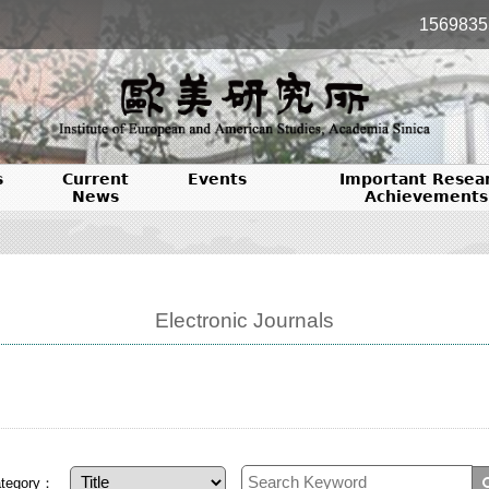
1569835
s
Current
Events
Important Resea
News
Achievements
Electronic Journals
tegory：