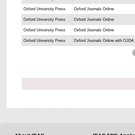
Oxford University Press
Oxford Journals Online
Oxford University Press
Oxford Journals Online
Oxford University Press
Oxford Journals Online
Oxford University Press
Oxford Journals Online with OJDA