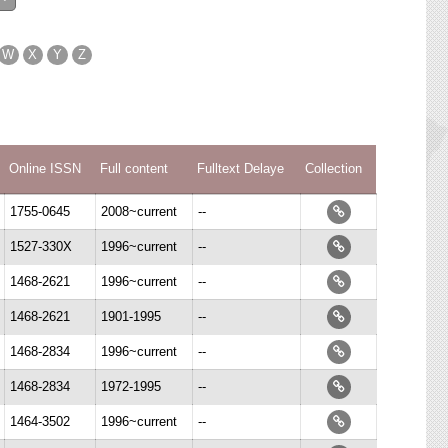
W
X
Y
Z
Online ISSN
Full content
Fulltext Delaye
Collection
1755-0645
2008~current
--
1527-330X
1996~current
--
1468-2621
1996~current
--
1468-2621
1901-1995
--
1468-2834
1996~current
--
1468-2834
1972-1995
--
1464-3502
1996~current
--