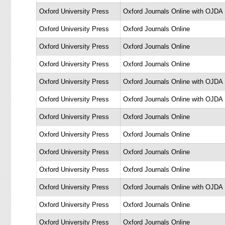
Oxford University Press
Oxford Journals Online with OJDA
Oxford University Press
Oxford Journals Online
Oxford University Press
Oxford Journals Online
Oxford University Press
Oxford Journals Online
Oxford University Press
Oxford Journals Online with OJDA
Oxford University Press
Oxford Journals Online with OJDA
Oxford University Press
Oxford Journals Online
Oxford University Press
Oxford Journals Online
Oxford University Press
Oxford Journals Online
Oxford University Press
Oxford Journals Online
Oxford University Press
Oxford Journals Online with OJDA
Oxford University Press
Oxford Journals Online
Oxford University Press
Oxford Journals Online