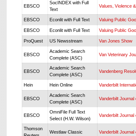
SocINDEX with Full
EBSCO
Values, Violence 
Text
EBSCO
Econlit with Full Text
Valuing Public Goo
EBSCO
Econlit with Full Text
Valuing Public Goo
ProQuest
US Newsstream
Van Jones Show
Academic Search
EBSCO
Van Veterinary Jou
Complete (ASC)
Academic Search
EBSCO
Vandenberg Resolu
Complete (ASC)
Hein
Hein Online
Vanderbilt Internat
Academic Search
EBSCO
Vanderbilt Journal
Complete (ASC)
OmniFile Full Text
EBSCO
Vanderbilt Journal
Select (H.W. Wilson)
Thomson
Westlaw Classic
Vanderbilt Journal
Reuters