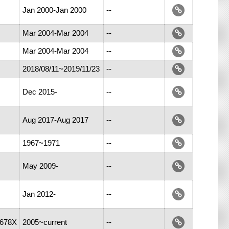
Jan 2000-Jan 2000
--
Mar 2004-Mar 2004
--
Mar 2004-Mar 2004
--
2018/08/11~2019/11/23
--
Dec 2015-
--
Aug 2017-Aug 2017
--
1967~1971
--
May 2009-
--
Jan 2012-
--
-678X
2005~current
--