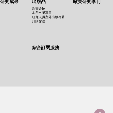
要研究成果
出版品
歐美研究季刊
新書介紹
本所出版專書
研究人員所外出版專著
訂購辦法
綜合訂閱服務