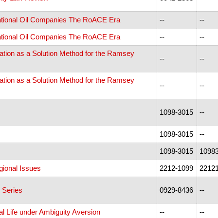
rnational Oil Companies The RoACE Era
--
--
rnational Oil Companies The RoACE Era
--
--
ration as a Solution Method for the Ramsey
--
--
ration as a Solution Method for the Ramsey
--
--
1098-3015
--
1098-3015
--
1098-3015
1098
gional Issues
2212-1099
2212
 Series
0929-8436
--
cal Life under Ambiguity Aversion
--
--