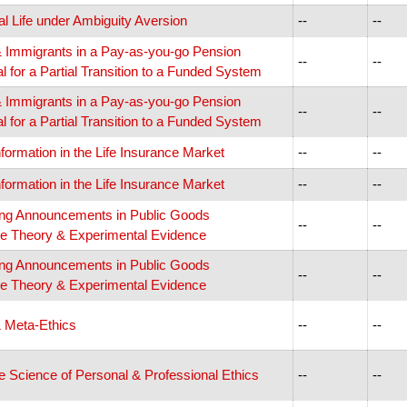
cal Life under Ambiguity Aversion
--
--
 & Immigrants in a Pay-as-you-go Pension
--
--
 for a Partial Transition to a Funded System
 & Immigrants in a Pay-as-you-go Pension
--
--
 for a Partial Transition to a Funded System
nformation in the Life Insurance Market
--
--
nformation in the Life Insurance Market
--
--
ing Announcements in Public Goods
--
--
e Theory & Experimental Evidence
ing Announcements in Public Goods
--
--
e Theory & Experimental Evidence
& Meta-Ethics
--
--
e Science of Personal & Professional Ethics
--
--