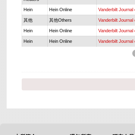
Hein
Hein Online
Vanderbilt Journal
其他
其他Others
Vanderbilt Journal
Hein
Hein Online
Vanderbilt Journal
Hein
Hein Online
Vanderbilt Journal