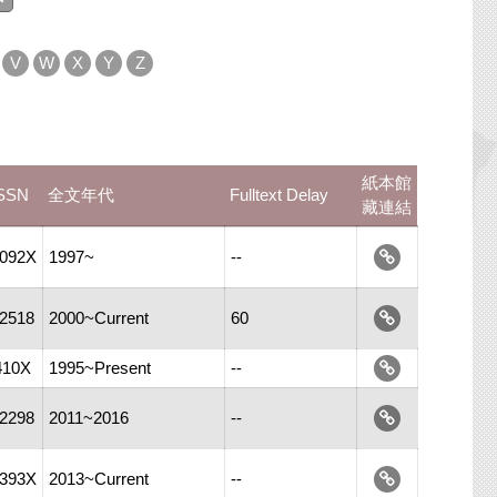
V
W
X
Y
Z
紙本館
SSN
全文年代
Fulltext Delay
藏連結
-092X
1997~
--
-2518
2000~Current
60
410X
1995~Present
--
-2298
2011~2016
--
-393X
2013~Current
--