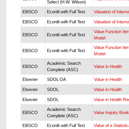
Select (H.W. Wilson)
EBSCO
Econlit with Full Text
Valuation of Inte
EBSCO
Econlit with Full Text
Valuation of Inte
Value Function Ite
EBSCO
Econlit with Full Text
Model
Value Function Ite
EBSCO
Econlit with Full Text
Model
Academic Search
EBSCO
Value in Health
Complete (ASC)
Elsevier
SDOL OA
Value in Health
Elsevier
SDOL
Value in Health
Elsevier
SDOL
Value in Health Re
Academic Search
EBSCO
Value Inquiry Book
Complete (ASC)
EBSCO
Econlit with Full Text
Value of a Statisti