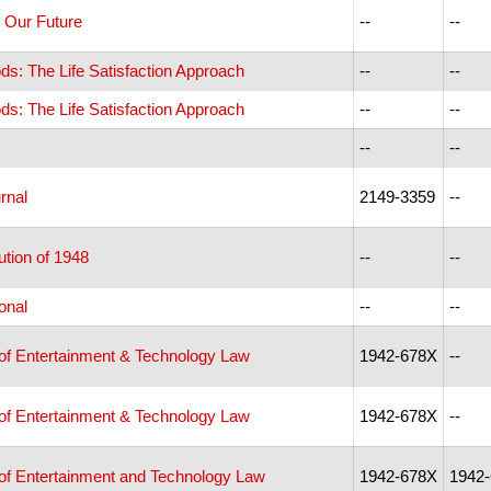
& Our Future
--
--
ds: The Life Satisfaction Approach
--
--
ds: The Life Satisfaction Approach
--
--
--
--
rnal
2149-3359
--
tion of 1948
--
--
ional
--
--
 of Entertainment & Technology Law
1942-678X
--
 of Entertainment & Technology Law
1942-678X
--
 of Entertainment and Technology Law
1942-678X
1942