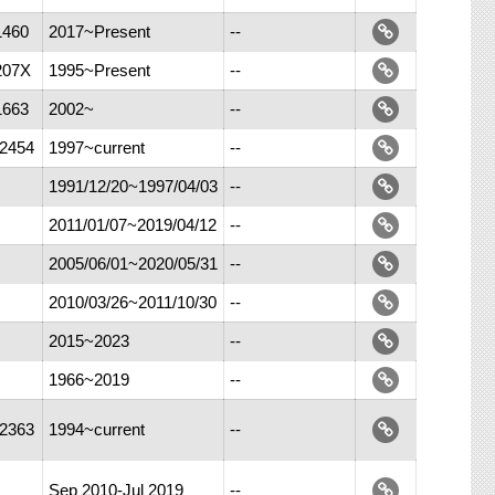
1460
2017~Present
--
207X
1995~Present
--
1663
2002~
--
-2454
1997~current
--
1991/12/20~1997/04/03
--
2011/01/07~2019/04/12
--
2005/06/01~2020/05/31
--
2010/03/26~2011/10/30
--
2015~2023
--
1966~2019
--
-2363
1994~current
--
Sep 2010-Jul 2019
--