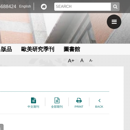
688424
English
出版品
歐美研究季刊
圖書館
A+
A
A-
中文期刊
全部期刊
PRINT
BACK