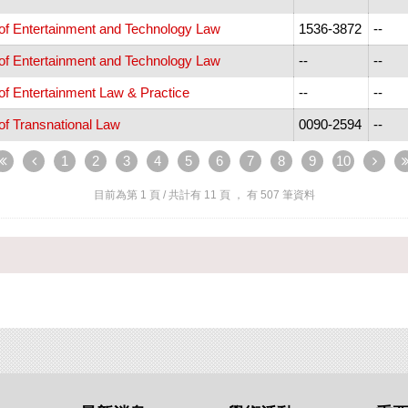
 of Entertainment and Technology Law
1536-3872
--
 of Entertainment and Technology Law
--
--
 of Entertainment Law & Practice
--
--
 of Transnational Law
0090-2594
--
1
2
3
4
5
6
7
8
9
10
目前為第
1
頁 / 共計有
11
頁 ， 有
507
筆資料