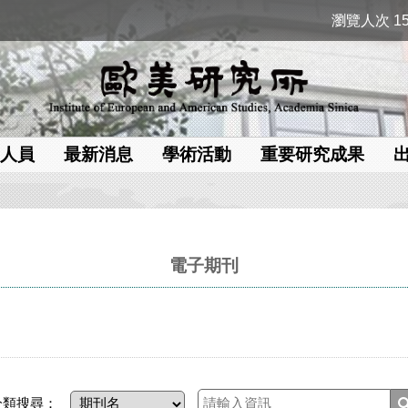
瀏覽人次 15
人員
最新消息
學術活動
重要研究成果
電子期刊
分類搜尋：