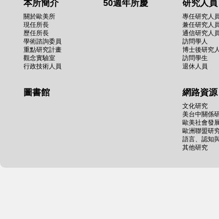
本所簡介
50週年所慶
研究人員
關於歐美所
專任研究人
現任所長
兼任研究人
歷任所長
通信研究人
學術諮詢委員
訪問學人
重點研究計畫
博士後研究
觀念實驗室
訪問學生
行政技術人員
退休人員
圖書館
網路資源
文化研究
美台中關係
歐美社會發
歐洲聯盟研
語言、認知
其他研究