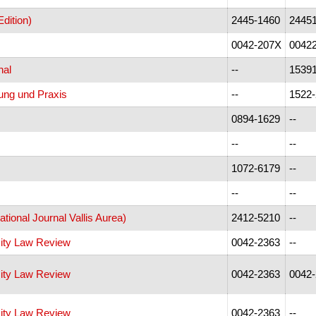
dition)
2445-1460
2445
0042-207X
0042
nal
--
1539
ung und Praxis
--
1522
0894-1629
--
--
--
1072-6179
--
--
--
national Journal Vallis Aurea)
2412-5210
--
sity Law Review
0042-2363
--
sity Law Review
0042-2363
0042
sity Law Review
0042-2363
--