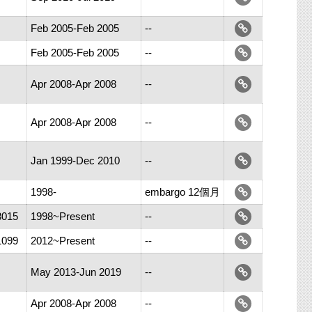
Feb 2005-Feb 2005
--
Feb 2005-Feb 2005
--
Apr 2008-Apr 2008
--
Apr 2008-Apr 2008
--
Jan 1999-Dec 2010
--
1998-
embargo 12個月
3015
1998~Present
--
1099
2012~Present
--
May 2013-Jun 2019
--
Apr 2008-Apr 2008
--