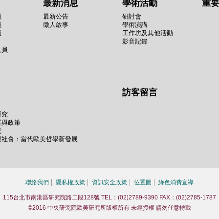
最新消息
學術活動
重
員
最新公告
研討會
員
徵人啟事
學術演講
員
工作坊及其他活動
影音記錄
人員
訪客留言
研究
展與政策
究
與社會：當代歐美哲學新發展
聯絡我們
隱私權政策
資訊安全政策
位置圖
綠色消費宣導
115台北市南港區研究院路二段128號 TEL：(02)2789-9390 FAX：(02)2785-1787
©2016 中央研究院歐美研究所版權所有 未經授權 請勿任意轉載