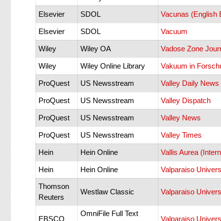
Elsevier
SDOL
Vacunas (English E
Elsevier
SDOL
Vacuum
Wiley
Wiley OA
Vadose Zone Jour
Wiley
Wiley Online Library
Vakuum in Forsch
ProQuest
US Newsstream
Valley Daily News
ProQuest
US Newsstream
Valley Dispatch
ProQuest
US Newsstream
Valley News
ProQuest
US Newsstream
Valley Times
Hein
Hein Online
Vallis Aurea (Inter
Hein
Hein Online
Valparaiso Univer
Thomson
Westlaw Classic
Valparaiso Univer
Reuters
OmniFile Full Text
EBSCO
Valparaiso Univer