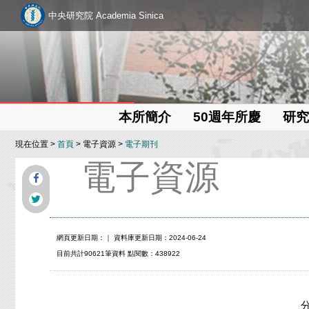
中央研究院 Academia Sinica
本所簡介
50週年所慶
研究
現在位置 >
首頁
> 電子資源 >
電子期刊
電子資源
網頁更新日期：
｜ 資料庫更新日期：2024-06-24
目前共計90621筆資料 點閱數：438922