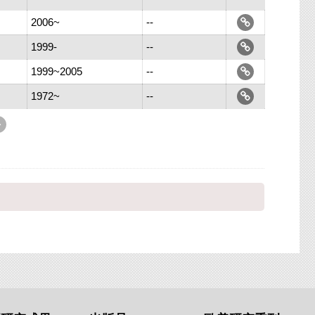
2006~
--
1999-
--
1999~2005
--
1972~
--