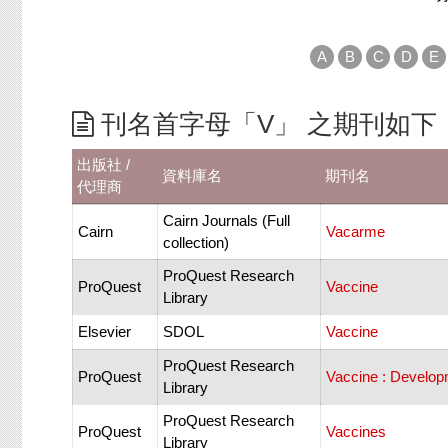
A
B
C
D
E
刊名首字母「V」 之期刊如下
出版社 /
資料庫名
期刊名
代理商
Cairn Journals (Full
Cairn
Vacarme
collection)
ProQuest Research
ProQuest
Vaccine
Library
Elsevier
SDOL
Vaccine
ProQuest Research
ProQuest
Vaccine : Develo
Library
ProQuest Research
ProQuest
Vaccines
Library