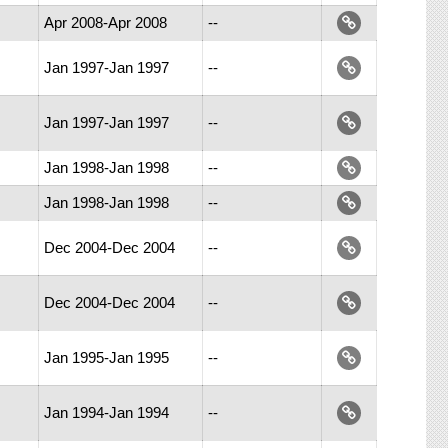
Apr 2008-Apr 2008
--
Jan 1997-Jan 1997
--
Jan 1997-Jan 1997
--
Jan 1998-Jan 1998
--
Jan 1998-Jan 1998
--
Dec 2004-Dec 2004
--
Dec 2004-Dec 2004
--
Jan 1995-Jan 1995
--
Jan 1994-Jan 1994
--