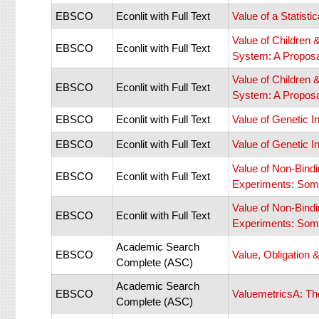
EBSCO
Econlit with Full Text
Value of a Statisti
Value of Children
EBSCO
Econlit with Full Text
System: A Proposal
Value of Children
EBSCO
Econlit with Full Text
System: A Proposal
EBSCO
Econlit with Full Text
Value of Genetic I
EBSCO
Econlit with Full Text
Value of Genetic I
Value of Non-Bind
EBSCO
Econlit with Full Text
Experiments: Som
Value of Non-Bind
EBSCO
Econlit with Full Text
Experiments: Som
Academic Search
EBSCO
Value, Obligation 
Complete (ASC)
Academic Search
EBSCO
ValuemetricsA: Th
Complete (ASC)