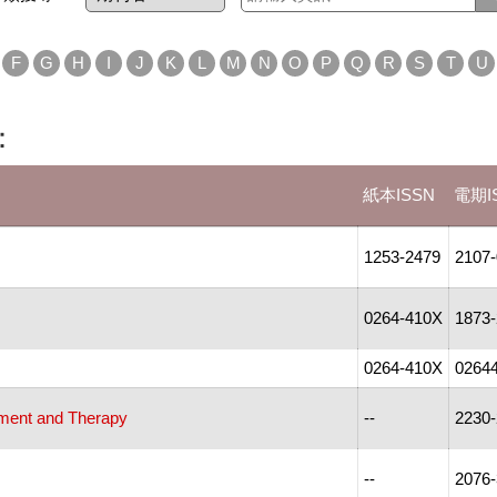
F
G
H
I
J
K
L
M
N
O
P
Q
R
S
T
U
：
紙本ISSN
電期I
1253-2479
2107
0264-410X
1873
0264-410X
0264
pment and Therapy
--
2230
--
2076