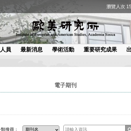
瀏覽人次 15
人員
最新消息
學術活動
重要研究成果
電子期刊
分類搜尋：