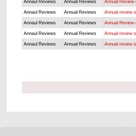
Annaul Reviews
Annual Reviews
Annual Review o
Annaul Reviews
Annual Reviews
Annual review o
Annaul Reviews
Annual Reviews
Annual Review o
Annaul Reviews
Annual Reviews
Annual review 
Annaul Reviews
Annual Reviews
Annual review o