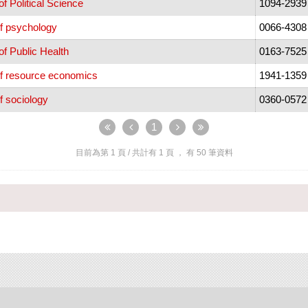
f Political Science
1094-2939
f psychology
0066-4308
f Public Health
0163-7525
of resource economics
1941-1359
f sociology
0360-0572
1
目前為第
1
頁 / 共計有
1
頁 ， 有
50
筆資料