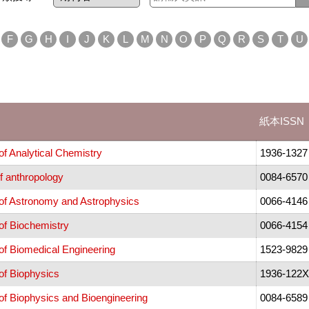
F
G
H
I
J
K
L
M
N
O
P
Q
R
S
T
U
紙本ISSN
f Analytical Chemistry
1936-1327
f anthropology
0084-6570
of Astronomy and Astrophysics
0066-4146
of Biochemistry
0066-4154
of Biomedical Engineering
1523-9829
of Biophysics
1936-122X
f Biophysics and Bioengineering
0084-6589