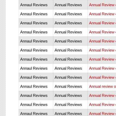
Annaul Reviews
Annual Reviews
Annual Review o
Annaul Reviews
Annual Reviews
Annual Review 
Annaul Reviews
Annual Reviews
Annual Review o
Annaul Reviews
Annual Reviews
Annual Review o
Annaul Reviews
Annual Reviews
Annual Review o
Annaul Reviews
Annual Reviews
Annual Review 
Annaul Reviews
Annual Reviews
Annual Review o
Annaul Reviews
Annual Reviews
Annual Review 
Annaul Reviews
Annual Reviews
Annual Review o
Annaul Reviews
Annual Reviews
Annual review 
Annaul Reviews
Annual Reviews
Annual Review 
Annaul Reviews
Annual Reviews
Annual Review 
Annaul Reviews
Annual Reviews
Annual Review 