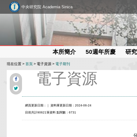
中央研究院 Academia Sinica
本所簡介
50週年所慶
研究
現在位置 >
首頁
> 電子資源 >
電子期刊
電子資源
網頁更新日期：
｜ 資料庫更新日期：2024-06-24
目前共計90621筆資料 點閱數：6731