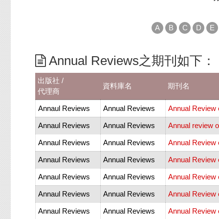
A
B
C
D
E
Annual Reviews之期刊如下：
出版社 /
資料庫名
期刊名
代理商
Annaul Reviews
Annual Reviews
Annual Review o
Annaul Reviews
Annual Reviews
Annual review o
Annaul Reviews
Annual Reviews
Annual Review 
Annaul Reviews
Annual Reviews
Annual Review 
Annaul Reviews
Annual Reviews
Annual Review 
Annaul Reviews
Annual Reviews
Annual Review 
Annaul Reviews
Annual Reviews
Annual Review o