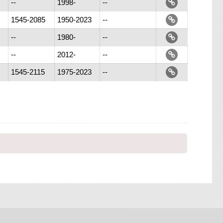
--
1998-
--
1545-2085
1950-2023
--
--
1980-
--
--
2012-
--
1545-2115
1975-2023
--