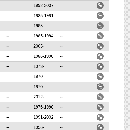
--
1992-2007
--
--
1985-1991
--
--
1985-
--
--
1985-1994
--
--
2005-
--
--
1986-1990
--
--
1973-
--
--
1970-
--
--
1970-
--
--
2012-
--
--
1976-1990
--
--
1991-2002
--
--
1956-
--