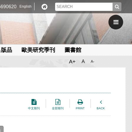
690620
English
出版品
歐美研究季刊
圖書館
A+
A
A-
中文期刊
全部期刊
PRINT
BACK