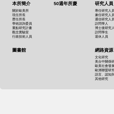
本所簡介
50週年所慶
研究人員
關於歐美所
專任研究人
現任所長
兼任研究人
歷任所長
通信研究人
學術諮詢委員
訪問學人
重點研究計畫
博士後研究
觀念實驗室
訪問學生
行政技術人員
退休人員
圖書館
網路資源
文化研究
美台中關係
歐美社會發
歐洲聯盟研
語言、認知
其他研究