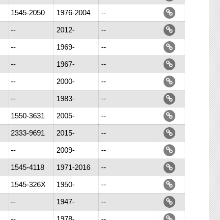
1545-2050
1976-2004
--
--
2012-
--
--
1969-
--
--
1967-
--
--
2000-
--
--
1983-
--
1550-3631
2005-
--
2333-9691
2015-
--
--
2009-
--
1545-4118
1971-2016
--
1545-326X
1950-
--
--
1947-
--
--
1978-
--