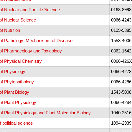
f Nuclear and Particle Science
0163-8998
of Nuclear Science
0066-4243
f Nutrition
0199-9885
of Pathology: Mechanisms of Disease
1553-4006
of Pharmacology and Toxicology
0362-1642
of Physical Chemistry
0066-426X
of Physiology
0066-4278
of Phytopathology
0066-4286
f Plant Biology
1543-5008
f Plant Physiology
0066-4294
f Plant Physiology and Plant Molecular Biology
1040-2516
 political science
1094-2939