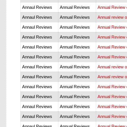
Annaul Reviews
Annual Reviews
Annual Review 
Annaul Reviews
Annual Reviews
Annual review o
Annaul Reviews
Annual Reviews
Annual Review 
Annaul Reviews
Annual Reviews
Annual Review 
Annaul Reviews
Annual Reviews
Annual Review
Annaul Reviews
Annual Reviews
Annual Review 
Annaul Reviews
Annual Reviews
Annual review o
Annaul Reviews
Annual Reviews
Annual review of
Annaul Reviews
Annual Reviews
Annual Review 
Annaul Reviews
Annual Reviews
Annual Review 
Annaul Reviews
Annual Reviews
Annual Review 
Annaul Reviews
Annual Reviews
Annual Review o
Annaul Reviews
Annual Reviews
Annual Review 