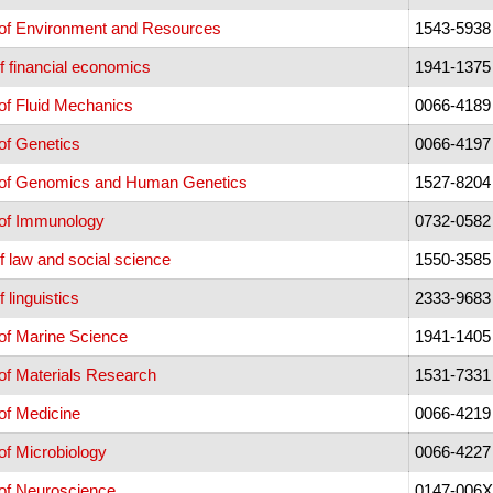
of Environment and Resources
1543-5938
f financial economics
1941-1375
of Fluid Mechanics
0066-4189
of Genetics
0066-4197
 of Genomics and Human Genetics
1527-8204
of Immunology
0732-0582
f law and social science
1550-3585
 linguistics
2333-9683
of Marine Science
1941-1405
of Materials Research
1531-7331
of Medicine
0066-4219
f Microbiology
0066-4227
of Neuroscience
0147-006X