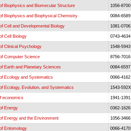
f Biophysics and Biomecular Structure
1056-8700
of Biophysics and Biophysical Chemistry
0084-6589
f Cell and Developmental Biology
1081-0706
f Cell Biology
0743-4634
f Clinical Psychology
1548-5943
of Computer Science
8756-7016
f Earth and Planetary Sciences
0084-6597
of Ecology and Systematics
0066-4162
f Ecology, Evolution, and Systematics
1543-592X
of economics
1941-1391
of Energy
0362-1626
of Energy and the Environment
1056-3466
of Entomology
0066-4170