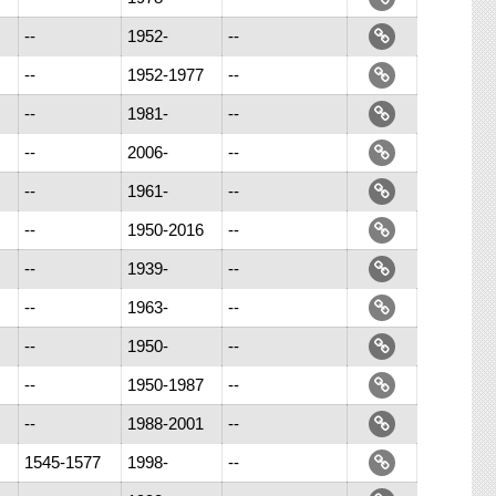
--
1952-
--
--
1952-1977
--
--
1981-
--
--
2006-
--
--
1961-
--
--
1950-2016
--
--
1939-
--
--
1963-
--
--
1950-
--
--
1950-1987
--
--
1988-2001
--
1545-1577
1998-
--