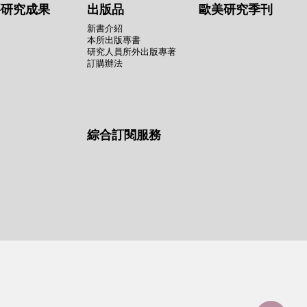
要研究成果
出版品
歐美研究季刊
新書介紹
本所出版專書
研究人員所外出版專著
訂購辦法
綜合訂閱服務