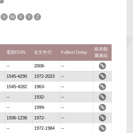
V
W
X
Y
Z
紙本館
電期ISSN
全文年代
Fulltext Delay
藏連結
--
2008-
--
1545-4290
1972-2023
--
1545-4282
1963-
--
--
1932-
--
--
1999-
--
1936-1238
1972-
--
--
1972-1984
--