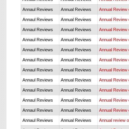
Annaul Reviews
Annual Reviews
Annual Review o
Annaul Reviews
Annual Reviews
Annual Review 
Annaul Reviews
Annual Reviews
Annual Review o
Annaul Reviews
Annual Reviews
Annual Review 
Annaul Reviews
Annual Reviews
Annual Review 
Annaul Reviews
Annual Reviews
Annual Review 
Annaul Reviews
Annual Reviews
Annual Review 
Annaul Reviews
Annual Reviews
Annual Review 
Annaul Reviews
Annual Reviews
Annual Review o
Annaul Reviews
Annual Reviews
Annual Review o
Annaul Reviews
Annual Reviews
Annual Review o
Annaul Reviews
Annual Reviews
Annual review of