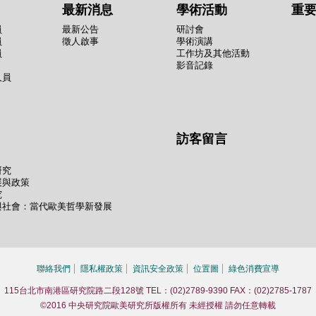
最新消息
學術活動
重
員
最新公告
研討會
員
徵人啟事
學術演講
員
工作坊及其他活動
影音記錄
人員
訪客留言
研究
展與政策
究
與社會：當代歐美哲學新發展
聯絡我們
隱私權政策
資訊安全政策
位置圖
綠色消費宣導
115台北市南港區研究院路二段128號 TEL：(02)2789-9390 FAX：(02)2785-1787
©2016 中央研究院歐美研究所版權所有 未經授權 請勿任意轉載