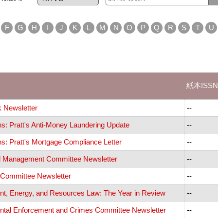
F
G
H
I
J
K
L
M
N
O
P
Q
R
S
T
U
紙本ISSN
 Newsletter
--
ns: Pratt's Anti-Money Laundering Update
--
ns: Pratt's Mortgage Compliance Letter
--
al Management Committee Newsletter
--
y Committee Newsletter
--
t, Energy, and Resources Law: The Year in Review
--
tal Enforcement and Crimes Committee Newsletter
--