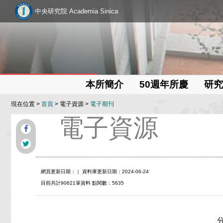
中央研究院 Academia Sinica
本所簡介
50週年所慶
研究
現在位置 >
首頁
> 電子資源 >
電子期刊
電子資源
網頁更新日期：
｜ 資料庫更新日期：2024-06-24
目前共計90621筆資料 點閱數：5635