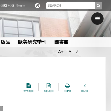
693706
English
出版品
歐美研究季刊
圖書館
A+
A
A-
中文期刊
全部期刊
PRINT
BACK