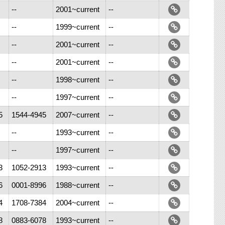
--
2001~current
--
--
1999~current
--
--
2001~current
--
--
2001~current
--
--
1998~current
--
--
1997~current
--
5
1544-4945
2007~current
--
--
1993~current
--
--
1997~current
--
3
1052-2913
1993~current
--
6
0001-8996
1988~current
--
4
1708-7384
2004~current
--
8
0883-6078
1993~current
--