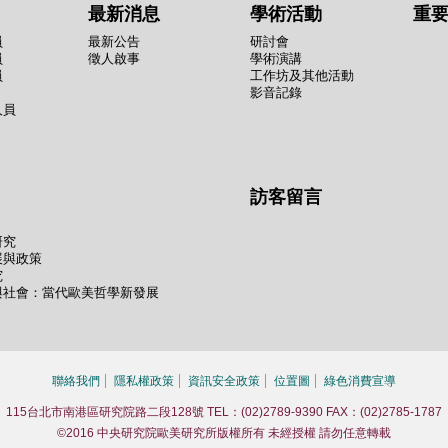
最新消息
學術活動
重
員
最新公告
研討會
員
徵人啟事
學術演講
員
工作坊及其他活動
影音記錄
人員
訪客留言
研究
展與政策
究
與社會：當代歐美哲學新發展
聯絡我們
隱私權政策
資訊安全政策
位置圖
綠色消費宣導
115台北市南港區研究院路二段128號 TEL：(02)2789-9390 FAX：(02)2785-1787
©2016 中央研究院歐美研究所版權所有 未經授權 請勿任意轉載