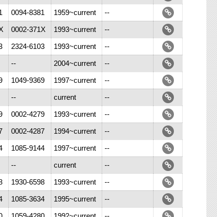
1
0094-8381
1959~current
--
X
0002-371X
1993~current
--
3
2324-6103
1993~current
--
--
2004~current
--
9
1049-9369
1997~current
--
--
current
--
9
0002-4279
1993~current
--
7
0002-4287
1994~current
--
4
1085-9144
1997~current
--
--
current
--
8
1930-6598
1993~current
--
4
1085-3634
1995~current
--
0
1059-4280
1992~current
--