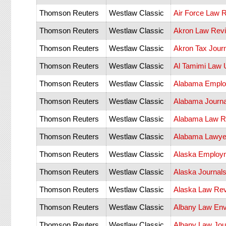
Thomson Reuters
Westlaw Classic
Air Force Law 
Thomson Reuters
Westlaw Classic
Akron Law Rev
Thomson Reuters
Westlaw Classic
Akron Tax Jour
Thomson Reuters
Westlaw Classic
Al Tamimi Law 
Thomson Reuters
Westlaw Classic
Alabama Emplo
Thomson Reuters
Westlaw Classic
Alabama Journ
Thomson Reuters
Westlaw Classic
Alabama Law R
Thomson Reuters
Westlaw Classic
Alabama Lawye
Thomson Reuters
Westlaw Classic
Alaska Employm
Thomson Reuters
Westlaw Classic
Alaska Journal
Thomson Reuters
Westlaw Classic
Alaska Law Re
Thomson Reuters
Westlaw Classic
Albany Law Env
Thomson Reuters
Westlaw Classic
Albany Law Jou