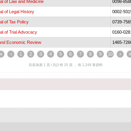
al of Law and Medicine
0098-858
l of Legal History
0002-931
l of Tax Policy
0739-756
l of Trial Advocacy
0160-028
and Economic Review
1465-726
1
2
3
4
5
6
7
8
9
10
目前為第
1
頁 / 共計有
25
頁 ， 有
1,249
筆資料