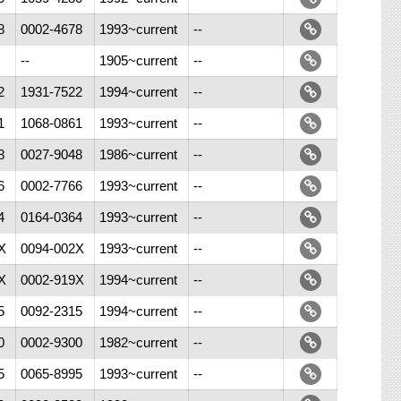
8
0002-4678
1993~current
--
--
1905~current
--
2
1931-7522
1994~current
--
1
1068-0861
1993~current
--
8
0027-9048
1986~current
--
6
0002-7766
1993~current
--
4
0164-0364
1993~current
--
X
0094-002X
1993~current
--
X
0002-919X
1994~current
--
5
0092-2315
1994~current
--
0
0002-9300
1982~current
--
5
0065-8995
1993~current
--