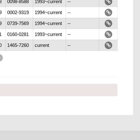
8
0098-8588
1993~current
--
9
0002-9319
1994~current
--
9
0739-7569
1994~current
--
1
0160-0281
1993~current
--
0
1465-7260
current
--