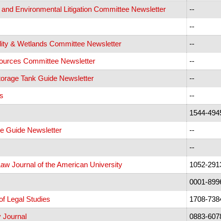
 and Environmental Litigation Committee Newsletter
--
--
ity & Wetlands Committee Newsletter
--
urces Committee Newsletter
--
orage Tank Guide Newsletter
--
s
--
1544-494
 Guide Newsletter
--
--
Law Journal of the American University
1052-291
0001-899
of Legal Studies
1708-738
 Journal
0883-607