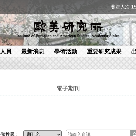
瀏覽人次 15
人員
最新消息
學術活動
重要研究成果
電子期刊
分類搜尋：