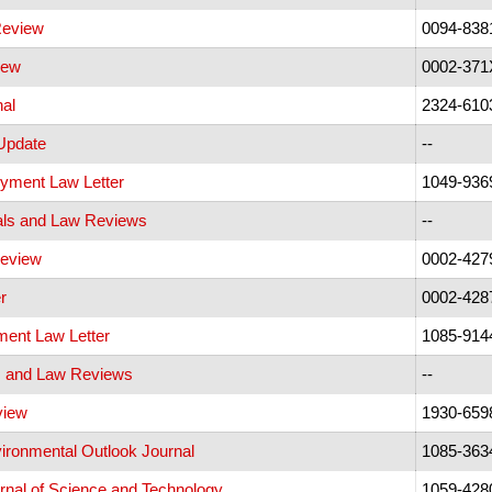
Review
0094-838
iew
0002-371
nal
2324-610
Update
--
yment Law Letter
1049-936
als and Law Reviews
--
eview
0002-427
r
0002-428
ent Law Letter
1085-914
s and Law Reviews
--
view
1930-659
ironmental Outlook Journal
1085-363
rnal of Science and Technology
1059-428