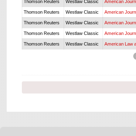
Thomson Reuters
Westlaw Classic
American Journ
Thomson Reuters
Westlaw Classic
American Journa
Thomson Reuters
Westlaw Classic
American Journa
Thomson Reuters
Westlaw Classic
American Journa
Thomson Reuters
Westlaw Classic
American Law 