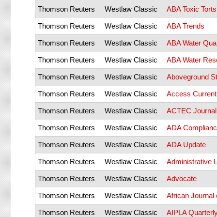
Thomson Reuters
Westlaw Classic
ABA Toxic Torts
Thomson Reuters
Westlaw Classic
ABA Trends
Thomson Reuters
Westlaw Classic
ABA Water Qual
Thomson Reuters
Westlaw Classic
ABA Water Reso
Thomson Reuters
Westlaw Classic
Aboveground St
Thomson Reuters
Westlaw Classic
Access Current
Thomson Reuters
Westlaw Classic
ACTEC Journal
Thomson Reuters
Westlaw Classic
ADA Compliance
Thomson Reuters
Westlaw Classic
ADA Update
Thomson Reuters
Westlaw Classic
Administrative 
Thomson Reuters
Westlaw Classic
Advocate
Thomson Reuters
Westlaw Classic
African Journal 
Thomson Reuters
Westlaw Classic
AIPLA Quarterly