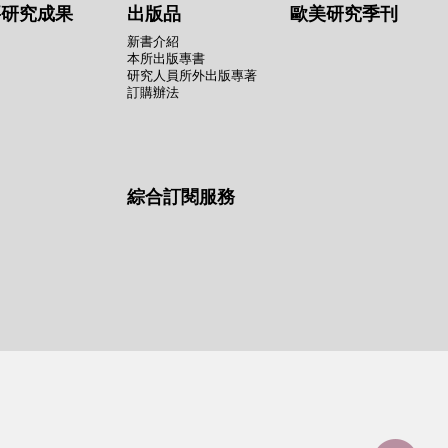
要研究成果
出版品
歐美研究季刊
新書介紹
本所出版專書
研究人員所外出版專著
訂購辦法
綜合訂閱服務