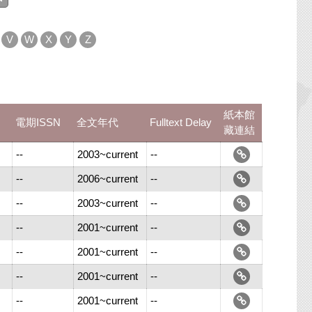
V
W
X
Y
Z
紙本館
電期ISSN
全文年代
Fulltext Delay
藏連結
--
2003~current
--
--
2006~current
--
--
2003~current
--
--
2001~current
--
--
2001~current
--
--
2001~current
--
--
2001~current
--