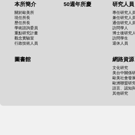
本所簡介
50週年所慶
研究人員
關於歐美所
專任研究人
現任所長
兼任研究人
歷任所長
通信研究人
學術諮詢委員
訪問學人
重點研究計畫
博士後研究
觀念實驗室
訪問學生
行政技術人員
退休人員
圖書館
網路資源
文化研究
美台中關係
歐美社會發
歐洲聯盟研
語言、認知
其他研究