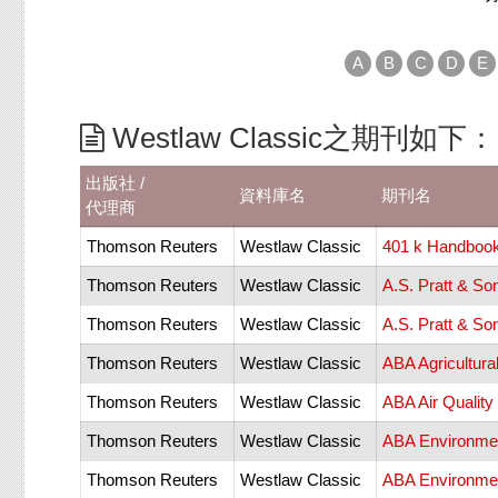
A
B
C
D
E
Westlaw Classic之期刊如下：
出版社 /
資料庫名
期刊名
代理商
Thomson Reuters
Westlaw Classic
401 k Handbook
Thomson Reuters
Westlaw Classic
A.S. Pratt & So
Thomson Reuters
Westlaw Classic
A.S. Pratt & So
Thomson Reuters
Westlaw Classic
ABA Agricultur
Thomson Reuters
Westlaw Classic
ABA Air Qualit
Thomson Reuters
Westlaw Classic
ABA Environmen
Thomson Reuters
Westlaw Classic
ABA Environmen