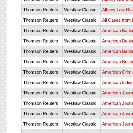
Thomson Reuters
Westlaw Classic
Albany Law Re
Thomson Reuters
Westlaw Classic
All Cases from
Thomson Reuters
Westlaw Classic
American Bankru
Thomson Reuters
Westlaw Classic
American Bankr
Thomson Reuters
Westlaw Classic
American Bankr
Thomson Reuters
Westlaw Classic
American Busin
Thomson Reuters
Westlaw Classic
American Crimi
Thomson Reuters
Westlaw Classic
American India
Thomson Reuters
Westlaw Classic
American Journ
Thomson Reuters
Westlaw Classic
American Journa
Thomson Reuters
Westlaw Classic
American Journa
Thomson Reuters
Westlaw Classic
American Journa