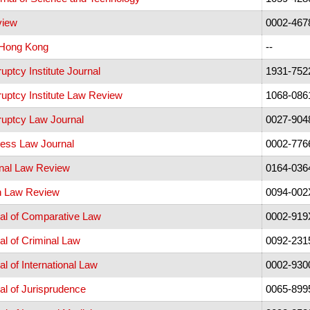
view
0002-467
 Hong Kong
--
ptcy Institute Journal
1931-752
uptcy Institute Law Review
1068-086
uptcy Law Journal
0027-904
ess Law Journal
0002-776
nal Law Review
0164-036
n Law Review
0094-002
al of Comparative Law
0002-919
l of Criminal Law
0092-231
l of International Law
0002-930
l of Jurisprudence
0065-899