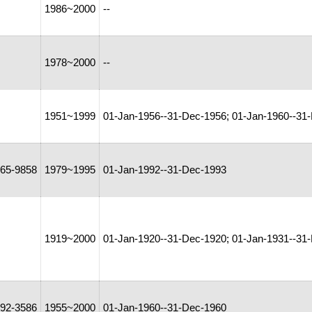
1986~2000
--
1978~2000
--
1951~1999
01-Jan-1956--31-Dec-1956; 01-Jan-1960--31
65-9858
1979~1995
01-Jan-1992--31-Dec-1993
1919~2000
01-Jan-1920--31-Dec-1920; 01-Jan-1931--31-
92-3586
1955~2000
01-Jan-1960--31-Dec-1960