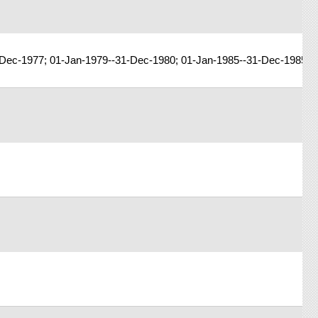
-Dec-1977; 01-Jan-1979--31-Dec-1980; 01-Jan-1985--31-Dec-1985