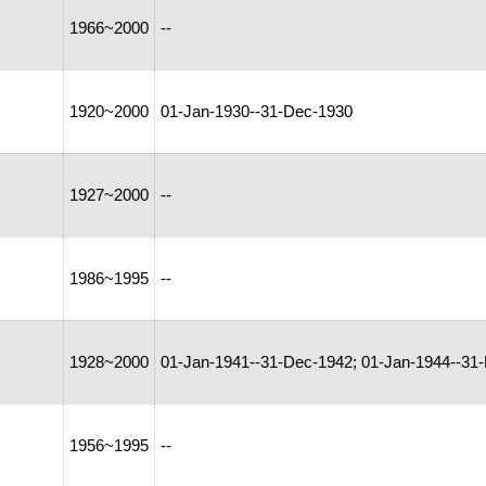
1966~2000
--
1920~2000
01-Jan-1930--31-Dec-1930
1927~2000
--
1986~1995
--
1928~2000
01-Jan-1941--31-Dec-1942; 01-Jan-1944--31
1956~1995
--