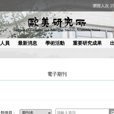
瀏覽人次 15
人員
最新消息
學術活動
重要研究成果
電子期刊
分類搜尋：