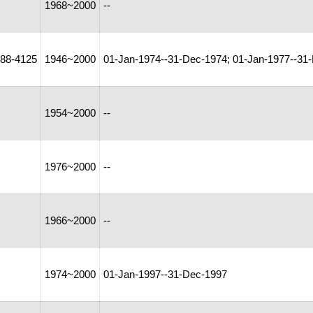
1968~2000
--
88-4125
1946~2000
01-Jan-1974--31-Dec-1974; 01-Jan-1977--31
1954~2000
--
1976~2000
--
1966~2000
--
1974~2000
01-Jan-1997--31-Dec-1997