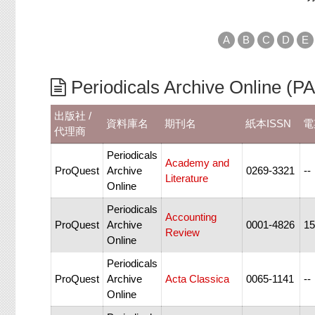
A
B
C
D
E
Periodicals Archive Onli
出版社 /
資料庫名
期刊名
紙本ISSN
電
代理商
Periodicals
Academy and
ProQuest
Archive
0269-3321
--
Literature
Online
Periodicals
Accounting
ProQuest
Archive
0001-4826
15
Review
Online
Periodicals
ProQuest
Archive
Acta Classica
0065-1141
--
Online