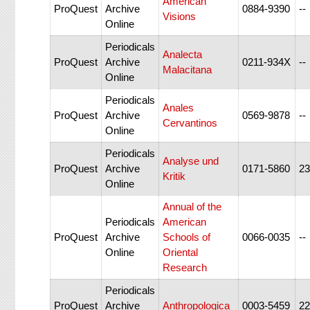
American
ProQuest
Archive
0884-9390
--
Visions
Online
Periodicals
Analecta
ProQuest
Archive
0211-934X
--
Malacitana
Online
Periodicals
Anales
ProQuest
Archive
0569-9878
--
Cervantinos
Online
Periodicals
Analyse und
ProQuest
Archive
0171-5860
23
Kritik
Online
Annual of the
Periodicals
American
ProQuest
Archive
Schools of
0066-0035
--
Online
Oriental
Research
Periodicals
ProQuest
Archive
Anthropologica
0003-5459
22