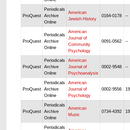
Periodicals
American
ProQuest
Archive
0164-0178
--
Jewish History
Online
American
Periodicals
Journal of
ProQuest
Archive
0091-0562
--
Community
Online
Psychology
Periodicals
American
ProQuest
Archive
Journal of
0002-9548
--
Online
Psychoanalysis
Periodicals
American
ProQuest
Archive
Journal of
0002-9556
19
Online
Psychology
Periodicals
American
ProQuest
Archive
0734-4392
19
Music
Online
Periodicals