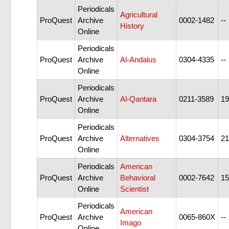
Periodicals
Agricultural
ProQuest
Archive
0002-1482
--
History
Online
Periodicals
ProQuest
Archive
Al-Andalus
0304-4335
--
Online
Periodicals
ProQuest
Archive
Al-Qantara
0211-3589
19
Online
Periodicals
ProQuest
Archive
Alternatives
0304-3754
21
Online
Periodicals
American
ProQuest
Archive
Behavioral
0002-7642
15
Online
Scientist
Periodicals
American
ProQuest
Archive
0065-860X
--
Imago
Online