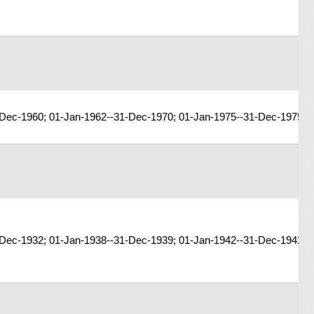
-Dec-1960; 01-Jan-1962--31-Dec-1970; 01-Jan-1975--31-Dec-1975; 
Dec-1932; 01-Jan-1938--31-Dec-1939; 01-Jan-1942--31-Dec-1942; 