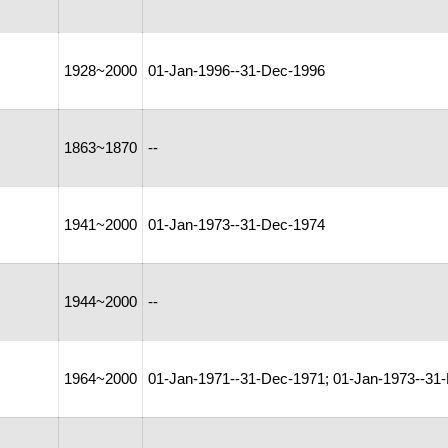
1928~2000
01-Jan-1996--31-Dec-1996
1863~1870
--
1941~2000
01-Jan-1973--31-Dec-1974
1944~2000
--
1964~2000
01-Jan-1971--31-Dec-1971; 01-Jan-1973--31