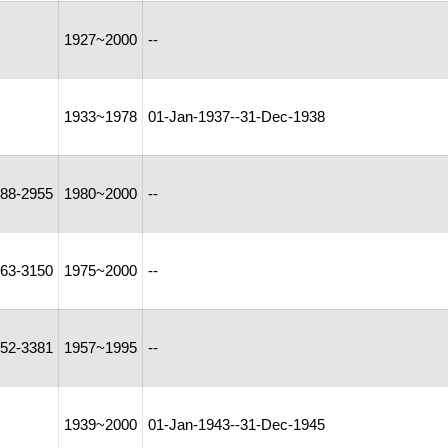
1927~2000
--
1933~1978
01-Jan-1937--31-Dec-1938
88-2955
1980~2000
--
63-3150
1975~2000
--
52-3381
1957~1995
--
1939~2000
01-Jan-1943--31-Dec-1945