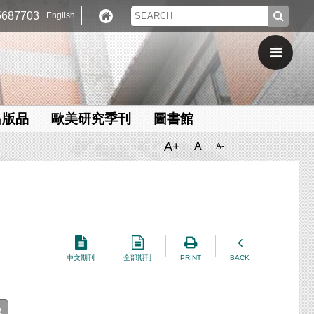
687703
English
出版品
歐美研究季刊
圖書館
A+
A
A-
中文期刊
全部期刊
PRINT
BACK