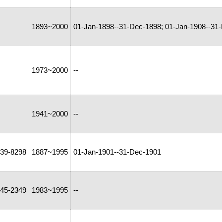
1893~2000
01-Jan-1898--31-Dec-1898; 01-Jan-1908--31-
1973~2000
--
1941~2000
--
39-8298
1887~1995
01-Jan-1901--31-Dec-1901
45-2349
1983~1995
--