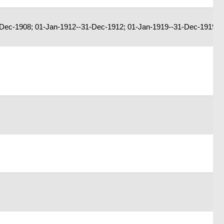
Dec-1908; 01-Jan-1912--31-Dec-1912; 01-Jan-1919--31-Dec-1919; 