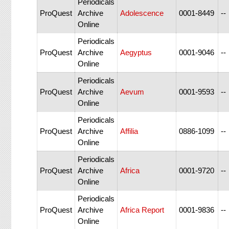
Periodicals
ProQuest
Archive
Adolescence
0001-8449
--
Online
Periodicals
ProQuest
Archive
Aegyptus
0001-9046
--
Online
Periodicals
ProQuest
Archive
Aevum
0001-9593
--
Online
Periodicals
ProQuest
Archive
Affilia
0886-1099
--
Online
Periodicals
ProQuest
Archive
Africa
0001-9720
--
Online
Periodicals
ProQuest
Archive
Africa Report
0001-9836
--
Online