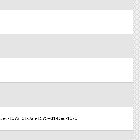
-Dec-1973; 01-Jan-1975--31-Dec-1979