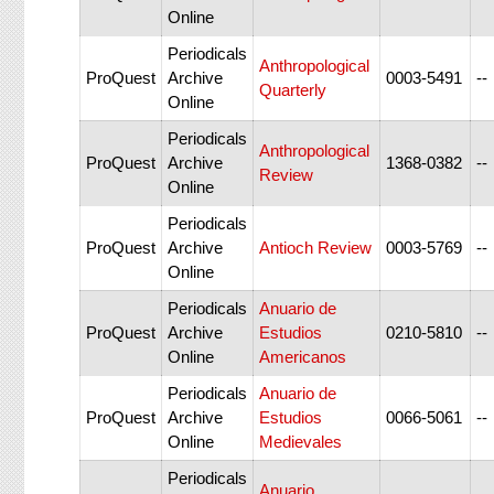
Online
Periodicals
Anthropological
ProQuest
Archive
0003-5491
--
Quarterly
Online
Periodicals
Anthropological
ProQuest
Archive
1368-0382
--
Review
Online
Periodicals
ProQuest
Archive
Antioch Review
0003-5769
--
Online
Periodicals
Anuario de
ProQuest
Archive
Estudios
0210-5810
--
Online
Americanos
Periodicals
Anuario de
ProQuest
Archive
Estudios
0066-5061
--
Online
Medievales
Periodicals
Anuario