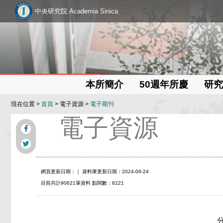
中央研究院 Academia Sinica
本所簡介
50週年所慶
研究
現在位置 >
首頁
> 電子資源 >
電子期刊
電子資源
網頁更新日期：
｜ 資料庫更新日期：2024-06-24
目前共計90621筆資料 點閱數：6221