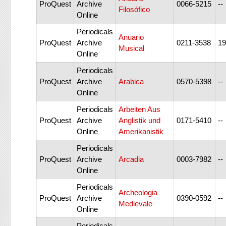
ProQuest
Archive
0066-5215
--
Filosófico
Online
Periodicals
Anuario
ProQuest
Archive
0211-3538
19
Musical
Online
Periodicals
ProQuest
Archive
Arabica
0570-5398
--
Online
Periodicals
Arbeiten Aus
ProQuest
Archive
Anglistik und
0171-5410
--
Online
Amerikanistik
Periodicals
ProQuest
Archive
Arcadia
0003-7982
--
Online
Periodicals
Archeologia
ProQuest
Archive
0390-0592
--
Medievale
Online
Periodicals