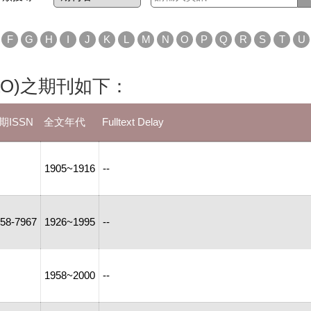
F
G
H
I
J
K
L
M
N
O
P
Q
R
S
T
U
ne (PAO)之期刊如下：
期ISSN
全文年代
Fulltext Delay
1905~1916
--
58-7967
1926~1995
--
1958~2000
--