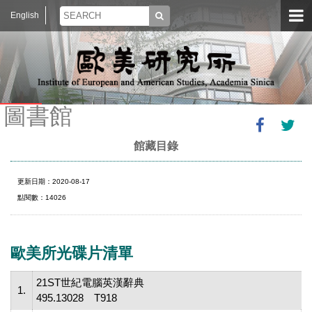
English
圖書館
館藏目錄
更新日期：2020-08-17
點閱數：14026
歐美所光碟片清單
21ST世紀電腦英漢辭典
1.
495.13028 T918