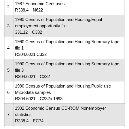
1987 Economic Censuses
2.
R338.4 N622
1990 Census of Population and Housing.Equal
3.
employment opportunity file
331.12 C332
1990 Census of Population and Housing.Summary tape
4.
file 1
R304.6021 C332
1990 Census of Population and Housing.Summary tape
5.
file 3
R304.6021 C332
1990 Census of Population and Housing.Public use
6.
Microdata samples
R304.6021 C332a 1993
1992 Economic Census CD-ROM.Nonemployer
7.
statistics
R338.4 EC74