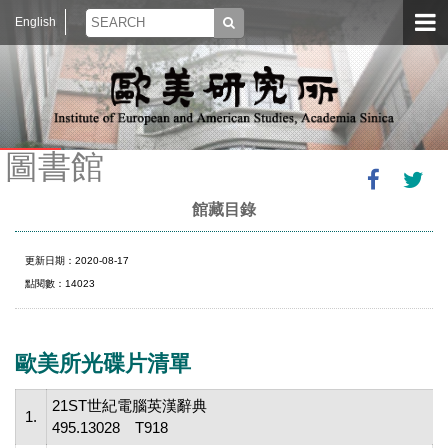
English
圖書館
館藏目錄
更新日期：2020-08-17
點閱數：14023
歐美所光碟片清單
21ST世紀電腦英漢辭典
1.
495.13028 T918