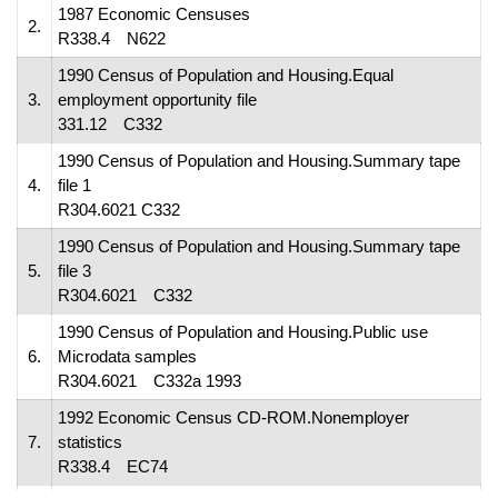
1987 Economic Censuses
2.
R338.4 N622
1990 Census of Population and Housing.Equal
3.
employment opportunity file
331.12 C332
1990 Census of Population and Housing.Summary tape
4.
file 1
R304.6021 C332
1990 Census of Population and Housing.Summary tape
5.
file 3
R304.6021 C332
1990 Census of Population and Housing.Public use
6.
Microdata samples
R304.6021 C332a 1993
1992 Economic Census CD-ROM.Nonemployer
7.
statistics
R338.4 EC74