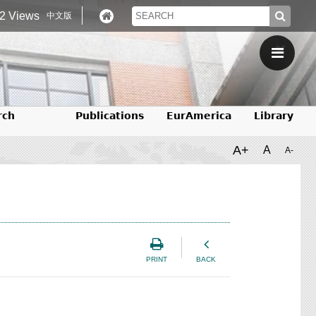
2 Views
中文版
rch
Publications
EurAmerica
Library
A+
A
A-
PRINT
BACK