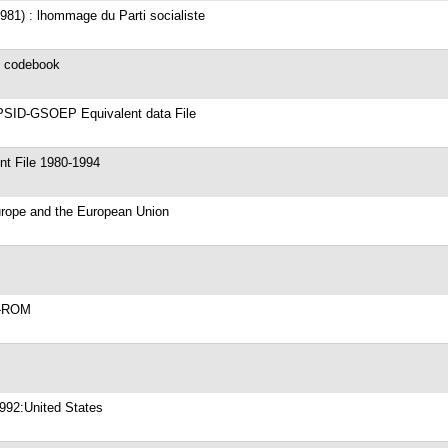
981) : lhommage du Parti socialiste
e codebook
PSID-GSOEP Equivalent data File
 File 1980-1994
Europe and the European Union
CD-ROM
1992:United States