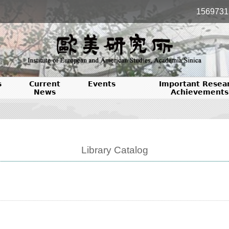
1569731
s
Current
Events
Important Resea
News
Achievements
Library Catalog