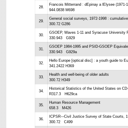
Francois Mitterrand : dEpinay a lElysee (1971-1
28.
944.0838 M698
General social surveys, 1972-1998 : cumulativ
29.
300.72 G286
GSOEP, Waves 1-11 and Syracuse University 
30.
330.943 G929
GSOEP 1984-1995 and PSID-GSOEP Equivalent
31.
330.943 G929a
Hello Europe [optical disc] : a youth guide to 
32.
341.2422 H369
Health and well-being of older adults
33.
300.72 H349
Historical Statistics of the United States on 
34.
R317.3 H629ca
Human Resource Management
35.
658.3 M426
ICPSR---Civil Justice Survey of State Courts, 
36.
300.72 C499