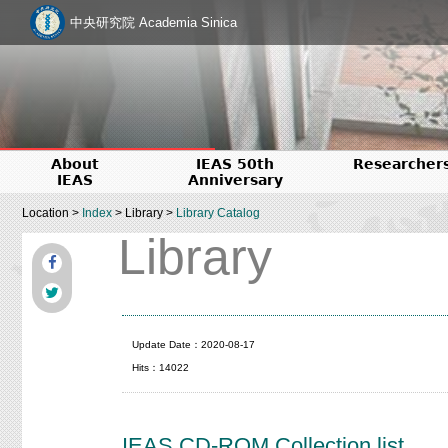
中央研究院 Academia Sinica
About
IEAS 50th
Researcher
IEAS
Anniversary
Location >
Index
> Library >
Library Catalog
Library
Update Date：2020-08-17
Hits：14022
IEAS CD-ROM Collection list