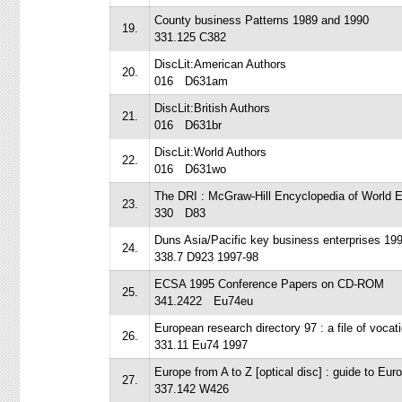
County business Patterns 1989 and 1990
19.
331.125 C382
DiscLit:American Authors
20.
016 D631am
DiscLit:British Authors
21.
016 D631br
DiscLit:World Authors
22.
016 D631wo
The DRI : McGraw-Hill Encyclopedia of Worl
23.
330 D83
Duns Asia/Pacific key business enterprises 19
24.
338.7 D923 1997-98
ECSA 1995 Conference Papers on CD-ROM
25.
341.2422 Eu74eu
European research directory 97 : a file of vocati
26.
331.11 Eu74 1997
Europe from A to Z [optical disc] : guide to Eur
27.
337.142 W426