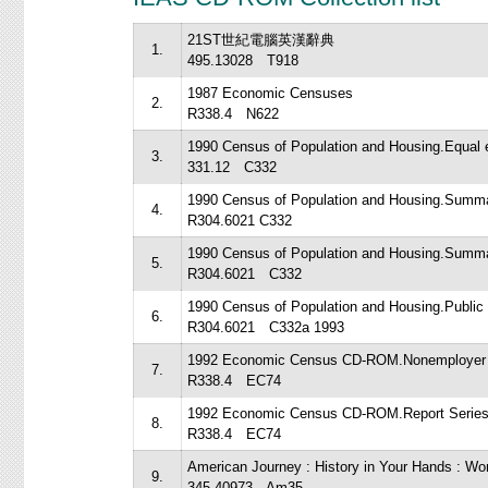
21ST世紀電腦英漢辭典
1.
495.13028 T918
1987 Economic Censuses
2.
R338.4 N622
1990 Census of Population and Housing.Equal e
3.
331.12 C332
1990 Census of Population and Housing.Summar
4.
R304.6021 C332
1990 Census of Population and Housing.Summar
5.
R304.6021 C332
1990 Census of Population and Housing.Public
6.
R304.6021 C332a 1993
1992 Economic Census CD-ROM.Nonemployer s
7.
R338.4 EC74
1992 Economic Census CD-ROM.Report Series
8.
R338.4 EC74
American Journey : History in Your Hands : W
9.
345.40973 Am35