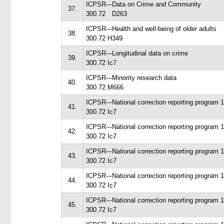
ICPSR---Data on Crime and Community
37.
300.72 D263
ICPSR---Health and well-being of older adults
38.
300.72 H349
ICPSR---Longitudinal data on crime
39.
300.72 Ic7
ICPSR---Minority research data
40.
300.72 M666
ICPSR---National correction reporting program 
41.
300.72 Ic7
ICPSR---National correction reporting program 
42.
300.72 Ic7
ICPSR---National correction reporting program 
43.
300.72 Ic7
ICPSR---National correction reporting program 
44.
300.72 Ic7
ICPSR---National correction reporting program 
45.
300.72 Ic7