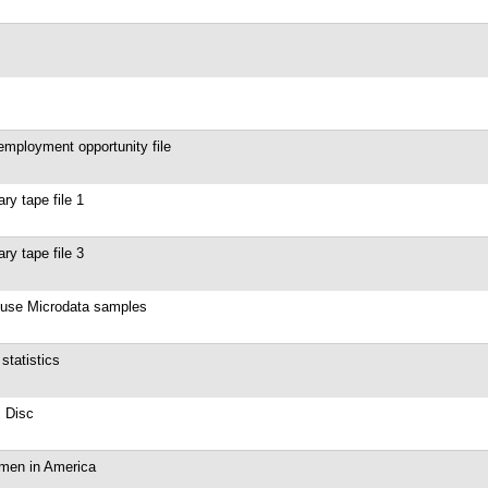
mployment opportunity file
y tape file 1
y tape file 3
 use Microdata samples
tatistics
 Disc
omen in America