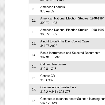
American Leaders
10.
973 Am35
American National Election Studies, 1948-1994
11.
300.72 IC7
American National Election Studies, 1948-1997
12.
300.72 IC7
A right to die?The Dax Cowart Case
13.
344.73 An22
Basic Instruments and Selected Documents
14.
382.91 B292
Call and Response
15.
810.8 C13
CensusCD
16.
310 C332
Congressional masterfile 2
17.
312.2 M841 / 328 C76
Computers,teachers,peers:Science learning par
18.
507.12 L649