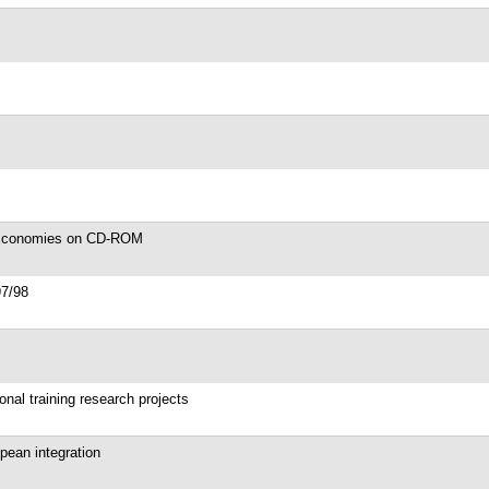
d Economies on CD-ROM
97/98
onal training research projects
opean integration