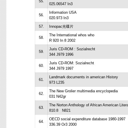
55.
025.06547 In3
Information USA
56.
020.973 In3
57.
Innopac光碟片
The International whos who
58.
R 920 In 8 2002
Juris CD-ROM : Sozialrecht
59.
344 J979 1996
Juris CD-ROM: Sozialrecht
60.
344 J979 1997
Landmark documents in american History
61.
973 L235
The New Grolier multimedia encyclopedia
62.
031 N42gr
The Norton Anthology of African American Liter
63.
810.8 N821
OECD social expenditure database 1980-1997
64.
336.39 Or3 2000