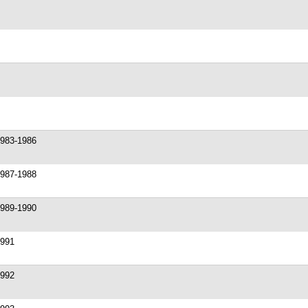
1983-1986
1987-1988
1989-1990
1991
1992