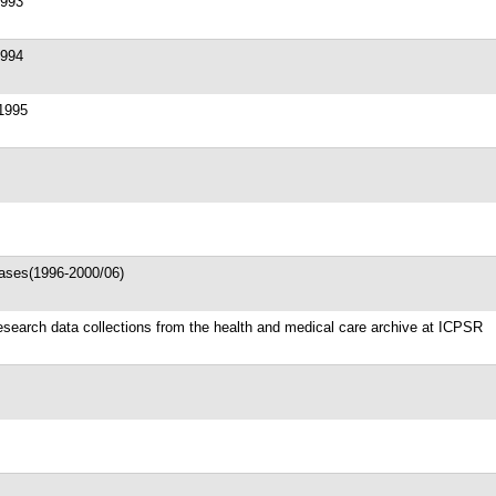
1993
1994
 1995
ases(1996-2000/06)
search data collections from the health and medical care archive at ICPSR