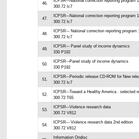
ICPSR---National correction reporting program 
46.
300.72 Ic7
ICPSR---National correction reporting program 
47.
300.72 Ic7
ICPSR--- National correction reporting program
48.
300.72 Ic7
ICPSR--- Panel study of income dynamics
49.
330 P192
ICPSR---Panel study of income dynamics
50.
330 P192
ICPSR---Periodic release CD-ROM for New rele
51.
300.72 Ic7
ICPSR---Toward a Healthy America : selected re
52.
300.72 T65
ICPSR---Violence research data
53.
300.72 V812
ICPSR--- Violence research data 2nd edition
54.
300.72 V812
Information Ondisc