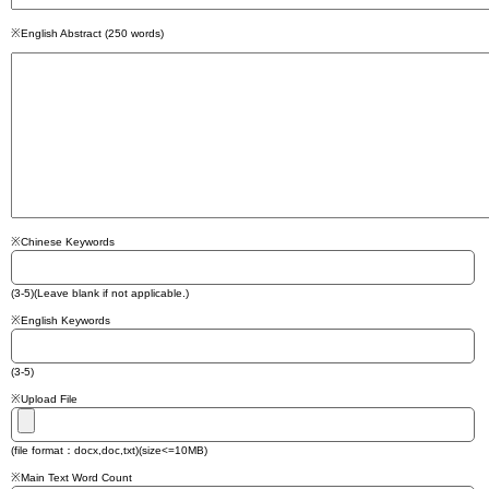
※English Abstract (250 words)
※Chinese Keywords
(3-5)(Leave blank if not applicable.)
※English Keywords
(3-5)
※Upload File
(file format：docx,doc,txt)(size<=10MB)
※Main Text Word Count