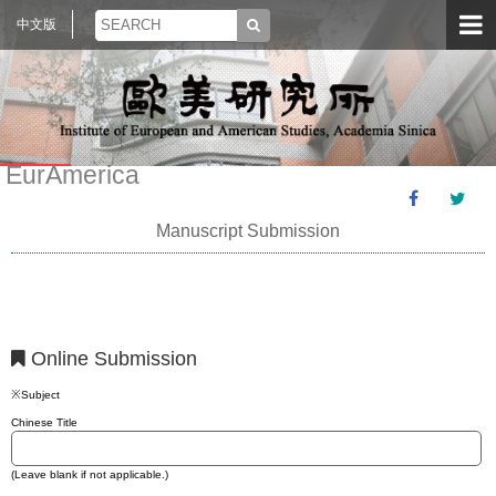
中文版
EurAmerica
Manuscript Submission
Online Submission
※Subject
Chinese Title
(Leave blank if not applicable.)