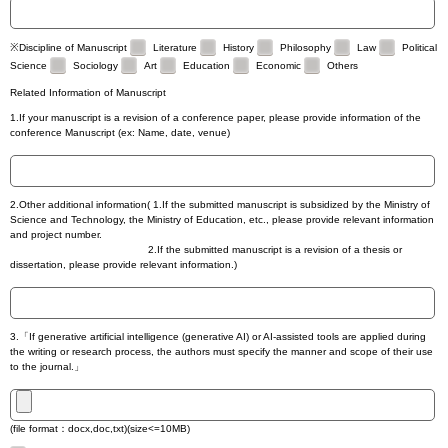
※Discipline of Manuscript
Literature
History
Philosophy
Law
Political
Science
Sociology
Art
Education
Economic
Others
Related Information of Manuscript
1.If your manuscript is a revision of a conference paper, please provide information of the
conference Manuscript (ex: Name, date, venue)
2.Other additional information( 1.If the submitted manuscript is subsidized by the Ministry of
Science and Technology, the Ministry of Education, etc., please provide relevant information
and project number.
2.If the submitted manuscript is a revision of a thesis or
dissertation, please provide relevant information.)
3.「If generative artificial intelligence (generative AI) or AI-assisted tools are applied during
the writing or research process, the authors must specify the manner and scope of their use
to the journal.」
(file format：docx,doc,txt)(size<=10MB)