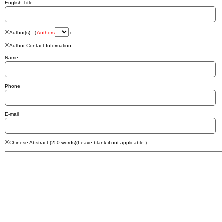
English Title
※Author(s) （
Authors
）
※Author Contact Information
Name
Phone
E-mail
※Chinese Abstract (250 words)(Leave blank if not applicable.)