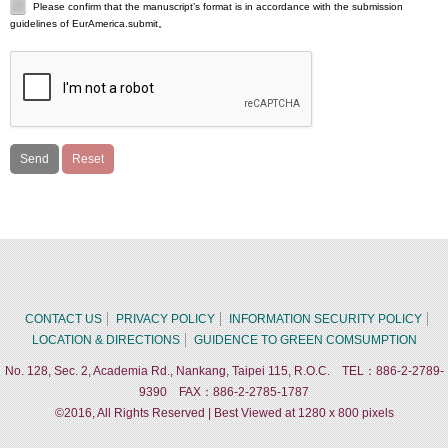
Please confirm that the manuscript’s format is in accordance with the submission
guidelines of EurAmerica.submit。
CONTACT US
PRIVACY POLICY
INFORMATION SECURITY POLICY
LOCATION & DIRECTIONS
GUIDENCE TO GREEN COMSUMPTION
No. 128, Sec. 2, Academia Rd., Nankang, Taipei 115, R.O.C. TEL：886-2-2789-
9390 FAX：886-2-2785-1787
©2016, All Rights Reserved | Best Viewed at 1280 x 800 pixels