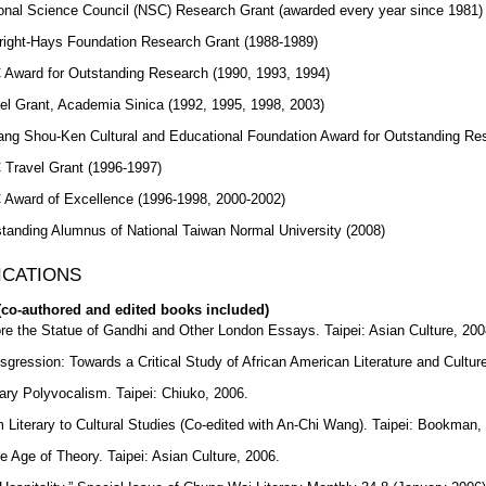
onal Science Council (NSC) Research Grant (awarded every year since 1981)
right-Hays Foundation Research Grant (1988-1989)
Award for Outstanding Research (1990, 1993, 1994)
el Grant, Academia Sinica (1992, 1995, 1998, 2003)
ng Shou-Ken Cultural and Educational Foundation Award for Outstanding Re
Travel Grant (1996-1997)
Award of Excellence (1996-1998, 2000-2002)
tanding Alumnus of National Taiwan Normal University (2008)
ICATIONS
co-authored and edited books included)
re the Statue of Gandhi and Other London Essays. Taipei: Asian Culture, 200
sgression: Towards a Critical Study of African American Literature and Culture
rary Polyvocalism. Taipei: Chiuko, 2006.
 Literary to Cultural Studies (Co-edited with An-Chi Wang). Taipei: Bookman,
he Age of Theory. Taipei: Asian Culture, 2006.