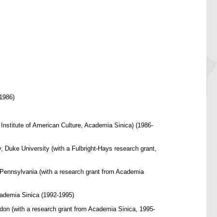
-1986)
Institute of American Culture, Academia Sinica) (1986-
y, Duke University (with a Fulbright-Hays research grant,
of Pennsylvania (with a research grant from Academia
cademia Sinica (1992-1995)
ndon (with a research grant from Academia Sinica, 1995-