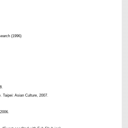
search (1996)
8.
. Taipei: Asian Culture, 2007.
 2006.