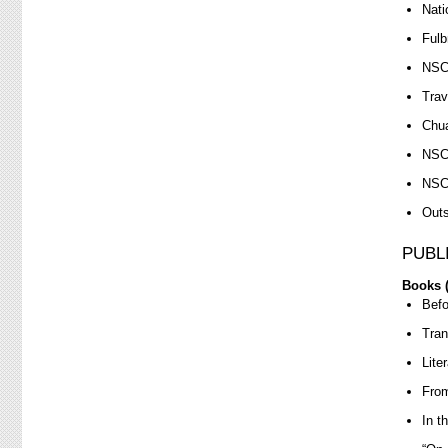
Nati
Fulb
NSC 
Trav
Chua
NSC 
NSC 
Outs
PUBL
Books (
Befo
Tran
Lite
From
In t