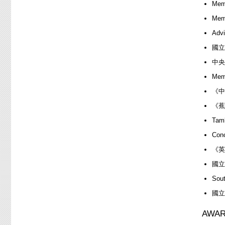
Memb
Memb
Advi
國立
中央
Memb
《中
《蕉
Ta
Con
《英
國立
Sou
國立
AWAR