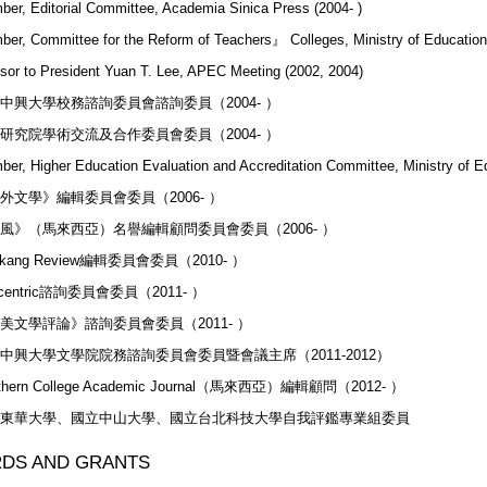
er, Editorial Committee, Academia Sinica Press (2004- )
er, Committee for the Reform of Teachers』 Colleges, Ministry of Education
sor to President Yuan T. Lee, APEC Meeting (2002, 2004)
中興大學校務諮詢委員會諮詢委員（2004- ）
研究院學術交流及合作委員會委員（2004- ）
er, Higher Education Evaluation and Accreditation Committee, Ministry of E
外文學》編輯委員會委員（2006- ）
風》（馬來西亞）名譽編輯顧問委員會委員（2006- ）
mkang Review編輯委員會委員（2010- ）
centric諮詢委員會委員（2011- ）
美文學評論》諮詢委員會委員（2011- ）
中興大學文學院院務諮詢委員會委員暨會議主席（2011-2012）
thern College Academic Journal（馬來西亞）編輯顧問（2012- ）
東華大學、國立中山大學、國立台北科技大學自我評鑑專業組委員
DS AND GRANTS