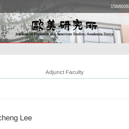
1568008
Adjunct Faculty
cheng Lee