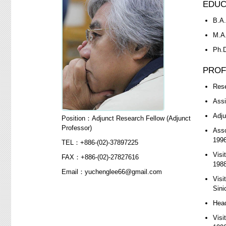
EDUC
B.A.
M.A.
Ph.D
PROF
Rese
Assi
Adju
Position：Adjunct Research Fellow (Adjunct
Professor)
Asso
1996
TEL：+886-(02)-37897225
Visi
FAX：+886-(02)-27827616
1988
Email：yuchenglee66@gmail.com
Visi
Sini
Head
Visi