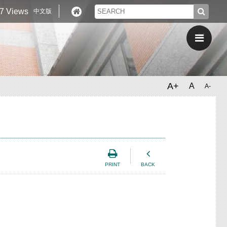
7 Views
中文版
A+
A
A-
PRINT
BACK