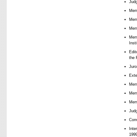
Judg
Memb
Memb
Memb
Memb
Inst
Edit
the 
Juro
Exte
Memb
Memb
Memb
Judg
Conv
Inte
1999