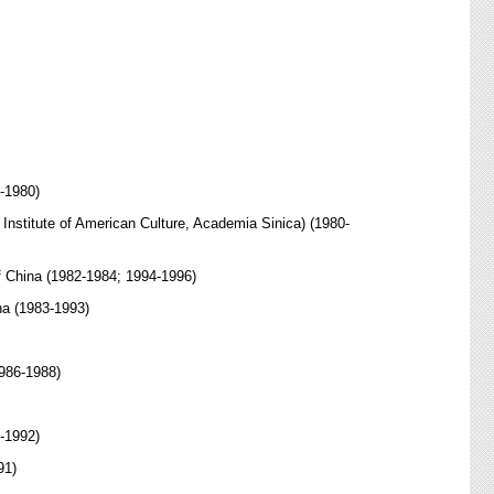
8-1980)
e Institute of American Culture, Academia Sinica) (1980-
of China (1982-1984; 1994-1996)
na (1983-1993)
1986-1988)
0-1992)
91)