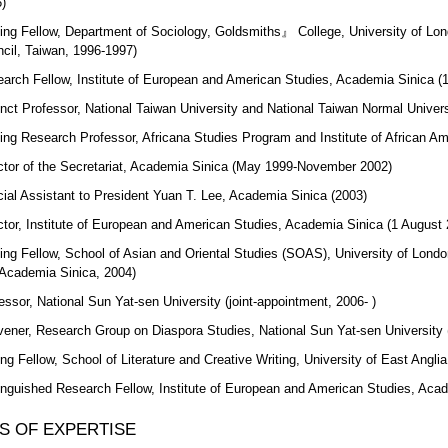
)
ting Fellow, Department of Sociology, Goldsmiths』 College, University of Lon
cil, Taiwan, 1996-1997)
arch Fellow, Institute of European and American Studies, Academia Sinica (
nct Professor, National Taiwan University and National Taiwan Normal Univers
ting Research Professor, Africana Studies Program and Institute of African Am
ctor of the Secretariat, Academia Sinica (May 1999-November 2002)
ial Assistant to President Yuan T. Lee, Academia Sinica (2003)
ctor, Institute of European and American Studies, Academia Sinica (1 August
ting Fellow, School of Asian and Oriental Studies (SOAS), University of Londo
Academia Sinica, 2004)
essor, National Sun Yat-sen University (joint-appointment, 2006- )
ener, Research Group on Diaspora Studies, National Sun Yat-sen University 
ing Fellow, School of Literature and Creative Writing, University of East Anglia
inguished Research Fellow, Institute of European and American Studies, Aca
S OF EXPERTISE