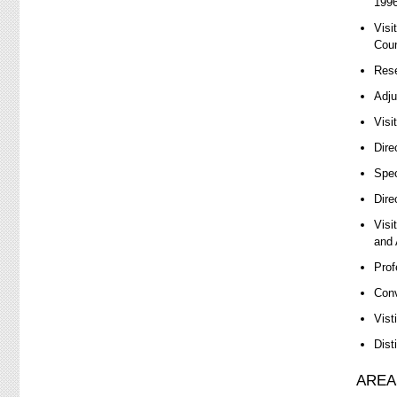
1996
Visi
Coun
Rese
Adju
Visi
Dire
Spec
Dire
Visi
and 
Prof
Conv
Vist
Dist
AREA