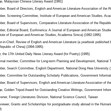
e, Malaysian Chinese Literary Award (1991)
er, Board of Directors, English and American Literature Association of the R
er, Screening Committee, Institute of European and American Studies, Acad
er, Board of Supervisors, Comparative Literature Association of the Republi
er, Editorial Board, EurAmerica: A Journal of European and American Studies (
itute of European and American Studies, Academia Sinica) (1992-1995)
or-in-Chief, Review of English and American Literature (a yearbook published 
Republic of China) (1994-1995)
r, the 17th United Daily News Literary Award (for Poetry) (1995)
rnal member, Committee for Long-term Planning and Development, National T
er, Search Committee, English Department, National Dong Hwa University (
er, Committee for Outstanding Scholarly Publications, Government Informati
er, Board of Supervisors, English and American Literature Association of the
e, Golden Tripod Award for Outstanding Creative Writings, Government Inform
ener, Foreign Literatures Division, National Science Council, Taiwan
rviewer, Grants and Scholarships for postgraduate study abroad in the Humani
)