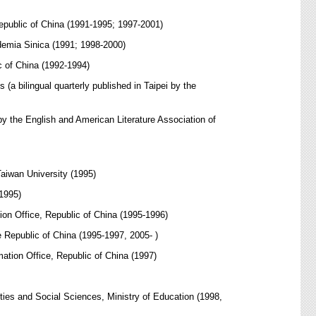
epublic of China (1991-1995; 1997-2001)
emia Sinica (1991; 1998-2000)
c of China (1992-1994)
a bilingual quarterly published in Taipei by the
by the English and American Literature Association of
aiwan University (1995)
1995)
on Office, Republic of China (1995-1996)
 Republic of China (1995-1997, 2005- )
ation Office, Republic of China (1997)
ties and Social Sciences, Ministry of Education (1998,