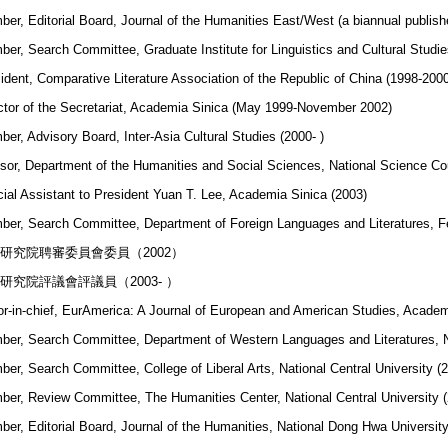
er, Editorial Board, Journal of the Humanities East/West (a biannual publishe
er, Search Committee, Graduate Institute for Linguistics and Cultural Studie
ident, Comparative Literature Association of the Republic of China (1998-200
ctor of the Secretariat, Academia Sinica (May 1999-November 2002)
er, Advisory Board, Inter-Asia Cultural Studies (2000- )
sor, Department of the Humanities and Social Sciences, National Science Co
ial Assistant to President Yuan T. Lee, Academia Sinica (2003)
er, Search Committee, Department of Foreign Languages and Literatures, Fe
研究院聘審委員會委員（2002）
研究院評議會評議員（2003- ）
or-in-chief, EurAmerica: A Journal of European and American Studies, Academ
er, Search Committee, Department of Western Languages and Literatures, Na
er, Search Committee, College of Liberal Arts, National Central University (
er, Review Committee, The Humanities Center, National Central University (
er, Editorial Board, Journal of the Humanities, National Dong Hwa University