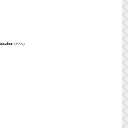
ducation (2005)