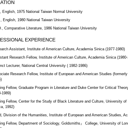
ATION
, English, 1975 National Taiwan Normal University
, English, 1980 National Taiwan University
., Comparative Literature, 1986 National Taiwan University
ESSIONAL EXPERIENCE
arch Assistant, Institute of American Culture, Academia Sinica (1977-1980)
stant Research Fellow, Institute of American Culture, Academia Sinica (1980
nct Lecturer, National Central University ( 1982-1986)
ciate Research Fellow, Institute of European and American Studies (formerly 
)
ting Fellow, Graduate Program in Literature and Duke Center for Critical Theor
-1989)
ting Fellow, Center for the Study of Black Literature and Culture, University 
ca, 1992)
, Division of the Humanities, Institute of European and American Studies, A
ting Fellow, Department of Sociology, Goldsmiths』 College, University of Lo