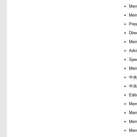
Memb
Memb
Pres
Dire
Memb
Advi
Spec
Memb
中央
中央
Edit
Memb
Memb
Memb
Memb