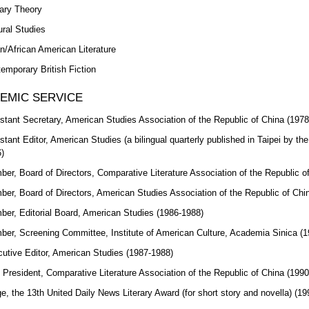
rary Theory
ural Studies
n/African American Literature
emporary British Fiction
EMIC SERVICE
stant Secretary, American Studies Association of the Republic of China (197
stant Editor, American Studies (a bilingual quarterly published in Taipei by th
)
er, Board of Directors, Comparative Literature Association of the Republic 
er, Board of Directors, American Studies Association of the Republic of Chi
er, Editorial Board, American Studies (1986-1988)
er, Screening Committee, Institute of American Culture, Academia Sinica (
utive Editor, American Studies (1987-1988)
 President, Comparative Literature Association of the Republic of China (199
e, the 13th United Daily News Literary Award (for short story and novella) (19