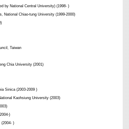
d by National Central University) (1998- )
s, National Chiao-tung University (1999-2000)
0)
uncil, Taiwan
ng Chia University (2001)
ia Sinica (2003-2009 )
tional Kaohsiung University (2003)
2003)
2004-)
 (2004- )