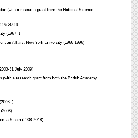
don (with a research grant from the National Science
1996-2008)
ity (1997- )
erican Affairs, New York University (1998-1999)
 2003-31 July 2009)
n (with a research grant from both the British Academy
(2006- )
 (2008)
demia Sinica (2008-2018)