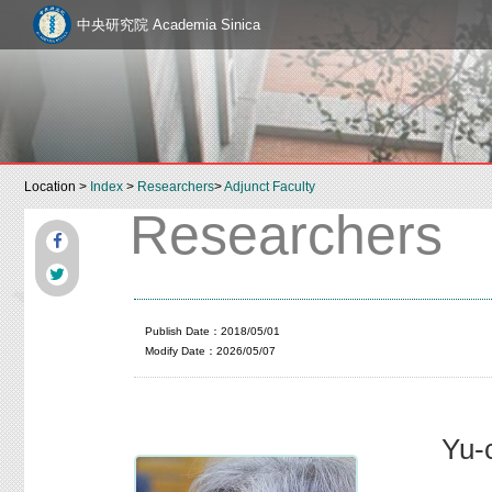
中央研究院 Academia Sinica
Location >
Index
>
Researchers
>
Adjunct Faculty
Researchers
Publish Date：2018/05/01
Modify Date：2026/05/07
Yu-