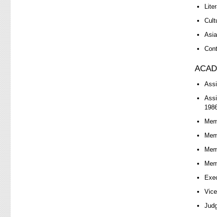
Lite
Cult
Asia
Cont
ACAD
Assi
Assi
1986
Memb
Memb
Memb
Memb
Exec
Vice
Judg