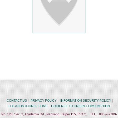
CONTACT US
PRIVACY POLICY
INFORMATION SECURITY POLICY
LOCATION & DIRECTIONS
GUIDENCE TO GREEN COMSUMPTION
No. 128, Sec. 2, Academia Rd., Nankang, Taipei 115, R.O.C. TEL：886-2-2789-