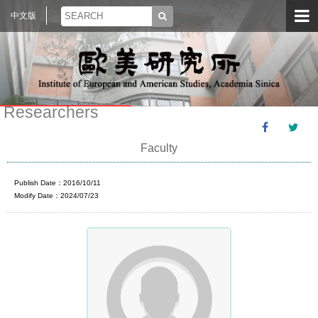
中文版
Researchers
Faculty
Publish Date：2016/10/11
Modify Date：2024/07/23