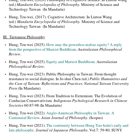
(ed.)
Mandarin Encyclopedia of Philosophy
. Ministry of Science and
Technology Taiwan (In Mandarin)
Hung, Tzu-wei, (2017). Cognitive Architecture. In Linton Wang
(ed.)
Mandarin Encyclopedia of Philosophy
.
Ministry of Science and
Technology Taiwan
(In Mandarin)
III. Taiwanese Philosophy
Hung, Tzu-wei (2025).
How may the powerless realize equity? A reply
from the perspective of Marxist Buddhism
.
Australasian Philosophical
Review
.
Hung, Tzu-wei (2025).
Equity and Marxist Buddhism
.
Australasian
Philosophical Review
.
Hung, Tzu-wei (2023). Public Philosophy in Taiwan: From thought
resistance to social dialogue. In Jo-shui Chen (ed.)
Public Humanities and
the Case of Taiwan: Reflections and Practices. National Taiwan University
Press
(In Mandarin)
.
Hung, Tzu-wei (2023). From Tradition to Extremism: The Evolution of
Confucian Conservativism.
Indigenous Pychological Research in Chinese
Societies
60:87-98 (In Mandarin)
Hung, Tzu-wei (2022).
Anglo-American Philosophy in Taiwan: A
Centennial Review
.
Asian Journal of Philosophy
. (Scopus)
Hung, Tzu-wei (2021).
The continuity between Hung Yao-hsün's early and
late philosophy
.
Journal of Japanese Philosophy
. Vol.7: 59-80. SUNY