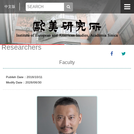
中文版
Researchers
Faculty
Publish Date：2016/10/11
Modify Date：2026/06/30