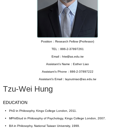
Position：Research Fellow (Professor)
TEL：886-2-37897261
Email：htw@as.edu.tw
Assistant’s Name：Esther Liao
Assistant’s Phone：886-2-37897222
Assistant’s Email：layoutniao@as.edu.tw
Tzu-Wei Hung
EDUCATION
PhD in Philosophy, Kings College London, 2011.
MPhilStud in Philosophy of Psychology, Kings College London, 2007.
BA in Philosophy, National Taiwan University, 1999.