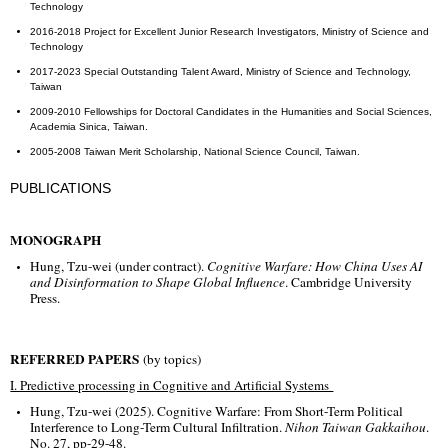
Technology
2016-2018 Project for Excellent Junior Research Investigators, Ministry of Science and
Technology
2017-2023 Special Outstanding Talent Award, Ministry of Science and Technology,
Taiwan
2009-2010 Fellowships for Doctoral Candidates in the Humanities and Social Sciences,
Academia Sinica, Taiwan.
2005-2008 Taiwan Merit Scholarship, National Science Council, Taiwan.
PUBLICATIONS
MONOGRAPH
Hung, Tzu-wei (under contract).
Cognitive Warfare: How China Uses AI
and Disinformation to Shape Global Influence
. Cambridge University
Press.
REFERRED PAPERS
(by topics)
I. Predictive processing in Cognitive and Artificial Systems
Hung, Tzu-wei (2025). Cognitive Warfare: From Short-Term Political
Interference to Long-Term Cultural Infiltration.
Nihon Taiwan Gakkaihou
.
No. 27, pp-29-48.