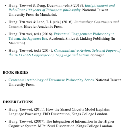
Hung, Tzu-wei & Deng, Duen-min (eds.) (2018).
Enlightenment and
Rebellion: 100 years of Taiwanese philosophy
. National Taiwan
University Press
In Mandarin
).
(
Hung, Tzu-wei & Lane, T. J. (eds.) (2016).
Rationality: Constraints and
Contexts
.
Elsevier Academic Press.
Hung, Tzu-wei, (ed.) (2016).
Existential Engagement: Philosophy in
Taiwan, the Japanese Era
. Academia Sinica & Linking Publishing (In
Mandarin).
Hung, Tzu-wei, (ed.) (2014).
Communicative Action: Selected Papers of
the 2013 IEAS Conference on Language and Action
. Springer.
BOOK SERIES
Centennial Anthology of Taiwanese Philosophy Series
. National Taiwan
University Press.
DISSERTATIONS
Hung, Tzu-wei, (2011). How the Shared Circuits Model Explains
Language Processing. PhD Dissertation, Kings College London.
Hung, Tzu-wei, (2007). The Integration of Information in the Higher
Cognitive System. MPhilStud Dissertation, Kings College London.