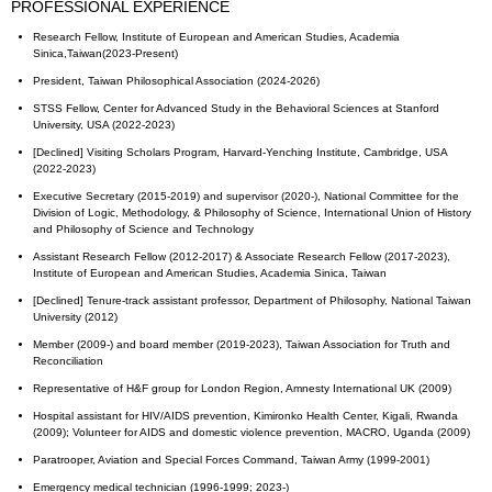
PROFESSIONAL EXPERIENCE
Research Fellow, Institute of European and American Studies, Academia
Sinica,Taiwan(2023-Present)
President, Taiwan Philosophical Association (2024-2026)
STSS Fellow, Center for Advanced Study in the Behavioral Sciences at Stanford
University, USA (2022-2023)
[Declined] Visiting Scholars Program, Harvard-Yenching Institute, Cambridge, USA
(2022-2023)
Executive Secretary (2015-2019) and supervisor (2020-), National Committee for the
Division of Logic, Methodology, & Philosophy of Science, International Union of History
and Philosophy of Science and Technology
Assistant Research Fellow (2012-2017) & Associate Research Fellow (2017-2023),
Institute of European and American Studies, Academia Sinica, Taiwan
[Declined] Tenure-track assistant professor, Department of Philosophy, National Taiwan
University (2012)
Member (2009-) and board member (2019-2023), Taiwan Association for Truth and
Reconciliation
Representative of H&F group for London Region, Amnesty International UK (2009)
Hospital assistant for HIV/AIDS prevention, Kimironko Health Center, Kigali, Rwanda
(2009); Volunteer for AIDS and domestic violence prevention, MACRO, Uganda (2009)
Paratrooper, Aviation and Special Forces Command, Taiwan Army (1999-2001)
Emergency medical technician (1996-1999; 2023-)