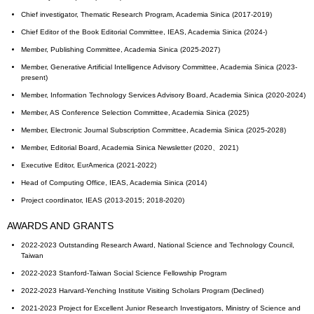
Chief investigator, Thematic Research Program, Academia Sinica (2017-2019)
Chief Editor of the Book Editorial Committee, IEAS, Academia Sinica (2024-)
Member, Publishing Committee, Academia Sinica (2025-2027)
Member, Generative Artificial Intelligence Advisory Committee, Academia Sinica (2023-
present)
Member, Information Technology Services Advisory Board, Academia Sinica (2020-2024)
Member, AS Conference Selection Committee, Academia Sinica (2025)
Member, Electronic Journal Subscription Committee, Academia Sinica (2025-2028)
Member, Editorial Board, Academia Sinica Newsletter (2020、2021)
Executive Editor, EurAmerica (2021-2022)
Head of Computing Office, IEAS, Academia Sinica (2014)
Project coordinator, IEAS (2013-2015; 2018-2020)
AWARDS AND GRANTS
2022-2023 Outstanding Research Award, National Science and Technology Council,
Taiwan
2022-2023 Stanford-Taiwan Social Science Fellowship Program
2022-2023 Harvard-Yenching Institute Visiting Scholars Program (Declined)
2021-2023 Project for Excellent Junior Research Investigators, Ministry of Science and