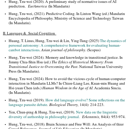
Hung, Tzu-wei (2020). A preliminary study of normative issues of AI
prediction.
EurAmerica
(In Mandarin)
Hung, Tzu-wei, (2021). Predictive Coding. In Linton Wang (ed.) Mandarin
Encyclopedia of Philosophy. Ministry of Science and Technology Taiwan
(In Mandarin).
II. Language & Social Cognition
Huang, T. Linus, Hung, Tzu-wei & Lin, Ying-Tung (2025)
The dynamics of
personal autonomy: A comprehensive framework for evaluating human-
carebot interactions
.
Asian journal of philosophy
. (Scopus)
Hung, Tzu-wei (2024). Memory and knowledge in transitional justice. In
Jimmy Chia-Shin Hsu (ed.)
The Ethics of Historical Memory: From
Transitional Justice to Overcoming the Past
. National Taiwan University
Press (In Mandarin).
Hung, Tzu-wei (2024). How to avoid the vicious cycle of human-computer
interaction in Mandarin LLMs? In Chien-Liang Lee, Kuan-min Huang and
Hsi-yuan Chen (eds.)
Human Wisdom in the Age of AI
. Academia Sincia.
(In Mandarin).
Hung, Tzu-wei (2019).
How did language evolve? Some reflections on the
language parasite debate
.
Biological Theory,
14(4): 214-223.
Yen, Chun-ping & Hung, Tzu-wei, (2019).
New data on the linguistic
diversity of authorship in philosophy journal.
Erkenntnis,
84(4): 953-974.
Hung, Tzu-wei, (2018). Brain Science and Free Will: An Analysis of thier
Causal Relevance.
Journal of Life Education
(In Mandarin)