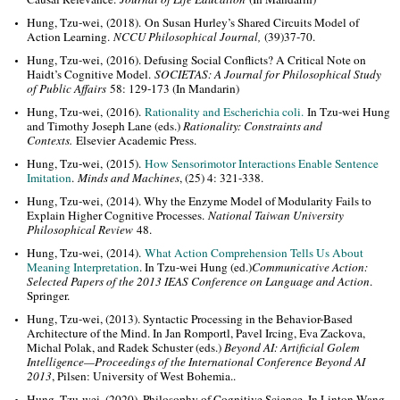
Hung, Tzu-wei, (2018). On Susan Hurley’s Shared Circuits Model of
Action Learning.
NCCU Philosophical Journal
,
(39)37-70.
Hung, Tzu-wei, (2016). Defusing Social Conflicts? A Critical Note on
Haidt’s Cognitive Model.
SOCIETAS: A Journal for Philosophical Study
of Public Affairs
58: 129-173 (In Mandarin)
Hung, Tzu-wei, (2016).
Rationality and Escherichia coli
.
In Tzu-wei Hung
and Timothy Joseph La
ne (eds.)
Rationality: Constraints and
Contexts.
Elsevier Academic Press.
Hung, Tzu-wei, (2015).
How Sensorimotor Interactions Enable Sentence
Imitation
.
Minds and Machines
, (25) 4: 321-338.
Hung, Tzu-wei, (2014). Why the Enzyme Model of Modularity Fails to
Explain Higher Cognitive Processes.
National Taiwan University
Philosophical Review
48.
Hung, Tzu-wei, (2014).
What Action Comprehension Tells Us About
Meaning Interpretation
. In Tzu-wei Hung (ed.)
Communicative Action:
Selected Papers of the 2013 IEAS Conference on Language and Action
.
Springer.
Hung, Tzu-wei, (2013). Syntactic Processing in the Behavior-Based
Architecture of the Mind. In Jan Romportl, Pavel Ircing, Eva Zackova,
Michal Polak, and Radek Schuster (eds.)
Beyond AI: Artificial Golem
Intelligence—Proceedings of the International Conference Beyond AI
2013
, Pilsen: University of West Bohemia..
Hung, Tzu-wei, (2020). Philosophy of Cognitive Science. In Linton Wang