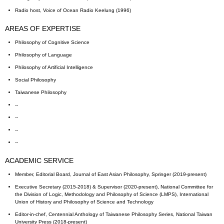
Radio host, Voice of Ocean Radio Keelung (1996)
AREAS OF EXPERTISE
Philosophy of Cognitive Science
Philosophy of Language
Philosophy of Artificial Intelligence
Social Philosophy
Taiwanese Philosophy
--
--
--
--
ACADEMIC SERVICE
Member, Editorial Board, Journal of East Asian Philosophy, Springer (2019-present)
Executive Secretary (2015-2018) & Supervisor (2020-present), National Committee for
the Division of Logic, Methodology and Philosophy of Science (LMPS), International
Union of History and Philosophy of Science and Technology
Editor-in-chef, Centennial Anthology of Taiwanese Philosophy Series, National Taiwan
University Press (2018-present)