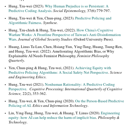
Hung, Tzu-wei (2023).
Why Human Prejudice is so Persistent: A
Predictive Coding Analysis
.
Social Epistemology,
37(6):779-797.
Hung, Tzu-wei & Yen, Chun-ping, (2023).
Predictive Policing and
Algorithmic Fairness
.
Synthese.
Hung, Tzu-chieh & Hung, Tzu-wei, (2022).
How China's Cognitive
Warfare Works: A Frontline Perspective of Taiwan's Anti-Disinformation
Wars
.
Journal of Global Security Studies
(Oxford University Press).
Huang, Linus Ta-Lun, Chen, Hsiang-Yun, Ying-Tung, Huang, Tsung-Ren,
and Hung, Tzu-wei. (2022). Ameliorating Algorithmic Bias, or Why
Explainable AI Needs Feminist Philosophy,
Feminist Philosophy
Quarterly
.
Yen, Chun-ping & Hung, Tzu-wei, (2021).
Achieving Equity with
Predictive Policing Algorithms: A Social Safety Net Perspective
.
Science
and Engineering Ethics
.
Hung, Tzu-wei (2021).
Nonhuman Rationality: A Predictive Coding
Perspective
.
Cognitive Processing: International Quarterly of Cognitive
Science,
22(2), 353-362.
Hung, Tzu-wei, & Yen, Chun-ping (2020).
On the Person-Based Predictive
Policing of AI
.
Ethics and Information Technology
.
Lin, Ying-Tung, Hung, Tzu-wei, & Huang, T. Linus (2020).
Engineering
equity: how AI can help reduce the harm of implicit bias
.
Philosophy &
Technology
.