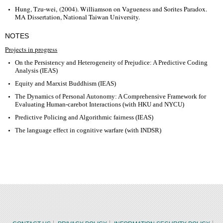
Hung, Tzu-wei, (2004). Williamson on Vagueness and Sorites Paradox.
MA Dissertation, National Taiwan University.
NOTES
Projects in progress
On the Persistency and Heterogeneity of Prejudice: A Predictive Coding
Analysis (IEAS)
Equity and Marxist Buddhism (IEAS)
The Dynamics of Personal Autonomy: A Comprehensive Framework for
Evaluating Human-carebot Interactions (with HKU and NYCU)
Predictive Policing and Algorithmic fairness (IEAS)
The language effect in cognitive warfare (with INDSR)