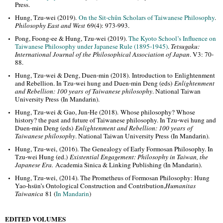
Press.
Hung, Tzu-wei (2019).
On the Sit-chûn Scholars of Taiwanese Philosophy
.
Philosophy East and West
69(4): 973-993.
Pong, Foong-ee & Hung, Tzu-wei (2019).
The Kyoto School’s Influence on
Taiwanese Philosophy under Japanese Rule (1895-1945)
.
Tetsugaku:
International Journal of the Philosophical Association of Japan
. V3: 70-
88.
Hung, Tzu-wei & Deng, Duen-min (2018).
Introduction to Enlightenment
and Rebellion. In Tzu-wei hung and Duen-min Deng (eds)
Enlightenment
and Rebellion: 100 years of Taiwanese philosophy
. National Taiwan
University Press
(In Mandarin).
Hung, Tzu-wei & Gao, Jun-He (2018).
Whose philosophy? Whose
history? the past and future of Taiwanese philosophy. In Tzu-wei hung and
Duen-min Deng (eds)
Enlightenment and Rebellion: 100 years of
Taiwanese philosophy
. National Taiwan University Press
(In Mandarin).
Hung, Tzu-wei, (2016). The Genealogy of Early Formosan Philosophy. In
Tzu-wei Hung (ed.)
Existen
tial Engagement: Philosophy in Taiwan, the
Japanese Era.
Academia Sinica & Linking Publishing (In Mandarin).
Hung, Tzu-wei, (2014). The Prometheus of Formosan Philosophy: Hung
Yao-hsün’s Ontological Construction and Contribution,
Humanitas
Taiwanica
81 (
In Mandarin
)
EDITED VOLUMES