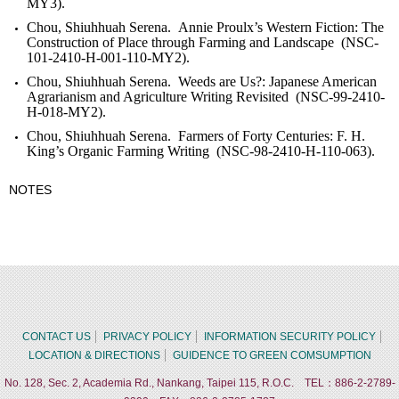
MY3).
Chou, Shiuhhuah Serena. Annie Proulx’s Western Fiction: The
Construction of Place through Farming and Landscape (NSC-
101-2410-H-001-110-MY2).
Chou, Shiuhhuah Serena. Weeds are Us?: Japanese American
Agrarianism and Agriculture Writing Revisited (NSC-99-2410-
H-018-MY2).
Chou, Shiuhhuah Serena. Farmers of Forty Centuries: F. H.
King’s Organic Farming Writing (NSC-98-2410-H-110-063).
NOTES
CONTACT US
PRIVACY POLICY
INFORMATION SECURITY POLICY
LOCATION & DIRECTIONS
GUIDENCE TO GREEN COMSUMPTION
No. 128, Sec. 2, Academia Rd., Nankang, Taipei 115, R.O.C. TEL：886-2-2789-