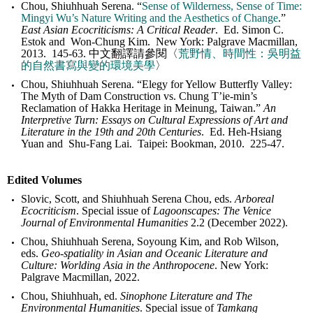
Chou, Shiuhhuah Serena. “
Sense of Wilderness, Sense of Time:
Mingyi Wu’s Nature Writing and the Aesthetics of Change
.”
East Asian Ecocriticisms: A Critical Reader
. Ed. Simon C.
Estok and Won-Chung Kim. New York: Palgrave Macmillan,
2013. 145-63. 中文翻譯請參閱〈
荒野情、時間性：吳明益
的自然書寫與變的環境美學
〉
Chou, Shiuhhuah Serena. “Elegy for Yellow Butterfly Valley:
The Myth of Dam Construction vs. Chung T’ie-min’s
Reclamation of Hakka Heritage in Meinung, Taiwan.”
An
Interpretive Turn: Essays on Cultural Expressions of Art and
Literature in the 19th and 20th Centuries
. Ed. Heh-Hsiang
Yuan and Shu-Fang Lai. Taipei: Bookman, 2010. 225-47.
Edited Volumes
Slovic, Scott, and Shiuhhuah Serena Chou, eds.
Arboreal
Ecocriticism
. Special issue of
Lagoonscapes: The Venice
Journal of Environmental Humanities
2.2 (December 2022).
Chou, Shiuhhuah Serena, Soyoung Kim, and Rob Wilson,
eds.
Geo-spatiality in Asian and Oceanic Literature and
Culture: Worlding Asia in the Anthropocene
. New York:
Palgrave Macmillan, 2022.
Chou, Shiuhhuah, ed.
Sinophone Literature and The
Environmental Humanities
. Special issue of
Tamkang