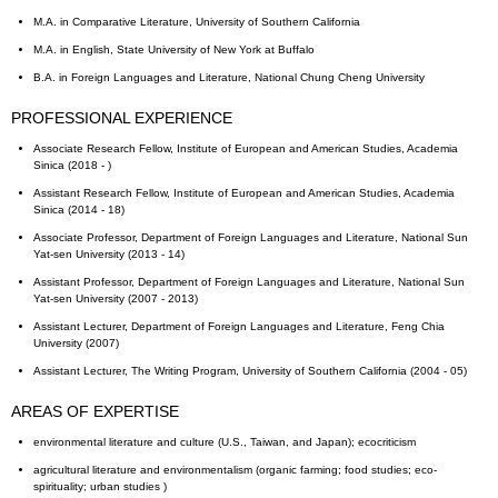
M.A. in Comparative Literature, University of Southern California
M.A. in English, State University of New York at Buffalo
B.A. in Foreign Languages and Literature, National Chung Cheng University
PROFESSIONAL EXPERIENCE
Associate Research Fellow, Institute of European and American Studies, Academia
Sinica (2018 - )
Assistant Research Fellow, Institute of European and American Studies, Academia
Sinica (2014 - 18)
Associate Professor, Department of Foreign Languages and Literature, National Sun
Yat-sen University (2013 - 14)
Assistant Professor, Department of Foreign Languages and Literature, National Sun
Yat-sen University (2007 - 2013)
Assistant Lecturer, Department of Foreign Languages and Literature, Feng Chia
University (2007)
Assistant Lecturer, The Writing Program, University of Southern California (2004 - 05)
AREAS OF EXPERTISE
environmental literature and culture (U.S., Taiwan, and Japan); ecocriticism
agricultural literature and environmentalism (organic farming; food studies; eco-
spirituality; urban studies )