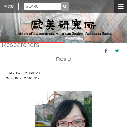
中文版
Researchers
Faculty
Publish Date：2016/10/11
Modify Date：2026/07/17