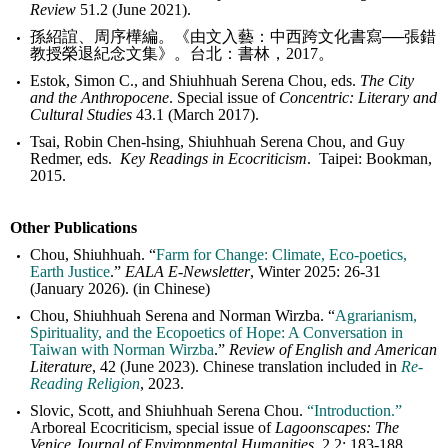
Review
51.2 (June 2021).
孫紹誼、周序樺編。《由文入藝：中西跨文化書寫──張錯
教授榮退紀念文集》。台北：書林，2017。
Estok, Simon C., and Shiuhhuah Serena Chou, eds.
The City
and the Anthropocene
. Special issue of
Concentric: Literary and
Cultural Studies
43.1 (March 2017).
Tsai, Robin Chen-hsing, Shiuhhuah Serena Chou, and Guy
Redmer, eds.
Key Readings in Ecocriticism
. Taipei: Bookman,
2015.
Other Publications
Chou, Shiuhhuah. “
Farm for Change: Climate, Eco-poetics,
Earth Justice
.”
EALA E-Newsletter
, Winter 2025: 26-31
(January 2026). (in Chinese)
Chou, Shiuhhuah Serena and Norman Wirzba. “
Agrarianism,
Spirituality, and the Ecopoetics of Hope: A Conversation in
Taiwan with Norman Wirzba
.”
Review of English and American
Literature
, 42 (June 2023). Chinese translation included in
Re-
Reading Religion
, 2023.
Slovic, Scott, and Shiuhhuah Serena Chou.
“Introduction.”
Arboreal Ecocriticism, special issue of
Lagoonscapes: The
Venice Journal of Environmental Humanities
, 2.2: 183-188