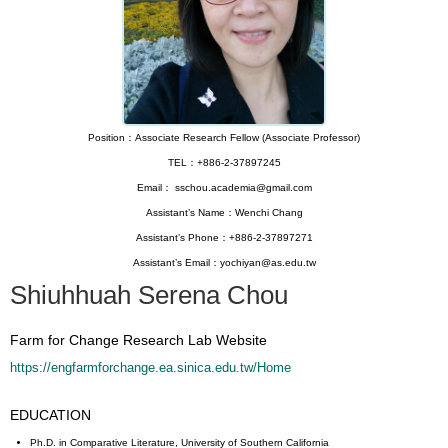
Position：Associate Research Fellow (Associate Professor)
TEL：+886-2-37897245
Email： sschou.academia@gmail.com
Assistant’s Name：Wenchi Chang
Assistant’s Phone：+886-2-37897271
Assistant’s Email：yochiyan@as.edu.tw
Shiuhhuah Serena Chou
Farm for Change Research Lab Website
https://engfarmforchange.ea.sinica.edu.tw/Home
EDUCATION
Ph.D. in Comparative Literature, University of Southern California