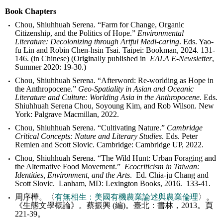
Book Chapters
Chou, Shiuhhuah Serena. “Farm for Change, Organic
Citizenship, and the Politics of Hope.”
Environmental
Literature: Decolonizing through Artful Medi-caring
. Eds. Yao-
fu Lin and Robin Chen-hsin Tsai. Taipei: Bookman, 2024. 131-
146. (in Chinese) (Originally published in
EALA E-Newsletter
,
Summer 2020: 19-30.)
Chou, Shiuhhuah Serena. “Afterword: Re-worlding as Hope in
the Anthropocene.”
Geo-Spatiality in Asian and Oceanic
Literature and Culture: Worlding Asia in the Anthropocene
. Eds.
Shiuhhuah Serena Chou, Soyoung Kim, and Rob Wilson. New
York: Palgrave Macmillan, 2022.
Chou, Shiuhhuah Serena. “Cultivating Nature.”
Cambridge
Critical Concepts: Nature and Literary Studies
. Eds. Peter
Remien and Scott Slovic. Cambridge: Cambridge UP, 2022.
Chou, Shiuhhuah Serena. “The Wild Hunt: Urban Foraging and
the Alternative Food Movement.”
Ecocriticism in Taiwan:
Identities, Environment, and the Arts
. Ed. Chia-ju Chang and
Scott Slovic. Lanham, MD: Lexington Books, 2016. 133-41.
周序樺。〈
有無相生：美國有機農業論述與農業倫理
〉。
《生態文學概論》。蔡振興 (編)。臺北：書林，2013。頁
221-39。