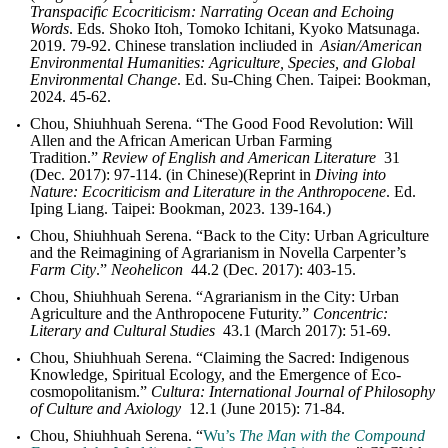
Transpacific Ecocriticism: Narrating Ocean and Echoing
Words
. Eds. Shoko Itoh, Tomoko Ichitani, Kyoko Matsunaga.
2019. 79-92. Chinese translation incliuded in
Asian/American
Environmental Humanities: Agriculture, Species, and Global
Environmental Change
. Ed. Su-Ching Chen. Taipei: Bookman,
2024. 45-62.
Chou, Shiuhhuah Serena. “The Good Food Revolution: Will
Allen and the African American Urban Farming
Tradition.”
Review of English and American Literature
31
(Dec. 2017): 97-114. (in Chinese)(Reprint in
Diving into
Nature: Ecocriticism and Literature in the Anthropocene
. Ed.
Iping Liang. Taipei: Bookman, 2023. 139-164.)
Chou, Shiuhhuah Serena. “Back to the City: Urban Agriculture
and the Reimagining of Agrarianism in Novella Carpenter’s
Farm City
.”
Neohelicon
44.2 (Dec. 2017): 403-15.
Chou, Shiuhhuah Serena. “Agrarianism in the City: Urban
Agriculture and the Anthropocene Futurity.”
Concentric:
Literary and Cultural Studies
43.1 (March 2017): 51-69.
Chou, Shiuhhuah Serena. “Claiming the Sacred: Indigenous
Knowledge, Spiritual Ecology, and the Emergence of Eco-
cosmopolitanism.”
Cultura: International Journal of Philosophy
of Culture and Axiology
12.1 (June 2015): 71-84.
Chou, Shiuhhuah Serena. “
Wu’s
The Man with the Compound