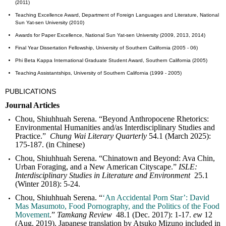
(2011)
Teaching Excellence Award, Department of Foreign Languages and Literature, National
Sun Yat-sen University (2010)
Awards for Paper Excellence, National Sun Yat-sen University (2009, 2013, 2014)
Final Year Dissertation Fellowship, University of Southern California (2005 - 06)
Phi Beta Kappa International Graduate Student Award, Southern California (2005)
Teaching Assistantships, University of Southern California (1999 - 2005)
PUBLICATIONS
Journal Articles
Chou, Shiuhhuah Serena. “Beyond Anthropocene Rhetorics:
Environmental Humanities and/as Interdisciplinary Studies and
Practice.”
Chung Wai Literary
Quarterly
54.1 (March 2025):
175-187. (in Chinese)
Chou, Shiuhhuah Serena. “Chinatown and Beyond: Ava Chin,
Urban Foraging, and a New American Cityscape.”
ISLE:
Interdisciplinary Studies in Literature and Environment
25.1
(Winter 2018): 5-24.
Chou, Shiuhhuah Serena. “
‘An Accidental Porn Star’: David
Mas Masumoto, Food Pornography, and the Politics of the Food
Movement
.”
Tamkang Review
48.1 (Dec. 2017): 1-17.
ew
12
(Aug. 2019). Japanese translation by Atsuko Mizuno included in