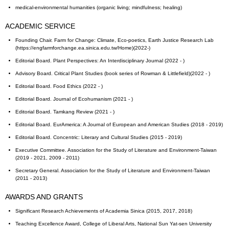
medical-environmental humanities (organic living; mindfulness; healing)
ACADEMIC SERVICE
Founding Chair. Farm for Change: Climate, Eco-poetics, Earth Justice Research Lab
(https://engfarmforchange.ea.sinica.edu.tw/Home)(2022-)
Editorial Board. Plant Perspectives: An Interdisciplinary Journal (2022 - )
Advisory Board. Critical Plant Studies (book series of Rowman & Littlefield)(2022 - )
Editorial Board. Food Ethics (2022 - )
Editorial Board. Journal of Ecohumanism (2021 - )
Editorial Board. Tamkang Review (2021 - )
Editorial Board. EurAmerica: A Journal of European and American Studies (2018 - 2019)
Editorial Board. Concentric: Literary and Cultural Studies (2015 - 2019)
Executive Committee. Association for the Study of Literature and Environment-Taiwan
(2019 - 2021, 2009 - 2011)
Secretary General. Association for the Study of Literature and Environment-Taiwan
(2011 - 2013)
AWARDS AND GRANTS
Significant Research Achievements of Academia Sinica (2015, 2017, 2018)
Teaching Excellence Award, College of Liberal Arts, National Sun Yat-sen University