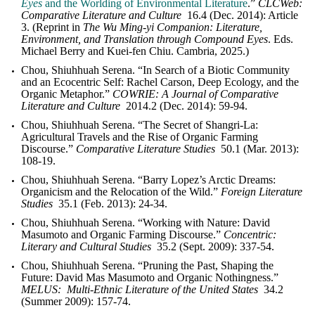
Eyes
and the Worlding of Environmental Literature
.”
CLCWeb:
Comparative Literature and Culture
16.4 (Dec. 2014): Article
3. (Reprint in
The Wu Ming-yi Companion: Literature,
Environment, and Translation through Compound Eyes
. Eds.
Michael Berry and Kuei-fen Chiu. Cambria, 2025.)
Chou, Shiuhhuah Serena. “In Search of a Biotic Community
and an Ecocentric Self: Rachel Carson, Deep Ecology, and the
Organic Metaphor.”
COWRIE: A Journal of Comparative
Literature and Culture
2014.2 (Dec. 2014): 59-94.
Chou, Shiuhhuah Serena. “The Secret of Shangri-La:
Agricultural Travels and the Rise of Organic Farming
Discourse.”
Comparative Literature Studies
50.1 (Mar. 2013):
108-19.
Chou, Shiuhhuah Serena. “Barry Lopez’s Arctic Dreams:
Organicism and the Relocation of the Wild.”
Foreign Literature
Studies
35.1 (Feb. 2013): 24-34.
Chou, Shiuhhuah Serena. “Working with Nature: David
Masumoto and Organic Farming Discourse.”
Concentric:
Literary and Cultural Studies
35.2 (Sept. 2009): 337-54.
Chou, Shiuhhuah Serena. “Pruning the Past, Shaping the
Future: David Mas Masumoto and Organic Nothingness.”
MELUS: Multi-Ethnic Literature of the United States
34.2
(Summer 2009): 157-74.