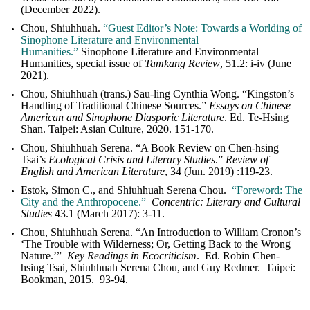
(December 2022).
Chou, Shiuhhuah.
“Guest Editor
’s Note: Towards a Worlding of
Sinophone Literature and Environmental
Humanities.”
Sinophone Literature and Environmental
Humanities, special issue of
Tamkang Review
, 51.2: i-iv (June
2021).
Chou, Shiuhhuah (trans.) Sau-ling Cynthia Wong. “Kingston’s
Handling of Traditional Chinese Sources.”
Essays on Chinese
American and Sinophone Diasporic Literature
. Ed. Te-Hsing
Shan. Taipei: Asian Culture, 2020. 151-170.
Chou, Shiuhhuah Serena. “A Book Review on Chen-hsing
Tsai’s
Ecological Crisis and Literary Studies
.”
Review of
English and American Literature
, 34 (Jun. 2019) :
119-23
.
Estok, Simon C., and Shiuhhuah Serena Chou.
“Foreword: The
City and the Anthropocene.”
Concentric: Literary and Cultural
Studies
43.1 (March 2017): 3-11.
Chou, Shiuhhuah Serena. “An Introduction to William Cronon’s
‘The Trouble with Wilderness; Or, Getting Back to the Wrong
Nature.’”
Key Readings in Ecocriticism
. Ed. Robin Chen-
hsing Tsai, Shiuhhuah Serena Chou, and Guy Redmer. Taipei:
Bookman, 2015. 93-94.