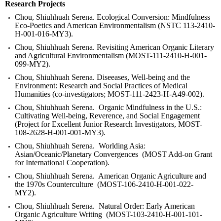
Research Projects
Chou, Shiuhhuah Serena. Ecological Conversion: Mindfulness
Eco-Poetics and American Environmentalism (NSTC 113-2410-
H-001-016-MY3).
Chou, Shiuhhuah Serena. Revisiting American Organic Literary
and Agricultural Environmentalism (
MOST-111-2410-H-001-
099-MY2).
Chou, Shiuhhuah Serena. Diseeases, Well-being and the
Environment: Research and Social Practices of Medical
Humanities (
co-investigators; MOST-111-2423-H-A49-002).
Chou, Shiuhhuah Serena. Organic Mindfulness in the U.S.:
Cultivating Well-being, Reverence, and Social Engagement
(Project for Excellent Junior Research Investigators, MOST-
108-2628-H-001-001-MY3).
Chou, Shiuhhuah Serena. Worlding Asia:
Asian/Oceanic/Planetary Convergences (MOST Add-on Grant
for International Cooperation).
Chou, Shiuhhuah Serena. American Organic Agriculture and
the 1970s Counterculture (MOST-106-2410-H-001-022-
MY2).
Chou, Shiuhhuah Serena. Natural Order: Early American
Organic Agriculture Writing (MOST-103-2410-H-001-101-