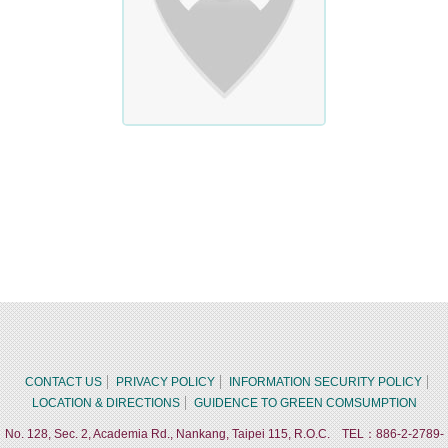
CONTACT US
PRIVACY POLICY
INFORMATION SECURITY POLICY
LOCATION & DIRECTIONS
GUIDENCE TO GREEN COMSUMPTION
No. 128, Sec. 2, Academia Rd., Nankang, Taipei 115, R.O.C. TEL：886-2-2789-