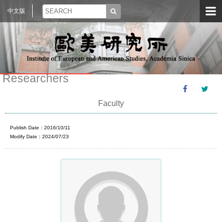
中文版
Researchers
Faculty
Publish Date：2016/10/11
Modify Date：2024/07/23