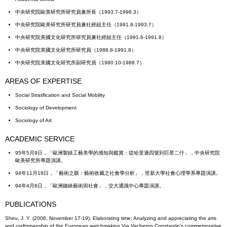
中央研究院歐美研究所研究員兼所長（1993.7-1998.3）
中央研究院歐美研究所研究員兼社經組主任（1991.8-1993.7）
中央研究院美國文化研究所研究員兼社經組主任（1991.6-1991.8）
中央研究院美國文化研究所研究員（1988.8-1991.8）
中央研究院美國文化研究所副研究員（1980.10-1988.7）
AREAS OF EXPERTISE
Social Stratification and Social Mobility
Sociology of Development
Sociology of Art
ACADEMIC SERVICE
95年5月9日，「歐洲製錶工藝美學的感知與鑑賞：從哈里遜四號到巨星二仟」，中央研究院
歐美研究所專題演講。
94年11月18日，「藝術之眼：藝術收藏之社會學分析」，世新大學社會心理學系專題演講。
94年4月8日，「歐洲鐘錶藝術與社會」，交大通識中心專題演講。
PUBLICATIONS
Sheu, J. Y. (2006, November 17-19). Elaborating time: Analyzing and appreciating the arts
and craftsmanship of the European watchmaking Via Vacheron Constantin’s commemorative