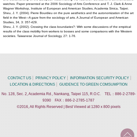
watches. Paper presented at the 2006 Sociology of Arts Conference and T. J. Clark & Anne
Wagner Workshop, Institute of European and American Studies, Academia Sinica, Taipei.
Sheu, J. Y. (2004). Pierre Bourdieu on the pure aesthetics and the autonomization of the art
field in the West—A gaze from the sociology of arts. A Journal of European and American
Studies, 34, 3: 357-429.
Sheu, J. Y. (2002). Crossing the class boundaries?: With some discussions of the empirical
results of the class mobility from workers to bosses and some comparisons with the Western
societies. Taiwanese Journal of Sociology, 27: 1-76.
CONTACT US
PRIVACY POLICY
INFORMATION SECURITY POLICY
LOCATION & DIRECTIONS
GUIDENCE TO GREEN COMSUMPTION
No. 128, Sec. 2, Academia Rd., Nankang, Taipei 115, R.O.C. TEL：886-2-2789-
9390 FAX：886-2-2785-1787
©2016, All Rights Reserved | Best Viewed at 1280 x 800 pixels