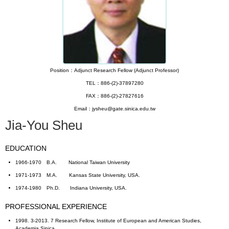
Position：Adjunct Research Fellow (Adjunct Professor)
TEL：886-(2)-37897280
FAX：886-(2)-27827616
Email：jysheu@gate.sinica.edu.tw
Jia-You Sheu
EDUCATION
1966-1970 B.A. National Taiwan University
1971-1973 M.A. Kansas State University, USA.
1974-1980 Ph.D. Indiana University, USA.
PROFESSIONAL EXPERIENCE
1998. 3-2013. 7 Research Fellow, Institute of European and American Studies,
Academia Sinica