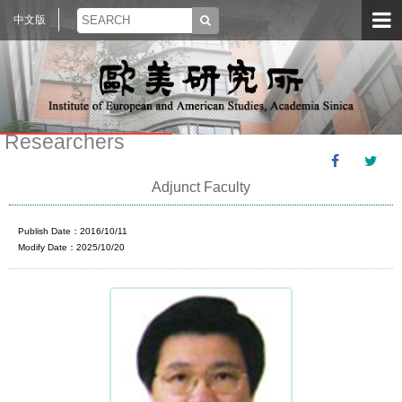
中文版
Researchers
Adjunct Faculty
Publish Date：2016/10/11
Modify Date：2025/10/20