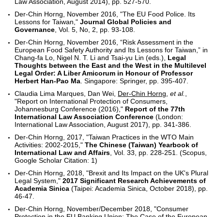
Law Association, August 2014), pp. 527-570.
Der-Chin Horng, November 2016, "The EU Food Police. Its
Lessons for Taiwan,"
Journal Global Policies and
Governance
, Vol. 5, No, 2, pp. 93-108.
Der-Chin Horng, November 2016, “Risk Assessment in the
European Food Safety Authority and Its Lessons for Taiwan,” in
Chang-fa Lo, Nigel N. T. Li and Tsai-yu Lin (eds.),
Legal
Thoughts between the East and the West in the Multilevel
Legal Order: A Liber Amicorum in Honour of Professor
Herbert Han-Pao Ma
. Singapore: Springer, pp. 395-407.
Claudia Lima Marques, Dan Wei,
Der-Chin Horng
,
et al.
,
"Report on International Protection of Consumers,
Johannesburg Conference (2016),"
Report of the 77th
International Law Association Conference
(London:
International Law Association, August 2017), pp. 341-386.
Der-Chin Horng, 2017, "Taiwan Practices in the WTO Main
Activities: 2002-2015,"
The Chinese (Taiwan) Yearbook of
International Law and Affairs
, Vol. 33, pp. 228-251. (Scopus,
Google Scholar Citation: 1)
Der-Chin Horng, 2018, "Brexit and Its Impact on the UK's Plural
Legal System,"
2017 Significant Research Achievements of
Academia Sinica
(Taipei: Academia Sinica, October 2018), pp.
46-47.
Der-Chin Horng, November/December 2018, "Consumer
Protection in the EU Banking Union: The Case of the European