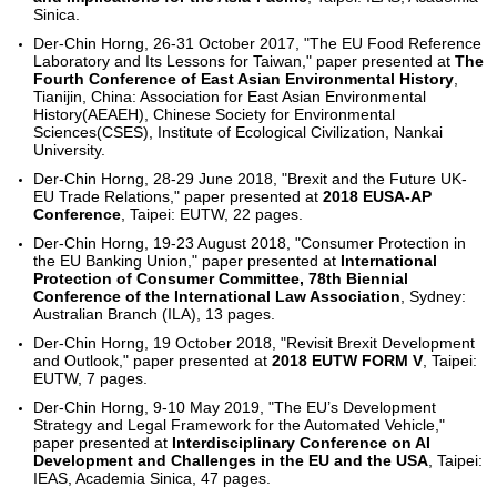
Sinica.
Der-Chin Horng, 26-31 October 2017, "The EU Food Reference
Laboratory and Its Lessons for Taiwan," paper presented at
The
Fourth Conference of East Asian Environmental History
,
Tianijin, China: Association for East Asian Environmental
History(AEAEH), Chinese Society for Environmental
Sciences(CSES), Institute of Ecological Civilization, Nankai
University.
Der-Chin Horng, 28-29 June 2018, "Brexit and the Future UK-
EU Trade Relations," paper presented at
2018 EUSA-AP
Conference
, Taipei: EUTW, 22 pages.
Der-Chin Horng, 19-23 August 2018, "Consumer Protection in
the EU Banking Union," paper presented at
International
Protection of Consumer Committee, 78th Biennial
Conference of the International Law Association
, Sydney:
Australian Branch (ILA), 13 pages.
Der-Chin Horng, 19 October 2018, "Revisit Brexit Development
and Outlook," paper presented at
2018 EUTW FORM V
, Taipei:
EUTW, 7 pages.
Der-Chin Horng, 9-10 May 2019, "The EU’s Development
Strategy and Legal Framework for the Automated Vehicle,"
paper presented at
Interdisciplinary Conference on AI
Development and Challenges in the EU and the USA
, Taipei:
IEAS, Academia Sinica, 47 pages.