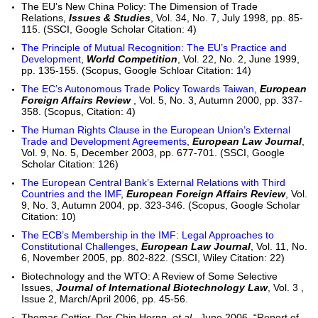
The EU’s New China Policy: The Dimension of Trade
Relations,
Issues & Studies
, Vol. 34, No. 7, July 1998, pp. 85-
115. (SSCI, Google Scholar Citation: 4)
The Principle of Mutual Recognition: The EU’s Practice and
Development
,
World Competition
, Vol. 22, No. 2, June 1999,
pp. 135-155. (Scopus, Google Schloar Citation: 14)
The EC’s Autonomous Trade Policy Towards Taiwan
,
European
Foreign Affairs Review
, Vol. 5, No. 3, Autumn 2000, pp. 337-
358. (Scopus, Citation: 4)
The Human Rights Clause in the European Union’s External
Trade and Development Agreements
,
European Law Journal
,
Vol. 9, No. 5, December 2003, pp. 677-701. (SSCI, Google
Scholar Citation: 126)
The European Central Bank’s External Relations with Third
Countries and the IMF
,
European Foreign Affairs Review
, Vol.
9, No. 3, Autumn 2004, pp. 323-346. (Scopus, Google Scholar
Citation: 10)
The ECB’s Membership in the IMF: Legal Approaches to
Constitutional Challenges
,
European Law Journal
, Vol. 11, No.
6, November 2005, pp. 802-822. (SSCI, Wiley Citation: 22)
Biotechnology and the WTO: A Review of Some Selective
Issues,
Journal of International Biotechnology Law
, Vol. 3 ,
Issue 2, March/April 2006, pp. 45-56.
Thomas Cottier,
Der-Chin Horng
,
et al
., June 2006, “Report of