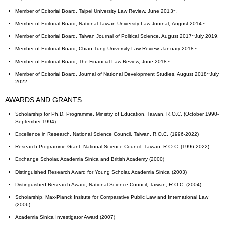
Member of Editorial Board, Taipei University Law Review, June 2013~.
Member of Editorial Board, National Taiwan University Law Journal, August 2014~.
Member of Editorial Board, Taiwan Journal of Political Science, August 2017~July 2019.
Member of Editorial Board, Chiao Tung University Law Review, January 2018~.
Member of Editorial Board, The Financial Law Review, June 2018~
Member of Editorial Board, Journal of National Development Studies, August 2018~July
2022.
AWARDS AND GRANTS
Scholarship for Ph.D. Programme, Ministry of Education, Taiwan, R.O.C. (October 1990-
September 1994)
Excellence in Research, National Science Council, Taiwan, R.O.C. (1996-2022)
Research Programme Grant, National Science Council, Taiwan, R.O.C. (1996-2022)
Exchange Scholar, Academia Sinica and British Academy (2000)
Distinguished Research Award for Young Scholar, Academia Sinica (2003)
Distinguished Research Award, National Science Council, Taiwan, R.O.C. (2004)
Scholarship, Max-Planck Insitute for Comparative Public Law and International Law
(2006)
Academia Sinica Investigator Award (2007)