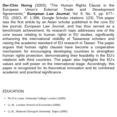
Der-Chin Horng
(2003), “The Human Rights Clause in the
European Union’s External Trade and Development
Agreements,”
European Law Journal
, Vol. 9, No. 5, pp. 677–
701. (SSCI
,
IF
:
1.396
;
Google Scholar citations: 123). This paper
was the first article by an Asian scholar published in the core EU
law journal,
European Law Journal
, and has thus served as a
benchmark achievement. Its research topic addresses one of the
core issues relating to human rights in EU studies, significantly
enhancing the international visibility of Taiwanese scholars and
raising the academic standard of EU research in Taiwan. The paper
argues that human rights clauses have become a cooperative
mechanism for encouraging developing countries to strengthen
human rights protection, demonstrating their feasibility in the EU’s
relations with third countries. The paper also highlights the EU’s
values and soft power on the international stage. Accordingly, this
paper is recognized for its theoretical innovation and its combined
academic and practical significance.
EDUCATION
Ph.D in Laws, University College London (1995)
LL.M., London School of Economics (1986)
LL.B., National Chengchi University, Taipei (1980)