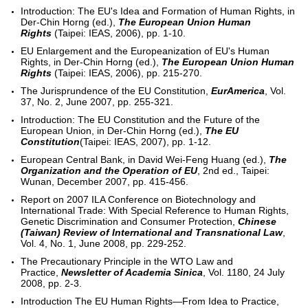
Introduction: The EU's Idea and Formation of Human Rights, in
Der-Chin Horng (ed.),
The European Union Human
Rights
(Taipei: IEAS, 2006), pp. 1-10.
EU Enlargement and the Europeanization of EU's Human
Rights, in Der-Chin Horng (ed.),
The European Union Human
Rights
(Taipei: IEAS, 2006), pp. 215-270.
The Jurisprundence of the EU Constitution,
EurAmerica
, Vol.
37, No. 2, June 2007, pp. 255-321.
Introduction: The EU Constitution and the Future of the
European Union, in Der-Chin Horng (ed.),
The EU
Constitution
(Taipei: IEAS, 2007), pp. 1-12.
European Central Bank, in David Wei-Feng Huang (ed.),
The
Organization and the Operation of EU
, 2nd ed., Taipei:
Wunan, December 2007, pp. 415-456.
Report on 2007 ILA Conference on Biotechnology and
International Trade: With Special Reference to Human Rights,
Genetic Discrimination and Consumer Protection,
Chinese
(Taiwan) Review of International and Transnational Law
,
Vol. 4, No. 1, June 2008, pp. 229-252.
The Precautionary Principle in the WTO Law and
Practice,
Newsletter of Academia Sinica
, Vol. 1180, 24 July
2008, pp. 2-3.
Introduction The EU Human Rights—From Idea to Practice,