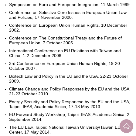
Symposium on Euro and European Integration, 11 March 1999.
Conference on Selective Core Issues in European Union Law
and Policies, 17 November 2000.
Conference on European Union Human Rights, 10 December
2002.
Conference on The Constitutional Treaty and the Future of
European Union, 7 October 2005.
International Conference on EU Relations with Taiwan and
China, 1-2 December 2006.
3rd Conference on European Union Human Rights, 19-20
October 2007.
Biotech Law and Policy in the EU and the USA, 22-23 October
2009.
Climate Change and Policy Responses by the EU and the USA,
21-23 October 2010.
Energy Security and Policy Responese by the EU and the USA,
Taipei: IEAS, Academia Sinica, 17-18 May 2013.
EU Forward Study Workshop, Taipei: IEAS, Academia Sinica, 2
September 2014.
The EU Law, Taipei: National Taiwan University/Taiwan EU
Center, 17 May 2014.