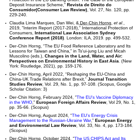
Deposit Insurance Scheme,"
Revista de Direito do
Consumidor(Consumer Law Review)
, Vol. 27, No. 120, pp.
229-240.
Claudia Lima Marques, Dan Wei, &
Der-Chin Horng
,
et al
.,
2019, "Interim Report (2017-2018)," International Protection of
Consumers,
International Law Association Sydney
Conference Report (2018)
. London: ILA, 2019. pp. 499-532.
Der-Chin Horng, “The EU Food Reference Laboratory and Its
Lessons for Taiwan and China,” in Ts'ui-jung Liu and Micah
Muscolino (eds.),
Changes in the Land, Water, and Air:
Perspectives on Environmental History in East Asia
. (New
York: Routledge, 2021), pp. 159-176.
Der-Chin Horng, April 2022, “Reshaping the EU-China and
China-UK Trade Relations after Brexit,”
Journal Transition
Studies Review
, Vol. 29, No. 1, pp. 97-108. (Scopus, Google
Scholar Citation: 3)
Der-Chin Horng, February 2024, "
The EU's Vaccine Diplomacy
in the WHO
,"
European Foreign Affairs Review
, Vol 29, No. 1,
pp. 35-66. (Scopus)
Der-Chin Horng, August 2024, “
The EU’s Energy Crisis
Management to the Russian-Ukraine War
,”
European Energy
and Environmental Law Review
, Vol. 33, No. 4, pp. 173-184.
(Scopus)
Der-Chin Horng, October 2024, "
The US CHIPS Act and Its