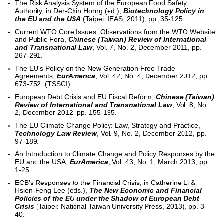
The Risk Analysis System of the European Food Safety
Authority, in Der-Chin Horng (ed.),
Biotechnology Policy in
the EU and the USA
(Taipei: IEAS, 2011), pp. 35-125.
Current WTO Core Issues: Observations from the WTO Website
and Public Fora,
Chinese (Taiwan) Review of International
and Transnational Law
, Vol. 7, No. 2, December 2011, pp.
267-291.
The EU's Policy on the New Generation Free Trade
Agreements,
EurAmerica
, Vol. 42, No. 4, December 2012, pp.
673-752. (TSSCI)
European Debt Crisis and EU Fiscal Reform,
Chinese (Taiwan)
Review of International and Transnational Law
, Vol. 8, No.
2, December 2012, pp. 155-195.
The EU Climate Change Policy: Law, Strategy and Practice,
Technology Law Review
, Vol. 9, No. 2, December 2012, pp.
97-189.
An Introduction to Climate Change and Policy Responses by the
EU and the USA,
EurAmerica
, Vol. 43, No. 1, March 2013, pp.
1-25.
ECB's Responses to the Financial Crisis, in Catherine Li &
Hsien-Feng Lee (eds.),
The New Economic and Financial
Policies of the EU under the Shadow of European Debt
Crisis
(Taipei: National Taiwan University Press, 2013), pp. 3-
40.