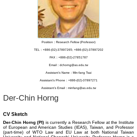
Position：Research Fellow (Professor)
TEL：+886-(02)-37897265; +886-(02)-37897202
FAX：+886-(02)-27851787
Email：dchorng@as.edu.tw
Assistant’s Name：Min-fang Tsai
Assistant’s Phone：+886-(02)-37897271
Assistant’s Email：minfang@as.edu.tw
Der-Chin Horng
CV Sketch
Der-Chin Horng (PI)
is currently a Research Fellow at the Institute
of European and American Studies (IEAS), Taiwan, and Professor
(part-time) of WTO Law and EU Law at both National Taiwan