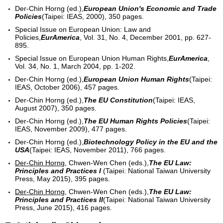
Der-Chin Horng (ed.),
European Union's Economic and Trade
Policies
(Taipei: IEAS, 2000), 350 pages.
Special Issue on European Union: Law and
Policies,
EurAmerica
, Vol. 31, No. 4, December 2001, pp. 627-
895.
Special Issue on European Union Human Rights,
EurAmerica
,
Vol. 34, No. 1, March 2004, pp. 1-202.
Der-Chin Horng (ed.),
European Union Human Rights
(Taipei:
IEAS, October 2006), 457 pages.
Der-Chin Horng (ed.),
The EU Constitution
(Taipei: IEAS,
August 2007), 350 pages.
Der-Chin Horng (ed.),
The EU Human Rights Policies
(Taipei:
IEAS, November 2009), 477 pages.
Der-Chin Horng (ed.),
Biotechnology Policy in the EU and the
USA
(Taipei: IEAS, November 2011), 766 pages.
Der-Chin Horng
, Chwen-Wen Chen (eds.),
The EU Law:
Principles and Practices I
(Taipei: National Taiwan University
Press, May 2015), 395 pages.
Der-Chin Horng
, Chwen-Wen Chen (eds.),
The EU Law:
Principles and Practices II
(Taipei: National Taiwan University
Press, June 2015), 416 pages.