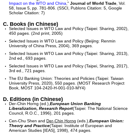
Impact on the WTO and China
,"
Journal of World Trade
, Vol.
58, Issue 5, pp. 781-806. (SSCI, Publons Citation: 5, Google
Scholar Citation: 7)
C. Books (in Chinese)
Selected Issues in WTO Law and Policy (Taipei: Sharing, 2002),
450 pages. (2nd print, 2005)
Selected Issues in WTO Law and Policy (Beijing: Renmin
University of China Press, 2004), 369 pages.
Selected Issues in WTO Law and Policy (Taipei: Sharing, 2013),
2nd ed., 693 pages.
Selected Issues in WTO Law and Policy (Taipei, Sharing, 2017),
3rd ed., 721 pages.
The EU Banking Union: Theories and Policies (Taipei: Taiwan
University Press, 2020), 550 pages. (MOST Research Project
Book, MOST 104-2420-H-001-010-MY4)
D. Editions (in Chinese)
Der-Chin Horng (ed.),
European Union Banking
Liberalization, Research Report
(Taipei: The National Science
Council, R.O.C., 1996), 201 pages.
Cen-Chu Shen and
Der-Chin Horng
(eds.),
European Union:
Theory and Practice
(Taipei: Institute of European and
American Studies [IEAS], 1998), 474 pages.