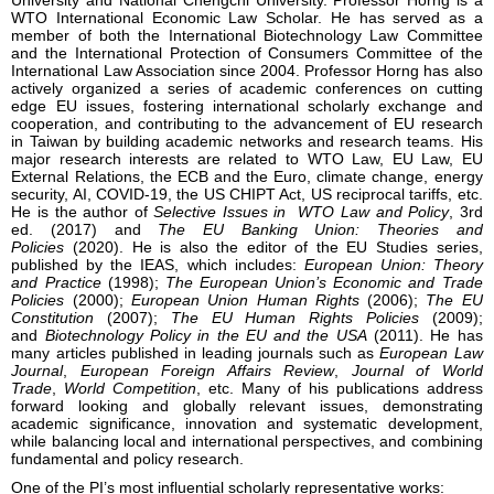
University and National Chengchi University. Professor Horng is a
WTO International Economic Law Scholar. He has served as a
member of both the International Biotechnology Law Committee
and the International Protection of Consumers Committee of the
International Law Association since 2004. Professor Horng has also
actively organized a series of academic conferences on cutting
edge EU issues, fostering international scholarly exchange and
cooperation, and contributing to the advancement of EU research
in Taiwan by building academic networks and research teams. His
major research interests are related to WTO Law, EU Law, EU
External Relations, the ECB and the Euro, climate change, energy
security, AI, COVID-19, the US CHIPT Act, US reciprocal tariffs, etc.
He is the author of
Selective Issues in WTO Law and Policy
, 3rd
ed. (2017) and
The EU Banking Union: Theories and
Policies
(2020). He is also the editor of the EU Studies series,
published by the IEAS, which includes:
European Union: Theory
and Practice
(1998);
The European Union’s Economic and Trade
Policies
(2000);
European Union Human Rights
(2006);
The EU
Constitution
(2007);
The EU Human Rights Policies
(2009);
and
Biotechnology Policy in the EU and the USA
(2011). He has
many articles published in leading journals such as
European Law
Journal
,
European Foreign Affairs Review
,
Journal of World
Trade
,
World Competition
, etc. Many of his publications address
forward looking and globally relevant issues, demonstrating
academic significance, innovation and systematic development,
while balancing local and international perspectives, and combining
fundamental and policy research.
One of the PI’s most influential scholarly representative works: