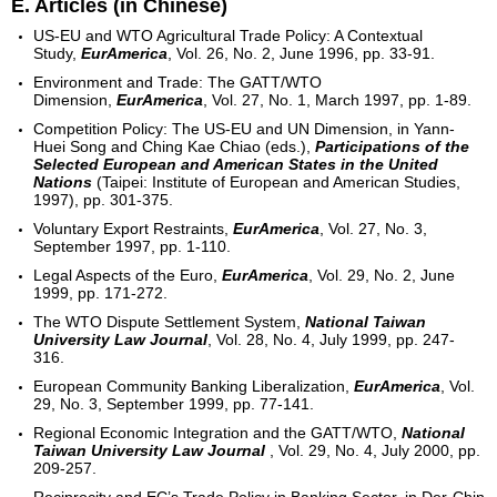
E. Articles (in Chinese)
US-EU and WTO Agricultural Trade Policy: A Contextual
Study,
EurAmerica
, Vol. 26, No. 2, June 1996, pp. 33-91.
Environment and Trade: The GATT/WTO
Dimension,
EurAmerica
, Vol. 27, No. 1, March 1997, pp. 1-89.
Competition Policy: The US-EU and UN Dimension, in Yann-
Huei Song and Ching Kae Chiao (eds.),
Participations of the
Selected European and American States in the United
Nations
(Taipei: Institute of European and American Studies,
1997), pp. 301-375.
Voluntary Export Restraints,
EurAmerica
, Vol. 27, No. 3,
September 1997, pp. 1-110.
Legal Aspects of the Euro,
EurAmerica
, Vol. 29, No. 2, June
1999, pp. 171-272.
The WTO Dispute Settlement System,
National Taiwan
University Law Journal
, Vol. 28, No. 4, July 1999, pp. 247-
316.
European Community Banking Liberalization,
EurAmerica
, Vol.
29, No. 3, September 1999, pp. 77-141.
Regional Economic Integration and the GATT/WTO,
National
Taiwan University Law Journal
, Vol. 29, No. 4, July 2000, pp.
209-257.