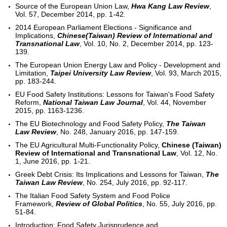
Source of the European Union Law,
Hwa Kang Law Review
,
Vol. 57, December 2014, pp. 1-42.
2014 European Parliament Elections - Significance and
Implications,
Chinese(Taiwan) Review of International and
Transnational Law
, Vol. 10, No. 2, December 2014, pp. 123-
139.
The European Union Energy Law and Policy - Development and
Limitation,
Taipei University Law Review
, Vol. 93, March 2015,
pp. 183-244.
EU Food Safety Institutions: Lessons for Taiwan's Food Safety
Reform,
National Taiwan Law Journal
, Vol. 44, November
2015, pp. 1163-1236.
The EU Biotechnology and Food Safety Policy,
The Taiwan
Law Review
, No. 248, January 2016, pp. 147-159.
The EU Agricultural Multi-Functionality Policy,
Chinese (Taiwan)
Review of International and Transnational Law
, Vol. 12, No.
1, June 2016, pp. 1-21.
Greek Debt Crisis: Its Implications and Lessons for Taiwan,
The
Taiwan Law Review
, No. 254, July 2016, pp. 92-117.
The Italian Food Safety System and Food Police
Framework,
Review of Global Politics
, No. 55, July 2016, pp.
51-84.
Introduction: Food Safety Jurisprudence and