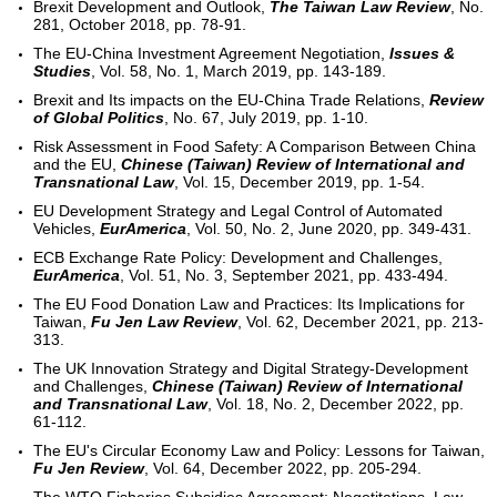
Brexit Development and Outlook,
The Taiwan Law Review
, No.
281, October 2018, pp. 78-91.
The EU-China Investment Agreement Negotiation,
Issues &
Studies
, Vol. 58, No. 1, March 2019, pp. 143-189.
Brexit and Its impacts on the EU-China Trade Relations,
Review
of Global Politics
, No. 67, July 2019, pp. 1-10.
Risk Assessment in Food Safety: A Comparison Between China
and the EU,
Chinese (Taiwan) Review of International and
Transnational Law
, Vol. 15, December 2019, pp. 1-54.
EU Development Strategy and Legal Control of Automated
Vehicles,
EurAmerica
, Vol. 50, No. 2, June 2020, pp. 349-431.
ECB Exchange Rate Policy: Development and Challenges,
EurAmerica
, Vol. 51, No. 3, September 2021, pp. 433-494.
The EU Food Donation Law and Practices: Its Implications for
Taiwan,
Fu Jen Law Review
, Vol. 62, December 2021, pp. 213-
313.
The UK Innovation Strategy and Digital Strategy-Development
and Challenges,
Chinese (Taiwan) Review of International
and Transnational Law
, Vol. 18, No. 2, December 2022, pp.
61-112.
The EU's Circular Economy Law and Policy: Lessons for Taiwan,
Fu Jen Review
, Vol. 64, December 2022, pp. 205-294.