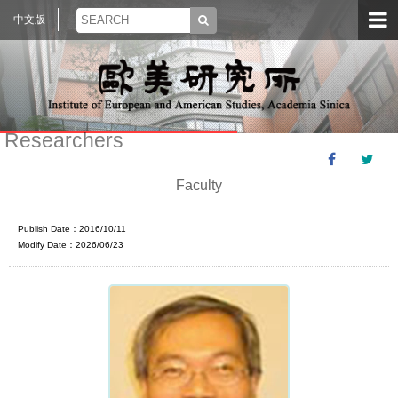
中文版
Researchers
Faculty
Publish Date：2016/10/11
Modify Date：2026/06/23