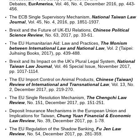
Debates,
EurAmerica
, Vol. 46, No. 4, December 2016, pp. 443-
456.
The ECB Single Supervisory Mechanism,
National Taiwan Law
Journal
, Vol. 45, No. 4, 2016, pp. 1851-1937.
Brexit and the Future of UK-EU Relations,
Chinese Political
Science Review
, No. 63, 2017, pp. 33-61.
The EU Humanitarian Aid: Law and Practices,
The Monism
between International Law and National Law
, Vol. 2 (Taipei:
Juihsing Books, 2017), pp. 439-488.
Brexit and Its Impact on the UK's Plural Legal System,
National
Taiwan Law Journal
, Vol. 46 Special Issue, November 2017,
pp. 1017-1114.
The EU Import Control on Animal Products,
Chinese (Taiwan)
Review of International and Transnational Law
, Vol. 13, No.
2, December 2017, pp. 219-270.
The EU Single Resolution Mechanism,
The Chengchi Law
Review
, No. 151, December 2017, pp. 151-251.
Deposit Insurance Mechanisms in the European Union and
Implications for Taiwan,
Chung Yuan Financial & Economic
Law Review
, No. 39, December 2017, pp. 1-78.
The EU Regulation of the Shadow Banking,
Fu Jen Law
Review
, No. 54, December 2017, pp. 281-359.