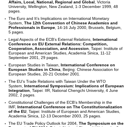
Affairs, Local, National, Regional and Global
, Victoria
University, Wellington, New Zealand, 1-3 December 1999, 48
pages.
The Euro and It’s Implications on International Monetary
System,
The 12th Convention of Chinese Academics and
Professionals in Europe
, 14-16 July 2000, Brussels, Belgium,
5 pages.
Legal Aspects of the ECB’s External Relations,
International
Conference on EU External Relations: Competition,
Cooperation, Association, and Accession
, Taipei: Institute of
European and American Studies, Academia Sinica, 11-12
September 2001, 29 pages.
European Studies in Taiwan,
International Conference on
European Studies in China
, Beijing: Chinese Association for
European Studies, 20-21 October 2001.
The EU’s Trade Relations with Taiwan Under the WTO
System,
International Symposium: Implications of European
Integration
, Taipei: IIR, National Chengchi University, 4 June
2002, 2 pages.
Constitutional Challenges of the ECB’s Membership in the
IMF,
International Conference on The Constitutionalization
of the EU
, Taipei: Institute of European and American Studies,
Academia Sinica, 12-13 December 2003, 25 pages.
The EU Trade Policy Outlook for 2004,
The Symposium on the