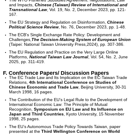
The WTO Fisheries Subsidies Agreement: Negotitations, Law
and Impacts,
Chinese (Taiwan) Review of International and
Transnational Law
, Vol. 19, No. 2, December 2023, pp. 121-
167.
The EU Strategy and Regulation on Disinformation,
Chinese
Political Science Review
, No. 76, December 2023, pp. 1-48.
The ECB's Single Exchange Rate Policy: Development and
Challenges,
The Decision-Making System of European Union
(Taipei: National Taiwan University Press,2024), pp. 307-386.
The EU Regulation and Practice on the Very Large Online
Platforms,
National Taiwan Law Journal
, Vol. 54, No. 2, June
2025, pp. 311-419.
F. Conference Papers/ Discussion Papers
The EC Trade Law and Its Implication on the EC-Taiwan Trade
Relations,
4th International Conference on Studies of
Chinese Economic and Trade Law
, Beijing University, 30-31
March 1998, 16 pages.
The Contribution of the EU’s Legal Rule to the Development of
International Economic Law: The Principle of Mutual
Recognition,
Symposium on EU Law and Its Influence on
Japan and Third Countries
, Kyoto University, 15 November
1998, 25 pages.
The EU’s Autonomous Trade Policy Towards Taiwan, paper
presented at the
Third Wellington Conference on World