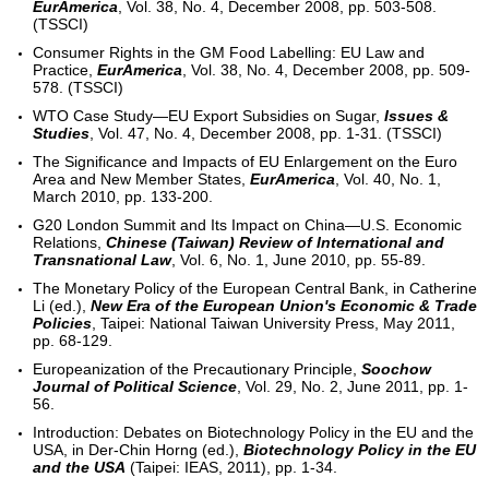
EurAmerica
, Vol. 38, No. 4, December 2008, pp. 503-508.
(TSSCI)
Consumer Rights in the GM Food Labelling: EU Law and
Practice,
EurAmerica
, Vol. 38, No. 4, December 2008, pp. 509-
578. (TSSCI)
WTO Case Study—EU Export Subsidies on Sugar,
Issues &
Studies
, Vol. 47, No. 4, December 2008, pp. 1-31. (TSSCI)
The Significance and Impacts of EU Enlargement on the Euro
Area and New Member States,
EurAmerica
, Vol. 40, No. 1,
March 2010, pp. 133-200.
G20 London Summit and Its Impact on China—U.S. Economic
Relations,
Chinese (Taiwan) Review of International and
Transnational Law
, Vol. 6, No. 1, June 2010, pp. 55-89.
The Monetary Policy of the European Central Bank, in Catherine
Li (ed.),
New Era of the European Union's Economic & Trade
Policies
, Taipei: National Taiwan University Press, May 2011,
pp. 68-129.
Europeanization of the Precautionary Principle,
Soochow
Journal of Political Science
, Vol. 29, No. 2, June 2011, pp. 1-
56.
Introduction: Debates on Biotechnology Policy in the EU and the
USA, in Der-Chin Horng (ed.),
Biotechnology Policy in the EU
and the USA
(Taipei: IEAS, 2011), pp. 1-34.