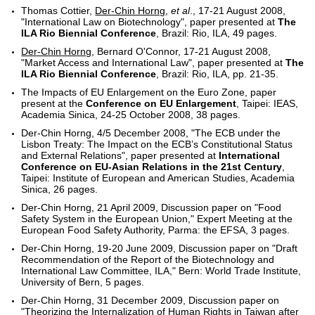
Thomas Cottier,
Der-Chin Horng
,
et al
., 17-21 August 2008,
"International Law on Biotechnology", paper presented at
The
ILA Rio Biennial Conference
, Brazil: Rio, ILA, 49 pages.
Der-Chin Horng
, Bernard O'Connor, 17-21 August 2008,
"Market Access and International Law", paper presented at
The
ILA Rio Biennial Conference
, Brazil: Rio, ILA, pp. 21-35.
The Impacts of EU Enlargement on the Euro Zone, paper
present at the
Conference on EU Enlargement
, Taipei: IEAS,
Academia Sinica, 24-25 October 2008, 38 pages.
Der-Chin Horng, 4/5 December 2008, "The ECB under the
Lisbon Treaty: The Impact on the ECB’s Constitutional Status
and External Relations", paper presented at
International
Conference on EU-Asian Relations in the 21st Century
,
Taipei: Institute of European and American Studies, Academia
Sinica, 26 pages.
Der-Chin Horng, 21 April 2009, Discussion paper on "Food
Safety System in the European Union," Expert Meeting at the
European Food Safety Authority, Parma: the EFSA, 3 pages.
Der-Chin Horng, 19-20 June 2009, Discussion paper on "Draft
Recommendation of the Report of the Biotechnology and
International Law Committee, ILA," Bern: World Trade Institute,
University of Bern, 5 pages.
Der-Chin Horng, 31 December 2009, Discussion paper on
"Theorizing the Internalization of Human Rights in Taiwan after