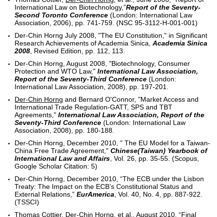
International Law on Biotechnology,”
Report of the Seventy-
Second Toronto Conference
(London: International Law
Association, 2006), pp. 741-759. (NSC 95-3112-H-001-001)
Der-Chin Horng July 2008, "The EU Constitution," in Significant
Research Achievements of Academia Sinica,
Academia Sinica
2008
, Revised Edition, pp. 112, 113.
Der-Chin Horng, August 2008, "Biotechnology, Consumer
Protection and WTO Law,"
International Law Association,
Report of the Seventy-Third Conference
(London:
International Law Association, 2008), pp. 197-201.
Der-Chin Horng
and Bernard O'Connor, "Market Access and
International Trade Regulation-GATT, SPS and TBT
Agreements,"
International Law Association, Report of the
Seventy-Third Conference
(London: International Law
Association, 2008), pp. 180-188.
Der-Chin Horng, December 2010, " The EU Model for a Taiwan-
China Free Trade Agreement,"
Chinese(Taiwan) Yearbook of
International Law and Affairs
, Vol. 26, pp. 35-55. (Scopus,
Google Scholar Citation: 5)
Der-Chin Horng, December 2010, “The ECB under the Lisbon
Treaty: The Impact on the ECB’s Constitutional Status and
External Relations,”
EurAmerica
, Vol. 40, No. 4, pp. 887-922.
(TSSCI)
Thomas Cottier, Der-Chin Horng, et al., August 2010, “Final