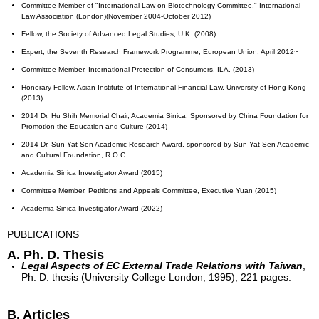
Committee Member of "International Law on Biotechnology Committee," International
Law Association (London)(November 2004-October 2012)
Fellow, the Society of Advanced Legal Studies, U.K. (2008)
Expert, the Seventh Research Framework Programme, European Union, April 2012~
Committee Member, International Protection of Consumers, ILA. (2013)
Honorary Fellow, Asian Institute of International Financial Law, University of Hong Kong
(2013)
2014 Dr. Hu Shih Memorial Chair, Academia Sinica, Sponsored by China Foundation for
Promotion the Education and Culture (2014)
2014 Dr. Sun Yat Sen Academic Research Award, sponsored by Sun Yat Sen Academic
and Cultural Foundation, R.O.C.
Academia Sinica Investigator Award (2015)
Committee Member, Petitions and Appeals Committee, Executive Yuan (2015)
Academia Sinica Investigator Award (2022)
PUBLICATIONS
A. Ph. D. Thesis
Legal Aspects of EC External Trade Relations with Taiwan
,
Ph. D. thesis (University College London, 1995), 221 pages.
B. Articles