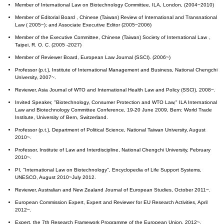
Member of International Law on Biotechnology Committee, ILA, London, (2004~2010)
Member of Editorial Board , Chinese (Taiwan) Review of International and Transnational
Law ( 2005~); and Associate Executive Editor (2005~2006)
Member of the Executive Committee, Chinese (Taiwan) Society of International Law ,
Taipei, R. O. C. (2005 -2027)
Member of Reviewer Board, European Law Journal (SSCI). (2006~)
Professor (p.t.), Institute of International Management and Business, National Chengchi
University, 2007~.
Reviewer, Asia Journal of WTO and International Health Law and Policy (SSCI), 2008~.
Invited Speaker, "Biotechnology, Consumer Protection and WTO Law," ILA International
Law and Biotechnology Committee Conference, 19-20 June 2009, Bern: World Trade
Institute, University of Bern, Switzerland.
Professor (p.t.), Department of Political Science, National Taiwan University, August
2010~.
Professor, Institute of Law and Interdiscipline, National Chengchi University, February
2010~.
PI, "International Law on Biotechnology", Encyclopedia of Life Support Systems,
UNESCO, August 2010~July 2012.
Reviewer, Australian and New Zealand Journal of European Studies, October 2011~.
European Commission Expert, Expert and Reviewer for EU Research Activities, April
2012~.
Expert, the 7th Research Framework Programme of the European Union, 2012~.