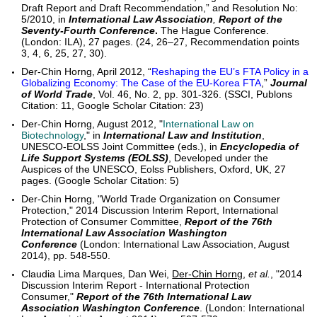
Draft Report and Draft Recommendation,” and Resolution No:
5/2010, in
International Law Association
,
Report of the
Seventy-Fourth Conference
.
The Hague Conference.
(London: ILA), 27 pages. (24, 26–27, Recommendation points
3, 4, 6, 25, 27, 30).
Der-Chin Horng, April 2012, “
Reshaping the EU’s FTA Policy in a
Globalizing Economy: The Case of the EU-Korea FTA
,”
Journal
of World Trade
, Vol. 46, No. 2, pp. 301-326. (SSCI, Publons
Citation: 11, Google Scholar Citation: 23)
Der-Chin Horng, August 2012, "
International Law on
Biotechnology
," in
International Law and Institution
,
UNESCO-EOLSS Joint Committee (eds.), in
Encyclopedia of
Life Support Systems (EOLSS)
, Developed under the
Auspices of the UNESCO, Eolss Publishers, Oxford, UK, 27
pages. (Google Scholar Citation: 5)
Der-Chin Horng, "World Trade Organization on Consumer
Protection," 2014 Discussion Interim Report, International
Protection of Consumer Committee,
Report of the 76th
International Law Association Washington
Conference
(London: International Law Association, August
2014), pp. 548-550.
Claudia Lima Marques, Dan Wei,
Der-Chin Horng
,
et al.
, "2014
Discussion Interim Report - International Protection
Consumer,"
Report of the 76th International Law
Association Washington Conference
. (London: International