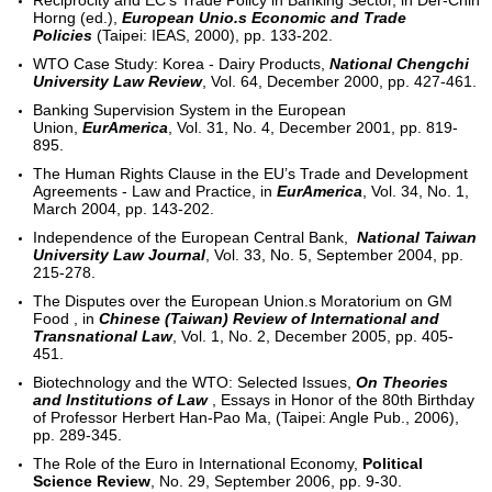
Reciprocity and EC’s Trade Policy in Banking Sector, in Der-Chin
Horng (ed.),
European Unio.s Economic and Trade
Policies
(Taipei: IEAS, 2000), pp. 133-202.
WTO Case Study: Korea - Dairy Products,
National Chengchi
University Law Review
, Vol. 64, December 2000, pp. 427-461.
Banking Supervision System in the European
Union,
EurAmerica
, Vol. 31, No. 4, December 2001, pp. 819-
895.
The Human Rights Clause in the EU’s Trade and Development
Agreements - Law and Practice, in
EurAmerica
, Vol. 34, No. 1,
March 2004, pp. 143-202.
Independence of the European Central Bank,
National Taiwan
University Law Journal
, Vol. 33, No. 5, September 2004, pp.
215-278.
The Disputes over the European Union.s Moratorium on GM
Food , in
Chinese (Taiwan) Review of International and
Transnational Law
, Vol. 1, No. 2, December 2005, pp. 405-
451.
Biotechnology and the WTO: Selected Issues,
On Theories
and Institutions of Law
, Essays in Honor of the 80th Birthday
of Professor Herbert Han-Pao Ma, (Taipei: Angle Pub., 2006),
pp. 289-345.
The Role of the Euro in International Economy,
Political
Science Review
, No. 29, September 2006, pp. 9-30.