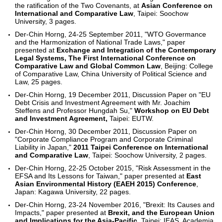
the ratification of the Two Covenants, at
Asian Conference on
International and Comparative Law
, Taipei: Soochow
University, 3 pages.
Der-Chin Horng, 24-25 September 2011, "WTO Govermance
and the Harmonization of National Trade Laws," paper
presented at
Exchange and Integration of the Contemporary
Legal Systems, The First International Conference on
Comparative Law and Global Common Law
, Beijing: College
of Comparative Law, China University of Political Science and
Law, 25 pages.
Der-Chin Horng, 19 December 2011, Discussion Paper on "EU
Debt Crisis and Investment Agreement with Mr. Joachim
Steffens and Professor Hungdah Su,"
Workshop on EU Debt
and Investment Agreement,
Taipei: EUTW.
Der-Chin Horng, 30 December 2011, Discussion Paper on
"Corporate Compliance Program and Corporate Criminal
Liability in Japan,"
2011 Taipei Conference on International
and Comparative Law
, Taipei: Soochow University, 2 pages.
Der-Chin Horng, 22-25 October 2015, "Risk Assessment in the
EFSA and Its Lessons for Taiwan," paper presented at
East
Asian Environmental History (EAEH 2015) Conference
,
Japan: Kagawa University, 22 pages.
Der-Chin Horng, 23-24 November 2016, "Brexit: Its Causes and
Impacts," paper presented at
Brexit, and the European Union
and Implications for the Asia-Pacific
, Taipei: IEAS, Academia