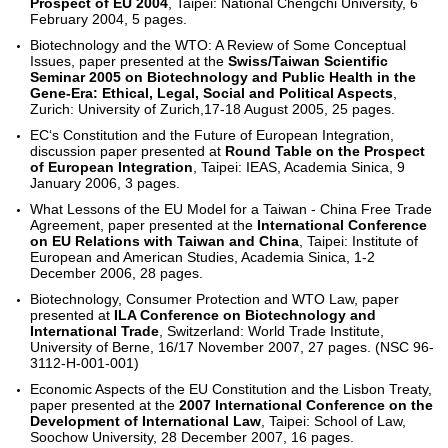
Prospect of EU 2004
, Taipei: National Chengchi University, 6
February 2004, 5 pages.
Biotechnology and the WTO: A Review of Some Conceptual
Issues, paper presented at the
Swiss/Taiwan Scientific
Seminar 2005 on Biotechnology and Public Health in the
Gene-Era: Ethical, Legal, Social and Political Aspects
,
Zurich: University of Zurich,17-18 August 2005, 25 pages.
EC‘s Constitution and the Future of European Integration,
discussion paper presented at
Round Table on the Prospect
of European Integration
, Taipei: IEAS, Academia Sinica, 9
January 2006, 3 pages.
What Lessons of the EU Model for a Taiwan - China Free Trade
Agreement, paper presented at the
International Conference
on EU Relations with Taiwan and China
, Taipei: Institute of
European and American Studies, Academia Sinica, 1-2
December 2006, 28 pages.
Biotechnology, Consumer Protection and WTO Law, paper
presented at
ILA Conference on Biotechnology and
International Trade
, Switzerland: World Trade Institute,
University of Berne, 16/17 November 2007, 27 pages. (NSC 96-
3112-H-001-001)
Economic Aspects of the EU Constitution and the Lisbon Treaty,
paper presented at the
2007 International Conference on the
Development of International Law
, Taipei: School of Law,
Soochow University, 28 December 2007, 16 pages.