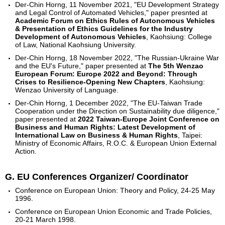
Der-Chin Horng, 11 November 2021, "EU Development Strategy
and Legal Control of Automated Vehicles," paper presnted at
Academic Forum on Ethics Rules of Autonomous Vehicles
& Presentation of Ethics Guidelines for the Industry
Development of Autonomous Vehicles
, Kaohsiung: College
of Law, National Kaohsiung University.
Der-Chin Horng, 18 November 2022, "The Russian-Ukraine War
and the EU's Future," paper presented at
The 5th Wenzao
European Forum: Europe 2022 and Beyond: Through
Crises to Resilience
-
Opening New Chapters
, Kaohsiung:
Wenzao University of Language.
Der-Chin Horng, 1 December 2022, "The EU-Taiwan Trade
Cooperation under the Direction on Sustainability due diligence,"
paper presented at
2022 Taiwan-Europe Joint Conference on
Business and Human Rights: Latest Development of
International Law on Business & Human Rights
, Taipei:
Ministry of Economic Affairs, R.O.C. & European Union External
Action.
G. EU Conferences Organizer/ Coordinator
Conference on European Union: Theory and Policy, 24-25 May
1996.
Conference on European Union Economic and Trade Policies,
20-21 March 1998.