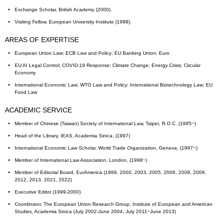
Exchange Scholar, British Academy (2000).
Visiting Fellow, European University Institute (1998).
AREAS OF EXPERTISE
European Union Law; ECB Law and Policy; EU Banking Union; Euro
EU AI Legal Control; COVID-19 Response; Climate Change; Energy Crisis; Circular
Economy
International Economic Law; WTO Law and Policy; International Biotechnology Law; EU
Food Law
ACADEMIC SERVICE
Member of Chinese (Taiwan) Society of International Law, Taipei, R.O.C. (1985~)
Head of the Library, IEAS, Academia Sinica, (1997)
International Economic Law Scholar, World Trade Organization, Geneva, (1997~)
Member of International Law Association, London, (1998~)
Member of Editorial Board, EurAmerica (1999, 2000, 2003, 2005, 2006, 2008, 2009,
2012, 2013, 2021, 2022)
Executive Editor (1999-2000)
Coordinator, The European Union Research Group, Institute of European and American
Studies, Academia Sinica (July 2002-June 2004; July 2011~June 2013)