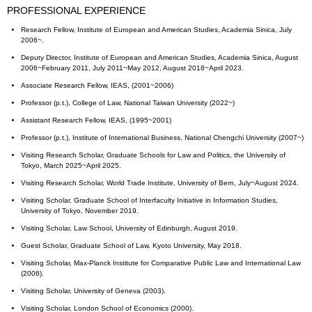
PROFESSIONAL EXPERIENCE
Research Fellow, Institute of European and American Studies, Academia Sinica, July
2006~.
Deputy Director, Institute of European and American Studies, Academia Sinica, August
2006~February 2011, July 2011~May 2012, August 2018~April 2023.
Associate Research Fellow, IEAS, (2001~2006)
Professor (p.t.), College of Law, National Taiwan University (2022~)
Assistant Research Fellow, IEAS, (1995~2001)
Professor (p.t.), Institute of International Business, National Chengchi University (2007~)
Visiting Research Scholar, Graduate Schools for Law and Politics, the University of
Tokyo, March 2025~April 2025.
Visiting Research Scholar, World Trade Institute, University of Bern, July~August 2024.
Visiting Scholar, Graduate School of Interfaculty Initiative in Information Studies,
University of Tokyo, November 2019.
Visiting Scholar, Law School, University of Edinburgh, August 2019.
Guest Scholar, Graduate School of Law, Kyoto University, May 2018.
Visiting Scholar, Max-Planck Institute for Comparative Public Law and International Law
(2006).
Visiting Scholar, University of Geneva (2003).
Visiting Scholar, London School of Economics (2000).