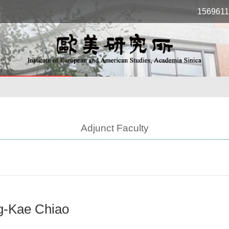
1569611
Adjunct Faculty
g-Kae Chiao