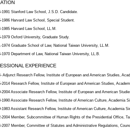
ATION
-1991 Stanford Law School, J.S.D. Candidate.
-1986 Harvard Law School, Special Student.
-1985 Harvard Law School, LL.M.
-1979 Oxford University, Graduate Study.
-1974 Graduate School of Law, National Taiwan University, LL.M.
-1970 Department of Law, National Taiwan University, LL.B.
ESSIONAL EXPERIENCE
- Adjunct Research Fellow, Institute of European and American Studies, Acad
-2014 Research Fellow, Institute of European and American Studies, Academi
-2004 Associate Research Fellow, Institute of European and American Studie
-1990 Associate Research Fellow, Institute of American Culture, Academia Si
-1983 Assistant Research Fellow, Institute of American Culture, Academia Sin
-2004 Member, Subcommittee of Human Rights of the Presidential Office, Tai
-2007 Member, Committee of Statutes and Administrative Regulations, Council