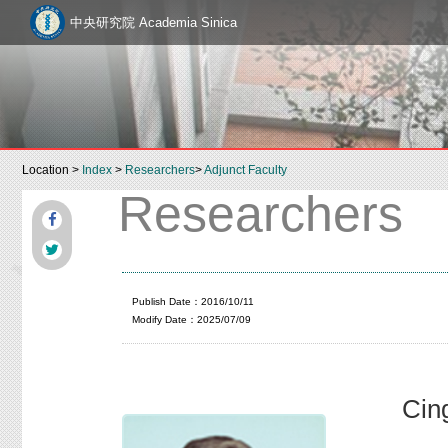
中央研究院 Academia Sinica
Location >
Index
>
Researchers
>
Adjunct Faculty
Researchers
Publish Date：2016/10/11
Modify Date：2025/07/09
Cin