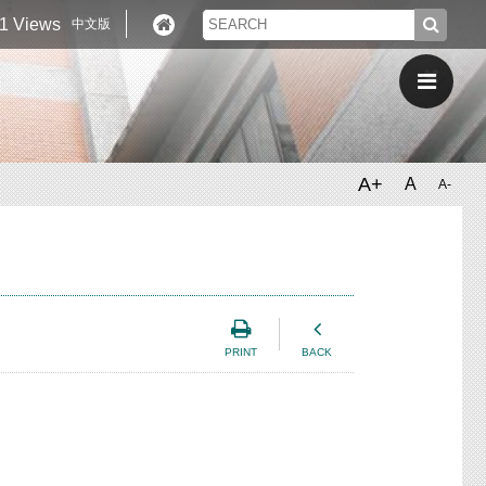
1 Views
中文版
A+
A
A-
PRINT
BACK