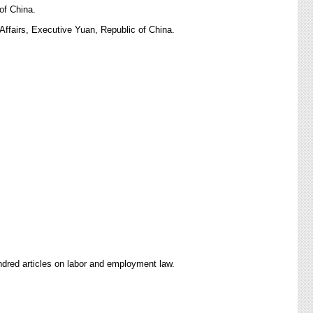
of China.
ffairs, Executive Yuan, Republic of China.
ndred articles on labor and employment law.