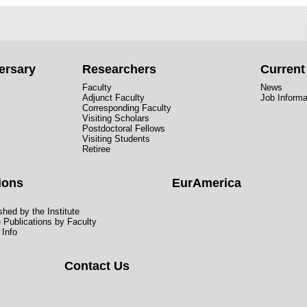
ersary
Researchers
Curren
Faculty
News
Adjunct Faculty
Job Informa
Corresponding Faculty
Visiting Scholars
Postdoctoral Fellows
Visiting Students
Retiree
ions
EurAmerica
hed by the Institute
e Publications by Faculty
 Info
Contact Us