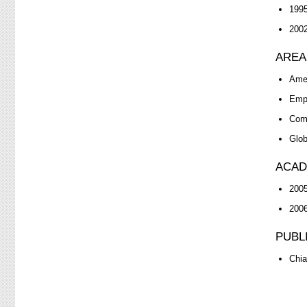
1995
2002
AREA
Ame
Empl
Comp
Glob
ACAD
2005
2006
PUBL
Chia