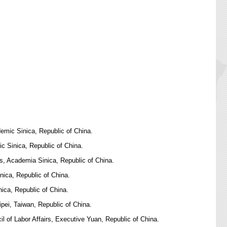
emic Sinica, Republic of China.
c Sinica, Republic of China.
s, Academia Sinica, Republic of China.
nica, Republic of China.
ica, Republic of China.
pei, Taiwan, Republic of China.
 of Labor Affairs, Executive Yuan, Republic of China.