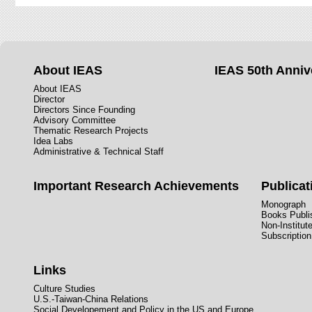
About IEAS
IEAS 50th Anniv
About IEAS
Director
Directors Since Founding
Advisory Committee
Thematic Research Projects
Idea Labs
Administrative & Technical Staff
Important Research Achievements
Publicat
Monograph
Books Publis
Non-Institut
Subscription
Links
Culture Studies
U.S.-Taiwan-China Relations
Social Developement and Policy in the US and Europe