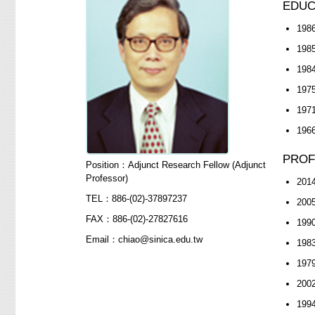
EDUC
1986
1985
1984
1975
1971
1966
PROF
Position：Adjunct Research Fellow (Adjunct
Professor)
2014
TEL：886-(02)-37897237
2005
FAX：886-(02)-27827616
1990
Email：chiao@sinica.edu.tw
1983
1979
2002
1994