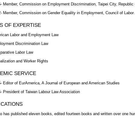
- Member, Commission on Employment Discrimination, Taipei City, Republic 
- Member, Commission on Gender Equality in Employment, Council of Labor A
S OF EXPERTISE
rican Labor and Employment Law
oyment Discrimination Law
arative Labor Law
alization and Worker Rights
EMIC SERVICE
- Editor of EurAmerica, A Journal of European and American Studies
- President of Taiwan Labour Law Association
ICATIONS
o has published eleven books, edited fourteen books and written over one hu