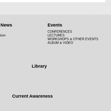
t News
Events
CONFERENCES
tion
LECTURES
WORKSHOPS & OTHER EVENTS
ALBUM & VIDEO
Library
Current Awareness