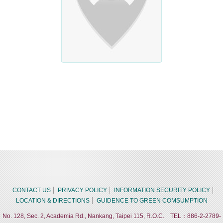
CONTACT US
PRIVACY POLICY
INFORMATION SECURITY POLICY
LOCATION & DIRECTIONS
GUIDENCE TO GREEN COMSUMPTION
No. 128, Sec. 2, Academia Rd., Nankang, Taipei 115, R.O.C. TEL：886-2-2789-