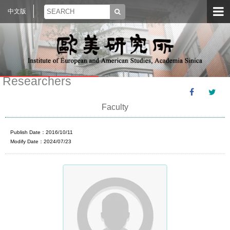
中文版
Researchers
Faculty
Publish Date：2016/10/11
Modify Date：2024/07/23