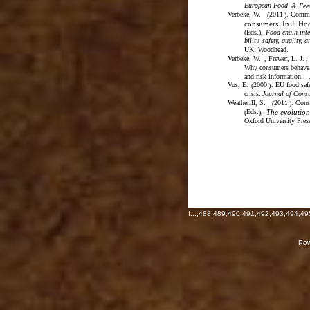
European Food
& Fee
Verbeke, W.
2011
. Commun
(
)
consumers. In J. Hoo
(
Eds.
)
,
Food chain inte
bility, safety, quality, 
UK: Woodhead.
Verbeke, W.
, Frewer, L. J.
,
Why consumers behave a
and risk information.
Vos, E.
2000
. EU food saf
(
)
crisis.
Journal of Cons
Weatherill, S.
2011
. Cons
(
)
Eds.
,
The evolutio
(
)
Oxford University Pres
I
...,
488
,
489
,
490
,
491
,
492
,
493
,
494
,
49
Pow