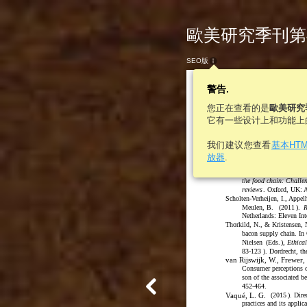
歐美研究季刊第46卷
SEO版
警告.
您正在查看的是
歐美研究
它有一些设计上和功能上
498
歐美研究
我们建议您查看
基本HT
Food and technology in
放器
.
&
Law
Policy
, 10: 233
Schiefer, G., & Deiters, J.
the food chain: Challe
reviews
. Oxford, UK: 
Scholten-Verheijen, I., Appel
Meulen, B.
(
2011
)
.
R
Netherlands: Eleven Int
Thorkild, N., & Kristensen, 
bacon supply chain. In
Nielsen
(
Eds.
)
,
Ethica
83-123
)
. Dordrecht, th
van Rijswijk, W., Frewer, 
Consumer perceptions of
son of the associated be
452-464.
Vaqué, L. G.
(
2015
)
. Dir
practices and its applic