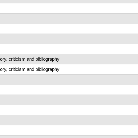
story, criticism and bibliography
story, criticism and bibliography