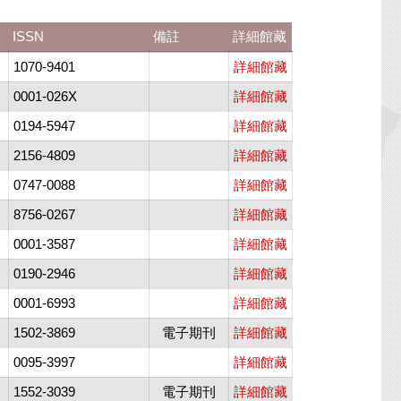
ISSN
備註
詳細館藏
1070-9401
詳細館藏
0001-026X
詳細館藏
0194-5947
詳細館藏
2156-4809
詳細館藏
0747-0088
詳細館藏
8756-0267
詳細館藏
0001-3587
詳細館藏
0190-2946
詳細館藏
0001-6993
詳細館藏
1502-3869
電子期刊
詳細館藏
0095-3997
詳細館藏
1552-3039
電子期刊
詳細館藏