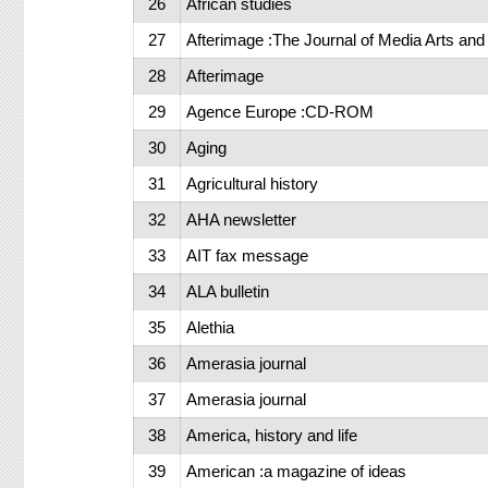
26
African studies
27
Afterimage :The Journal of Media Arts and 
28
Afterimage
29
Agence Europe :CD-ROM
30
Aging
31
Agricultural history
32
AHA newsletter
33
AIT fax message
34
ALA bulletin
35
Alethia
36
Amerasia journal
37
Amerasia journal
38
America, history and life
39
American :a magazine of ideas