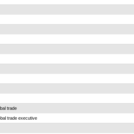
bal trade
al trade executive