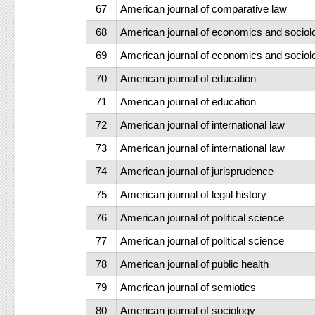
67
American journal of comparative law
68
American journal of economics and sociol
69
American journal of economics and sociol
70
American journal of education
71
American journal of education
72
American journal of international law
73
American journal of international law
74
American journal of jurisprudence
75
American journal of legal history
76
American journal of political science
77
American journal of political science
78
American journal of public health
79
American journal of semiotics
80
American journal of sociology