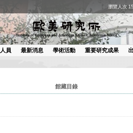
瀏覽人次 15
人員
最新消息
學術活動
重要研究成果
館藏目錄