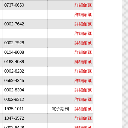
0737-6650
詳細館藏
詳細館藏
0002-7642
詳細館藏
詳細館藏
0002-7928
詳細館藏
0194-8008
詳細館藏
0163-4089
詳細館藏
0002-8282
詳細館藏
0569-4345
詳細館藏
0002-8304
詳細館藏
0002-8312
詳細館藏
1935-1011
電子期刊
詳細館藏
1047-3572
詳細館藏
0002-8428
詳細館藏