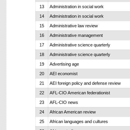
13
Administration in social work
14
Administration in social work
15
Administrative law review
16
Administrative management
17
Administrative science quarterly
18
Administrative science quarterly
19
Advertising age
20
AEI economist
21
AEI foreign policy and defense review
22
AFL-CIO American federationist
23
AFL-CIO news
24
African American review
25
African languages and cultures