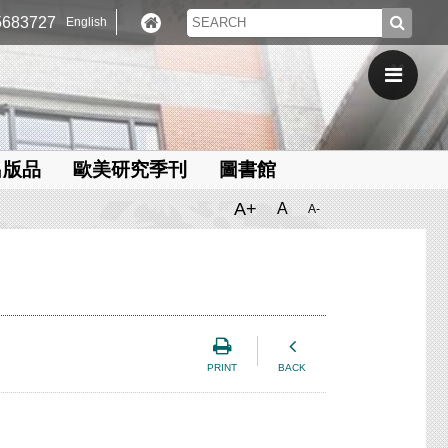
683727
English
出版品
歐美研究季刊
圖書館
A+
A
A-
PRINT
BACK