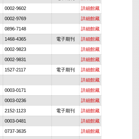
0002-9602
詳細館藏
0002-9769
詳細館藏
0896-7148
詳細館藏
1468-4365
電子期刊
詳細館藏
0002-9823
詳細館藏
0002-9831
詳細館藏
1527-2117
電子期刊
詳細館藏
詳細館藏
0003-0171
詳細館藏
0003-0236
詳細館藏
2152-1123
電子期刊
詳細館藏
0003-0481
詳細館藏
0737-3635
詳細館藏