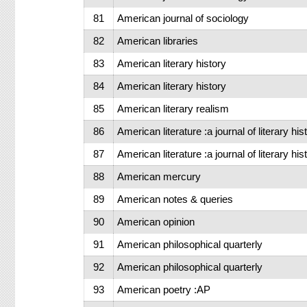
81
American journal of sociology
82
American libraries
83
American literary history
84
American literary history
85
American literary realism
86
American literature :a journal of literary hi
87
American literature :a journal of literary hi
88
American mercury
89
American notes & queries
90
American opinion
91
American philosophical quarterly
92
American philosophical quarterly
93
American poetry :AP