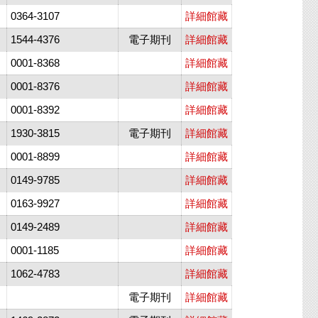
0364-3107
詳細館藏
1544-4376
電子期刊
詳細館藏
0001-8368
詳細館藏
0001-8376
詳細館藏
0001-8392
詳細館藏
1930-3815
電子期刊
詳細館藏
0001-8899
詳細館藏
0149-9785
詳細館藏
0163-9927
詳細館藏
0149-2489
詳細館藏
0001-1185
詳細館藏
1062-4783
詳細館藏
電子期刊
詳細館藏