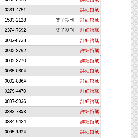
0361-4751
詳細館藏
1533-2128
電子期刊
詳細館藏
2374-7692
電子期刊
詳細館藏
0002-8738
詳細館藏
0002-8762
詳細館藏
0002-8770
詳細館藏
0065-860X
詳細館藏
0002-886X
詳細館藏
0279-4470
詳細館藏
0897-9936
詳細館藏
0893-7893
詳細館藏
0884-5484
詳細館藏
0095-182X
詳細館藏