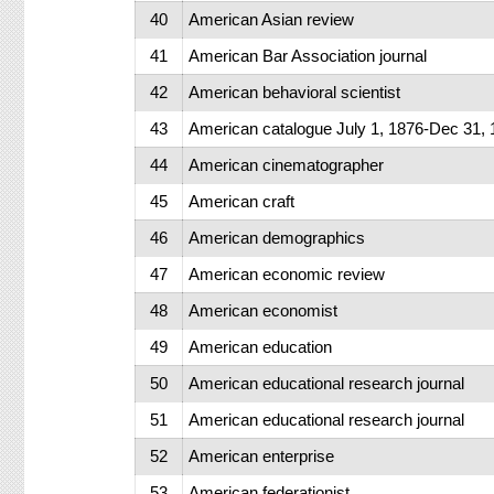
40
American Asian review
41
American Bar Association journal
42
American behavioral scientist
43
American catalogue July 1, 1876-Dec 31,
44
American cinematographer
45
American craft
46
American demographics
47
American economic review
48
American economist
49
American education
50
American educational research journal
51
American educational research journal
52
American enterprise
53
American federationist