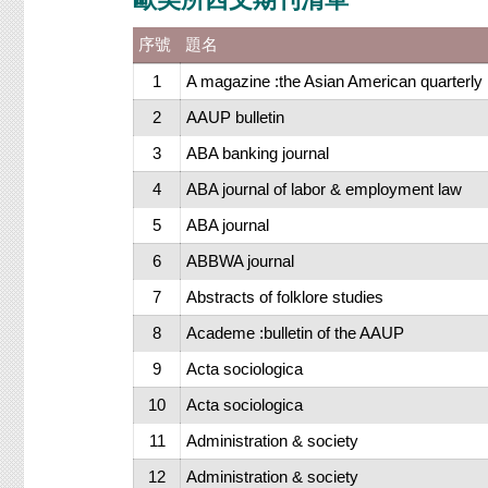
序號
題名
1
A magazine :the Asian American quarterly
2
AAUP bulletin
3
ABA banking journal
4
ABA journal of labor & employment law
5
ABA journal
6
ABBWA journal
7
Abstracts of folklore studies
8
Academe :bulletin of the AAUP
9
Acta sociologica
10
Acta sociologica
11
Administration & society
12
Administration & society