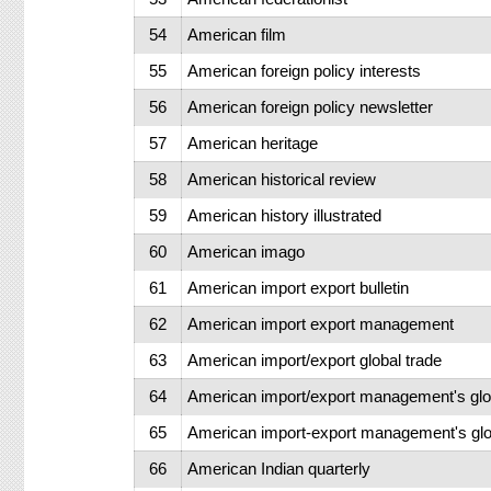
54
American film
55
American foreign policy interests
56
American foreign policy newsletter
57
American heritage
58
American historical review
59
American history illustrated
60
American imago
61
American import export bulletin
62
American import export management
63
American import/export global trade
64
American import/export management's glo
65
American import-export management's glob
66
American Indian quarterly