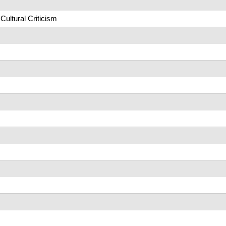
Cultural Criticism