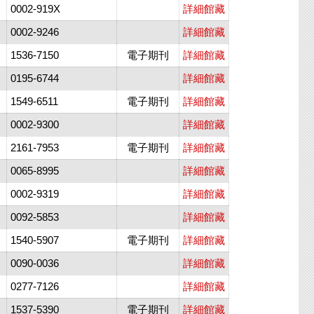
0002-919X
詳細館藏
0002-9246
詳細館藏
1536-7150
電子期刊
詳細館藏
0195-6744
詳細館藏
1549-6511
電子期刊
詳細館藏
0002-9300
詳細館藏
2161-7953
電子期刊
詳細館藏
0065-8995
詳細館藏
0002-9319
詳細館藏
0092-5853
詳細館藏
1540-5907
電子期刊
詳細館藏
0090-0036
詳細館藏
0277-7126
詳細館藏
1537-5390
電子期刊
詳細館藏