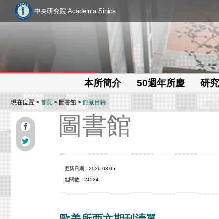
中央研究院 Academia Sinica
本所簡介
50週年所慶
研究
現在位置 >
首頁
> 圖書館 >
館藏目錄
圖書館
更新日期：2026-03-05
點閱數：24524
歐美所西文期刊清單