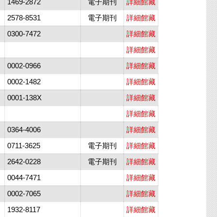
1469-2872
電子期刊
詳細館藏
2578-8531
電子期刊
詳細館藏
0300-7472
詳細館藏
詳細館藏
0002-0966
詳細館藏
0002-1482
詳細館藏
0001-138X
詳細館藏
詳細館藏
0364-4006
詳細館藏
0711-3625
電子期刊
詳細館藏
2642-0228
電子期刊
詳細館藏
0044-7471
詳細館藏
0002-7065
詳細館藏
1932-8117
詳細館藏