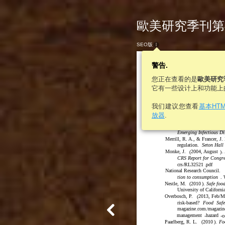
歐美研究季刊第46卷
SEO版
警告.
您正在查看的是
歐美研究
它有一些设计上和功能上
600
歐美研究
我们建议您查看
基本HT
japantimes.co.jp/news/
放器
.
recalls-6-3-million-pa
McDade, J. & Franz, D.
1
(
Emerging Infectious Di
Merrill, R. A., & Francer, J.
regulation.
Seton Hall
Monke, J.
2004, August
.
(
)
CRS Report for Congre
crs
/
RL32521
pdf
.
National Research Council.
tion to consumption
. 
Nestle, M.
(
2010
)
.
Safe food
University of Californi
Overbosch, P.
2013, Feb/M
(
risk-based?
Food
Safe
magazine
com
magazin
/
.
management
hazard
o
-
-
Paarlberg, R. L.
(
2010
)
.
Fo