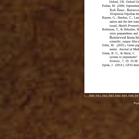
Oxford, UK: Oxford Uni
Pollan, M.
2009, September
(
York Times
. Retriev
10/opinion/10pollan.h
Rayner, G., Hawkes, C., Lan
zation and the diet tran
issue].
Health Promotio
Robinson, T., & Deluyker, H
crisis preparedness and
Retrieved from ht
scientific
_
output
/
files
/
Sirbu, M.
2010
. Green pa
(
)
ments.
Journal of Medi
Sözen, B. U., & Hecer, C.
system to implement?
Sciences
, 7, 19: 33-38.
Spink, J.
(
2014
)
. GFSI direc
I
...,
590
,
591
,
592
,
593
,
594
,
595
,
596
,
59
Pow