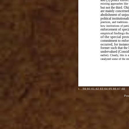
and (3) police enfor
existing approaches like
but not the third. Ok
are mainly concerned
abolishment of unjus
political institutional
practices, and traditions
how institutions of patr
enforcement of specia
empirical findings t
of the special pro
commitment to enfor
occurred, for instan
former such that the 
undervalued (Conside
earlier). Clearly, this i
catalyzed some of the re
I
...,
59
,
60
,
61
,
62
,
63
,
64
,
65
,
66
,
67
,
68
Pow