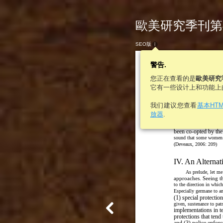
歐美研究季刊第46
SEO版
警告.
您正在查看的是
歐美研究
它有一些设计上和功能上
“H
我们建议您查看
基本HT
Instead of working to u
放器
.
especially those dee
traditional practices, th
been co-opted by the
sound that some women di
(Deveaux, 2006: 209)
IV. An Alternat
As prelude, let me
approaches. Seeing t
to the direction in whic
Especially germane to an 
(1) special protection
given, sustenance to patr
implementations in te
protections that tend