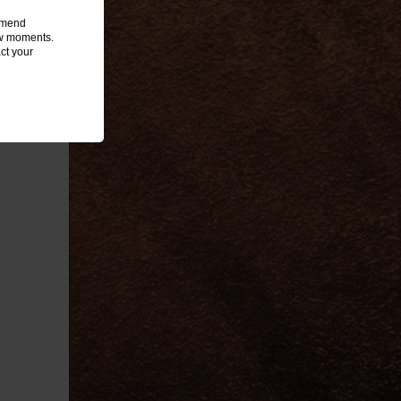
ommend
few moments.
ct your