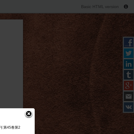
Basic HTML version
研究季刊 第45卷第2