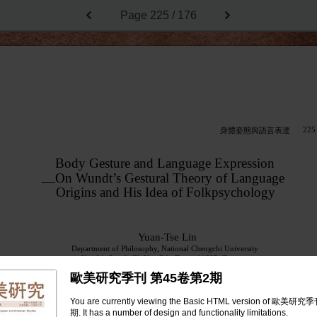
Page
225 / 176
225
身體姿態與語言表達
Body Gesture and Language Expression
On Wundt’s Gestural Theory of Language
—
Origins and His Idea of Folkpsychology
Yuan-Tse Lin
Department of Philosophy, National Chengchi University
No. 64, Sec. 2, ZhiNan Rd., Taipei 11605, Taiwan
E-mail:
ytlinphi@nccu.edu.tw
歐美研究季刊 第45卷第2期
Abstract
You are currently viewing the Basic HTML version of 歐美
Based on the gestural theory of language origins that Wundt of-
期. It has a number of design and functionality limitations.
fered in his
Folkpsychology
, this paper aims to justify the notion that