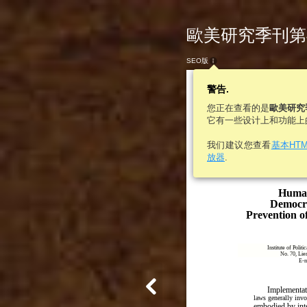
歐美研究季刊第46
SEO版
警告.
您正在查看的是
歐美研究
它有一些设计上和功能上
我们建议您查看
基本HT
E
A
Vol. 46, No. 1
放器
.
UR
MERICA
©
Institute of European and 
http://euramerica.org
Human
Democra
Prevention o
Institute of Polit
No. 70, Lie
E-m
Implementat
laws generally invo
embodied by int