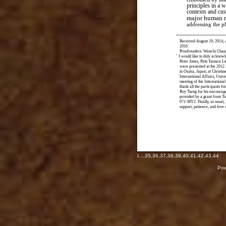
principles in a w
contexts and cu
major human r
addressing the 
Received August 19, 2014; 
2016
Proofreaders: Wenchi Chan
*
I would like to duly acknowl
Peter Jones, Patti Tamara L
were presented at the 2012 
in Osaka, Japan; at Christin
International Affairs, Univ
meeting of the International
thank all the participants fo
Roy Tseng for his encourage
provided by a grant from T
071-MY2. Finally, as usual, 
support, patience, and love
I
...,
35
,
36
,
37
,
38
,
39
,
40
,
41
,
42
,
43
,
44
Pow