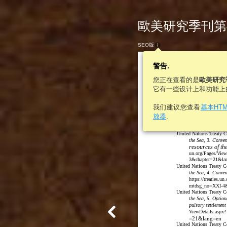
歐美研究季刊第46卷
SEO版
警告.
您正在查看的是
歐美研究
它有一些设计上和功能上
我们建议您查看
基本HT
the Sea, 2. Conven
放器
.
treaties.un.org/
no=XXI-2&chapte
United Nations Treaty C
the Sea, 3. Conven
resources of th
un.org/Pages/Vi
3&chapter=21&la
United Nations Treaty Co
the Sea, 4. Conven
https://treaties.
mtdsg_no=XXI-4&
United Nations Treaty Co
the Sea, 5. Option
pulsory settlement
ViewDetails.asp
=21&lang=en
United Nations Treaty Co