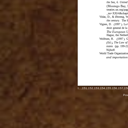
the Sea, 6. Unite
(Montego Bay, 
treaties.un.org/p
_no=XXI-6&chap
Vidas, D., & Østreng, W
the century.
The H
Vignes, D.
1997
. La
(
)
droit general de la
The European Un
Hague, the Netherl
Wolfrum, R.
1997
. 
(
)
Ed.
,
The Law of 
(
)
states
(
pp. 199-2
Nijhoff.
World Trade Organizatio
and importation 
I
...,
151
,
152
,
153
,
154
,
155
,
156
,
157
,
15
Pow