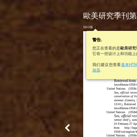
歐美研究季刊第46卷
SEO版
警告.
您正在查看的是
歐美研究
它有一些设计上和功能上
我们建议您查看
基本HT
Sea, official recor
放器
.
and contiguous zo
Geneva, 24 Febr
(
Retrieved from
lawofthesea-1958/v
United Nations.
(
1958c
Sea, official reco
conservation of li
annexes
Geneva, 
(
13/41
. Retrieved
)
lawofthesea-1958/
United Nations.
(
1958d
Sea, official r
nental shelf
, sum
)
24 February-27 A
from
http://leg
1958/vol/english/
United Nations.
1958e
(