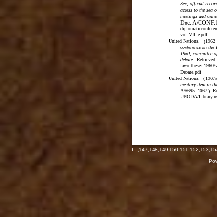
Sea, official recor
access to the sea o
meetings and anne
Doc. A/CONF.1
diplomaticconferen
vol_VII_e.pdf
United Nations.
1962
(
conference on the
1960, committee of
debate
. Retrieved
lawofthesea-1960/
Debate.pdf
United Nations.
(
1967a
mentary item in th
A/6695. 1967
. R
)
UNODA/Library.ns
I
...,
147
,
148
,
149
,
150
,
151
,
152
,
153
,
15
Pow