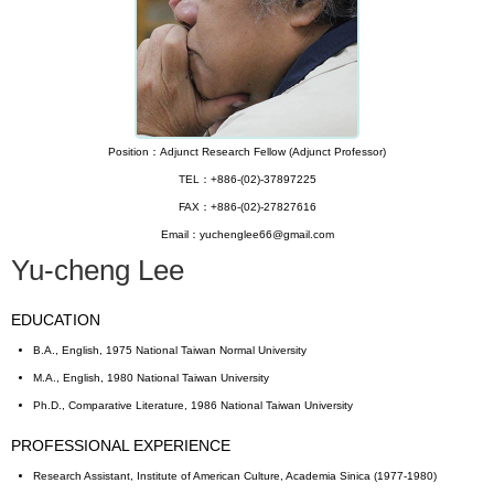
Position：Adjunct Research Fellow (Adjunct Professor)
TEL：+886-(02)-37897225
FAX：+886-(02)-27827616
Email：yuchenglee66@gmail.com
Yu-cheng Lee
EDUCATION
B.A., English, 1975 National Taiwan Normal University
M.A., English, 1980 National Taiwan University
Ph.D., Comparative Literature, 1986 National Taiwan University
PROFESSIONAL EXPERIENCE
Research Assistant, Institute of American Culture, Academia Sinica (1977-1980)