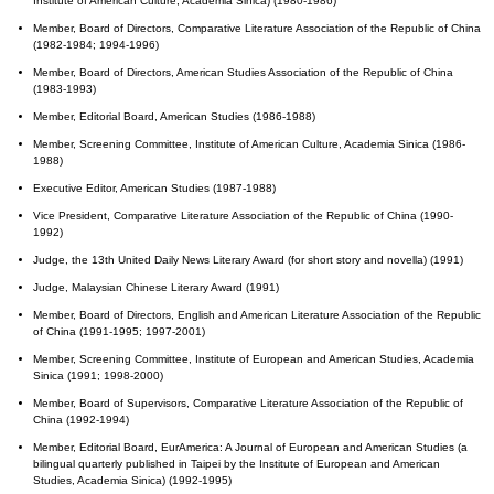
Institute of American Culture, Academia Sinica) (1980-1986)
Member, Board of Directors, Comparative Literature Association of the Republic of China
(1982-1984; 1994-1996)
Member, Board of Directors, American Studies Association of the Republic of China
(1983-1993)
Member, Editorial Board, American Studies (1986-1988)
Member, Screening Committee, Institute of American Culture, Academia Sinica (1986-
1988)
Executive Editor, American Studies (1987-1988)
Vice President, Comparative Literature Association of the Republic of China (1990-
1992)
Judge, the 13th United Daily News Literary Award (for short story and novella) (1991)
Judge, Malaysian Chinese Literary Award (1991)
Member, Board of Directors, English and American Literature Association of the Republic
of China (1991-1995; 1997-2001)
Member, Screening Committee, Institute of European and American Studies, Academia
Sinica (1991; 1998-2000)
Member, Board of Supervisors, Comparative Literature Association of the Republic of
China (1992-1994)
Member, Editorial Board, EurAmerica: A Journal of European and American Studies (a
bilingual quarterly published in Taipei by the Institute of European and American
Studies, Academia Sinica) (1992-1995)