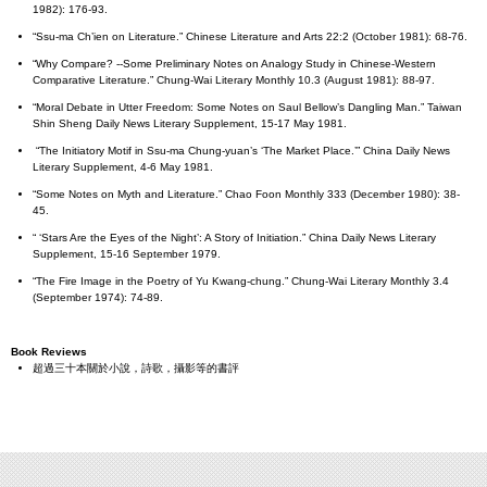
1982): 176-93.
“Ssu-ma Ch’ien on Literature.” Chinese Literature and Arts 22:2 (October 1981): 68-76.
“Why Compare? --Some Preliminary Notes on Analogy Study in Chinese-Western
Comparative Literature.” Chung-Wai Literary Monthly 10.3 (August 1981): 88-97.
“Moral Debate in Utter Freedom: Some Notes on Saul Bellow’s Dangling Man.” Taiwan
Shin Sheng Daily News Literary Supplement, 15-17 May 1981.
“The Initiatory Motif in Ssu-ma Chung-yuan’s ‘The Market Place.’” China Daily News
Literary Supplement, 4-6 May 1981.
“Some Notes on Myth and Literature.” Chao Foon Monthly 333 (December 1980): 38-
45.
“ ‘Stars Are the Eyes of the Night’: A Story of Initiation.” China Daily News Literary
Supplement, 15-16 September 1979.
“The Fire Image in the Poetry of Yu Kwang-chung.” Chung-Wai Literary Monthly 3.4
(September 1974): 74-89.
Book Reviews
超過三十本關於小說，詩歌，攝影等的書評