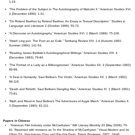
1-19.
“The Problem of the Subject in The Autobiography of Malcolm X.” American Studies XVI.
4 (December 1986): 1-31.
“On Roland Barthes by Roland Barthes: An Essay in Textual Description.” Studies in
Language and Literature 2 (October 1986): 55-73.
“A Discourse on Autobiography.” American Studies XVI. 1 (March 1986): 75-106.
“Hsieh Ling-yun: The Poet as an Exile.” Tamkang Review XIV. 1-4 (Autumn 1983-
Summer 1984): 141-54.
“Reading James Baldwin’s Autobiographical Writings.” American Studies XIII. 4
(December 1983): 79-94.
“The Portrait of a Lady as a Bildungsroman.” American Studies XII. 3 (September 1982):
89-99.
“A Seat in Humanity: Saul Bellow’s The Victim.” American Studies XII. 1 (March 1982):
98-116.
“Death and Rebirth: Saul Bellow’s Dangling Man.” American Studies XI. 1 (March 1981):
75-81.
“Myth and Ritual in Saul Bellow’s The Adventures of Augie March.” American Studies X.
3 (September 1980): 81-111.
Papers in Chinese
“American Film Industry under McCarthyism.” INK Literary Monthly 33 (May 2006), 70-
81. Reprinted with revisions as “In the Shadow of McCarthyism.” Visual Modern and Its
Other. Ed. Ying-hsiung Chou and Pin-chia Feng. Taipei: Bookman, 2007. 19-40.