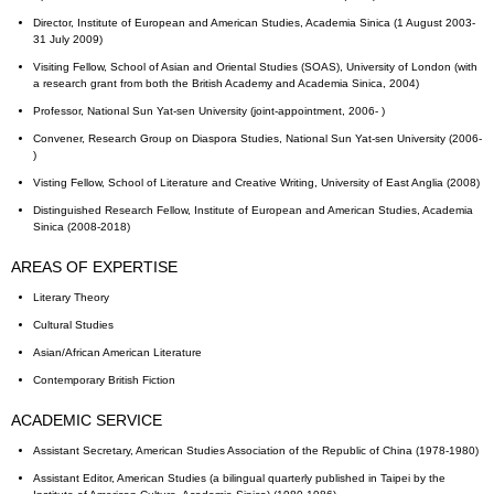
Director, Institute of European and American Studies, Academia Sinica (1 August 2003-
31 July 2009)
Visiting Fellow, School of Asian and Oriental Studies (SOAS), University of London (with
a research grant from both the British Academy and Academia Sinica, 2004)
Professor, National Sun Yat-sen University (joint-appointment, 2006- )
Convener, Research Group on Diaspora Studies, National Sun Yat-sen University (2006-
)
Visting Fellow, School of Literature and Creative Writing, University of East Anglia (2008)
Distinguished Research Fellow, Institute of European and American Studies, Academia
Sinica (2008-2018)
AREAS OF EXPERTISE
Literary Theory
Cultural Studies
Asian/African American Literature
Contemporary British Fiction
ACADEMIC SERVICE
Assistant Secretary, American Studies Association of the Republic of China (1978-1980)
Assistant Editor, American Studies (a bilingual quarterly published in Taipei by the