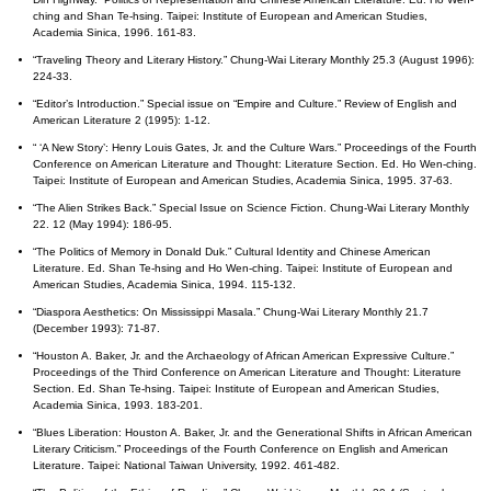
ching and Shan Te-hsing. Taipei: Institute of European and American Studies,
Academia Sinica, 1996. 161-83.
“Traveling Theory and Literary History.” Chung-Wai Literary Monthly 25.3 (August 1996):
224-33.
“Editor’s Introduction.” Special issue on “Empire and Culture.” Review of English and
American Literature 2 (1995): 1-12.
“ ‘A New Story’: Henry Louis Gates, Jr. and the Culture Wars.” Proceedings of the Fourth
Conference on American Literature and Thought: Literature Section. Ed. Ho Wen-ching.
Taipei: Institute of European and American Studies, Academia Sinica, 1995. 37-63.
“The Alien Strikes Back.” Special Issue on Science Fiction. Chung-Wai Literary Monthly
22. 12 (May 1994): 186-95.
“The Politics of Memory in Donald Duk.” Cultural Identity and Chinese American
Literature. Ed. Shan Te-hsing and Ho Wen-ching. Taipei: Institute of European and
American Studies, Academia Sinica, 1994. 115-132.
“Diaspora Aesthetics: On Mississippi Masala.” Chung-Wai Literary Monthly 21.7
(December 1993): 71-87.
“Houston A. Baker, Jr. and the Archaeology of African American Expressive Culture.”
Proceedings of the Third Conference on American Literature and Thought: Literature
Section. Ed. Shan Te-hsing. Taipei: Institute of European and American Studies,
Academia Sinica, 1993. 183-201.
“Blues Liberation: Houston A. Baker, Jr. and the Generational Shifts in African American
Literary Criticism.” Proceedings of the Fourth Conference on English and American
Literature. Taipei: National Taiwan University, 1992. 461-482.