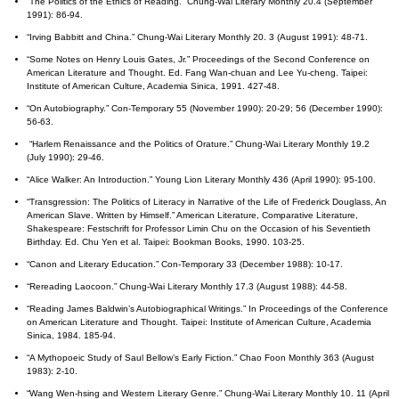
“The Politics of the Ethics of Reading.” Chung-Wai Literary Monthly 20.4 (September
1991): 86-94.
“Irving Babbitt and China.” Chung-Wai Literary Monthly 20. 3 (August 1991): 48-71.
“Some Notes on Henry Louis Gates, Jr.” Proceedings of the Second Conference on
American Literature and Thought. Ed. Fang Wan-chuan and Lee Yu-cheng. Taipei:
Institute of American Culture, Academia Sinica, 1991. 427-48.
“On Autobiography.” Con-Temporary 55 (November 1990): 20-29; 56 (December 1990):
56-63.
“Harlem Renaissance and the Politics of Orature.” Chung-Wai Literary Monthly 19.2
(July 1990): 29-46.
“Alice Walker: An Introduction.” Young Lion Literary Monthly 436 (April 1990): 95-100.
“Transgression: The Politics of Literacy in Narrative of the Life of Frederick Douglass, An
American Slave. Written by Himself.” American Literature, Comparative Literature,
Shakespeare: Festschrift for Professor Limin Chu on the Occasion of his Seventieth
Birthday. Ed. Chu Yen et al. Taipei: Bookman Books, 1990. 103-25.
“Canon and Literary Education.” Con-Temporary 33 (December 1988): 10-17.
“Rereading Laocoon.” Chung-Wai Literary Monthly 17.3 (August 1988): 44-58.
“Reading James Baldwin’s Autobiographical Writings.” In Proceedings of the Conference
on American Literature and Thought. Taipei: Institute of American Culture, Academia
Sinica, 1984. 185-94.
“A Mythopoeic Study of Saul Bellow’s Early Fiction.” Chao Foon Monthly 363 (August
1983): 2-10.
“Wang Wen-hsing and Western Literary Genre.” Chung-Wai Literary Monthly 10. 11 (April