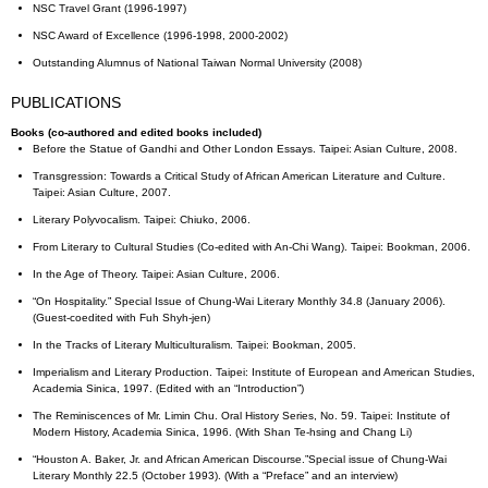
NSC Travel Grant (1996-1997)
NSC Award of Excellence (1996-1998, 2000-2002)
Outstanding Alumnus of National Taiwan Normal University (2008)
PUBLICATIONS
Books (co-authored and edited books included)
Before the Statue of Gandhi and Other London Essays. Taipei: Asian Culture, 2008.
Transgression: Towards a Critical Study of African American Literature and Culture.
Taipei: Asian Culture, 2007.
Literary Polyvocalism. Taipei: Chiuko, 2006.
From Literary to Cultural Studies (Co-edited with An-Chi Wang). Taipei: Bookman, 2006.
In the Age of Theory. Taipei: Asian Culture, 2006.
“On Hospitality.” Special Issue of Chung-Wai Literary Monthly 34.8 (January 2006).
(Guest-coedited with Fuh Shyh-jen)
In the Tracks of Literary Multiculturalism. Taipei: Bookman, 2005.
Imperialism and Literary Production. Taipei: Institute of European and American Studies,
Academia Sinica, 1997. (Edited with an “Introduction”)
The Reminiscences of Mr. Limin Chu. Oral History Series, No. 59. Taipei: Institute of
Modern History, Academia Sinica, 1996. (With Shan Te-hsing and Chang Li)
“Houston A. Baker, Jr. and African American Discourse.”Special issue of Chung-Wai
Literary Monthly 22.5 (October 1993). (With a “Preface” and an interview)