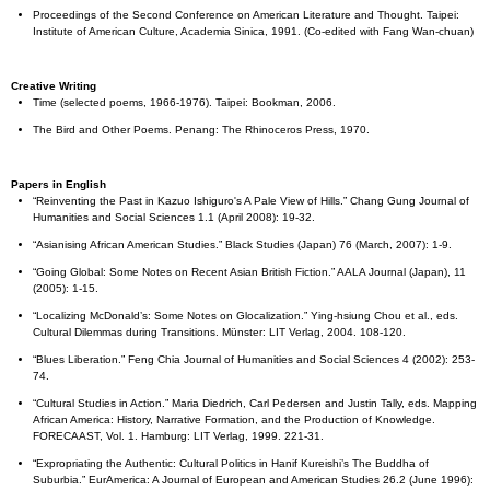
Proceedings of the Second Conference on American Literature and Thought. Taipei:
Institute of American Culture, Academia Sinica, 1991. (Co-edited with Fang Wan-chuan)
Creative Writing
Time (selected poems, 1966-1976). Taipei: Bookman, 2006.
The Bird and Other Poems. Penang: The Rhinoceros Press, 1970.
Papers in English
“Reinventing the Past in Kazuo Ishiguro's A Pale View of Hills.” Chang Gung Journal of
Humanities and Social Sciences 1.1 (April 2008): 19-32.
“Asianising African American Studies.” Black Studies (Japan) 76 (March, 2007): 1-9.
“Going Global: Some Notes on Recent Asian British Fiction.” AALA Journal (Japan), 11
(2005): 1-15.
“Localizing McDonald’s: Some Notes on Glocalization.” Ying-hsiung Chou et al., eds.
Cultural Dilemmas during Transitions. Münster: LIT Verlag, 2004. 108-120.
“Blues Liberation.” Feng Chia Journal of Humanities and Social Sciences 4 (2002): 253-
74.
“Cultural Studies in Action.” Maria Diedrich, Carl Pedersen and Justin Tally, eds. Mapping
African America: History, Narrative Formation, and the Production of Knowledge.
FORECAAST, Vol. 1. Hamburg: LIT Verlag, 1999. 221-31.
“Expropriating the Authentic: Cultural Politics in Hanif Kureishi’s The Buddha of
Suburbia.” EurAmerica: A Journal of European and American Studies 26.2 (June 1996):