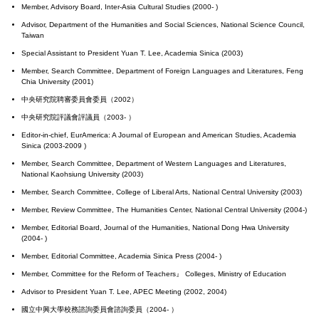
Member, Advisory Board, Inter-Asia Cultural Studies (2000- )
Advisor, Department of the Humanities and Social Sciences, National Science Council,
Taiwan
Special Assistant to President Yuan T. Lee, Academia Sinica (2003)
Member, Search Committee, Department of Foreign Languages and Literatures, Feng
Chia University (2001)
中央研究院聘審委員會委員（2002）
中央研究院評議會評議員（2003- ）
Editor-in-chief, EurAmerica: A Journal of European and American Studies, Academia
Sinica (2003-2009 )
Member, Search Committee, Department of Western Languages and Literatures,
National Kaohsiung University (2003)
Member, Search Committee, College of Liberal Arts, National Central University (2003)
Member, Review Committee, The Humanities Center, National Central University (2004-)
Member, Editorial Board, Journal of the Humanities, National Dong Hwa University
(2004- )
Member, Editorial Committee, Academia Sinica Press (2004- )
Member, Committee for the Reform of Teachers』 Colleges, Ministry of Education
Advisor to President Yuan T. Lee, APEC Meeting (2002, 2004)
國立中興大學校務諮詢委員會諮詢委員（2004- ）