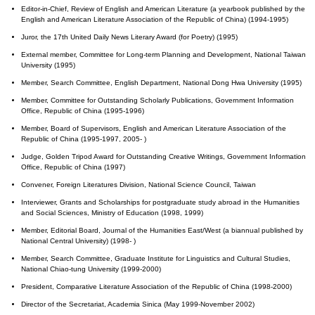
Editor-in-Chief, Review of English and American Literature (a yearbook published by the
English and American Literature Association of the Republic of China) (1994-1995)
Juror, the 17th United Daily News Literary Award (for Poetry) (1995)
External member, Committee for Long-term Planning and Development, National Taiwan
University (1995)
Member, Search Committee, English Department, National Dong Hwa University (1995)
Member, Committee for Outstanding Scholarly Publications, Government Information
Office, Republic of China (1995-1996)
Member, Board of Supervisors, English and American Literature Association of the
Republic of China (1995-1997, 2005- )
Judge, Golden Tripod Award for Outstanding Creative Writings, Government Information
Office, Republic of China (1997)
Convener, Foreign Literatures Division, National Science Council, Taiwan
Interviewer, Grants and Scholarships for postgraduate study abroad in the Humanities
and Social Sciences, Ministry of Education (1998, 1999)
Member, Editorial Board, Journal of the Humanities East/West (a biannual published by
National Central University) (1998- )
Member, Search Committee, Graduate Institute for Linguistics and Cultural Studies,
National Chiao-tung University (1999-2000)
President, Comparative Literature Association of the Republic of China (1998-2000)
Director of the Secretariat, Academia Sinica (May 1999-November 2002)