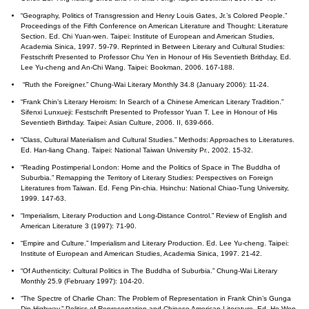
“Geography, Politics of Transgression and Henry Louis Gates, Jr.’s Colored People.”
Proceedings of the Fifth Conference on American Literature and Thought: Literature
Section. Ed. Chi Yuan-wen. Taipei: Institute of European and American Studies,
Academia Sinica, 1997. 59-79. Reprinted in Between Literary and Cultural Studies:
Festschrift Presented to Professor Chu Yen in Honour of His Seventieth Brithday, Ed.
Lee Yu-cheng and An-Chi Wang. Taipei: Bookman, 2006. 167-188.
“Ruth the Foreigner.” Chung-Wai Literary Monthly 34.8 (January 2006): 11-24.
“Frank Chin’s Literary Heroism: In Search of a Chinese American Literary Tradition.”
Sifenxi Lunxueji: Festschrift Presented to Professor Yuan T. Lee in Honour of His
Seventieth Birthday. Taipei: Asian Culture, 2006. II, 639-666.
“Class, Cultural Materialism and Cultural Studies.” Methods: Approaches to Literatures.
Ed. Han-liang Chang. Taipei: National Taiwan University Pr., 2002. 15-32.
“Reading Postimperial London: Home and the Politics of Space in The Buddha of
Suburbia.” Remapping the Territory of Literary Studies: Perspectives on Foreign
Literatures from Taiwan. Ed. Feng Pin-chia. Hsinchu: National Chiao-Tung University,
1999. 147-63.
“Imperialism, Literary Production and Long-Distance Control.” Review of English and
American Literature 3 (1997): 71-90.
“Empire and Culture.” Imperialism and Literary Production. Ed. Lee Yu-cheng. Taipei:
Institute of European and American Studies, Academia Sinica, 1997. 21-42.
“Of Authenticity: Cultural Politics in The Buddha of Suburbia.” Chung-Wai Literary
Monthly 25.9 (February 1997): 104-20.
“The Spectre of Charlie Chan: The Problem of Representation in Frank Chin’s Gunga
Din Highway.” Politics of Representation and Chinese American Literature. Ed. Ho Wen-