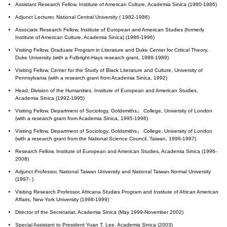
Assistant Research Fellow, Institute of American Culture, Academia Sinica (1980-1986)
Adjunct Lecturer, National Central University ( 1982-1986)
Associate Research Fellow, Institute of European and American Studies (formerly
Institute of American Culture, Academia Sinica) (1986-1996)
Visiting Fellow, Graduate Program in Literature and Duke Center for Critical Theory,
Duke University (with a Fulbright-Hays research grant, 1988-1989)
Visiting Fellow, Center for the Study of Black Literature and Culture, University of
Pennsylvania (with a research grant from Academia Sinica, 1992)
Head, Division of the Humanities, Institute of European and American Studies,
Academia Sinica (1992-1995)
Visiting Fellow, Department of Sociology, Goldsmiths』 College, University of London
(with a research grant from Academia Sinica, 1995-1996)
Visiting Fellow, Department of Sociology, Goldsmiths』 College, University of London
(with a research grant from the National Science Council, Taiwan, 1996-1997)
Research Fellow, Institute of European and American Studies, Academia Sinica (1996-
2008)
Adjunct Professor, National Taiwan University and National Taiwan Normal University
(1997- )
Visiting Research Professor, Africana Studies Program and Institute of African American
Affairs, New York University (1998-1999)
Director of the Secretariat, Academia Sinica (May 1999-November 2002)
Special Assistant to President Yuan T. Lee, Academia Sinica (2003)