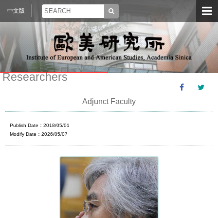
中文版
Researchers
Adjunct Faculty
Publish Date：2018/05/01
Modify Date：2026/05/07