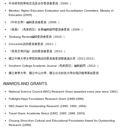
中央研究院學術交流及合作委員會委員（2004- ）
Member, Higher Education Evaluation and Accreditation Committee, Ministry of
Education (2005)
《中外文學》編輯委員會委員（2006- ）
《蕉風》（馬來西亞）名譽編輯顧問委員會委員（2006- ）
Tamkang Review編輯委員會委員（2010- ）
Concentric諮詢委員會委員（2011- ）
《英美文學評論》諮詢委員會委員（2011- ）
國立中興大學文學院院務諮詢委員會委員暨會議主席（2011-2012）
Southern College Academic Journal（馬來西亞）編輯顧問（2012- ）
國立東華大學、國立中山大學、國立台北科技大學自我評鑑專業組委員
AWARDS AND GRANTS
National Science Council (NSC) Research Grant (awarded every year since 1981)
Fulbright-Hays Foundation Research Grant (1988-1989)
NSC Award for Outstanding Research (1990, 1993, 1994)
Travel Grant, Academia Sinica (1992, 1995, 1998, 2003)
Chuang Shou-Ken Cultural and Educational Foundation Award for Outstanding
Research (1996)