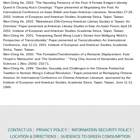
Wen-Ching Ho. 2003. “The Haunting Presence of the Past: A Female Emigre’s Identity
Quest in Chuang Hua’s Crossings.” Paper presented at Negotiating the Past: An
International Conference on Asian British and Asian American Literature, November 27-28,
2003, Institute of European and American Studies, Academia Sinica, Taipei, Taiwan.
Wen-Ching Ho. 2002. “Mainstream 20th-Century American Literary Studies in Taiwan: An
Overview.” Paper presented at American Literary Studies in Asia: An Asian Forum, April 19,
2002, Institute of European and American Studies, Academia Sinica, Taipei, Taiwan.
Wen-Ching Ho. 2001. “Interpreting David Wong Louie’s Stories from Wolfgang Welch’s
Perspective of Transculturality.” Paper presented at Transculturalism: An International
Conference, July 12-13, 2001, Institute of European and American Studies, Academia
Sinica, Taipei, Taiwan.
Wen-Ching Ho. 2000. “The Formation/Transformation of a Romantic Displacement: Kate
Chopin’s ’Mamouche’ and ’The Godmother. ’ ” Feng Chia Journal of Humanities and Social
Sciences 1 (Nov. 2000): 153-71.
Wen-Ching Ho. 1999. “Gender, Sexuality and Challenges to the Chinese Patriarchal
Tradition in Norman Wong’s Cultural Revolution.” Paper presented at Remapping Chinese
America: An International Conference on Chinese American Literature, sponsored by the
Institute of European and American Studies, Academia Sinica, Taipei, Taiwan, June 11-12,
1999.
CONTACT US
PRIVACY POLICY
INFORMATION SECURITY POLICY
LOCATION & DIRECTIONS
GUIDENCE TO GREEN COMSUMPTION