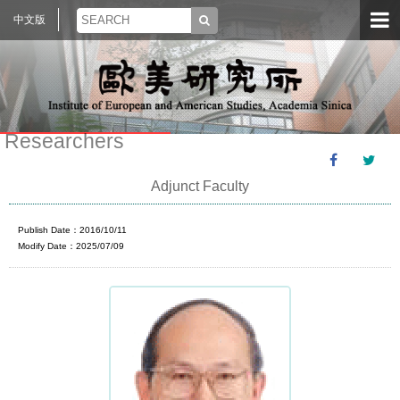
中文版
Researchers
Adjunct Faculty
Publish Date：2016/10/11
Modify Date：2025/07/09