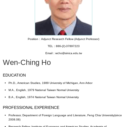
Position：Adjunct Research Fellow (Adjunct Professor)
TEL：886-(2)-37897223
Email：wcho@sinica.edu.tw
Wen-Ching Ho
EDUCATION
Ph.D., American Studies, 1989 University of Michigan, Ann Arbor
M.A., English, 1979 National Taiwan Normal University
B.A., English, 1974 National Taiwan Normal University
PROFESSIONAL EXPERIENCE
Professor, Department of Foreign Language and Literature, Feng Chia University(since
2008.08)
Resaerch Fellow, Institute of European and American Studies, Academia of