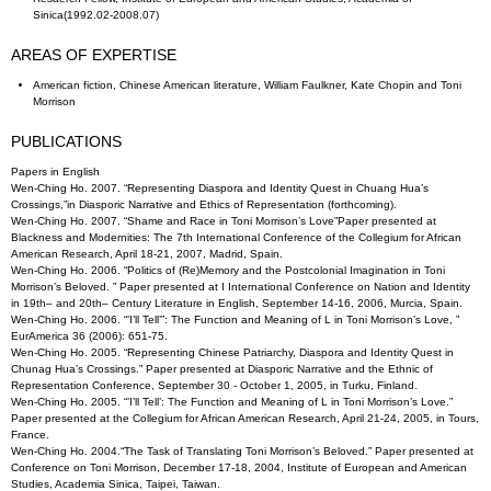
Sinica(1992.02-2008.07)
AREAS OF EXPERTISE
American fiction, Chinese American literature, William Faulkner, Kate Chopin and Toni
Morrison
PUBLICATIONS
Papers in English
Wen-Ching Ho. 2007. “Representing Diaspora and Identity Quest in Chuang Hua’s
Crossings,”in Diasporic Narrative and Ethics of Representation (forthcoming).
Wen-Ching Ho. 2007. “Shame and Race in Toni Morrison’s Love”Paper presented at
Blackness and Modernities: The 7th International Conference of the Collegium for African
American Research, April 18-21, 2007, Madrid, Spain.
Wen-Ching Ho. 2006. “Politics of (Re)Memory and the Postcolonial Imagination in Toni
Morrison’s Beloved. ” Paper presented at I International Conference on Nation and Identity
in 19th– and 20th– Century Literature in English, September 14-16, 2006, Murcia, Spain.
Wen-Ching Ho. 2006. “’I’ll Tell’”: The Function and Meaning of L in Toni Morrison’s Love, ”
EurAmerica 36 (2006): 651-75.
Wen-Ching Ho. 2005. “Representing Chinese Patriarchy, Diaspora and Identity Quest in
Chunag Hua’s Crossings.” Paper presented at Diasporic Narrative and the Ethnic of
Representation Conference, September 30 - October 1, 2005, in Turku, Finland.
Wen-Ching Ho. 2005. “’I’ll Tell’: The Function and Meaning of L in Toni Morrison’s Love.”
Paper presented at the Collegium for African American Research, April 21-24, 2005, in Tours,
France.
Wen-Ching Ho. 2004.“The Task of Translating Toni Morrison’s Beloved.” Paper presented at
Conference on Toni Morrison, December 17-18, 2004, Institute of European and American
Studies, Academia Sinica, Taipei, Taiwan.