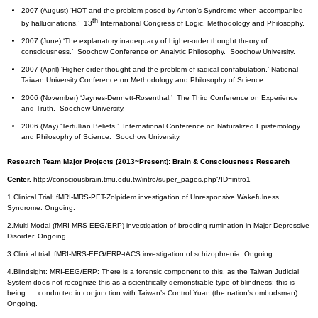
2007 (August) ‘HOT and the problem posed by Anton’s Syndrome when accompanied
th
by hallucinations.’ 13
International Congress of Logic, Methodology and Philosophy.
2007 (June) ‘The explanatory inadequacy of higher-order thought theory of
consciousness.’ Soochow Conference on Analytic Philosophy. Soochow University.
2007 (April) ‘Higher-order thought and the problem of radical confabulation.’ National
Taiwan University Conference on Methodology and Philosophy of Science.
2006 (November) ‘Jaynes-Dennett-Rosenthal.’ The Third Conference on Experience
and Truth. Soochow University.
2006 (May) ‘Tertullian Beliefs.’ International Conference on Naturalized Epistemology
and Philosophy of Science. Soochow University.
Research Team Major Projects (2013~Present): Brain & Consciousness Research
Center.
http://consciousbrain.tmu.edu.tw/intro/super_pages.php?ID=intro1
1.Clinical Trial: fMRI-MRS-PET-Zolpidem investigation of Unresponsive Wakefulness
Syndrome. Ongoing.
2.Multi-Modal (fMRI-MRS-EEG/ERP) investigation of brooding rumination in Major Depressive
Disorder. Ongoing.
3.Clinical trial: fMRI-MRS-EEG/ERP-tACS investigation of schizophrenia. Ongoing.
4.Blindsight: MRI-EEG/ERP: There is a forensic component to this, as the Taiwan Judicial
System does not recognize this as a scientifically demonstrable type of blindness; this is
being conducted in conjunction with Taiwan’s Control Yuan (the nation’s ombudsman).
Ongoing.