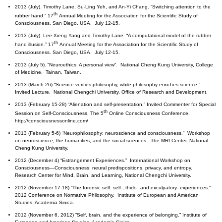
2013 (July). Timothy Lane, Su-Ling Yeh, and An-Yi Chang. “Switching attention to the
th
rubber hand.” 17
Annual Meeting for the Association for the Scientific Study of
Consciousness. San Diego, USA. July 12-15.
2013 (July). Lee-Xieng Yang and Timothy Lane. “A computational model of the rubber
th
hand illusion.” 17
Annual Meeting for the Association for the Scientific Study of
Consciousness. San Diego, USA. July 12-15.
2013 (July 5). “Neuroethics: A personal view”. National Cheng Kung University, College
of Medicine. Tainan, Taiwan.
2013 (March 26) “Science verifies philosophy, while philosophy enriches science.”
Invited Lecture. National Chengchi University, Office of Research and Development.
2013 (February 15-28) “Alienation and self-presentation.” Invited Commenter for Special
th
Session on Self-Consciousness. The 5
Online Consciousness Conference.
http://consciousnessonline.com/
2013 (February 5-6) “Neurophilosophy: neuroscience and consciousness.” Workshop
on neuroscience, the humanities, and the social sciences. The MRI Center, National
Cheng Kung University.
2012 (December 4) “Estrangement Experiences.” International Workshop on
Consciousness—Consciousness: neural predispositions, privacy, and entropy.
Research Center for Mind, Brain, and Learning, National Chengchi University.
2012 (November 17-18) “The forensic self: self-, thick-, and exculpatory- experiences.”
2012 Conference on Normative Philosophy. Institute of European and American
Studies, Academia Sinica.
2012 (November 6, 2012) “Self, brain, and the experience of belonging.” Institute of