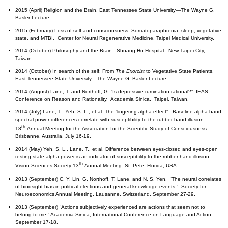
2015 (April) Religion and the Brain. East Tennessee State University—The Wayne G.
Basler Lecture.
2015 (February) Loss of self and consciousness: Somatoparaphrenia, sleep, vegetative
state, and MTBI. Center for Neural Regenerative Medicine, Taipei Medical University.
2014 (October) Philosophy and the Brain. Shuang Ho Hospital. New Taipei City,
Taiwan.
2014 (October) In search of the self: From
The Exorcist
to Vegetative State Patients.
East Tennessee State University—The Wayne G. Basler Lecture.
2014 (August) Lane, T. and Northoff, G. “Is depressive rumination rational?” IEAS
Conference on Reason and Rationality. Academia Sinica. Taipei, Taiwan.
2014 (July) Lane, T., Yeh, S. L., et al. The “lingering alpha effect”: Baseline alpha-band
spectral power differences correlate with susceptibility to the rubber hand illusion.
th
18
Annual Meeting for the Association for the Scientific Study of Consciousness.
Brisbanne, Australia. July 16-19.
2014 (May) Yeh, S. L., Lane, T., et al. Difference between eyes-closed and eyes-open
resting state alpha power is an indicator of susceptibility to the rubber hand illusion.
th
Vision Sciences Society 13
Annual Meeting. St. Pete, Florida, USA.
2013 (September) C. Y. Lin, G. Northoff, T. Lane, and N. S. Yen. “The neural correlates
of hindsight bias in political elections and general knowledge events.” Society for
Neuroeconomics Annual Meeting, Lausanne, Switzerland. September 27-29.
2013 (September) “Actions subjectively experienced are actions that seem not to
belong to me.” Academia Sinica, International Conference on Language and Action.
September 17-18.