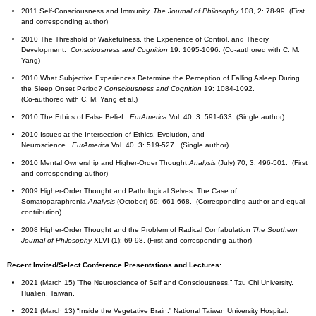
2011 Self-Consciousness and Immunity.
The Journal of Philosophy
108, 2: 78-99. (First
and corresponding author)
2010 The Threshold of Wakefulness, the Experience of Control, and Theory
Development.
Consciousness and Cognition
19: 1095-1096. (Co-authored with C. M.
Yang)
2010 What Subjective Experiences Determine the Perception of Falling Asleep During
the Sleep Onset Period?
Consciousness and Cognition
19: 1084-1092.
(Co-authored with C. M. Yang et al.)
2010 The Ethics of False Belief.
EurAmerica
Vol. 40, 3: 591-633. (Single author)
2010 Issues at the Intersection of Ethics, Evolution, and
Neuroscience.
EurAmerica
Vol. 40, 3: 519-527. (Single author)
2010 Mental Ownership and Higher-Order Thought
Analysis
(July) 70, 3: 496-501. (First
and corresponding author)
2009 Higher-Order Thought and Pathological Selves: The Case of
Somatoparaphrenia
Analysis
(October) 69: 661-668. (Corresponding author and equal
contribution)
2008 Higher-Order Thought and the Problem of Radical Confabulation
The Southern
Journal of Philosophy
XLVI (1): 69-98. (First and corresponding author)
Recent Invited/Select Conference Presentations and Lectures:
2021 (March 15) “The Neuroscience of Self and Consciousness.” Tzu Chi University.
Hualien, Taiwan.
2021 (March 13) “Inside the Vegetative Brain.” National Taiwan University Hospital.