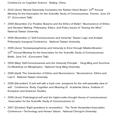
Conference on Cognitive Science. Beijing, China.
th
2010 (June) ‘Mental Ownership Constrains the Rubber Hand Illusion’ 14
Annual
Meeting for the Association for the Scientific Study of Consciousness. Toronto, June 24-
27. (Concurrent Talk)
2009 (November 21) ‘Positive Illusions and the Ethics of Belief.’ Neuroscience of Ethics
and Decision Making: Philosophy, Ethics, and Policy Issues of “Seeing the Mind.”
National Taiwan University.
2009 (November 1) ‘Self-Consciousness and Immunity’ Taiwan Logic and Analytic
Philosophy Inaugural Conference. National Taiwan University.
2009 (June) ‘Somatoparaphrenia and Immunity to Error through Misidentification.’
th
13
Annual Meeting for the Association for the Scientific Study of Consciousness.
Berlin, June 5-8. (Concurrent Talk)
2009 (May) ‘Self-Consciousness and the Immunity Principle.’ Yang-Ming and Soochow
Co-Workshop on Metaphysics. National Yang Ming University.
2009 (April) ‘The Intersection of Ethics and Neuroscience.’ Neuroscience, Ethics and
Law II. National Taiwan University.
2008 (December) ‘A soft self with a hard core: prospects for the soft-assembly view of
self.’ Conference: Body, Cognition and Meaning III. Academia Sinica, Institute of
European and American Studies.
2008 (June) ‘Pathological self and the higher-order thought theory of consciousness.’
Association for the Scientific Study of Consciousness 12.
2007 (October) ‘Eight questions in neuroethics
.
’ The Tenth Humanities Association
Conference—Technology and Human Values. National Chengchi University.