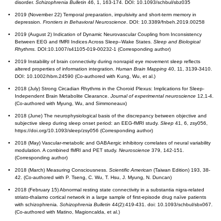
disorder.
Schizophrenia Bulletin
46, 1, 163-174. DOI: 10.1093/schbul/sbz035
2019 (November 22) Temporal preparation, impulsivity and short-term memory in
depression.
Frontiers in Behavioral Neuroscience
. DOI: 10.3389/fnbeh.2019.00258
2019 (August 2) Indication of Dynamic Neurovascular Coupling from Inconsistency
Between EEG and fMRI Indices Across Sleep–Wake States.
Sleep and Biological
Rhythms.
DOI:10.1007/s41105-019-00232-1 (Corresponding author)
2019 Instability of brain connectivity during nonrapid eye movement sleep reflects
altered properties of information integration.
Human Brain Mapping
40, 11, 3139-3410.
DOI: 10.1002/hbm.24590 (Co-authored with Kung, Wu, et al.)
2018 (July) Strong Circadian Rhythms in the Choroid Plexus: Implications for Sleep-
Independent Brain Metabolite Clearance.
Journal of experimental neuroscience
12,1-4.
(Co-authored with Myung, Wu, and Simmoneaux)
2018 (June) The neurophysiological basis of the discrepancy between objective and
subjective sleep during sleep onset period: an EEG-fMRI study.
Sleep
41, 6, zsy056,
https://doi.org/10.1093/sleep/zsy056 (Corresponding author)
2018 (May) Vascular-metabolic and GABAergic inhibitory correlates of neural variability
modulation. A combined fMRI and PET study.
Neuroscience
379, 142-151.
(Corresponding author)
2018 (March) Measuring Consciousness.
Scientific American
(Taiwan Edition) 193, 38-
42. (Co-authored with P. Tseng, C. Wu, T. Hsu, J. Myung, N. Duncan)
2018 (February 15) Abnormal resting state connectivity in a substantia nigra-related
striato-thalamo cortical network in a large sample of first-episode drug naïve patients
with schizophrenia.
Schizophrenia Bulletin
44(2):419-431. doi: 10.1093/schbul/sbx067.
(Co-authored with Matino, Magioncalda, et al.)