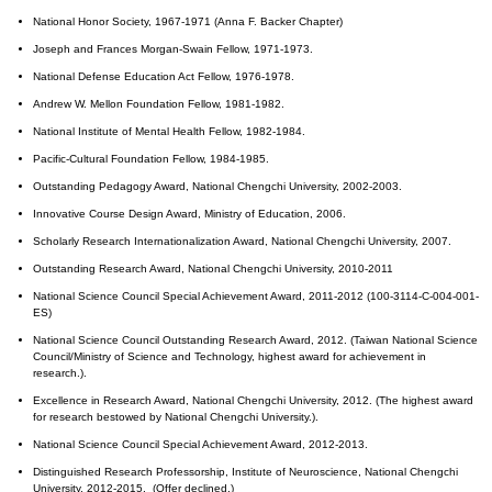
National Honor Society, 1967-1971 (Anna F. Backer Chapter)
Joseph and Frances Morgan-Swain Fellow, 1971-1973.
National Defense Education Act Fellow, 1976-1978.
Andrew W. Mellon Foundation Fellow, 1981-1982.
National Institute of Mental Health Fellow, 1982-1984.
Pacific-Cultural Foundation Fellow, 1984-1985.
Outstanding Pedagogy Award, National Chengchi University, 2002-2003.
Innovative Course Design Award, Ministry of Education, 2006.
Scholarly Research Internationalization Award, National Chengchi University, 2007.
Outstanding Research Award, National Chengchi University, 2010-2011
National Science Council Special Achievement Award, 2011-2012 (100-3114-C-004-001-
ES)
National Science Council Outstanding Research Award, 2012. (Taiwan National Science
Council/Ministry of Science and Technology, highest award for achievement in
research.).
Excellence in Research Award, National Chengchi University, 2012. (The highest award
for research bestowed by National Chengchi University.).
National Science Council Special Achievement Award, 2012-2013.
Distinguished Research Professorship, Institute of Neuroscience, National Chengchi
University, 2012-2015. (Offer declined.)