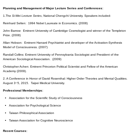
Planning and Management of Major Lecture Series and Conferences:
1.The
Si-Wei Lecture Series
, National Chengchi University. Speakers included:
Reinhard Selten: 1994 Nobel Laureate in Economics. (2008)
John Barrow: Eminent University of Cambridge Cosmologist and winner of the Templeton
Prize. (2008)
Allan Hobson: Eminent Harvard Psychiatrist and developer of the Activation-Synthesis
Model of Consciousness. (2007)
Randall Collins: Eminent University of Pennsylvania Sociologist and President of the
American Sociological Association. (2009)
Christopher Achen: Eminent Princeton Political Scientist and Fellow of the American
Academy (2009).
2. A Conference in Honor of David Rosenthal: Higher Order Theories and Mental Qualities.
August 3~5, 2015. Taipei Medical University.
Professional Memberships:
Association for the Scientific Study of Consciousness
Association for Psychological Science
Taiwan Philosophical Association
Taiwan Association for Cognitive Neuroscience
Recent Courses: