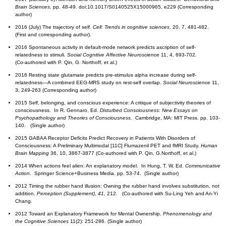
Brain Sciences
, pp. 48-49. doi:10.1017/S0140525X15000965, e229 (Corresponding
author)
2016 (July) The trajectory of self.
Cell: Trends in cognitive sciences
. 20, 7, 481-482.
(First and corresponding author).
2016 Spontaneous activity in default-mode network predicts ascription of self-
relatedness to stimuli.
Social Cognitive Affective Neuroscience
11, 4, 693-702.
(Co-authored with P. Qin, G. Northoff, et al.)
2016 Resting state glutamate predicts pre-stimulus alpha increase during self-
relatedness—A combined EEG-MRS study on rest-self overlap.
Social
Neuroscience
11,
3, 249-263 (Corresponding author)
2015 Self, belonging, and conscious experience: A critique of subjectivity theories of
consciousness. In R. Gennaro, Ed.
Disturbed Consciousness: New Essays on
Psychopathology and Theories of Consciousness.
Cambridge, MA: MIT Press. pp. 103-
140. (Single author)
2015 GABAA Receptor Deficits Predict Recovery in Patients With Disorders of
Consciousness: A Preliminary Multimodal [11C] Flumazenil PET and fMRI Study.
Human
Brain Mapping
36, 10, 3867-3877 (Co-authored with P. Qin, G.Northoff, et al.)
2014 When actions feel alien: An explanatory model. In Hung, T. W. Ed.
Communicative
Action
. Springer Science+Business Media. pp. 53-74. (Single author)
2012 Timing the rubber hand illusion: Owning the rubber hand involves substitution, not
addition.
Perception (Supplement)
,
41
, 212. (Co-authored with Su-Ling Yeh and An-Yi
Chang.
2012 Toward an Explanatory Framework for Mental Ownership.
Phenomenology and
the Cognitive Sciences
11(2): 251-286. (Single author)