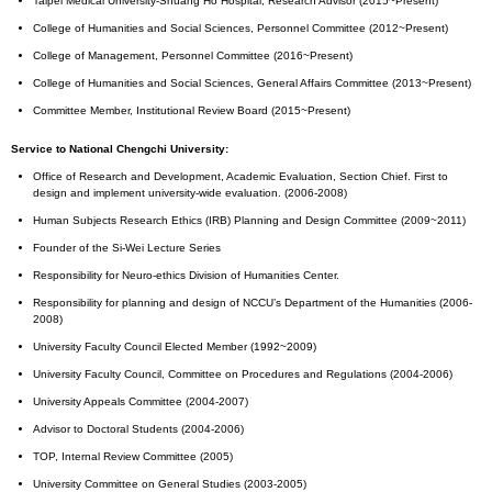
Taipei Medical University-Shuang Ho Hospital, Research Advisor (2015~Present)
College of Humanities and Social Sciences, Personnel Committee (2012~Present)
College of Management, Personnel Committee (2016~Present)
College of Humanities and Social Sciences, General Affairs Committee (2013~Present)
Committee Member, Institutional Review Board (2015~Present)
Service to National Chengchi University:
Office of Research and Development, Academic Evaluation, Section Chief. First to
design and implement university-wide evaluation. (2006-2008)
Human Subjects Research Ethics (IRB) Planning and Design Committee (2009~2011)
Founder of the Si-Wei Lecture Series
Responsibility for Neuro-ethics Division of Humanities Center.
Responsibility for planning and design of NCCU’s Department of the Humanities (2006-
2008)
University Faculty Council Elected Member (1992~2009)
University Faculty Council, Committee on Procedures and Regulations (2004-2006)
University Appeals Committee (2004-2007)
Advisor to Doctoral Students (2004-2006)
TOP, Internal Review Committee (2005)
University Committee on General Studies (2003-2005)