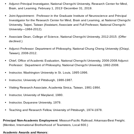
Adjunct Principal Investigator, National Chengchi University, Research Center for Mind,
Brain, and Learning. February 1, 2013~December 31, 2019.
Joint Appointment: Professor in the Graduate Institute of Neuroscience and Principal
Investigator for the Research Center for Mind, Brain and Learning, at National Chengchi
University, Taipei, Taiwan (Assistant, Associate and Full Professor, National Chengchi
University—1984-2012).
Associate Dean, College of Science, National Chengchi University, 2012-2015. (Offer
declined.)
Adjunct Professor: Department of Philosophy, National Chung Cheng University (Chiayi,
Taiwan), 2008-2012.
Chief, Office of Academic Evaluation, National Chengchi University, 2006-2008 Adjunct
Professor: Department of Philosophy, National Chengchi University, 1992-2008.
Instructor, Washington University in St. Louis, 1995-1996.
Instructor, University of Pittsburgh, 1986-1987.
Visiting Research Associate, Academia Sinica, Taiwan, 1981-1984.
Instructor, University of Maryland, 1980.
Instructor, Duquesne University, 1979.
Teaching and Research Fellow, University of Pittsburgh, 1974-1978.
Principal Non-Academic Employment
: Missouri-Pacific Railroad; Arkansas-Best Freight.
(Member, International Brotherhood of Teamsters, Local 600.)
Academic Awards and Honors: