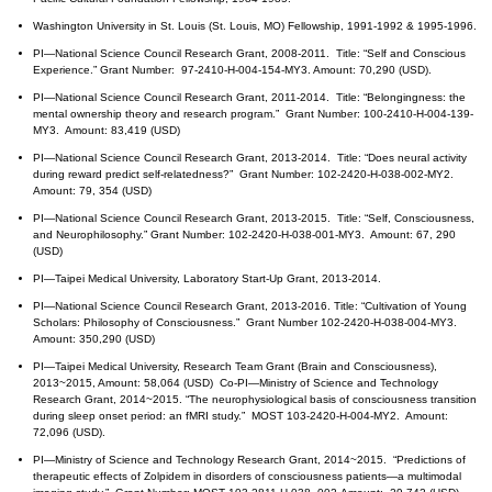
Washington University in St. Louis (St. Louis, MO) Fellowship, 1991-1992 & 1995-1996.
PI—National Science Council Research Grant, 2008-2011. Title: “Self and Conscious
Experience.” Grant Number: 97-2410-H-004-154-MY3. Amount: 70,290 (USD).
PI—National Science Council Research Grant, 2011-2014. Title: “Belongingness: the
mental ownership theory and research program.” Grant Number: 100-2410-H-004-139-
MY3. Amount: 83,419 (USD)
PI—National Science Council Research Grant, 2013-2014. Title: “Does neural activity
during reward predict self-relatedness?” Grant Number: 102-2420-H-038-002-MY2.
Amount: 79, 354 (USD)
PI—National Science Council Research Grant, 2013-2015. Title: “Self, Consciousness,
and Neurophilosophy.” Grant Number: 102-2420-H-038-001-MY3. Amount: 67, 290
(USD)
PI—Taipei Medical University, Laboratory Start-Up Grant, 2013-2014.
PI—National Science Council Research Grant, 2013-2016. Title: “Cultivation of Young
Scholars: Philosophy of Consciousness.” Grant Number 102-2420-H-038-004-MY3.
Amount: 350,290 (USD)
PI—Taipei Medical University, Research Team Grant (Brain and Consciousness),
2013~2015, Amount: 58,064 (USD) Co-PI—Ministry of Science and Technology
Research Grant, 2014~2015. “The neurophysiological basis of consciousness transition
during sleep onset period: an fMRI study.” MOST 103-2420-H-004-MY2. Amount:
72,096 (USD).
PI—Ministry of Science and Technology Research Grant, 2014~2015. “Predictions of
therapeutic effects of Zolpidem in disorders of consciousness patients—a multimodal