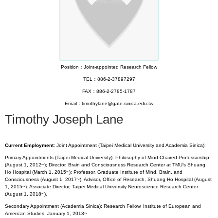
Position：Joint-appointed Research Fellow
TEL：886-2-37897297
FAX：886-2-2785-1787
Email：timothylane@gate.sinica.edu.tw
Timothy Joseph Lane
Current Employment
: Joint Appointment (Taipei Medical University and Academia Sinica):
Primary Appointments (Taipei Medical University): Philosophy of Mind Chaired Professorship
(August 1, 2012~); Director, Brain and Consciousness Research Center at TMU’s Shuang
Ho Hospital (March 1, 2015~); Professor, Graduate Institute of Mind, Brain, and
Consciousness (August 1, 2017~); Advisor, Office of Research, Shuang Ho Hospital (August
1, 2015~). Associate Director, Taipei Medical University Neuroscience Research Center
(August 1, 2018~).
Secondary Appointment (Academia Sinica): Research Fellow, Institute of European and
American Studies. January 1, 2013~