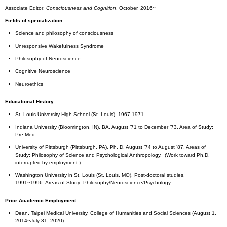
Associate Editor:
Consciousness and Cognition
. October, 2016~
Fields of specialization
:
Science and philosophy of consciousness
Unresponsive Wakefulness Syndrome
Philosophy of Neuroscience
Cognitive Neuroscience
Neuroethics
Educational History
St. Louis University High School (St. Louis), 1967-1971.
Indiana University (Bloomington, IN), BA. August ’71 to December ’73. Area of Study:
Pre-Med.
University of Pittsburgh (Pittsburgh, PA). Ph. D. August ’74 to August ’87. Areas of
Study: Philosophy of Science and Psychological Anthropology. (Work toward Ph.D.
interrupted by employment.)
Washington University in St. Louis (St. Louis, MO). Post-doctoral studies,
1991~1996. Areas of Study: Philosophy/Neuroscience/Psychology.
Prior Academic Employment:
Dean, Taipei Medical University, College of Humanities and Social Sciences (August 1,
2014~July 31, 2020).