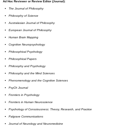
Ad Hoc Reviewer or Review Editor (Journal):
The Journal of Philosophy
Philosophy of Science
Australasian Journal of Philosophy
European Journal of Philosophy
Human Brain Mapping
Cognitive Neuropsychology
Philosophical Psychology
Philosophical Papers
Philosophy and Psychology
Philosophy and the Mind Sciences
Phenomenology and the Cognitive Sciences
PsyCh Journal
Frontiers in Psychology
Frontiers in Human Neuroscience
Psychology of Consciousness: Theory, Research, and Practice
Palgrave Communications
Journal of Neurology and Neuromedicine