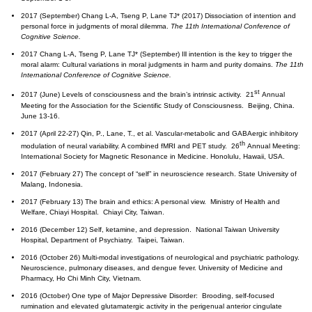
2017 (September) Chang L-A, Tseng P, Lane TJ* (2017) Dissociation of intention and
personal force in judgments of moral dilemma.
The 11th International Conference of
Cognitive Science.
2017 Chang L-A, Tseng P, Lane TJ* (September) Ill intention is the key to trigger the
moral alarm: Cultural variations in moral judgments in harm and purity domains.
The 11th
International Conference of Cognitive Science.
st
2017 (June) Levels of consciousness and the brain’s intrinsic activity. 21
Annual
Meeting for the Association for the Scientific Study of Consciousness. Beijing, China.
June 13-16.
2017 (April 22-27) Qin, P., Lane, T., et al. Vascular-metabolic and GABAergic inhibitory
th
modulation of neural variability. A combined fMRI and PET study. 26
Annual Meeting:
International Society for Magnetic Resonance in Medicine. Honolulu, Hawaii, USA.
2017 (February 27) The concept of “self” in neuroscience research. State University of
Malang, Indonesia.
2017 (February 13) The brain and ethics: A personal view. Ministry of Health and
Welfare, Chiayi Hospital. Chiayi City, Taiwan.
2016 (December 12) Self, ketamine, and depression. National Taiwan University
Hospital, Department of Psychiatry. Taipei, Taiwan.
2016 (October 26) Multi-modal investigations of neurological and psychiatric pathology.
Neuroscience, pulmonary diseases, and dengue fever. University of Medicine and
Pharmacy, Ho Chi Minh City, Vietnam.
2016 (October) One type of Major Depressive Disorder: Brooding, self-focused
rumination and elevated glutamatergic activity in the perigenual anterior cingulate