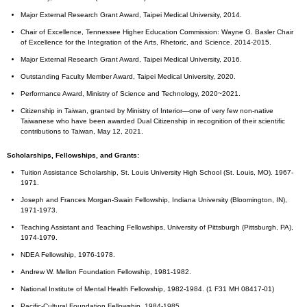
Major External Research Grant Award, Taipei Medical University, 2014.
Chair of Excellence, Tennessee Higher Education Commission: Wayne G. Basler Chair
of Excellence for the Integration of the Arts, Rhetoric, and Science. 2014-2015.
Major External Research Grant Award, Taipei Medical University, 2016.
Outstanding Faculty Member Award, Taipei Medical University, 2020.
Performance Award, Ministry of Science and Technology, 2020~2021.
Citizenship in Taiwan, granted by Ministry of Interior—one of very few non-native
Taiwanese who have been awarded Dual Citizenship in recognition of their scientific
contributions to Taiwan, May 12, 2021.
Scholarships, Fellowships, and Grants:
Tuition Assistance Scholarship, St. Louis University High School (St. Louis, MO). 1967-
1971.
Joseph and Frances Morgan-Swain Fellowship, Indiana University (Bloomington, IN),
1971-1973.
Teaching Assistant and Teaching Fellowships, University of Pittsburgh (Pittsburgh, PA),
1974-1979.
NDEA Fellowship, 1976-1978.
Andrew W. Mellon Foundation Fellowship, 1981-1982.
National Institute of Mental Health Fellowship, 1982-1984. (1 F31 MH 08417-01)
Pacific-Cultural Foundation Fellowship, 1984-1985.