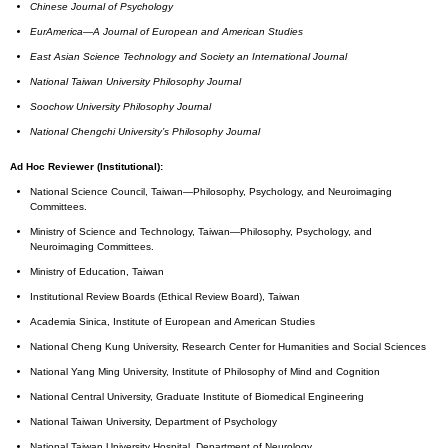
Chinese Journal of Psychology
EurAmerica—A Journal of European and American Studies
East Asian Science Technology and Society an International Journal
National
Taiwan University
Philosophy Journal
Soochow
University
Philosophy Journal
National Chengchi University’s Philosophy Journal
Ad Hoc Reviewer (Institutional):
National Science Council, Taiwan—Philosophy, Psychology, and Neuroimaging
Committees.
Ministry of Science and Technology, Taiwan—Philosophy, Psychology, and
Neuroimaging Committees.
Ministry of Education, Taiwan
Institutional Review Boards (Ethical Review Board), Taiwan
Academia Sinica, Institute of European and American Studies
National Cheng Kung University, Research Center for Humanities and Social Sciences
National Yang Ming University, Institute of Philosophy of Mind and Cognition
National Central University, Graduate Institute of Biomedical Engineering
National Taiwan University, Department of Psychology
National Taiwan University Hospital, Department of Neurology