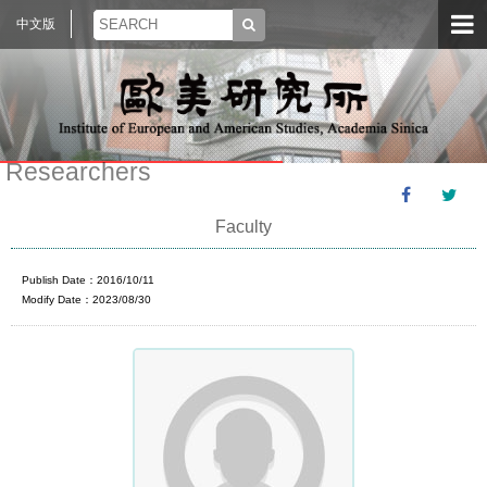
中文版
Researchers
Faculty
Publish Date：2016/10/11
Modify Date：2023/08/30