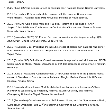
Taipei, Taiwan.
2020 (June 12) “The science of self-consciousness.” National Taiwan Normal University.
2019 (December 4) “In search of the minimal self: the Case of Unresponsive
Wakefulness”. National Yang Ming University, Institute of Neuroscience.
2019 (April 27) “Can a blind man ‘see’? Judicial Reform and the case of Chen
Jingkai.”
Judicial Reform Conference on Cortical Visual Impairment
. National Taiwan
University, Taipei, Taiwan.
2018 (November 20-23) QS Forum: Focus on innovation and entrepreneurship.
QS-
Apple2018
. Chung-Ang University, Seoul, Korea.
2018 (November 9-11) Predicting therapeutic effects of zolpidem in patients who suffer
from Disorders of Consciousness. Regional Asian Clinical Trial Annual Forum 2018.
Taipei, Taiwan.
2018 (October 5-7) Self without Consciousness—Unresponsive Wakefulness and NREM
Sleep.
Selfless Minds: Radical Disruptions of Self-Consciousness
Conference
. Frankfurt,
Germany.
2018 (June 1) Measuring Consciousness: GABA Concentrations in the posterio-medial
cortex of Disorders of Consciousness Patients. Ningbo Medical Center Lihuili Eastern
Hospital, Ningbo, China.
2017 (November) Developing Models of Artificial Intelligence and Empathy.
Artificial
Intelligence Workshop
, co-hosted by National Taiwan University and National
Chengkung University, Taipei, Taiwan. November 4.
2017 (September) Consciousness and Self: Levels, Limits, and the Spontaneous Brain,
th
Symposium Organizer.
The 11
International Conference on Cognitive Sciences
.
September 1-3.