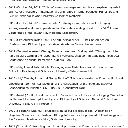
European and American Studies, Academia Sinica.
2012 (October 26, 2012) “‘Culture’ is too coarse-grained to play an explanatory role in
science or philosophy.” International Conference on Mind Sciences, Humanity, and
Culture. National Taiwan University College of Medicine.
2012 (October 14, 2012) Invited Talk: “Pathologies and illusions of belonging or
st
estrangement and their implications for the understanding of self.” The 51
Annual
Conference of the Taiwan Psychological Association.
2012 (September) Invited Talk: “The sub-personal self.” First Conference on
Contemporary Philosophy in East Asia. Academia Sinica. Taipei, Taiwan.
2012 (September) An-Yi Chang, Timothy Lane, and Su-Ling Yeh. “Timing the rubber
hand illusion: Owning the rubber hand involves substitution, not addition.” European
Conference on Visual Perception, Alghero, Italy.
2012 (July) Invited Talk: “Mental Belonging as a Multi-Dimensional Phenomenon.”
School of Psychological Sciences, University of Manchester, UK.
2012 (July) Timothy Lane and Georg Northoff, “Mineness, minimal self, and self-related
th
processing.” 16
Annual Meeting for the Association for the Scientific Study of
Consciousness. Brighton, UK. July 2-6. (Concurrent Talk)
2012 (March) “Self-relatedness and the ‘isomeric’ model of mental belonging.” Workshop
on Neuroethics, Neurophilosophy, and Philosophy of Science. National Ching Hua
University, Institute of Philosophy.
2012 (February) What fMRI studies reveal about consciousness. Workshop on
Cognitive Neuroscience. National Chengchi University, Department of Psychology and
the Research Institute for Mind, Brain, and Learning.
2011 (December) “Modeling the relationship between self and conscious mental states.”