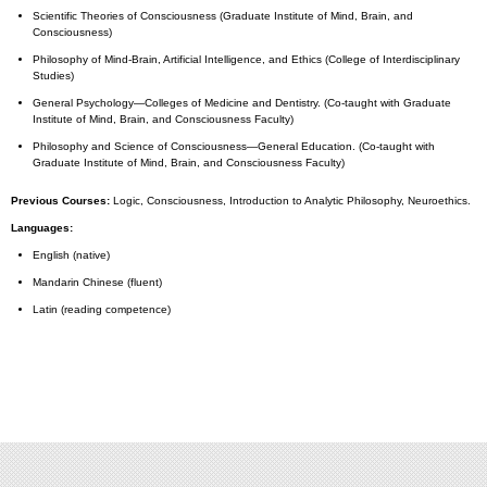
Scientific Theories of Consciousness (Graduate Institute of Mind, Brain, and
Consciousness)
Philosophy of Mind-Brain, Artificial Intelligence, and Ethics (College of Interdisciplinary
Studies)
General Psychology—Colleges of Medicine and Dentistry. (Co-taught with Graduate
Institute of Mind, Brain, and Consciousness Faculty)
Philosophy and Science of Consciousness—General Education. (Co-taught with
Graduate Institute of Mind, Brain, and Consciousness Faculty)
Previous Courses:
Logic, Consciousness, Introduction to Analytic Philosophy, Neuroethics.
Languages:
English (native)
Mandarin Chinese (fluent)
Latin (reading competence)