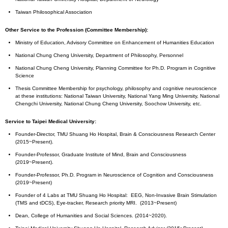
Taiwan Philosophical Association
Other Service to the Profession (Committee Membership):
Ministry of Education, Advisory Committee on Enhancement of Humanities Education
National Chung Cheng University, Department of Philosophy, Personnel
National Chung Cheng University, Planning Committee for Ph.D. Program in Cognitive
Science
Thesis Committee Membership for psychology, philosophy and cognitive neuroscience
at these institutions: National Taiwan University, National Yang Ming University, National
Chengchi University, National Chung Cheng University, Soochow University, etc.
Service to Taipei Medical University:
Founder-Director, TMU Shuang Ho Hospital, Brain & Consciousness Research Center
(2015~Present).
Founder-Professor, Graduate Institute of Mind, Brain and Consciousness
(2019~Present).
Founder-Professor, Ph.D. Program in Neuroscience of Cognition and Consciousness
(2019~Present)
Founder of 4 Labs at TMU Shuang Ho Hospital: EEG, Non-Invasive Brain Stimulation
(TMS and tDCS), Eye-tracker, Research priority MRI. (2013~Present)
Dean, College of Humanities and Social Sciences. (2014~2020).