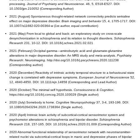
processing.
Journal of Psychiatry and Neuroscience
. 46, 5, E518-E527. DOI:
10.1503/jpn.210052 (Corresponding Author)
2021 (August) Spontaneous thought-related network connectivity predicts sertraline
effect on major depressive disorder.
Brain imaging and behavior
15, 4, 1705-1717. DOI:
10.1007/s11682-020-00364-w (1st author, equal contribution)
2021 (May) From local to global and back: an exploratory study on cross-scale
desynchronization in schizophrenia and its relation to thought disorders.
Schizophrenia
Research
231, 10-12. DOI: 10.1016/j.schres.2021.02.021
2021 (February) Occipital gamma—aminobutyric acid and glutamate-glutamine
alterations in major depressive disorder: An MRS study and meta-analysis.
Psychiatry
Research: Neuroimaging.
http://doi.org/10.1016/j.pscychresns.2020.111238
(Corresponding author)
2020 (December) Reactivity of intrinsic activity temporal structure to a behavioural state
change is correlated with depressive symptoms.
European Journal of Neuroscience
52,
12, 4840-4850. DOI: 10.1111/ejn.14858 (Corresponding and Lead Author)
2020 (October) The minimal self hypothesis.
Consciousness & Cognition
.
https://doi.org/10.1016/j.concog.2020.103029 (Single author)
2020 (July) Somebody is home.
Cognitive Neuropsychology
37, 3-4, 193-196. DOI:
10.1080/02643294.2020.1738364 (Single author).
2020 (April) Intrinsic brain activity of subcortical-cortical sensorimotor system and
psychomotor alterations in schizophrenia and bipolar disorder.
Schizophrenia
Research
218, 157-165. DOI: 10.1016/j.schres.2020.01.009 (Corresponding Author)
2020 Abnormal functional relationship of sensorimotor network with neurotransmitter-
related nuclei via subcortical-cortical loops in manic and depressive phases of bipolar