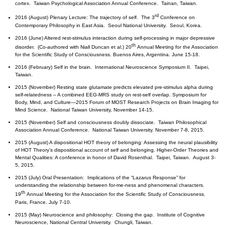
cortex. Taiwan Psychological Association Annual Conference. Tainan, Taiwan.
rd
2016 (August) Plenary Lecture: The trajectory of self. The 3
Conference on
Contemporary Philosophy in East Asia. Seoul National University. Seoul, Korea.
2016 (June) Altered rest-stimulus interaction during self-processing in major depressive
th
disorder. (Co-authored with Niall Duncan et al.) 20
Annual Meeting for the Association
for the Scientific Study of Consciousness. Buenos Aires, Argentina. June 15-18.
2016 (February) Self in the brain. International Neuroscience Symposium II. Taipei,
Taiwan.
2015 (November) Resting state glutamate predicts elevated pre-stimulus alpha during
self-relatedness – A combined EEG-MRS study on rest-self overlap. Symposium for
Body, Mind, and Culture—2015 Forum of MOST Research Projects on Brain Imaging for
Mind Science. National Taiwan University, November 14-15.
2015 (November) Self and consciousness doubly dissociate. Taiwan Philosophical
Association Annual Conference. National Taiwan University. November 7-8, 2015.
2015 (August) A dispositional HOT theory of belonging: Assessing the neural plausibility
of HOT Theory’s dispositional account of self and belonging. Higher-Order Theories and
Mental Qualities: A conference in honor of David Rosenthal. Taipei, Taiwan. August 3-
5, 2015.
2015 (July) Oral Presentation: Implications of the “Lazarus Response” for
understanding the relationship between for-me-ness and phenomenal characters.
th
19
Annual Meeting for the Association for the Scientific Study of Consciousness.
Paris, France. July 7-10.
2015 (May) Neuroscience and philosophy: Closing the gap. Institute of Cognitive
Neuroscience, National Central University. Chungli, Taiwan.