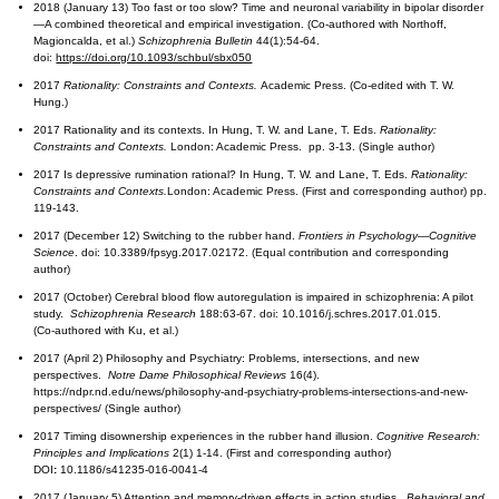
2018 (January 13) Too fast or too slow? Time and neuronal variability in bipolar disorder
—A combined theoretical and empirical investigation. (Co-authored with Northoff,
Magioncalda, et al.)
Schizophrenia Bulletin
44(1):54-64.
doi:
https://doi.org/10.1093/schbul/sbx050
2017
Rationality: Constraints and Contexts.
Academic Press. (Co-edited with T. W.
Hung.)
2017 Rationality and its contexts. In Hung, T. W. and Lane, T. Eds.
Rationality:
Constraints and Contexts.
London: Academic Press. pp. 3-13. (Single author)
2017 Is depressive rumination rational? In Hung, T. W. and Lane, T. Eds.
Rationality:
Constraints and Contexts.
London: Academic Press. (First and corresponding author) pp.
119-143.
2017 (December 12) Switching to the rubber hand.
Frontiers in Psychology—Cognitive
Science
. doi: 10.3389/fpsyg.2017.02172. (Equal contribution and corresponding
author)
2017 (October) Cerebral blood flow autoregulation is impaired in schizophrenia: A pilot
study.
Schizophrenia Research
188:63-67. doi: 10.1016/j.schres.2017.01.015.
(Co-authored with Ku, et al.)
2017 (April 2) Philosophy and Psychiatry: Problems, intersections, and new
perspectives.
Notre Dame Philosophical Reviews
16(4).
https://ndpr.nd.edu/news/philosophy-and-psychiatry-problems-intersections-and-new-
perspectives/ (Single author)
2017 Timing disownership experiences in the rubber hand illusion.
Cognitive Research:
Principles and Implications
2(1) 1-14. (First and corresponding author)
DOI
:
10.1186/s41235-016-0041-4
2017 (January 5) Attention and memory-driven effects in action studies.
Behavioral and