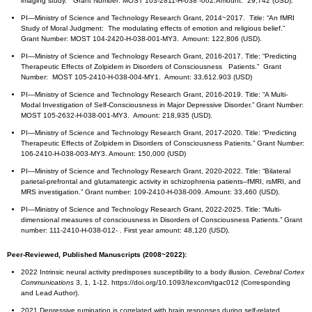
imaging study.” Grant Number: MOST 103-2811-H-038 -002.Amount: 29,742 (USD).
PI—Ministry of Science and Technology Research Grant, 2014~2017. Title: “An fMRI
Study of Moral Judgment: The modulating effects of emotion and religious belief.”
Grant Number: MOST 104-2420-H-038-001-MY3. Amount: 122,806 (USD).
PI—Ministry of Science and Technology Research Grant, 2016-2017. Title: “Predicting
Therapeutic Effects of Zolpidem in Disorders of Consciousness Patients.” Grant
Number: MOST 105-2410-H-038-004-MY1. Amount: 33,612.903 (USD)
PI—Ministry of Science and Technology Research Grant, 2016-2019. Title: “A Multi-
Modal Investigation of Self-Consciousness in Major Depressive Disorder.” Grant Number:
MOST 105-2632-H-038-001-MY3. Amount: 218,935 (USD).
PI—Ministry of Science and Technology Research Grant, 2017-2020. Title: “Predicting
Therapeutic Effects of Zolpidem in Disorders of Consciousness Patients.” Grant Number:
106-2410-H-038-003-MY3. Amount: 150,000 (USD)
PI—Ministry of Science and Technology Research Grant, 2020-2022. Title: “Bilateral
parietal-prefrontal and glutamatergic activity in schizophrenia patients--fMRI, rsMRI, and
MRS investigation.” Grant number: 109-2410-H-038-009. Amount: 33,460 (USD).
PI—Ministry of Science and Technology Research Grant, 2022-2025. Title: “Multi-
dimensional measures of consciousness in Disorders of Consciousness Patients.” Grant
number: 111-2410-H-038-012- . First year amount: 48,120 (USD).
Peer-Reviewed, Published Manuscripts (2008~2022):
2022 Intrinsic neural activity predisposes susceptibility to a body illusion.
Cerebral Cortex
Communications
3, 1, 1-12. https://doi.org/10.1093/texcom/tgac012 (Corresponding
and Lead Author).
2021 Depressive rumination is correlated with brain responses during self-related