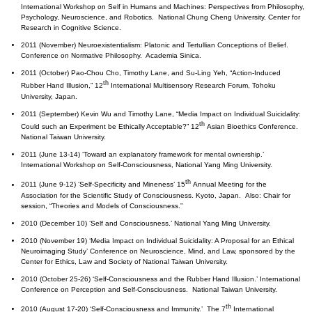
International Workshop on Self in Humans and Machines: Perspectives from Philosophy,
Psychology, Neuroscience, and Robotics. National Chung Cheng University, Center for
Research in Cognitive Science.
2011 (November) Neuroexistentialism: Platonic and Tertullian Conceptions of Belief.
Conference on Normative Philosophy. Academia Sinica.
2011 (October) Pao-Chou Cho, Timothy Lane, and Su-Ling Yeh, “Action-Induced
th
Rubber Hand Illusion,” 12
International Multisensory Research Forum, Tohoku
University, Japan.
2011 (September) Kevin Wu and Timothy Lane, “Media Impact on Individual Suicidality:
th
Could such an Experiment be Ethically Acceptable?” 12
Asian Bioethics Conference.
National Taiwan University.
2011 (June 13-14) ‘Toward an explanatory framework for mental ownership.’
International Workshop on Self-Consciousness, National Yang Ming University.
th
2011 (June 9-12) ‘Self-Specificity and Mineness’ 15
Annual Meeting for the
Association for the Scientific Study of Consciousness. Kyoto, Japan. Also: Chair for
session, “Theories and Models of Consciousness.”
2010 (December 10) ‘Self and Consciousness.’ National Yang Ming University.
2010 (November 19) ‘Media Impact on Individual Suicidality: A Proposal for an Ethical
Neuroimaging Study’ Conference on Neuroscience, Mind, and Law, sponsored by the
Center for Ethics, Law and Society of National Taiwan University.
2010 (October 25-26) ‘Self-Consciousness and the Rubber Hand Illusion.’ International
Conference on Perception and Self-Consciousness. National Taiwan University.
th
2010 (August 17-20) ‘Self-Consciousness and Immunity.’ The 7
International