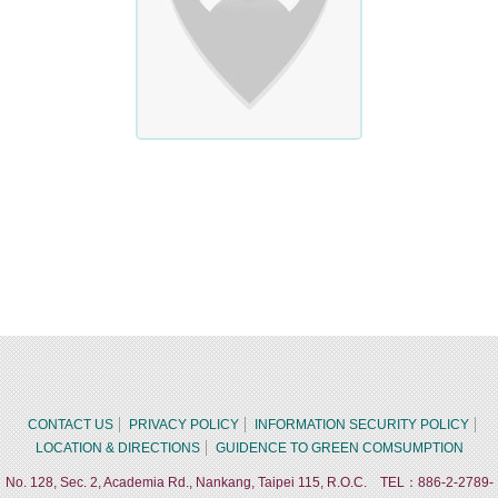
CONTACT US
PRIVACY POLICY
INFORMATION SECURITY POLICY
LOCATION & DIRECTIONS
GUIDENCE TO GREEN COMSUMPTION
No. 128, Sec. 2, Academia Rd., Nankang, Taipei 115, R.O.C. TEL：886-2-2789-