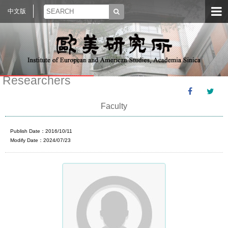
中文版
Researchers
Faculty
Publish Date：2016/10/11
Modify Date：2024/07/23