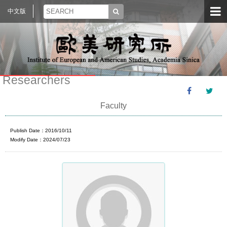
中文版
Researchers
Faculty
Publish Date：2016/10/11
Modify Date：2024/07/23