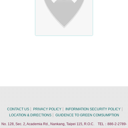
CONTACT US
PRIVACY POLICY
INFORMATION SECURITY POLICY
LOCATION & DIRECTIONS
GUIDENCE TO GREEN COMSUMPTION
No. 128, Sec. 2, Academia Rd., Nankang, Taipei 115, R.O.C. TEL：886-2-2789-