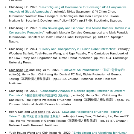
Chih-hsing Ho,
2025, "
Re-configuring AI Governance for Sovereign AI: A Comparative
Analysis of Global Approaches
", editor(s): Niklas Swanstrom & Yi-Chien Chen,
Information Warfare: How Emergent Technologies Threaten Europe and Taiwan.
Institute for Security & Development Policy (ISDP), pp.37-49, Stockholm, Sweden.
Chih-hsing Ho, 2025, "
Data Sovereignty and Genomic Data Across Borders: Taiwan in a
Comparative Perspective
", editor(s): Marcelo Corrales Compagnucci and Mark Fenwick,
International Transfers of Health Data: A Global Perspective, pp.139-157, Springer
Nature.
Chih-hsing Ho, 2024, "
Privacy and Transparency in Human-Robot Interaction
", editor(s):
Woodrow Barfield, Yueh-Hsuan Weng, and Ugo Pagallo, The Cambridge Handbook of
the Law, Policy, and Regulation for Human-Robot Interaction, pp. 591-604, Cambridge
University Press.
Chih-hsing Ho
and Ting-Yu Yu, 2023, "
Foreword: An Introdcuction
"〈
前言: 背景介紹
〉,
editor(s): Henry Sun, Chih-hsing Ho, Danieal FC Tsai, Rights Protection of Genetic
Testing《基因檢測之權益保護》, pp.19-22, Zhunan : National Health Research
Institutes.
Chih-hsing Ho, 2023, "
Comparative Analysis of Genetic Rights Protection in Different
Countries
"〈
各國基因權利保護規範比較分析
〉, editor(s): Henry Sun, Chih-hsing Ho,
Danieal FC Tsai, Rights Protection of Genetic Testing《基因檢測之權益保護》, pp.67-79,
Zhunan : National Health Research Institutes.
Henry Sun and
Chih-hsing Ho
, 2023, "
Laws and Regulations of Genetic Testing in
Taiwan
"〈
臺灣現行基因檢測管理規範
〉, editor(s): Henry Sun, Chih-hsing Ho, Danieal FC
Tsai, Rights Protection of Genetic Testing《基因檢測之權益保護》, pp. 83-87, Zhunan :
National Health Research Institutes.
Yueh-Hsuan Weng and
Chih-hsing Ho
, 2020, "
Embodiment and Algorithms for Human-