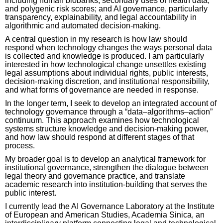
including human biobanks, secondary uses of health data,
and polygenic risk scores; and AI governance, particularly
transparency, explainability, and legal accountability in
algorithmic and automated decision-making.
A central question in my research is how law should
respond when technology changes the ways personal data
is collected and knowledge is produced. I am particularly
interested in how technological change unsettles existing
legal assumptions about individual rights, public interests,
decision-making discretion, and institutional responsibility,
and what forms of governance are needed in response.
In the longer term, I seek to develop an integrated account of
technology governance through a “data–algorithms–action”
continuum. This approach examines how technological
systems structure knowledge and decision-making power,
and how law should respond at different stages of that
process.
My broader goal is to develop an analytical framework for
institutional governance, strengthen the dialogue between
legal theory and governance practice, and translate
academic research into institution-building that serves the
public interest.
I currently lead the AI Governance Laboratory at the Institute
of European and American Studies, Academia Sinica, an