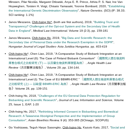
Minssen, Pilar Nicolás, Margaret Otlowski, Anya E. R. Prince, Athira P. S. Nair, Ine Van
Hoyweghen, Torsten H. Voigt, Chisato Yamasaki, Yvonne Bombard, 2020, "
Establishing
the International Genetic Discrimination Observatory
",
Nature Genetics
. (SCI) (IF: 38.33;
SCI ranking: 1.1%)
Janos Meszaros,
Chih-hsing Ho*
, (both are first authors), 2019, "
Building Trust and
Transparency? Challenges of the Opt-out System and the Secondary Use of Health
Data in England
",
Medical Law International.
Volume
19 (2-3), pp. 159-181
Janos Meszaros,
Chih-hsing Ho
, 2019, "
Big Data and Scientific Research: the
Secondary Use of Personal Data under the Research Exemption in the GDPR
",
Hungarian Journal of Legal Studies- Acta Juridica Hungarica.
pp. 403-419
Chih-hsing Ho
*
,
Chen Liao, 2019, "A Comparative Study of Biobank Integration at an
〈
International Level (II): The Case of Finland Biobank Consortium"
國際間人體生物資料
〉
庫整合模式之比較研究 (下) — 以芬蘭生物資料庫聯盟為例
,
Angle Health Law
》
Review
《月旦醫事法報告
,
Volume 29, pp. 134-144.
Chih-hsing Ho
*, Chen Liao, 2019, "A Comparative Study of Biobank Integration at an
〈
International Level (I): The Case of EU BBMRI-ERIC "
國際間人體生物資料庫整合模式
〉
之比較研究 (上) — 以歐盟 BBMRI-ERIC 為例
,
Angle Health Law Review
《月旦醫事法報
》
告
Volume 28, pp. 139-151
Chih-hsing Ho, 2018, "
Challenges of the EU General Data Protection Regulation for
Biobanking and Scientific Research
",
Journal of Law, Information and Science,
Volume
25, Issue 1, EAP. 1-20
Chih-hsing Ho,
2017, "
Rethinking Informed Consent in Biobanking and Biomedical
Research: A Taiwanese Aboriginal Perspective and the Implementation of Group
Consultation
",
Asian Bioethics Review,
9 (4): 353-365 (SCImago, SCOPUS)
Go Yoshizawa, Teguh Haryo Sasongko,
Chih-hsing Ho
, Kazuto Kato
,
2017
, “
Social and