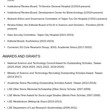
2024)
Institutional Review Board, Tri-Service General Hospital (1/2024-present)
Institutional Review Board, Development Center for Biotechnology (1/2024-present)
Biobank Ethics and Governance Committee of Taipei Tzu Chi Hospital (7/2021-present)
Review Editor, the Editorial Board of ELSI in Science and Genetics - Frontiers (2016-
present)
Data Security Committee, Taipei City Hospital (2021-2023)
Editorial Board, EurAmerica (2022-2023)
Convener, EU Core Research Group, IEAS, Academia Sinica (2017-2020)
AWARDS AND GRANTS
National Science and Technology Council Award for Outstanding Scholars, Taiwan
(2025-2026, 2024-2025; 2021-2022, 2019-2020)
Ministry of Science and Technology Recruiting Outstanding Scholars Award, Taiwan
(2014-2017)
Academia Sinica Recruiting Outstanding Scholars Award, Taiwan (2014-2016)
LSE Olive Stone Memorial Scholarship (Olive Stone Scholar, 2007-2009)
LSE Morris Finer Award for Socio-Legal Studies (Morris Finer Scholar, 2007-2008)
LSE Wedderburn Writing-Up Grant (2010-2012)
LSE Department of Law Research Studentships (2006-2011)