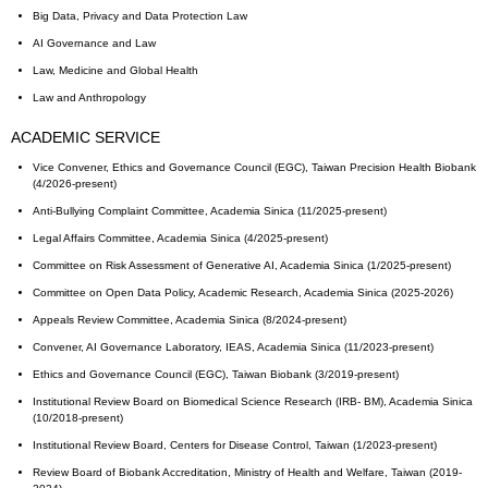
Big Data, Privacy and Data Protection Law
AI Governance and Law
Law, Medicine and Global Health
Law and Anthropology
ACADEMIC SERVICE
Vice Convener, Ethics and Governance Council (EGC), Taiwan Precision Health Biobank
(4/2026-present)
Anti-Bullying Complaint Committee, Academia Sinica (11/2025-present)
Legal Affairs Committee, Academia Sinica (4/2025-present)
Committee on Risk Assessment of Generative AI, Academia Sinica (1/2025-present)
Committee on Open Data Policy, Academic Research, Academia Sinica (2025-2026)
Appeals Review Committee, Academia Sinica (8/2024-present)
Convener, AI Governance Laboratory, IEAS, Academia Sinica (11/2023-present)
Ethics and Governance Council (EGC), Taiwan Biobank (3/2019-present)
Institutional Review Board on Biomedical Science Research (IRB- BM), Academia Sinica
(10/2018-present)
Institutional Review Board, Centers for Disease Control, Taiwan (1/2023-present)
Review Board of Biobank Accreditation, Ministry of Health and Welfare, Taiwan (2019-