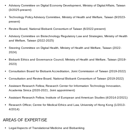
Advisory Committee on Digital Economy Development, Ministry of Digital Affairs, Taiwan
(3/2025-present)
Technology Policy Advisory Committee, Ministry of Health and Welfare, Taiwan (9/2023-
present)
Review Board, National Biobank Consortium of Taiwan (6/2022-present)
Advisory Committee on Biotechnology Regulatory Law and Strategies, Ministry of Health
and Welfare, Taiwan (2022-2025)
Steering Committee on Digital Health, Ministry of Health and Welfare, Taiwan (2022-
2024)
Biobank Ethics and Governance Council, Ministry of Health and Welfare, Taiwan (2019-
2023)
Consultation Board for Biobank Accreditation, Joint Commission of Taiwan (2019-2022)
Consultation and Review Board, National Biobank Consortium of Taiwan (2019-2022)
Assistant Research Fellow, Research Center for Information Technology Innovation,
Academia Sinica (2020-2021, Joint appointment)
Assistant Research Fellow, Institute of European and American Studies (4/2014-2/2021)
Research Officer, Centre for Medical Ethics and Law, University of Hong Kong (1/2013-
4/2014)
AREAS OF EXPERTISE
Legal Aspects of Translational Medicine and Biobanking