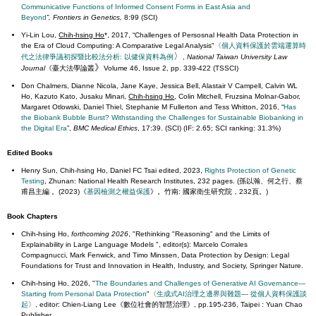
Communicative Functions of Informed Consent Forms in East Asia and
Beyond
”,
Frontiers in Genetics,
8:99 (SCI)
Yi-Lin Lou,
Chih-hsing Ho
*, 2017, “Challenges of Persosnal Health Data Protection in
the Era of Cloud Computing: A Comparative Legal Analysis"〈
個人資料保護於雲端運算時
〉
代之法律爭議初探暨比較法分析: 以健保資料為例
,
National Taiwan University Law
》
Journal
《
臺大法學論叢
Volume 46, Issue 2, pp. 339-422 (TSSCI)
Don Chalmers, Dianne Nicola, Jane Kaye, Jessica Bell, Alastair V Campell, Calvin WL
Ho, Kazuto Kato, Jusaku Minari,
Chih-hsing Ho
, Colin Mitchell, Fruzsina Molnar-Gabor,
Margaret Otlowski, Daniel Thiel, Stephanie M Fullerton and Tess Whitton, 2016, “
Has
the Biobank Bubble Burst? Withstanding the Challenges for Sustainable Biobanking in
the Digital Era
”,
BMC Medical Ethics
, 17:39. (SCI) (IF: 2.65; SCI ranking: 31.3%)
Edited Books
Henry Sun, Chih-hsing Ho, Daniel FC Tsai edited, 2023,
Rights Protection of Genetic
Testing
, Zhunan: National Health Research Institutes, 232 pages. (孫以瀚、何之行、蔡
甫昌主編 。(2023)《
基因檢測之權益保護
》。竹南: 國家衛生研究院，232頁。)
Book Chapters
Chih-hsing Ho,
forthcoming 2026
, "Rethinking "Reasoning" and the Limits of
Explainability in Large Language Models ", editor(s): Marcelo Corrales
Compagnucci, Mark Fenwick, and Timo Minssen, Data Protection by Design: Legal
Foundations for Trust and Innovation in Health, Industry, and Society, Springer Nature.
Chih-hsing Ho, 2026, "
The Boundaries and Challenges of Generative AI Governance—
Starting from Personal Data Protection
"〈
生成式AI治理之邊界與難題— 從個人資料保護談
起
〉, editor: Chien-Liang Lee《數位社會的智慧治理》, pp.195-236, Taipei : Yuan Chao
Publisher.