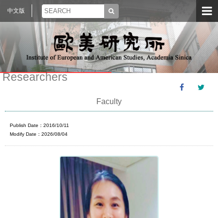
中文版
Researchers
Faculty
Publish Date：2016/10/11
Modify Date：2026/08/04