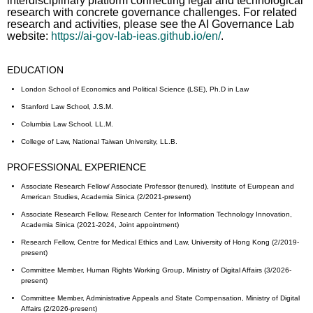
interdisciplinary platform connecting legal and technological
research with concrete governance challenges. For related
research and activities, please see the AI Governance Lab
website:
https://ai-gov-lab-ieas.github.io/en/
.
EDUCATION
London School of Economics and Political Science (LSE), Ph.D in Law
Stanford Law School, J.S.M.
Columbia Law School, LL.M.
College of Law, National Taiwan University, LL.B.
PROFESSIONAL EXPERIENCE
Associate Research Fellow/ Associate Professor (tenured), Institute of European and
American Studies, Academia Sinica (2/2021-present)
Associate Research Fellow, Research Center for Information Technology Innovation,
Academia Sinica (2021-2024, Joint appointment)
Research Fellow, Centre for Medical Ethics and Law, University of Hong Kong (2/2019-
present)
Committee Member, Human Rights Working Group, Ministry of Digital Affairs (3/2026-
present)
Committee Member, Administrative Appeals and State Compensation, Ministry of Digital
Affairs (2/2026-present)