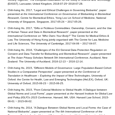
(EASST), Lancaster, United Kingdom, 2018-07-25~2018-07-28.
Chih-hsing Ho, 2017, “Legal and Ethical Challenges in Governing Biobanks”, paper
presented at
the International Conference on Governance of Biobanking in Biomedical
Research
, Centre for Biomedical Ethics, Yong Loo Lin School of Medicine, National
University of Singapore, Singapore, 2017-05-24 ~ 2017-05-26.
Chih-hsing Ho, 2017, “Gifts or Fictitious Commodities: Ownership, Consent, and the Use
of Human Tissue and Data in Biomedical Research”, paper presented at
the
International Conference on “Who Owns Your Body?”
The Centre for Medical Ethics &
Law, The University of Hong Kong jointly organised with The Centre for Law, Medicine
and Life Sciences, The University of Cambridge, 2017-04-06 ~ 2017-04-07.
Chih-hsing Ho, 2016, “Challenges of the EU General Data Protection Regulation on
Consent and Data Transfer for Biobanking and Biomedical Research”, paper presented
at
The Asian Privacy Scholars Network 5th International Conference
, Auckland, New
Zealand: The University of Auckland, 2016-12-13 ~ 2016-12-14.
Chih-hsing Ho, 2015, “Different Models of Governance: Large Population-Based Cohort
Studies in a Comparative Perspective”, paper presented at
the Conference of
Translation in Healthcare – Exploring the Impact of New Technologies
, University of
Oxford: the Centre for Health, Law and Emerging Technologies (HeLEX), Oxford, UK:
University of Oxford, 2015-06-23 ~ 2015-06-25.
Chih-hsing Ho, 2015, “From Colonial Medicine to Global Health: A Dialogue between
Global Norms and Local Forms”, paper presented at
the Harvard Institute for Global Law
and Policy (IGLP)'s 2015 Conference
, Harvard, MA, USA: Harvard Law School, 2015-
06-01 ~ 2015-06-02.
Chih-hsing Ho, 2014, “A Dialogue Between Global Norms and Local Forms: the Case of
National Biobanks”, paper presented at
The 6th International Conference of the