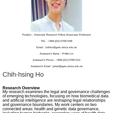
Position：Associate Research Fellow (Associate Professor)
TEL：+886-(02)-37897298
Email：chihho@gate.sinica.edu.tw
Assistant’s Name：Pi-Mei Lin
Assistant’s Phone：+886-(02)-37897222
Assistant’s Email：pimei@gate.sinica.edu.tw
Chih-hsing Ho
Research Overview
My research examines the legal and governance challenges
of emerging technologies, focusing on how biomedical data
and artificial intelligence are reshaping legal relationships
and governance boundaries. My work centers on two
connected areas: health and genetic data governance,