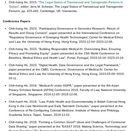
Chih-hsing Ho, 2015, “
The Legal Status of Transsexual and Transgender Persons in
Taiwan
”, editor: Jens M. Scherpe, The Legal Status of Transsexual and Transgender
Persons, pp. 425-440, Cambridge, UK: Intersentia.
Conference Papers
Chih-hsing Ho, 2023, "Participatory Governance in Genomics Research: Return of
Results and Group Consent", paper presented at the International Conference on
“Regulatory Governance of Emerging Health Technologies”,Center for Medical Ethics
and Law, the University of Hong Kong, Hong Kong, 2023-12-04~2023-12-06.
Chih-hsing Ho, 2023, "Building Responsible Medical AI: Overcoming Bias, Ensuring
Privacy and Promoting Equity", paper presented at the 15th World Conference on
Bioethics, Medical Ethics and Health Law", Portal, Portugal, 2023-10-16~2023-10-19
Chih-hsing Ho, 2023, "Digital Health, Data Governance and the Legal Framework,"
paper presented at the CMEL Conference: Governance of Medical AI, Center for
Medical Ethics and Law, the University of Hong Kong, Hong Kong, 2023-05-09~2023-
05-11.
Chih-hsing Ho, 2019, "Medical AI under GDPR," paper presented at the 8th Asian
Privacy Scholars Network (APSN) Conference 2019, Faculty of Law, National University
of Singapore, Singapore, 2019-12-05~2019-12-06.
Chih-hsinh Ho, 2018, "Law, Public Health and Governmentality in British Colonial Hong
Kong in the Late Nineteenth-and Early Twentieth Centuries," paper presented at the
Conference of Re-Configuring Colonial Medicine, Institute of History and Philology,
Academia Sinica, Taipei, Taiwan, 2018-12-02.
Chih-hsing Ho, 2018, “Forming a Common Good? Ideas and Challenges of Communal
Data Sharing,” paper presented at the “EASST 2018: Making Science, Technology and
Society Together,” The European Association for the Study of Science and Technology