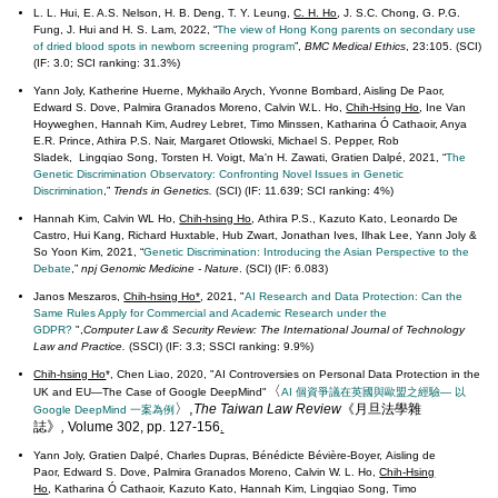
L. L. Hui, E. A.S. Nelson, H. B. Deng, T. Y. Leung,
C. H. Ho
, J. S.C. Chong, G. P.G.
Fung, J. Hui and H. S. Lam, 2022, “
The view of Hong Kong parents on secondary use
of dried blood spots in newborn screening program
”,
BMC Medical Ethics
, 23:105. (SCI)
(IF: 3.0; SCI ranking: 31.3%)
Yann Joly, Katherine Huerne, Mykhailo Arych, Yvonne Bombard, Aisling De Paor,
Edward S. Dove, Palmira Granados Moreno, Calvin W.L. Ho,
Chih-Hsing Ho
, Ine Van
Hoyweghen, Hannah Kim, Audrey Lebret, Timo Minssen, Katharina Ó Cathaoir, Anya
E.R. Prince, Athira P.S. Nair, Margaret Otlowski, Michael S. Pepper, Rob
Sladek, Lingqiao Song, Torsten H. Voigt, Ma'n H. Zawati, Gratien Dalpé, 2021, “
The
Genetic Discrimination Observatory: Confronting Novel Issues in Genetic
Discrimination
,”
Trends in Genetics
.
(SCI) (IF: 11.639; SCI ranking: 4%)
Hannah Kim, Calvin WL Ho,
Chih-hsing Ho
, Athira P.S., Kazuto Kato, Leonardo De
Castro, Hui Kang, Richard Huxtable, Hub Zwart, Jonathan Ives, Ilhak Lee, Yann Joly &
So Yoon Kim,
2021, “
Genetic Discrimination: Introducing the Asian Perspective to the
Debate
,”
npj Genomic Medicine - Nature
. (SCI) (IF: 6.083)
Janos Meszaros,
Chih-hsing Ho*
, 2021, "
AI Research and Data Protection: Can the
Same Rules Apply for Commercial and Academic Research under the
GDPR?
",
Computer Law & Security Review: The International Journal of Technology
Law and Practice.
(SSCI) (IF: 3.3; SSCI ranking: 9.9%)
Chih-hsing Ho
*, Chen Liao, 2020, "AI Controversies on Personal Data Protection in the
〈
UK and EU—The Case of Google DeepMind"
AI 個資爭議在英國與歐盟之經驗
—
以
〉,
The Taiwan Law Review
《月旦法學雜
Google DeepMind 一案為例
》
誌
,
Volume 302, pp. 127-156
.
Yann Joly, Gratien Dalpé, Charles Dupras, Bénédicte Bévière-Boyer, Aisling de
Paor, Edward S. Dove, Palmira Granados Moreno, Calvin W. L. Ho,
Chih-Hsing
Ho
, Katharina Ó Cathaoir, Kazuto Kato, Hannah Kim, Lingqiao Song, Timo