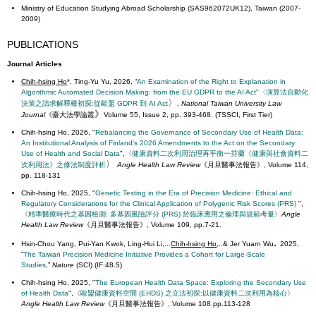
Ministry of Education Studying Abroad Scholarship (SAS962072UK12), Taiwan (2007-
2009)
PUBLICATIONS
Journal Articles
Chih-hsing Ho
*, Ting-Yu Yu, 2026, “
An Examination of the Right to Explanation in
Algorithmic Automated Decision Making: from the EU GDPR to the AI Act"〈演算法自動化
〉
決策之請求解釋權初探:從歐盟 GDPR 到 AI Act
,
National Taiwan University Law
》
Journal
《
臺大法學論叢
Volume 55, Issue 2, pp. 393-468. (TSSCI, First Tier)
Chih-hsing Ho, 2026, "
Rebalancing the Governance of Secondary Use of Health Data:
An Institutional Analysis of Finland's 2026 Amendments to the Act on the Secondary
Use of Health and Social Data
",〈
健康資料二次利用治理再平衡
一
芬蘭《健康與社會資料二
〉
次利用法》之修法制度評析
Angle Health Law Review
《月旦醫事法報告》, Volume 114,
pp. 118-131
Chih-hsing Ho,
2025, "
Genetic Testing in the Era of Precision Medicine: Ethical and
Regulatory Considerations for the Clinical Application of Polygenic Risk Scores (PRS)
",
〈
精準醫療時代之基因檢測: 多基因風險評分 (PRS) 於臨床應用之倫理與規範考量
〉
Angle
Health Law Review
《月旦醫事法報告》, Volume 109, pp.7-21.
.
Hsin-Chou Yang, Pui-Yan Kwok, Ling-Hui Li,...
Chih-hsing Ho
,..& Jer Yuarn Wu
2025,
“
The Taiwan Precision Medicine Initiative Provides a Cohort for Large-Scale
Studies
,”
Nature
(SCI) (IF:48.5)
Chih-hsing Ho, 2025, "
The European Health Data Space: Exploring the Secondary Use
of Health Data
",〈
歐盟健康資料空間 (EHDS) 之立法初探:以健康資料二次利用為核心
〉
Angle Health Law Review
《月旦醫事法報告》, Volume 108.pp.113-128