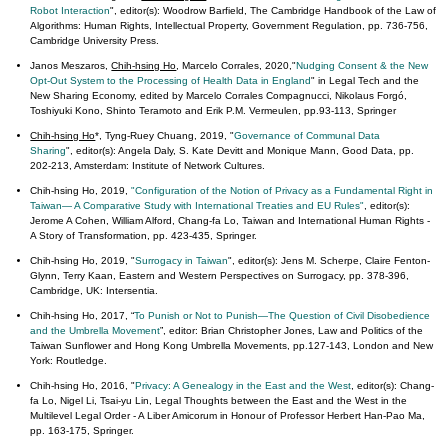
Robot Interaction
", editor(s): Woodrow Barfield, The Cambridge Handbook of the Law of
Algorithms: Human Rights, Intellectual Property, Government Regulation, pp. 736-756,
Cambridge University Press.
Janos Meszaros,
Chih-hsing Ho
, Marcelo Corrales, 2020,"
Nudging Consent & the New
Opt-Out System to the Processing of Health Data in England
" in Legal Tech and the
New Sharing Economy, edited by Marcelo Corrales Compagnucci, Nikolaus Forgó,
Toshiyuki Kono, Shinto Teramoto and Erik P.M. Vermeulen, pp.93-113, Springer
Chih-hsing Ho
*, Tyng-Ruey Chuang, 2019, "
Governance of Communal Data
Sharing
", editor(s): Angela Daly, S. Kate Devitt and Monique Mann, Good Data, pp.
202-213, Amsterdam: Institute of Network Cultures.
Chih-hsing Ho, 2019,
"Configuration of the Notion of Privacy as a Fundamental Right in
Taiwan— A Comparative Study with International Treaties and EU Rules"
, editor(s):
Jerome A Cohen, William Alford, Chang-fa Lo, Taiwan and International Human Rights -
A Story of Transformation, pp. 423-435, Springer.
Chih-hsing Ho, 2019, "
Surrogacy in Taiwan
", editor(s): Jens M. Scherpe, Claire Fenton-
Glynn, Terry Kaan, Eastern and Western Perspectives on Surrogacy, pp. 378-396,
Cambridge, UK: Intersentia.
Chih-hsing Ho, 2017, “
To Punish or Not to Punish—The Question of Civil Disobedience
and the Umbrella Movement
”, editor: Brian Christopher Jones, Law and Politics of the
Taiwan Sunflower and Hong Kong Umbrella Movements, pp.127-143, London and New
York: Routledge.
Chih-hsing Ho, 2016, "
Privacy: A Genealogy in the East and the West
, editor(s): Chang-
fa Lo, Nigel Li, Tsai-yu Lin, Legal Thoughts between the East and the West in the
Multilevel Legal Order - A Liber Amicorum in Honour of Professor Herbert Han-Pao Ma,
pp. 163-175, Springer.