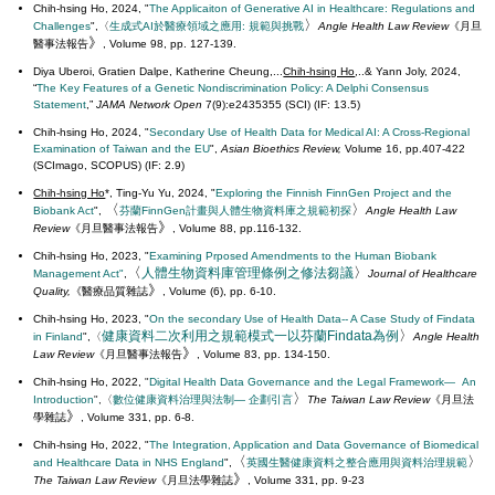
Chih-hsing Ho, 2024, "
The Applicaiton of Generative AI in Healthcare: Regulations and
〉
Challenges
",〈
生成式AI於醫療領域之應用: 規範與挑戰
Angle Health Law Review
《
月旦
》
醫事法報告
, Volume 98, pp. 127-139.
Diya Uberoi, Gratien Dalpe, Katherine Cheung,...
Chih-hsing Ho
,..& Yann Joly, 2024,
“
The Key Features of a Genetic Nondiscrimination Policy: A Delphi Consensus
Statement
,”
JAMA Network Open
7(9):e2435355 (SCI) (IF: 13.5)
Chih-hsing Ho, 2024, "
Secondary Use of Health Data for Medical AI: A Cross-Regional
Examination of Taiwan and the EU
",
Asian Bioethics Review,
Volume 16, pp.407-422
(SCImago, SCOPUS) (IF: 2.9)
Chih-hsing Ho
*, Ting-Yu Yu, 2024, "
Exploring the Finnish FinnGen Project and the
〈
〉
Biobank Act
",
芬蘭FinnGen計畫與人體生物資料庫之規範初探
Angle Health Law
》
Review
《
月旦醫事法報告
, Volume 88, pp.116-132.
Chih-hsing Ho, 2023, "
Examining Prposed Amendments to the Human Biobank
〈
〉
人體生物資料庫管理條例之修法芻議
Management Act"
,
Journal of Healthcare
》
Quality
,
《醫療品質雜誌
, Volume (6), pp. 6-10.
Chih-hsing Ho, 2023, "
On the secondary Use of Health Data-- A Case Study of Findata
〉
健康資料二次利用之規範模式一以芬蘭Findata為例
in Finland
",〈
Angle Health
》
Law Review
《
月旦醫事法報告
, Volume 83, pp. 134-150.
Chih-hsing Ho, 2022,
"
Digital Health Data Governance and the Legal Framework— An
〉
Introduction
",
〈
數位健康資料治理與法制
— 企劃引言
The Taiwan Law Review
《
月旦法
》
學雜誌
, Volume 331, pp. 6-8.
Chih-hsing Ho, 2022, "
The Integration, Application and Data Governance of Biomedical
〈
〉
and Healthcare Data in NHS England
",
英國生醫健康資料之整合應用與資料治理規範
》
The Taiwan Law Review
《
月旦法學雜誌
, Volume 331, pp. 9-23