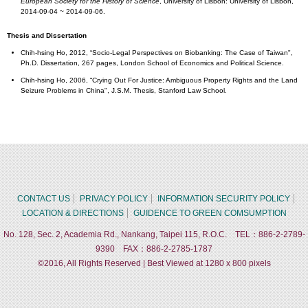
European Society for the History of Science
, University of Lisbon: University of Lisbon,
2014-09-04 ~ 2014-09-06.
Thesis and Dissertation
Chih-hsing Ho, 2012, “Socio-Legal Perspectives on Biobanking: The Case of Taiwan",
Ph.D. Dissertation, 267 pages, London School of Economics and Political Science.
Chih-hsing Ho, 2006, “Crying Out For Justice: Ambiguous Property Rights and the Land
Seizure Problems in China", J.S.M. Thesis, Stanford Law School.
CONTACT US
PRIVACY POLICY
INFORMATION SECURITY POLICY
LOCATION & DIRECTIONS
GUIDENCE TO GREEN COMSUMPTION
No. 128, Sec. 2, Academia Rd., Nankang, Taipei 115, R.O.C. TEL：886-2-2789-
9390 FAX：886-2-2785-1787
©2016, All Rights Reserved | Best Viewed at 1280 x 800 pixels