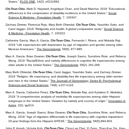
States."
PLOS ONE
, 14(2), e0211894.
Chi-Tsun Chiu
, Mark D. Hayward, Angelique Chan, and David Matchar. 2019 "Educational
differences in the compression of disability incidence in the United States."
Social
Science & Medicine - Population Health
, 7, 100347.
Zachary Zimmer, Florencia Rojo, Mary Beth Ofstedal,
Chi-Tsun Chiu
, Yasuhiko Saito, and
Carol Jagger. 2019 "Religiosity and health: A global comparative study."
Social Science
& Medicine - Population Health
, 7, 100322.
Catherine Garcia, Marc A. Garcia,
Chi-Tsun Chiu
, Fernando I. Rivera, and Mukaila Raji.
2019 "Life expectancies with depression by age of migration and gender among older
Mexican Americans."
The Gerontologist
, 59(5), 877-885.
Marc A. Garcia, Brian Downer,
Chi-Tsun Chiu
, Joseph Saenz,
Sunshine Rote, and Rebeca
Wong. 2019 "Racial/Ethnic and nativity differences in cognitive life expectancies among
older adults in the United States."
The Gerontologist
, 59(2), 281-289.
Mary Beth Ofstedal,
Chi-Tsun Chiu
, Carol Jagger, Yasuhiko Saito, and Zachary Zimmer.
2019 "Religion, life expectancy, and disability-free life expectancy among older women
and men in the United States."
The Journals of Gerontology, Series B: Psychological
Sciences and Social Sciences
, 74(8), e107-e118.
Marc A. Garcia, Catherine Perez,
Chi-Tsun Chiu
, Mukaila Raji, and Kyriakos S. Markides.
2018 "A comprehensive analysis of morbidity life expectancies among older Hispanic
subgroups in the United States: Variation by nativity and country of origin."
Innovation in
Aging,
2(2), igy014.
Marc A. Garcia, Joseph Saenz, Brian Downer,
Chi-Tsun Chiu
, Sunshine Rote, and Rebeca
Wong. 2018 "Age of migration differentials in life expectancy with cognitive impairment:
20-year findings from the Hispanic-EPESE."
The Gerontologist
, 58(5),894-903.
John P. Ansah, Victoria Koh,
Chi-Tsun Chiu
, Choy-Lye Chei, Yi Zeng, Zhao-Xue Yin, Xiao-