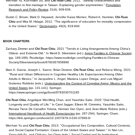
Wei-hsin Yu, Kuo-hsien Su, and
Chi-Tsun Chiu
. 2012. "Sibship characteristics and
transition to first marriage in Taiwan: Explaining gender asymmetries."
Population
Research and Policy Review
, 31(4), 609-636.
Dustin C. Brown, Mark D. Hayward, Jennifer Karas Montez, Robert A. Hummer,
Chi-Tsun
Chiu
and Mira M. Hidajat. 2012. "The significance of education for mortality compression
in the United States."
Demography
, 49(3), 819-840.
BOOK CHAPTERS
Zachary Zimmer and
Chi-Tsun Chiu
. 2021 "Trends in Living Arrangements Among China’s
Oldest- and Extreme-Old." In Merril D. Silverstein (ed.).
Aging Families in Chinese Society
(pp. 169-189). Routledge. https://www.routledge.com/Aging-Families-in-Chinese-
Society/Silverstein/p/book/9780367858896
Marc A. Garcia, Joseph L. Saenz, Brian Downer,
Chi-Tsun Chiu
, and Rebeca Wong. 2021
"Rural and Urban Differences in Cognitive Healthy Life Expectancies Among Older
Adults in Mexico." In Jacqueline L. Angel, Mariana Lopez Ortega, and Luis Miguel
Gutierrez Robledo (eds.).
Understanding the Context of Cognitive Aging: Mexico and the
United States
(pp. 131-141). Springer.
https://www.springer.com/gp/book/9783030701185
Chi-Tsun Chiu
, Angelique Wei-Ming Chan, and Yasuhiko Saito. 2020 "Oral Health,
Longevity and Quality of Life." In Carol Jagger, Eileen M. Crimmins, Yasuhiko Saito,
Renata Tiene De Carvalho Yokota, Herman Van Oyen, and Jean-Marie Robine (eds.).
International Handbook of Health Expectancies
(pp. 287-294). Springer, Cham.
https://link.springer.com/book/10.1007/978-3-030-37668-0/
Wei-hsin Yu and
Chi-Tsun Chiu
. 2013. "Occupational Sex Composition, Cultural Contexts,
and Social Capital Formation: Cases of the United States and Taiwan." In Nan Lin,
Yang-chih Fu, and Chih-jou Jay Chen (eds.).
Social Capital and Its Institutional