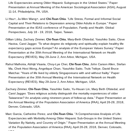
Life Expectancies among Older Hispanic Subgroups in the United States.” Paper
Presentation at Annual Meeting of the American Sociological Association (ASA), August
11-14, Philadelphia, PA, USA.
Li Hsu+, Ju-Wen Wang+, and
Chi-Tsun Chiu
. “Life Stress, Formal and Informal Social
Capital and Their Relations to Depression among Older Adults in Europe.” Paper
Presentation at the IEAS conference of Population, Family and Health: Global
Perspectives, July 18 - 19, 2018, Taipei, Taiwan.
Gillian Libby, Zachary Zimmer,
Chi-Tsun Chiu
, Mary-Beth Ofstedal, Yasuhiko Saito, Clove
Haviva, Carol Jagger. “To what degree do religiosity and spirituality explain healthy life
expectancy gaps across Europe? An analysis of the European Values Survey.” Paper
Presentation at the 30th Annual Meeting of the International Network on Health
Expectancy (REVES), May 29-June 2, Ann Arbor, Michigan, USA.
Rahul Malhotra, Abhijit Visaria, Choy-Lye Chei,
Chi-Tsun Chiu
, John Carson Allen, Stefan
Ma, Chek Hooi Wong, Angelique Chan, Yasuhiko Saito, Truls ?stbye, David Bruce
Matchar. “Years of life lived by elderly Singaporeans with and without frailty.” Paper
Presentation at the 30th Annual Meeting of the International Network on Health
Expectancy (REVES), May 29-June 2, Ann Arbor, Michigan, USA.
Zachary Zimmer,
Chi-Tsun Chiu
, Yasuhiko Saito, Yu-Hsuan Lin, Mary Beth Ofstedal, and
Carol Jagger. “Does religious activity distinguish the mortality experiences of older
Taiwanese? An analysis using nineteen-years of follow-up data.” Paper Presentation at
the Annual Meeting of the Population Association of America (PAA), April 26-28, 2018,
Denver, Colorado, USA.
Marc Garcia, Catherine Perez, and
Chi-Tsun Chiu
. "A Comprehensive Analysis of Life
Expectancies with Morbidity Among Older Hispanic Sub-Groups in the United States:
Variation By Nativity, and Country of Origin." Paper Presentation at the Annual Meeting
of the Population Association of America (PAA), April 26-28, 2018, Denver, Colorado,