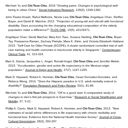
Wei-hsin Yu and
Chi-Tsun Chiu
. 2016 "Growing pains: Changes in psychological well-
being in urban China."
Social Indicators Research
, 129(3), 1349-1382.
John Pastor Ansah, Rahul Malhotra, Nicola Lew,
Chi-Tsun Chiu
, Angelique Chan, Steffen
Bayer, and David B. Matchar. 2015. "Projection of young-old and old-old with functional
disability: Does accounting for the changing educational composition of the elderly
population make a difference?"
PLOS ONE
, 10(5), e0126471.
Angelique Chan, David Matchar, Mary Ann Tsao, Susana Harding,
Chi-Tsun Chiu
, Bryan
Tay, Prassanna Raman, Zachary Pietryla, Mara K. Klein, and Victoria Elizabeth Haldane.
2015. "Self-Care for Older People (SCOPE): A cluster randomized controlled trial of self-
care training and health outcomes in low-income elderly in Singapore."
Contemporary
Clinical Trials
, 41, 313-324.
Marc A. Garcia, Jacqueline L. Angel, Ronald Angel,
Chi-Tsun Chiu
and Jennifer Melvin.
2015. "Acculturation, gender and active life expectancy in the Mexican-origin
population."
Journal of Aging and Health
, 27(7), 1247-1265.
Mark D. Hayward, Robert A. Hummer,
Chi-Tsun Chiu
, Cesar Gonzalez-Gonzalez, and
Rebeca Wong. 2014. "Does the Hispanic paradox in U.S. adult mortality extend to
disability?"
Population Research and Policy Review
, 33(1), 81-96.
Wei-hsin Yu and
Chi-Tsun Chiu
. 2014. "Off to a good start: A comparative study of
changes in men’s first job prospects in East Asia."
Research in Social Stratification and
Mobility
, 37, 3-22.
Phillip A. Cantu, Mark D. Hayward, Robert A. Hummer, and
Chi-Tsun Chiu
. 2013. "New
estimates of racial/ ethnic differences in life expectancy with chronic morbidity and
functional loss: Evidence from the National Health Interview Survey."
Journal of Cross-
Cultural Gerontology
, 28(3), 283-297.