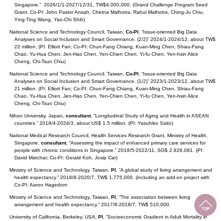
Singapore.” 2026/1/1-2027/12/31, TW$4,000,000. (Grand Challenge Program Seed
Grant. Co-PI: John Pastor Ansah, Chetna Malhotra, Rahul Malhotra, Ching-Ju Chiu,
Ying-Ting Wang, Yao-Chi Shih)
National Science and Technology Council, Taiwan,
Co-PI
, “Issue-oriented Big Data
Analyses on Social Inclusion and Smart Governance. (2/2)” 2024/1-2024/12, about TW$
22 million. (PI: Elliott Fan; Co-PI: Chun-Fang Chiang, Kuan-Ming Chen, Shiau-Fang
Chao, Yu-Hua Chen, Jen-Hao Chen, Yen-Chien Chen, Yi-fu Chen, Yen-hsin Alice
Cheng, Chi-Tsun Chiu)
National Science and Technology Council, Taiwan,
Co-PI
, “Issue-oriented Big Data
Analyses on Social Inclusion and Smart Governance. (1/2)” 2023/1-2023/12, about TW$
21 million. (PI: Elliott Fan; Co-PI: Chun-Fang Chiang, Kuan-Ming Chen, Shiau-Fang
Chao, Yu-Hua Chen, Jen-Hao Chen, Yen-Chien Chen, Yi-fu Chen, Yen-hsin Alice
Cheng, Chi-Tsun Chiu)
Nihon University, Japan,
consultant
, “Longitudinal Study of Aging and Health in ASEAN
countries.” 2018/4-2024/3, about US$ 1.5 million. (PI: Yasuhiko Saito)
National Medical Research Council, Health Services Research Grant, Ministry of Health,
Singapore,
consultant
, “Assessing the impact of enhanced primary care services for
people with chronic conditions in Singapore.” 2018/5-2022/11, SG$ 2,926,081. (PI:
David Matchar; Co-PI: Gerald Koh, Josip Car)
Ministry of Science and Technology, Taiwan,
PI
, “A global study of living arrangement and
health expectancy.” 2018/8-2020/7, TW$ 1,775,000. (including an add-on project with
Co-PI: Aaron Hagedorn
Ministry of Science and Technology, Taiwan,
PI
, “The association between living
arrangement and health expectancy.” 2017/8-2018/7, TW$ 510,000.
University of California, Berkeley, USA,
PI
, “Socioeconomic Gradient in Adult Mortality in