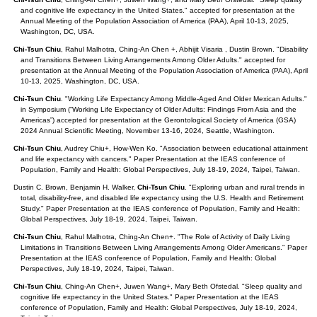
and cognitive life expectancy in the United States." accepted for presentation at the
Annual Meeting of the Population Association of America (PAA), April 10-13, 2025,
Washington, DC, USA.
Chi-Tsun Chiu
, Rahul Malhotra, Ching-An Chen +, Abhijit Visaria , Dustin Brown. "Disability
and Transitions Between Living Arrangements Among Older Adults." accepted for
presentation at the Annual Meeting of the Population Association of America (PAA), April
10-13, 2025, Washington, DC, USA.
Chi-Tsun Chiu
. "Working Life Expectancy Among Middle-Aged And Older Mexican Adults."
in Symposium (“Working Life Expectancy of Older Adults: Findings From Asia and the
Americas”) accepted for presentation at the Gerontological Society of America (GSA)
2024 Annual Scientific Meeting, November 13-16, 2024, Seattle, Washington.
Chi-Tsun Chiu
, Audrey Chiu+, How-Wen Ko. "Association between educational attainment
and life expectancy with cancers." Paper Presentation at the IEAS conference of
Population, Family and Health: Global Perspectives, July 18-19, 2024, Taipei, Taiwan.
Dustin C. Brown, Benjamin H. Walker,
Chi-Tsun Chiu
. "Exploring urban and rural trends in
total, disability-free, and disabled life expectancy using the U.S. Health and Retirement
Study." Paper Presentation at the IEAS conference of Population, Family and Health:
Global Perspectives, July 18-19, 2024, Taipei, Taiwan.
Chi-Tsun Chiu
, Rahul Malhotra, Ching-An Chen+. "The Role of Activity of Daily Living
Limitations in Transitions Between Living Arrangements Among Older Americans." Paper
Presentation at the IEAS conference of Population, Family and Health: Global
Perspectives, July 18-19, 2024, Taipei, Taiwan.
Chi-Tsun Chiu
, Ching-An Chen+, Juwen Wang+, Mary Beth Ofstedal. "Sleep quality and
cognitive life expectancy in the United States." Paper Presentation at the IEAS
conference of Population, Family and Health: Global Perspectives, July 18-19, 2024,