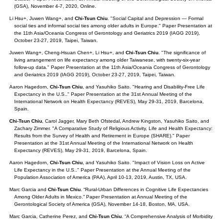
(GSA), November 4-7, 2020, Online.
Li Hsu+, Juwen Wang+, and
Chi-Tsun Chiu
. "Social Capital and Depression — Formal
social ties and informal social ties among older adults in Europe." Paper Presentation at
the 11th Asia/Oceania Congress of Gerontology and Geriatrics 2019 (IAGG 2019),
October 23-27, 2019, Taipei, Taiwan.
Juwen Wang+, Cheng-Hsuan Chen+, Li Hsu+, and
Chi-Tsun Chiu
. "The significance of
living arrangement on life expectancy among older Taiwanese, with twenty‐six‐year
follow‐up data." Paper Presentation at the 11th Asia/Oceania Congress of Gerontology
and Geriatrics 2019 (IAGG 2019), October 23-27, 2019, Taipei, Taiwan.
Aaron Hagedorn,
Chi-Tsun Chiu
, and Yasuhiko Saito. "Hearing and Disability-Free Life
Expectancy in the U.S.." Paper Presentation at the 31st Annual Meeting of the
International Network on Health Expectancy (REVES), May 29-31, 2019, Barcelona,
Spain.
Chi-Tsun Chiu
, Carol Jagger, Mary Beth Ofstedal, Andrew Kingston, Yasuhiko Saito, and
Zachary Zimmer. "A Comparative Study of Religious Activity, Life and Health Expectancy:
Results from the Survey of Health and Retirement in Europe (SHARE)." Paper
Presentation at the 31st Annual Meeting of the International Network on Health
Expectancy (REVES), May 29-31, 2019, Barcelona, Spain.
Aaron Hagedorn,
Chi-Tsun Chiu
, and Yasuhiko Saito. "Impact of Vision Loss on Active
Life Expectancy in the U.S.." Paper Presentation at the Annual Meeting of the
Population Association of America (PAA), April 10-13, 2019, Austin, TX, USA.
Marc Garcia and
Chi-Tsun Chiu
. “Rural-Urban Differences in Cognitive Life Expectancies
Among Older Adults in Mexico.” Paper Presentation at Annual Meeting of the
Gerontological Society of America (GSA), November 14-18, Boston, MA, USA.
Marc Garcia, Catherine Perez, and
Chi-Tsun Chiu
. “A Comprehensive Analysis of Morbidity