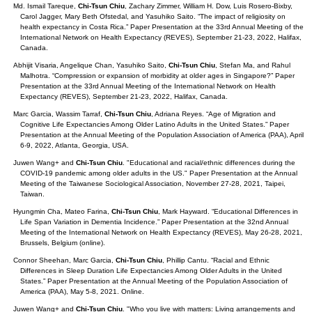
Md. Ismail Tareque,
Chi-Tsun Chiu
, Zachary Zimmer, William H. Dow, Luis Rosero-Bixby,
Carol Jagger, Mary Beth Ofstedal, and Yasuhiko Saito. “The impact of religiosity on
health expectancy in Costa Rica.” Paper Presentation at the 33rd Annual Meeting of the
International Network on Health Expectancy (REVES), September 21-23, 2022, Halifax,
Canada.
Abhijit Visaria, Angelique Chan, Yasuhiko Saito,
Chi-Tsun Chiu
, Stefan Ma, and Rahul
Malhotra. “Compression or expansion of morbidity at older ages in Singapore?” Paper
Presentation at the 33rd Annual Meeting of the International Network on Health
Expectancy (REVES), September 21-23, 2022, Halifax, Canada.
Marc Garcia, Wassim Tarraf,
Chi-Tsun Chiu
, Adriana Reyes. “Age of Migration and
Cognitive Life Expectancies Among Older Latino Adults in the United States.” Paper
Presentation at the Annual Meeting of the Population Association of America (PAA), April
6-9, 2022, Atlanta, Georgia, USA.
Juwen Wang+ and
Chi-Tsun Chiu
. "Educational and racial/ethnic differences during the
COVID-19 pandemic among older adults in the US." Paper Presentation at the Annual
Meeting of the Taiwanese Sociological Association, November 27-28, 2021, Taipei,
Taiwan.
Hyungmin Cha, Mateo Farina,
Chi-Tsun Chiu
, Mark Hayward. “Educational Differences in
Life Span Variation in Dementia Incidence.” Paper Presentation at the 32nd Annual
Meeting of the International Network on Health Expectancy (REVES), May 26-28, 2021,
Brussels, Belgium (online).
Connor Sheehan, Marc Garcia,
Chi-Tsun Chiu
, Phillip Cantu. “Racial and Ethnic
Differences in Sleep Duration Life Expectancies Among Older Adults in the United
States.” Paper Presentation at the Annual Meeting of the Population Association of
America (PAA), May 5-8, 2021. Online.
Juwen Wang+ and
Chi-Tsun Chiu
. "Who you live with matters: Living arrangements and