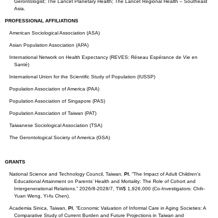
Gerontologist; The Lancet Planetary Health; The Lancet Regional Health – Southeast
Asia.
PROFESSIONAL AFFILIATIONS
American Sociological Association (ASA)
Asian Population Association (APA)
International Network on Health Expectancy (REVES: Réseau Espérance de Vie en
Santé)
International Union for the Scientific Study of Population (IUSSP)
Population Association of America (PAA)
Population Association of Singapore (PAS)
Population Association of Taiwan (PAT)
Taiwanese Sociological Association (TSA)
The Gerontological Society of America (GSA)
GRANTS
National Science and Technology Council, Taiwan,
PI
, “The Impact of Adult Children’s
Educational Attainment on Parents’ Health and Mortality: The Role of Cohort and
Intergenerational Relations.” 2026/8-2028/7, TW$ 1,926,000 (Co-Investigators: Chih-
Yuan Weng, Yi-fu Chen).
Academia Sinica, Taiwan,
PI
, “Economic Valuation of Informal Care in Aging Societies: A
Comparative Study of Current Burden and Future Projections in Taiwan and