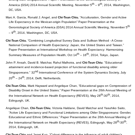
th
th
America (GSA) 2014 Annual Scientific Meeting, November 5
– 9
, 2014, Washington,
DC, USA.
Marc A. Garcia, Ronald J. Angel, and
Chi-Tsun Chiu
, “Acculturation, Gender and Active
Life Expectancy in the Mexican-origin Population” Paper Presentation at the
th
Gerontological Society of America (GSA) 2014 Annual Scientific Meeting, November 5
th
– 9
, 2014, Washington, DC, USA.
Chi-Tsun Chiu
, “Combining Longitudinal Survey Data and Sullivan Method - A Cross-
National Comparison of Health Expectancy: Japan, the United States and Taiwan.”
Paper Presentation at International Workshop on Health Expectancy: Harmonizing
th
th
Summary Measures of Population Health, Oct 14
– 16
, 2014, Tokyo, Japan.
John P. Ansah, David B. Matchar, Rahul Malhotra, and
Chi-Tsun Chiu
. "Educational
attainment and incidence-based projection of functional disability among older
nd
Singaporeans." 32
International Conference of the System Dynamics Society, July
th
th
20
– 24
, 2014, Delft, Netherlands.
Chi-Tsun Chiu
, Mark Hayward and Angelique Chan, “Educational gaps on Compression of
Disability Onset in the United States.” Paper Presentation at the 26th Annual Meeting of
th
th
the International Network on Health Expectancy (REVES), May 28
-30
, 2014,
Edingurgh, UK.
Angelique Chan,
Chi-Tsun Chiu
, Victoria Haldane, David Matchar and Yasuhiko Saito,
“Active Life Expectancy and Functional Limitations among Older Singaporeans: Gender,
Educational and Ethnic Differences.” Paper Presentation at the 26th Annual Meeting of
th
th
the International Network on Health Expectancy (REVES), Edingurgh, May 28
-30
,
2014, Edingurgh, UK.
Chi-Tsun Chiu
and Janet Kuo, “Cohort difference in the influence of adult children’s