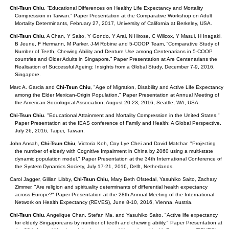
Chi-Tsun Chiu
. “Educational Differences on Healthy Life Expectancy and Mortality
Compression in Taiwan.” Paper Presentation at the Comparative Workshop on Adult
Mortality Determinants, February 27, 2017, University of California at Berkeley, USA.
Chi-Tsun Chiu
, A Chan, Y Saito, Y Gondo, Y Arai, N Hirose, C Willcox, Y Masui, H Inagaki,
B Jeune, F Hermann, M Parker, J-M Robine and 5-COOP Team, “Comparative Study of
Number of Teeth, Chewing Ability and Denture Use among Centenarians in 5-COOP
countries and Older Adults in Singapore.” Paper Presentation at Are Centenarians the
Realisation of Successful Ageing: Insights from a Global Study, December 7-9, 2016,
Singapore.
Marc A. Garcia and
Chi-Tsun Chiu
, "Age of Migration, Disability and Active Life Expectancy
among the Elder Mexican-Origin Population." Paper Presentation at Annual Meeting of
the American Sociological Association, August 20-23, 2016, Seattle, WA, USA.
Chi-Tsun Chiu
. "Educational Attainment and Mortality Compression in the United States."
Paper Presentation at the IEAS conference of Family and Health: A Global Perspective,
July 26, 2016, Taipei, Taiwan.
John Ansah,
Chi-Tsun Chiu
, Victoria Koh, Coy Lye Chei and David Matchar. "Projecting
the number of elderly with Cognitive Impairment in China by 2060 using a multi-state
dynamic population model." Paper Presentation at the 34th International Conference of
the System Dynamics Society, July 17-21, 2016, Delft, Netherlands.
Carol Jagger, Gillian Libby,
Chi-Tsun Chiu
, Mary Beth Ofstedal, Yasuhiko Saito, Zachary
Zimmer. "Are religion and spirituality determinants of differential health expectancy
across Europe?" Paper Presentation at the 28th Annual Meeting of the International
Network on Health Expectancy (REVES), June 8-10, 2016, Vienna, Austria.
Chi-Tsun Chiu
, Angelique Chan, Stefan Ma, and Yasuhiko Saito. "Active life expectancy
for elderly Singaporeans by number of teeth and chewing ability." Paper Presentation at