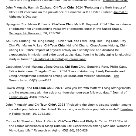
John P. Ansah, Hannah Zachara,
Chi-Tsun Chiu
. 2024 "Projecting the likely impact of
COVID-19 infections on the prevalence of Dementia in the United States."
Journal of
Alzheimer's Disease
.
Hyungmin Cha, Mateo P. Farina,
Chi-Tsun Chiu
, Mark D. Hayward. 2024 "The importance
of education for understanding variability of dementia onset in the United States."
Demographic Research
, 50, 733-762.
Shu-Chu Chuang, Yu-Hung Chang, I-Chien Wu, Yao-Hwei Fang, Huei-Ting Chan, Ray-
Chin Wu, Marion M. Lee,
Chi-Tsun Chiu
, Hsing-Yi Chang, Chao Agnes Hsiung, Chih-
Cheng Hsu. 2024 "Impact of physical activity on disability-free and disabled life
expectancies in middle- and older-aged adults: data from the healthy aging longitudinal
study in Taiwan."
Geriatrics & Gerontology International
.
Jacqueline Angel, Mariana López-Ortega,
Chi-Tsun Chiu
, Sunshine Rote, Phillip Cantu,
Felipe Antequera, Ching-An Chen+. 2024 "Loss of Autonomy: Likely Dementia and
Living Arrangement Transitions among Mexicans and Mexican Americans."
The
Gerontologist
, 64(2), gnad083.
Juwen Wang+ and
Chi-Tsun Chiu
. 2024 "Who you live with matters: Living arrangements
and life expectancy with the evidence from eighteen-year follow-up data."
Journal of
Family Issues
, 45(3), 555-570.
John P. Ansah* and
Chi-Tsun Chiu*
. 2023 "Projecting the chronic disease burden among
the adult population in the United States using a multi-state population model."
Frontiers
in Public Health
, 10, 1082183.
Connor M. Sheehan, Marc A. Garcia,
Chi-Tsun Chiu
and Phillip A. Cantu. 2023 "Racial
and Ethnic Differences in Sleep Duration Life Expectancies among Men and Women in
Mid-to-Late Life."
Research on Aging
, 45(9-10), 620-629.