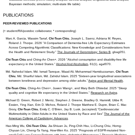
Bayesian methods; simulation; multi-state life table)
PUBLICATIONS
PEER-REVIEWED PUBLICATIONS
(+ student/RA/postdoc collaborator, * corresponding)
Marc A. Garcia, Wassim Tarraf,
Chi-Tsun Chiu
, Joseph L. Saenz, Adriana M. Reyes,
Roland J. Thorpe. 2026 "A Comparison of Dementia-free Life Expectancy Estimates
Across Competing Algorithmic Classifications: New Knowledge and Considerations from
the Health and Retirement Study."
The Journals of Gerontology: Series B
, gbag051.
Chi-Tsun Chiu
and Ching-An Chen+. 2026
"Alcohol consumption and disability-free life
expectancy in the United States."
Alcohol And Alcoholism
, 61(1), agaf070
.
Md. Nahedul Islam, Md. Ismail Tareque, Waad Ali, Mohammad Hamiduzzaman,
Chi-Tsun
Chiu
, Md. Shariful Islam, Md. Zahidul Islam. 2025 “Sixteen-year longitudinal associations
between loneliness and depression among older adults.”
Aging and Mental Health
.
Chi-Tsun Chiu
, Ching-An Chen+, Juwen Wang+, and Mary Beth Ofstedal. 2025 "Sleep
quality and cognitive life expectancy in the United States."
Research on Aging
.
Michael D. Green, Robert J. Mentz, Stephen J. Greene, Bradley G. Hammill, Utibe R.
Essien, Ying Xian, Erin D. Michos, Roland J. Thorpe Matthew E. Dupre, Brian C. Mac
Grory,
Chi-Tsun Chiu
, Emily C. O’Brien, Jay B. Lusk. (accepted) “Cardiovascular
Multimorbidity in Older Adults in the United States by Race and Sex”
The Journal of the
American College of Cardiology: Advances
.
Hao-Ming Wu,
Chi-Tsun Chiu
, Jia-Shiuan Ju, Ping-Chih Hsu, Li-Chung Chiu, Horng-
Chyuan Lin, Cheng-Ta Yang, How-Wen Ko. 2025 "Prognosis of EGFR-mutated Non-
small Cell Lung Cancer Patients with Intra-abdominal Metastases."
Thoracic Medicine
.