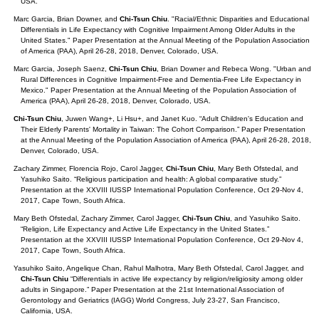
USA.
Marc Garcia, Brian Downer, and
Chi-Tsun Chiu
. "Racial/Ethnic Disparities and Educational
Differentials in Life Expectancy with Cognitive Impairment Among Older Adults in the
United States." Paper Presentation at the Annual Meeting of the Population Association
of America (PAA), April 26-28, 2018, Denver, Colorado, USA.
Marc Garcia, Joseph Saenz,
Chi-Tsun Chiu
, Brian Downer and Rebeca Wong. "Urban and
Rural Differences in Cognitive Impairment-Free and Dementia-Free Life Expectancy in
Mexico." Paper Presentation at the Annual Meeting of the Population Association of
America (PAA), April 26-28, 2018, Denver, Colorado, USA.
Chi-Tsun Chiu
, Juwen Wang+, Li Hsu+, and Janet Kuo. “Adult Children's Education and
Their Elderly Parents' Mortality in Taiwan: The Cohort Comparison.” Paper Presentation
at the Annual Meeting of the Population Association of America (PAA), April 26-28, 2018,
Denver, Colorado, USA.
Zachary Zimmer, Florencia Rojo, Carol Jagger,
Chi-Tsun Chiu
, Mary Beth Ofstedal, and
Yasuhiko Saito. “Religious participation and health: A global comparative study.”
Presentation at the XXVIII IUSSP International Population Conference, Oct 29-Nov 4,
2017, Cape Town, South Africa.
Mary Beth Ofstedal, Zachary Zimmer, Carol Jagger,
Chi-Tsun Chiu
, and Yasuhiko Saito.
“Religion, Life Expectancy and Active Life Expectancy in the United States.”
Presentation at the XXVIII IUSSP International Population Conference, Oct 29-Nov 4,
2017, Cape Town, South Africa.
Yasuhiko Saito, Angelique Chan, Rahul Malhotra, Mary Beth Ofstedal, Carol Jagger, and
Chi-Tsun Chiu
“Differentials in active life expectancy by religion/religiosity among older
adults in Singapore.” Paper Presentation at the 21st International Association of
Gerontology and Geriatrics (IAGG) World Congress, July 23-27, San Francisco,
California, USA.