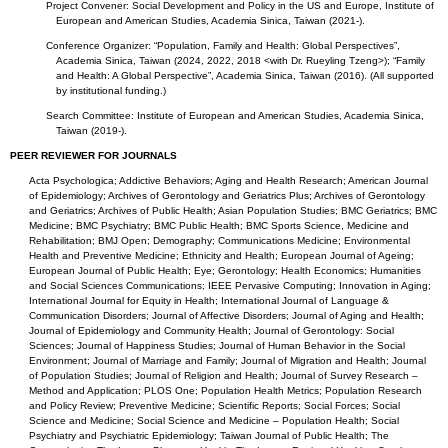
Project Convener: Social Development and Policy in the US and Europe, Institute of
European and American Studies, Academia Sinica, Taiwan (2021-).
Conference Organizer: “Population, Family and Health: Global Perspectives”,
Academia Sinica, Taiwan (2024, 2022, 2018 <with Dr. Rueyling Tzeng>); “Family
and Health: A Global Perspective”, Academia Sinica, Taiwan (2016). (All supported
by institutional funding.)
Search Committee: Institute of European and American Studies, Academia Sinica,
Taiwan (2019-).
PEER REVIEWER FOR JOURNALS
Acta Psychologica; Addictive Behaviors; Aging and Health Research; American Journal
of Epidemiology; Archives of Gerontology and Geriatrics Plus; Archives of Gerontology
and Geriatrics; Archives of Public Health; Asian Population Studies; BMC Geriatrics; BMC
Medicine; BMC Psychiatry; BMC Public Health; BMC Sports Science, Medicine and
Rehabilitation; BMJ Open; Demography; Communications Medicine; Environmental
Health and Preventive Medicine; Ethnicity and Health; European Journal of Ageing;
European Journal of Public Health; Eye; Gerontology; Health Economics; Humanities
and Social Sciences Communications; IEEE Pervasive Computing; Innovation in Aging;
International Journal for Equity in Health; International Journal of Language &
Communication Disorders; Journal of Affective Disorders; Journal of Aging and Health;
Journal of Epidemiology and Community Health; Journal of Gerontology: Social
Sciences; Journal of Happiness Studies; Journal of Human Behavior in the Social
Environment; Journal of Marriage and Family; Journal of Migration and Health; Journal
of Population Studies; Journal of Religion and Health; Journal of Survey Research –
Method and Application; PLOS One; Population Health Metrics; Population Research
and Policy Review; Preventive Medicine; Scientific Reports; Social Forces; Social
Science and Medicine; Social Science and Medicine – Population Health; Social
Psychiatry and Psychiatric Epidemiology; Taiwan Journal of Public Health; The