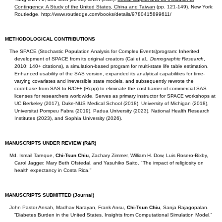
Contingency: A Study of the United States, China and Taiwan
(pp. 121-149). New York:
Routledge. http://www.routledge.com/books/details/9780415899611/
METHODOLOGICAL CONTRIBUTIONS
The SPACE (Stochastic Population Analysis for Complex Events)program: Inherited
development of SPACE from its original creators (Cai et al.,
Demographic Research
,
2010; 140+ citations), a simulation-based program for multi-state life table estimation.
Enhanced usability of the SAS version, expanded its analytical capabilities for time-
varying covariates and irreversible state models, and subsequently rewrote the
codebase from SAS to R/C++ (Rcpp) to eliminate the cost barrier of commercial SAS
licenses for researchers worldwide. Serves as primary instructor for SPACE workshops at
UC Berkeley (2017), Duke-NUS Medical School (2018), University of Michigan (2018),
Universitat Pompeu Fabra (2019), Padua University (2023), National Health Research
Institutes (2023), and Sophia University (2026).
MANUSCRIPTS UNDER REVIEW (R&R)
Md. Ismail Tareque,
Chi-Tsun Chiu
, Zachary Zimmer, William H. Dow, Luis Rosero-Bixby,
Carol Jagger, Mary Beth Ofstedal, and Yasuhiko Saito. "The impact of religiosity on
health expectancy in Costa Rica."
MANUSCRIPTS SUBMITTED (Journal)
John Pastor Ansah, Madhav Narayan, Frank Ansu,
Chi-Tsun Chiu
, Sanja Rajagopalan.
“Diabetes Burden in the United States. Insights from Computational Simulation Model.”