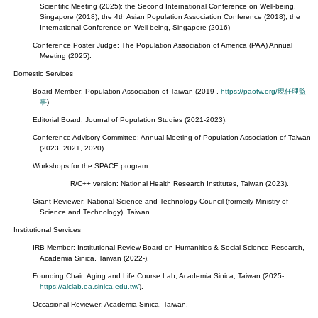
Scientific Meeting (2025); the Second International Conference on Well-being,
Singapore (2018); the 4th Asian Population Association Conference (2018); the
International Conference on Well-being, Singapore (2016)
Conference Poster Judge: The Population Association of America (PAA) Annual
Meeting (2025).
Domestic Services
Board Member: Population Association of Taiwan (2019-,
https://paotw.org/現任理監
事
).
Editorial Board: Journal of Population Studies (2021-2023).
Conference Advisory Committee: Annual Meeting of Population Association of Taiwan
(2023, 2021, 2020).
Workshops for the SPACE program:
R/C++ version: National Health Research Institutes, Taiwan (2023).
Grant Reviewer: National Science and Technology Council (formerly Ministry of
Science and Technology), Taiwan.
Institutional Services
IRB Member: Institutional Review Board on Humanities & Social Science Research,
Academia Sinica, Taiwan (2022-).
Founding Chair: Aging and Life Course Lab, Academia Sinica, Taiwan (2025-,
https://alclab.ea.sinica.edu.tw/
).
Occasional Reviewer: Academia Sinica, Taiwan.