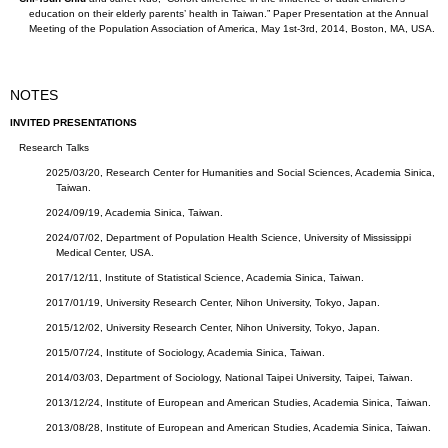
education on their elderly parents’ health in Taiwan.” Paper Presentation at the Annual
Meeting of the Population Association of America, May 1st-3rd, 2014, Boston, MA, USA.
NOTES
INVITED PRESENTATIONS
Research Talks
2025/03/20, Research Center for Humanities and Social Sciences, Academia Sinica,
Taiwan.
2024/09/19, Academia Sinica, Taiwan.
2024/07/02, Department of Population Health Science, University of Mississippi
Medical Center, USA.
2017/12/11, Institute of Statistical Science, Academia Sinica, Taiwan.
2017/01/19, University Research Center, Nihon University, Tokyo, Japan.
2015/12/02, University Research Center, Nihon University, Tokyo, Japan.
2015/07/24, Institute of Sociology, Academia Sinica, Taiwan.
2014/03/03, Department of Sociology, National Taipei University, Taipei, Taiwan.
2013/12/24, Institute of European and American Studies, Academia Sinica, Taiwan.
2013/08/28, Institute of European and American Studies, Academia Sinica, Taiwan.