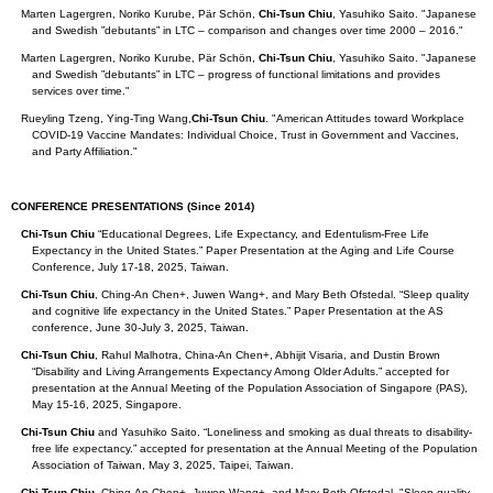
Marten Lagergren, Noriko Kurube, Pär Schön,
Chi-Tsun Chiu
, Yasuhiko Saito. "Japanese
and Swedish ”debutants” in LTC – comparison and changes over time 2000 – 2016."
Marten Lagergren, Noriko Kurube, Pär Schön,
Chi-Tsun Chiu
, Yasuhiko Saito. "Japanese
and Swedish ”debutants” in LTC – progress of functional limitations and provides
services over time."
Rueyling Tzeng, Ying-Ting Wang,
Chi-Tsun Chiu
. "American Attitudes toward Workplace
COVID-19 Vaccine Mandates: Individual Choice, Trust in Government and Vaccines,
and Party Affiliation."
CONFERENCE PRESENTATIONS
(Since 2014)
Chi-Tsun Chiu
“Educational Degrees, Life Expectancy, and Edentulism-Free Life
Expectancy in the United States.” Paper Presentation at the Aging and Life Course
Conference, July 17-18, 2025, Taiwan.
Chi-Tsun Chiu
, Ching-An Chen+, Juwen Wang+, and Mary Beth Ofstedal. “Sleep quality
and cognitive life expectancy in the United States.” Paper Presentation at the AS
conference, June 30-July 3, 2025, Taiwan.
Chi-Tsun Chiu
, Rahul Malhotra, China-An Chen+, Abhijit Visaria, and Dustin Brown
“Disability and Living Arrangements Expectancy Among Older Adults.” accepted for
presentation at the Annual Meeting of the Population Association of Singapore (PAS),
May 15-16, 2025, Singapore.
Chi-Tsun Chiu
and Yasuhiko Saito. “Loneliness and smoking as dual threats to disability-
free life expectancy.” accepted for presentation at the Annual Meeting of the Population
Association of Taiwan, May 3, 2025, Taipei, Taiwan.
Chi-Tsun Chiu
, Ching-An Chen+, Juwen Wang+, and Mary Beth Ofstedal. "Sleep quality