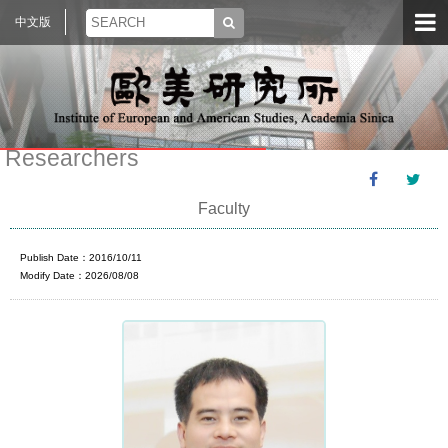
中文版
Researchers
Faculty
Publish Date：2016/10/11
Modify Date：2026/08/08