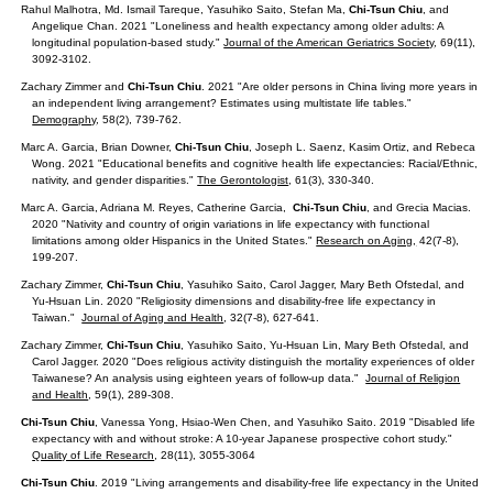
Rahul Malhotra, Md. Ismail Tareque, Yasuhiko Saito, Stefan Ma,
Chi-Tsun Chiu
, and
Angelique Chan. 2021 "Loneliness and health expectancy among older adults: A
longitudinal population-based study."
Journal of the American Geriatrics Society
, 69(11),
3092-3102.
Zachary Zimmer and
Chi-Tsun Chiu
. 2021 "Are older persons in China living more years in
an independent living arrangement? Estimates using multistate life tables."
Demography
, 58(2), 739-762.
Marc A. Garcia, Brian Downer,
Chi-Tsun Chiu
, Joseph L. Saenz, Kasim Ortiz, and Rebeca
Wong. 2021 "Educational benefits and cognitive health life expectancies: Racial/Ethnic,
nativity, and gender disparities."
The Gerontologist
, 61(3), 330-340.
Marc A. Garcia, Adriana M. Reyes, Catherine Garcia,
Chi-Tsun Chiu
, and Grecia Macias.
2020 "Nativity and country of origin variations in life expectancy with functional
limitations among older Hispanics in the United States."
Research on Aging,
42(7-8),
199-207.
Zachary Zimmer,
Chi-Tsun Chiu
, Yasuhiko Saito, Carol Jagger, Mary Beth Ofstedal, and
Yu-Hsuan Lin. 2020 "Religiosity dimensions and disability-free life expectancy in
Taiwan."
Journal of Aging and Health
, 32(7-8), 627-641.
Zachary Zimmer,
Chi-Tsun Chiu
, Yasuhiko Saito, Yu-Hsuan Lin, Mary Beth Ofstedal, and
Carol Jagger. 2020
"Does religious activity distinguish the mortality experiences of older
Taiwanese? An analysis using eighteen years of follow-up data."
Journal of Religion
and Health
, 59(1), 289-308.
Chi-Tsun Chiu
, Vanessa Yong, Hsiao-Wen Chen, and Yasuhiko Saito. 2019 "Disabled life
expectancy with and without stroke: A 10-year Japanese prospective cohort study."
Quality of Life Research
, 28(11), 3055-3064
Chi-Tsun Chiu
. 2019 "Living arrangements and disability-free life expectancy in the United