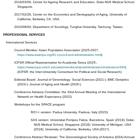
2018/03/06, Centre for Ageing Research and Education, Duke-NUS Medical School,
Singapore.
2017/02/26, Center on the Economics and Demography of Aging, University of
California, Berkeley, CA, USA.
2010/08/04, Department of Sociology, Tunghai University, Taichung, Taiwan.
PROFESSIONAL SERVICES
International Services
Council Member: Asian Population Association (2025-2027,
https://www.asianpa.org/81-council-and-administration.html
).
ICPSR Official Representative for Academia Sinica (2025-,
https://www.icpsr.umich.edu/web/membership/administration/institutions/340
).
(ICPSR: the Inter-University Consortium for Political and Social Research)
Editorial Board: Journal of Gerontology: Social Sciences (2021-); BMC Geriatrics
(2024-); Journal of Aging and Health (2026-).
Conference Advisory Committee: the 33rd Annual Meeting of the International
Network on Health Expectancy (2022).
Workshops for the SPACE program:
R/C++ version: Padua University, Padova, Italy (2023).
SAS version: Universitat Pompeu Fabra, Barcelona, Spain (2019); Duke-
NUS Medical School, Singapore (2018); University of Michigan, USA
(2018); University of California, Berkeley, USA (2017).
Conference Abstract Reviewer: The Gerontological Society of America (GSA) Annual