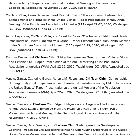
life expectancy." Paper Presentation at the Annual Meeting of the Taiwanese
Sociological Association, November 28-29, 2020, Taipei, Taiwan.
Chi-Tsun Chiu
, Aaron Hagedorn, and Yasuhiko Saito. "The association between living
arrangements and disability in the United States." Paper Presentation at the Annual
Meeting of the Population Association of America (PAA), April 22-25, 2020, Washington,
DC, USA. (cancelled due to COVID-19)
Aaron Hagedorn,
Chi-Tsun Chiu
, and Yasuhiko Saito. "The Impact of Vision and Hearing
Impairment on Health Expectancy in Japan." Paper Presentation at the Annual Meeting
of the Population Association of America (PAA), April 22-25, 2020, Washington, DC,
USA. (cancelled due to COVID-19)
Zachary Zimmer and
Chi-Tsun Chiu
. "Living Arrangements Trends among China’s Oldest
and Extreme Old." Paper Presentation at the Annual Meeting of the Population
Association of America (PAA), April 22-25, 2020, Washington, DC, USA. (cancelled due
to COVID-19)
Marc A. Garcia, Catherine Garcia, Adriana M. Reyes, and
Chi-Tsun Chiu
. "Demographic
Heterogeneity in Life Expectancies with Functional Limitations among Older Hispanics in
the United States." Paper Presentation at the Annual Meeting of the Population
Association of America (PAA), April 22-25, 2020, Washington, DC, USA. (cancelled due
to COVID-19)
Marc A. Garcia and
Chi-Tsun Chiu
. “Age of Migration and Cognitive Life Expectancies
Among Older Latinos: Evidence From the Health and Retirement Study.” Paper
Presentation at Annual Meeting of the Gerontological Society of America (GSA),
November 4-7, 2020, Online.
Marc A. Garcia, David Warner, and
Chi-Tsun Chiu
. “Heterogeneity in Self-Reported
Cognitive Impairment Life Expectancies Among Older Latino Subgroups in the United
States.” Paper Presentation at Annual Meeting of the Gerontological Society of America