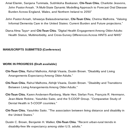
Amal Elamin, Sanjana Tummala, Subhiksha Baskaran,
Chi-Tsun Chiu
, Charlotte Jeavons,
John Pastor Ansah. “A Multi-State Dynamic Modelling Approach to Forecast Oral Disease
Burden Across England, Wales, and Northern Ireland to 2050”
John Pastor Ansah, Ishwarya Balasubramanian,
Chi-Tsun Chiu
, Chetna Malhotra. “Valuing
Informal Dementia Care in the United States: Current Burden and Future projections.”
Diana Alma Taya+ and
Chi-Tsun Chiu
. “Digital Health Engagement Among Older Adults:
Health Status, Multimorbidity, and Cross-Survey Differences Across HINTS and NHIS”
MANUSCRIPTS SUBMITTED (Conference)
WORK IN PROGRESS (Draft available)
Chi-Tsun Chiu
, Rahul Malhotra, Abhijit Visaria, Dustin Brown. “Disability and Living
Arrangements Expectancy Among Older Adults.”
Chi-Tsun Chiu
, Rahul Malhotra, Abhijit Visaria, Dustin Brown. "Disability and Transitions
Between Living Arrangements Among Older Adults."
Chi-Tsun Chiu
, Karen Andersen-Ranberg, Marie Herr, Stefan Fors, François R. Herrmann,
Jean-Marie Robine, Yasuhiko Saito, and the 5-COOP Group. "Comparative Study of
Dental Health in 5-COOP countries."
Chi-Tsun Chiu
, Yasuhiko Saito. "The association between living distance and disability in
the United States."
Dustin C. Brown, Benjamin H. Walker,
Chi-Tsun Chiu
. "Recent urban-rural trends in
disability-free life expectancy among older U.S. adults."