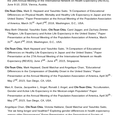
the 28th Annual Meeting of the International Network on Health Expectancy (REVES),
June 8-10, 2016, Vienna, Austria.
Chi-Tsun Chiu
, Mark D. Hayward and Yasuhiko Saito. “A Comparison of Educational
Differences on Physical Health, Mortality and Healthy Life Expectancy in Japan and the
United States.” Paper Presentation at the Annual Meeting of the Population Association
st
nd
of America, March 31
- April 2
, 2016, Washington, D.C., USA.
Mary Beth Ofstedal, Yasuhiko Saito,
Chi-Tsun Chiu
, Carol Jagger, and Zachary Zimmer.
"Religion, Life Expectancy and Active Life Expectancy in the United States." Paper
Presentation at the Annual Meeting of the Population Association of America, March
st
nd
31
- April 2
, 2016, Washington, D.C., USA.
Chi-Tsun Chiu
, Mark Hayward and Yasuhiko Saito, “A Comparison of Educational
Differences on Healthy Life Expectancy in Japan and the United States.” Paper
Presentation at the 27th Annual Meeting of the International Network on Health
nd
th
Expectancy (REVES), June 2
- June 4
, 2015, Singapore.
Chi-Tsun Chiu
, Mark Hayward, David Matchar and Angelique Chan, “Educational
Differences in the Compression of Disability Onset in the United States.” Paper
th
Presentation at the Annual Meeting of the Population Association of America, April 30
-
nd
May 2
, 2015, San Diego, CA, USA.
Marc A. Garcia, Jacqueline L. Angel, Ronald J. Angel, and
Chi-Tsun Chiu
, “Acculturation,
Gender and Active Life Expectancy in the Mexican-origin Population” Paper
th
Presentation at the Annual Meeting of the Population Association of America, April 30
-
nd
May 2
, 2015, San Diego, CA, USA.
Angelique Chan,
Chi-Tsun Chiu
, Victoria Haldane, David Matchar and Yasuhiko Saito,
“Are we living longer and healthier? Exploring gender differences in health expectancy
among older Singaporeans” Paper Presentation at the Gerontological Society of