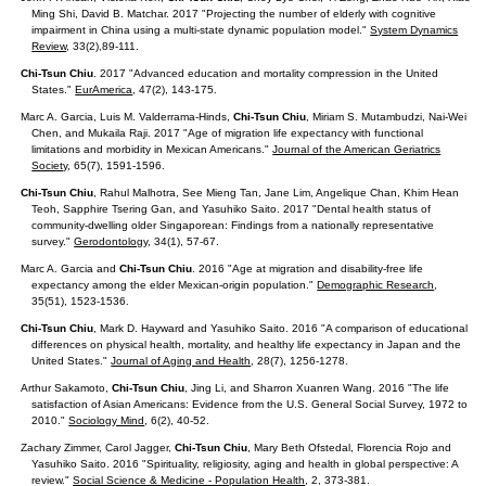
Ming Shi, David B. Matchar. 2017 "Projecting the number of elderly with cognitive
impairment in China using a multi-state dynamic population model."
System Dynamics
Review
, 33(2),89-111.
Chi-Tsun Chiu
. 2017 "Advanced education and mortality compression in the United
States."
EurAmerica
,
47(2), 143-175.
Marc A. Garcia, Luis M. Valderrama-Hinds,
Chi-Tsun Chiu
, Miriam S. Mutambudzi, Nai-Wei
Chen, and Mukaila Raji. 2017 "Age of migration life expectancy with functional
limitations and morbidity in Mexican Americans."
Journal of the American Geriatrics
Society
, 65(7), 1591-1596.
Chi-Tsun Chiu
, Rahul Malhotra, See Mieng Tan, Jane Lim, Angelique Chan, Khim Hean
Teoh, Sapphire Tsering Gan, and Yasuhiko Saito. 2017 "Dental health status of
community-dwelling older Singaporean: Findings from a nationally representative
survey."
Gerodontology
, 34(1), 57-67.
Marc A. Garcia and
Chi-Tsun Chiu
. 2016 "Age at migration and disability-free life
expectancy among the elder Mexican-origin population."
Demographic Research
,
35(51), 1523-1536.
Chi-Tsun Chiu
, Mark D. Hayward and Yasuhiko Saito. 2016 "A comparison of educational
differences on physical health, mortality, and healthy life expectancy in Japan and the
United States."
Journal of Aging and Health
, 28(7), 1256-1278.
Arthur Sakamoto,
Chi-Tsun Chiu
, Jing Li, and Sharron Xuanren Wang. 2016 "The life
satisfaction of Asian Americans: Evidence from the U.S. General Social Survey, 1972 to
2010."
Sociology Mind
, 6(2), 40-52.
Zachary Zimmer, Carol Jagger,
Chi-Tsun Chiu
, Mary Beth Ofstedal, Florencia Rojo and
Yasuhiko Saito. 2016 "Spirituality, religiosity, aging and health in global perspective: A
review."
Social Science & Medicine - Population Health
, 2, 373-381.