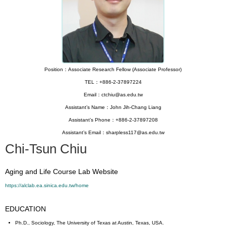
Position：Associate Research Fellow (Associate Professor)
TEL：+886-2-37897224
Email：ctchiu@as.edu.tw
Assistant’s Name：John Jih-Chang Liang
Assistant’s Phone：+886-2-37897208
Assistant’s Email：sharpless117@as.edu.tw
Chi-Tsun Chiu
Aging and Life Course Lab Website
https://alclab.ea.sinica.edu.tw/home
EDUCATION
Ph.D., Sociology, The University of Texas at Austin, Texas, USA.