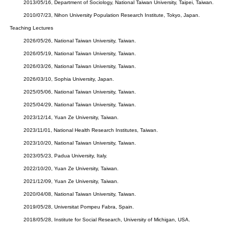
2013/05/16, Department of Sociology, National Taiwan University, Taipei, Taiwan.
2010/07/23, Nihon University Population Research Institute, Tokyo, Japan.
Teaching Lectures
2026/05/26, National Taiwan University, Taiwan.
2026/05/19, National Taiwan University, Taiwan.
2026/03/26, National Taiwan University, Taiwan
.
2026/03/10, Sophia University, Japan.
2025/05/06, National Taiwan University, Taiwan.
2025/04/29, National Taiwan University, Taiwan.
2023/12/14, Yuan Ze University, Taiwan.
2023/11/01, National Health Research Institutes, Taiwan.
2023/10/20, National Taiwan University, Taiwan.
2023/05/23, Padua University, Italy.
2022/10/20, Yuan Ze University, Taiwan.
2021/12/09, Yuan Ze University, Taiwan.
2020/04/08, National Taiwan University, Taiwan.
2019/05/28, Universitat Pompeu Fabra, Spain.
2018/05/28, Institute for Social Research, University of Michigan, USA.