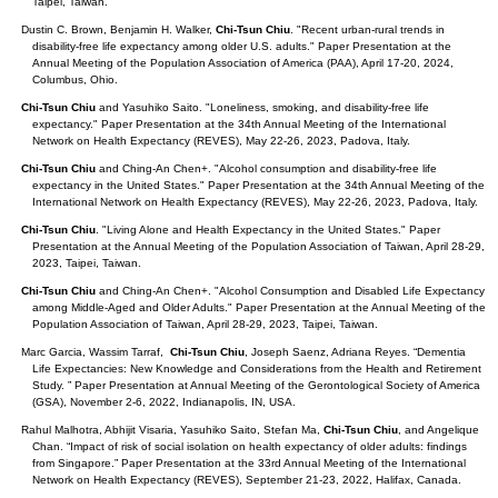
Taipei, Taiwan.
Dustin C. Brown, Benjamin H. Walker,
Chi-Tsun Chiu
. "Recent urban-rural trends in
disability-free life expectancy among older U.S. adults." Paper Presentation at the
Annual Meeting of the Population Association of America (PAA), April 17-20, 2024,
Columbus, Ohio.
Chi-Tsun Chiu
and Yasuhiko Saito. "Loneliness, smoking, and disability-free life
expectancy." Paper Presentation at the 34th Annual Meeting of the International
Network on Health Expectancy (REVES), May 22-26, 2023, Padova, Italy.
Chi-Tsun Chiu
and Ching-An Chen+. "Alcohol consumption and disability-free life
expectancy in the United States." Paper Presentation at the 34th Annual Meeting of the
International Network on Health Expectancy (REVES), May 22-26, 2023, Padova, Italy.
Chi-Tsun Chiu
. "Living Alone and Health Expectancy in the United States." Paper
Presentation at the Annual Meeting of the Population Association of Taiwan, April 28-29,
2023, Taipei, Taiwan.
Chi-Tsun Chiu
and Ching-An Chen+. "Alcohol Consumption and Disabled Life Expectancy
among Middle-Aged and Older Adults." Paper Presentation at the Annual Meeting of the
Population Association of Taiwan, April 28-29, 2023, Taipei, Taiwan.
Marc Garcia, Wassim Tarraf,
Chi-Tsun Chiu
, Joseph Saenz, Adriana Reyes. “Dementia
Life Expectancies: New Knowledge and Considerations from the Health and Retirement
Study. ” Paper Presentation at Annual Meeting of the Gerontological Society of America
(GSA), November 2-6, 2022, Indianapolis, IN, USA.
Rahul Malhotra, Abhijit Visaria, Yasuhiko Saito, Stefan Ma,
Chi-Tsun Chiu
, and Angelique
Chan. “Impact of risk of social isolation on health expectancy of older adults: findings
from Singapore.” Paper Presentation at the 33rd Annual Meeting of the International
Network on Health Expectancy (REVES), September 21-23, 2022, Halifax, Canada.