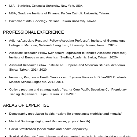
M.A., Statistics, Columbia University, New York, USA.
MBA, Graduate Institute of Finance, Fu Jen Catholic University, Taiwan.
Bachelor of Arts, Sociology, National Taiwan University, Taiwan.
PROFESSIONAL EXPERIENCE
Adjunct Associate Research Fellow (Associate Professor), Institute of Gerontology,
College of Medicine, National Cheng Kung University, Tainan, Taiwan. 2026-
Associate Research Fellow (with tenure, equivalent to tenured Associate Professor),
Institute of European and American Studies, Academia Sinica, Taiwan. 2020-
Assistant Research Fellow, Institute of European and American Studies, Academia
Sinica, Taiwan. 2014-2020
Instructor, Program in Health Services and Systems Research, Duke-NUS Graduate
Medical School Singapore. 2013-2014
Options program and strategy trader, Yuanta Core Pacific Securities Co. Proprietary
Trading Department, Taipei, Taiwan. 2003-2005
AREAS OF EXPERTISE
Demography (population health; healthy life expectancy; morbidity and mortality)
Medical Sociology (aging and life course; physical health)
Social Stratification (social status and health disparities)
Statistical Methods (event history analysis; survival analysis; longitudinal data analysis;