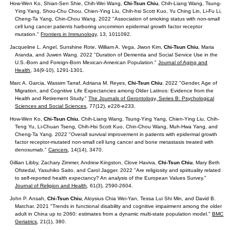
How-Wen Ko, Shian-Sen Shie, Chih-Wei Wang,
Chi-Tsun Chiu
, Chih-Liang Wang, Tsung-
Ying Yang, Shou-Chu Chou, Chien-Ying Liu, Chih-hsi Scott Kuo, Yu Ching Lin, Li-Fu Li,
Cheng-Ta Yang, Chin-Chou Wang. 2022 "Association of smoking status with non-small
cell lung cancer patients harboring uncommon epidermal growth factor receptor
mutation."
Frontiers in Immunology
, 13, 1011092.
Jacqueline L. Angel, Sunshine Rote, William A. Vega, Jiwon Kim,
Chi-Tsun Chiu
, Maria
Aranda, and Juwen Wang. 2022 "Duration of Dementia and Social Service Use in the
U.S.-Born and Foreign-Born Mexican-American Population."
Journal of Aging and
Health
, 34(9-10), 1291-1301.
Marc A. Garcia, Wassim Tarraf, Adriana M. Reyes,
Chi-Tsun Chiu
. 2022 "Gender, Age of
Migration, and Cognitive Life Expectancies among Older Latinos: Evidence from the
Health and Retirement Study."
The Journals of Gerontology, Series B: Psychological
Sciences and Social Sciences
, 77(12), e226-e233.
How-Wen Ko,
Chi-Tsun Chiu
, Chih-Liang Wang, Tsung-Ying Yang, Chien-Ying Liu, Chih-
Teng Yu, Li-Chuan Tseng, Chih-Hsi Scott Kuo, Chin-Chou Wang, Muh-Hwa Yang, and
Cheng-Ta Yang. 2022 "Overall survival improvement in patients with epidermal growth
factor receptor-mutated non-small cell lung cancer and bone metastasis treated with
denosumab."
Cancers
, 14(14), 3470.
Gillian Libby, Zachary Zimmer, Andrew Kingston, Clove Haviva,
Chi-Tsun Chiu
, Mary Beth
Ofstedal, Yasuhiko Saito, and Carol Jagger. 2022 "Are religiosity and spirituality related
to self‑reported health expectancy? An analysis of the European Values Survey."
Journal of Religion and Health
, 61(3), 2590-2604.
John P. Ansah,
Chi-Tsun Chiu
, Aloysius Chia Wei-Yan, Tessa Lui Shi Min, and David B.
Matchar. 2021 "Trends in functional disability and cognitive impairment among the older
adult in China up to 2060: estimates from a dynamic multi-state population model."
BMC
Geriatrics
, 21(1), 380.