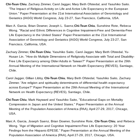
Chi-Tsun Chiu
, Zachary Zimmer, Carol Jagger, Mary Beth Ofstedal, and Yasuhiko Saito.
“The Impact of Religious Activity on Life and Active Life Expectancy in the European
Union.” Paper Presentation at the 21st International Association of Gerontology and
Geriatrics (IAGG) World Congress, July 23-27, San Francisco, California, USA.
Marc A. Garcia, Brian Downer, Joseph L. Saenz,
Chi-Tsun Chiu
, Sunshine Rote, Rebeca
Wong. "Racial and Ethnic Differences in Cognitive Impairment-Free and Dementia-Free
Life Expectancy in the United States" Paper Presentation at the 21st International
Association of Gerontology and Geriatrics (IAGG) World Congress, July 23-27, San
Francisco, California, USA.
Zachary Zimmer,
Chi-Tsun Chiu
, Yasuhiko Saito, Carol Jagger, Mary Beth Ofstedal, Yu-
Husan Lin. "How do Multiple Dimensions of Religiosity Associate with Total and Disability-
Free Life Expectancy among Older Adults in Taiwan?" Paper Presentation at the 29th
Annual Meeting of the International Network on Health Expectancy (REVES), Santiago,
Chile.
Carol Jagger, Gillian Libby,
Chi-Tsun Chiu
, Mary Beth Ofstedal, Yasuhiko Saito, Zachary
Zimmer. “Are religion and spirituality determinants of differential health expectancy
across Europe?” Paper Presentation at the 29th Annual Meeting of the International
Network on Health Expectancy (REVES), Santiago, Chile.
Chi-Tsun Chiu
, Mark Hayward and Yasuhiko Saito, "Educational Gaps on Mortality
Compression in Japan and the United States." Paper Presentation at the Annual
Meeting of the Population Association of America (PAA), April 27-29, 2017, Chicago,
USA.
Marc A. Garcia, Joseph Saenz, Brian Downer, Sunshine Rote,
Chi-Tsun Chiu
, and Rebeca
Wong. “Age of Migration and Cognitive Impairment-Free Life Expectancy: 20 Year
Findings from the Hispanic-EPESE.” Paper Presentation at the Annual Meeting of the
Population Association of America (PAA), April 27-29, 2017, Chicago, USA.