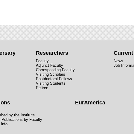
ersary
Researchers
Curren
Faculty
News
Adjunct Faculty
Job Informa
Corresponding Faculty
Visiting Scholars
Postdoctoral Fellows
Visiting Students
Retiree
ions
EurAmerica
hed by the Institute
e Publications by Faculty
 Info