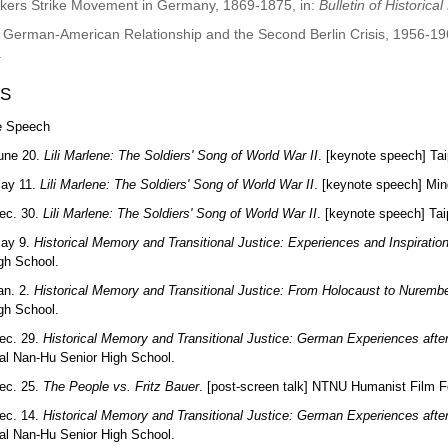
kers Strike Movement in Germany, 1869-1875, in:
Bulletin of Historica
 German-American Relationship and the Second Berlin Crisis, 1956-19
.
S
e Speech
une 20.
Lili Marlene: The Soldiers' Song of World War II
. [keynote speech] Tai
May 11.
Lili Marlene: The Soldiers' Song of World War II
. [keynote speech] Min
ec. 30.
Lili Marlene: The Soldiers' Song of World War II
. [keynote speech] Ta
May 9.
Historical Memory and Transitional Justice: Experiences and Inspiratio
igh School.
an. 2.
Historical Memory and Transitional Justice: From Holocaust to Nurembe
igh School.
ec. 29.
Historical Memory and Transitional Justice: German Experiences aft
al Nan-Hu Senior High School.
ec. 25.
The People vs. Fritz Bauer
. [post-screen talk] NTNU Humanist Film Fe
ec. 14.
Historical Memory and Transitional Justice: German Experiences aft
al Nan-Hu Senior High School.