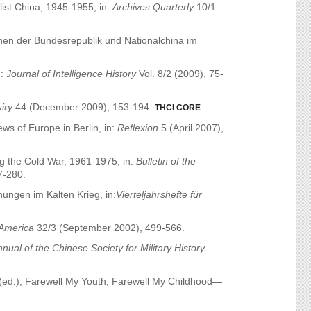
ist China, 1945-1955, in:
Archives Quarterly
10/1
chen der Bundesrepublik und Nationalchina im
n:
Journal of Intelligence History
Vol. 8/2 (2009), 75-
uiry
44 (December 2009), 153-194.
THCI CORE
ws of Europe in Berlin, in:
Reflexion
5 (April 2007),
g the Cold War, 1961-1975, in:
Bulletin of the
7-280.
hungen im Kalten Krieg, in:
Vierteljahrshefte für
America
32/3 (September 2002), 499-566.
nual of the Chinese Society for Military History
(ed.), Farewell My Youth, Farewell My Childhood—