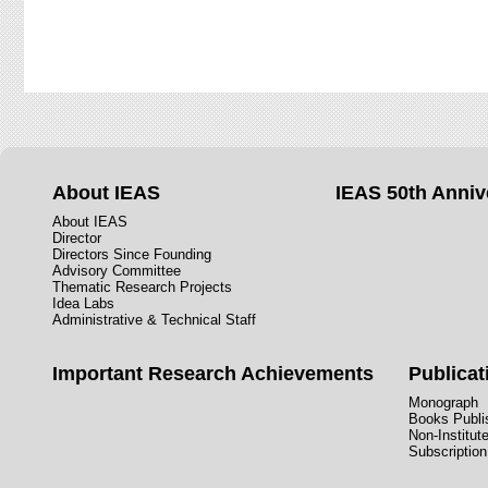
About IEAS
IEAS 50th Anniv
About IEAS
Director
Directors Since Founding
Advisory Committee
Thematic Research Projects
Idea Labs
Administrative & Technical Staff
Important Research Achievements
Publicat
Monograph
Books Publis
Non-Institut
Subscription