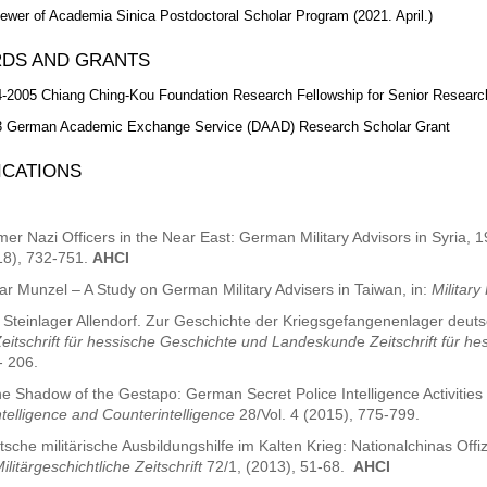
ewer of Academia Sinica Postdoctoral Scholar Program (2021. April.)
DS AND GRANTS
-2005 Chiang Ching-Kou Foundation Research Fellowship for Senior Researc
3 German Academic Exchange Service (DAAD) Research Scholar Grant
ICATIONS
er Nazi Officers in the Near East: German Military Advisors in Syria, 
18), 732-751.
AHCI
ar Munzel – A Study on German Military Advisers in Taiwan, in:
Military
 Steinlager Allendorf. Zur Geschichte der Kriegsgefangenenlager deut
eitschrift für hessische Geschichte und Landeskund
e
Zeitschrift für 
- 206.
he Shadow of the Gestapo: German Secret Police Intelligence Activities 
ntelligence and Counterintelligence
28/Vol. 4 (2015), 775-799.
sche militärische Ausbildungshilfe im Kalten Krieg: Nationalchinas Of
ilitärgeschichtliche Zeitschrift
72/1, (2013), 51-68.
AHCI