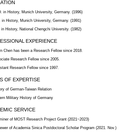
ATION
. in History, Munich University, Germany. (1996)
 in History, Munich University, Germany. (1991)
 in History, National Chengchi University. (1982)
ESSIONAL EXPERIENCE
n Chen has been a Research Fellow since 2018.
ciate Research Fellow since 2005.
stant Research Fellow since 1997.
S OF EXPERTISE
ory of German-Taiwan Relation
rn Military History of Germany
EMIC SERVICE
iner of MOST Research Project Grant (2021~2023)
ewer of Academia Sinica Postdoctoral Scholar Program (2021. Nov.)