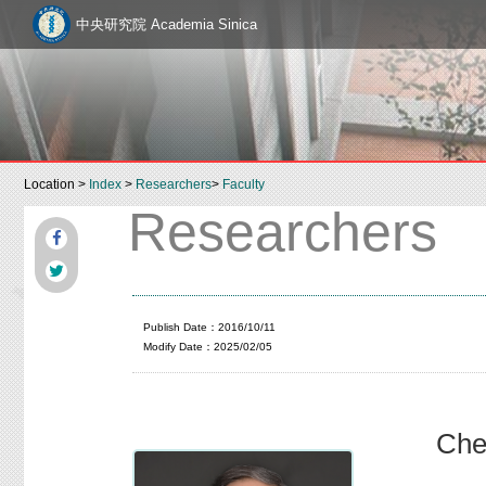
中央研究院 Academia Sinica
Location >
Index
>
Researchers
>
Faculty
Researchers
Publish Date：2016/10/11
Modify Date：2025/02/05
Che