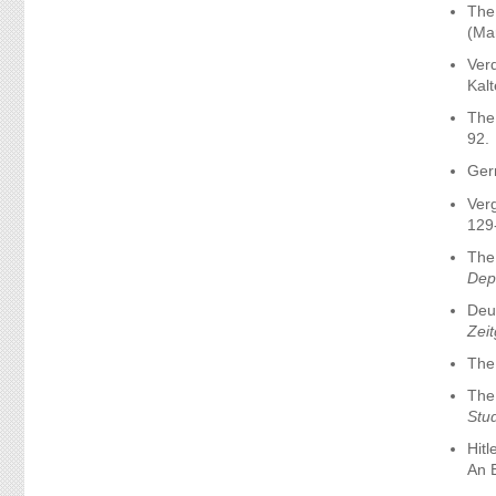
The
(Ma
Verd
Kal
The
92.
Germ
Verg
129
The
Depa
Deut
Zei
The
The 
Stu
Hit
An E