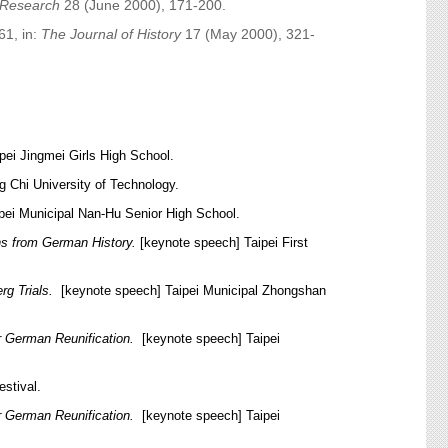
l Research
28 (June 2000), 171-200.
61, in:
The Journal of History
17 (May 2000), 321-
pei Jingmei Girls High School.
g Chi University of Technology.
ipei Municipal Nan-Hu Senior High School.
ns from German History.
[keynote speech] Taipei First
rg Trials.
[keynote speech] Taipei Municipal Zhongshan
er German Reunification.
[keynote speech] Taipei
stival.
er German Reunification.
[keynote speech] Taipei