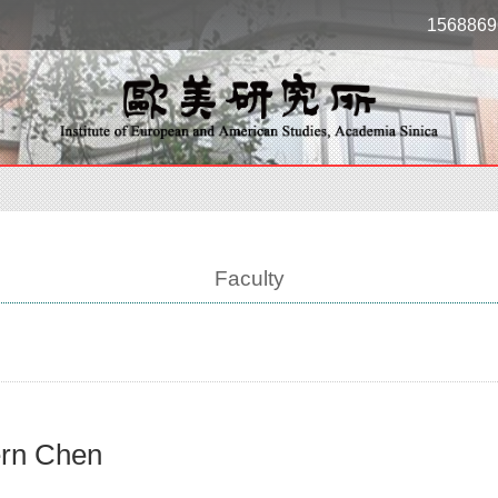
1568869
Faculty
rn Chen