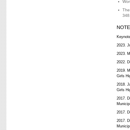
Wor
The
348
NOTE
Keynot
2023. J
2023. 
2022. D
2019. 
Girls H
2018. J
Girls H
2017. D
Municip
2017. D
2017. D
Municip