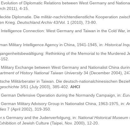
 Evolution of Diplomatic Relations between West Germany and National
rch 2011), 4-15.
eckte Diplomatie. Die militär-nachrichtendienstliche Kooperation zwis
ten Krieg.
Deutschland Archiv
43/Vol. 1 (2010), 73-80.
 Intelligence Connection: West Germany and Taiwan in the Cold War, i
an Military Intelligence Agency in China, 1941-1945, in:
Historical Inq
angenheitsbewältigung: Rethinking of the Memorial to the Murdered Je
-152.
 Military Exchange between West Germany and Nationalist China durin
rtment of History National Taiwan University
34 (December 2004), 24
sche Militärberater in Taiwan. Die deutsch-nationalchinesischen Bezie
tgeschichte
3/51 (July 2003), 385-402.
AHCI
 German Defensive Operation during the Normandy Campaign, in:
Eur
German Military Advisory Group in Nationalist China, 1963-1975, in:
An
dies
7 (April 2002), 319-350.
ler.s Germany and the Judenverfolgung, in:
National Historical Museum
xhibition of Jewish Culture (Taipei, Nov. 2000), 12-20.