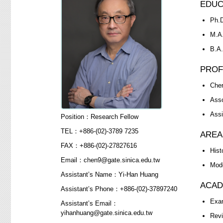
EDUC
Ph.D
M.A.
B.A.
PROF
Cher
Asso
Assi
Position：Research Fellow
TEL：+886-(02)-3789 7235
AREA
FAX：+886-(02)-27827616
Hist
Email：chen9@gate.sinica.edu.tw
Mode
Assistant’s Name：Yi-Han Huang
ACAD
Assistant’s Phone：+886-(02)-37897240
Exam
Assistant’s Email：
yihanhuang@gate.sinica.edu.tw
Revi