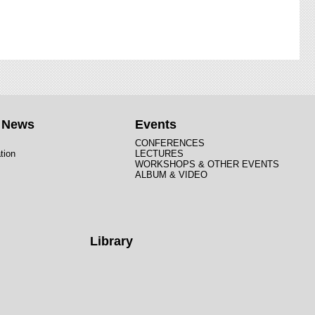
t News
Events
CONFERENCES
tion
LECTURES
WORKSHOPS & OTHER EVENTS
ALBUM & VIDEO
Library