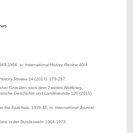
hers
1949-1956, in:
International History Review
40/4
 History Review
24 (2017), 279-297.
scher Gnerälen nach dem Zweiten Weltkrieg,
hessische Geschichte und Landeskund
e 120 (2015),
in the East Asia, 1939-45, in:
International Journal
fiziere in der Bundeswehr 1964-1973,