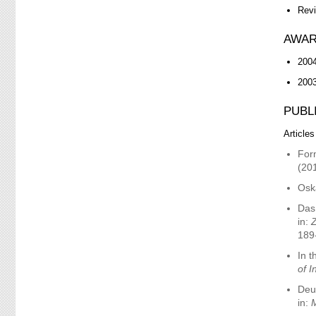
Revi
AWAR
2004
200
PUBL
Articles
Form
(20
Osk
Das
in:
Z
189
In t
of I
Deut
in:
M