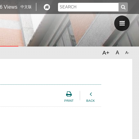
6 Views
中文版
A+
A
A-
PRINT
BACK