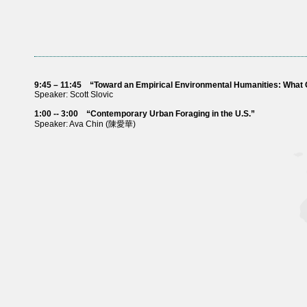
9:45 – 11:45
“Toward an Empirical Environmental Humanities: What
Speaker: Scott Slovic
1:00 -- 3:00
“Contemporary Urban Foraging in the U.S.”
Speaker: Ava Chin (陳愛華)