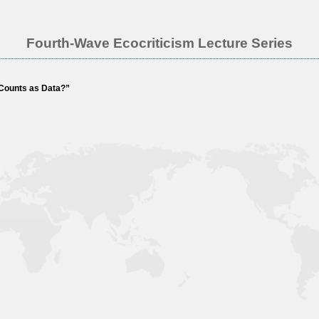
Fourth-Wave Ecocriticism Lecture Series
 Counts as Data?”