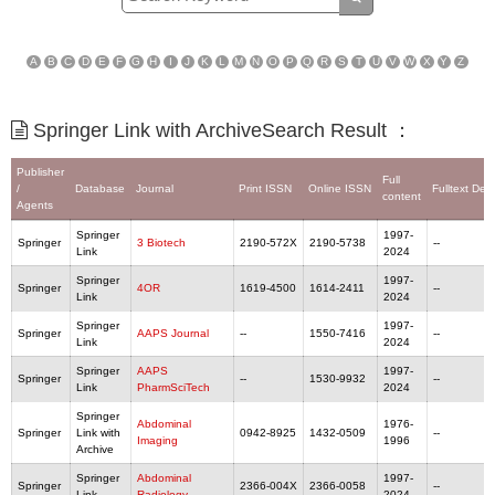
A
B
C
D
E
F
G
H
I
J
K
L
M
N
O
P
Q
R
S
T
U
V
W
X
Y
Z
Springer Link with ArchiveSearch Result ：
Publisher
Full
/
Database
Journal
Print ISSN
Online ISSN
Fulltext Del
content
Agents
Springer
1997-
Springer
3 Biotech
2190-572X
2190-5738
--
Link
2024
Springer
1997-
Springer
4OR
1619-4500
1614-2411
--
Link
2024
Springer
1997-
Springer
AAPS Journal
--
1550-7416
--
Link
2024
Springer
AAPS
1997-
Springer
--
1530-9932
--
Link
PharmSciTech
2024
Springer
Abdominal
1976-
Springer
Link with
0942-8925
1432-0509
--
Imaging
1996
Archive
Springer
Abdominal
1997-
Springer
2366-004X
2366-0058
--
Link
Radiology
2024