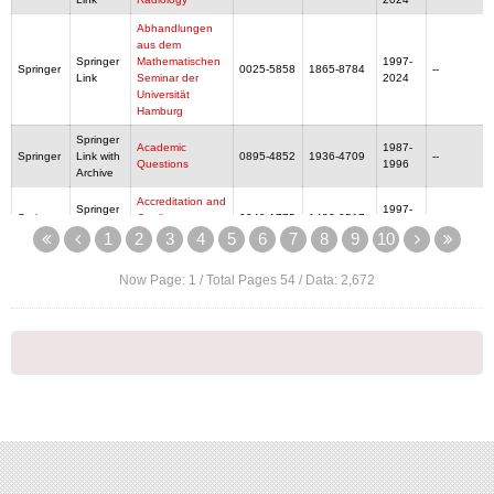
Abhandlungen
aus dem
Springer
Mathematischen
1997-
Springer
0025-5858
1865-8784
--
Link
Seminar der
2024
Universität
Hamburg
Springer
Academic
1987-
Springer
Link with
0895-4852
1936-4709
--
Questions
1996
Archive
Accreditation and
Springer
1997-
Springer
Quality
0949-1775
1432-0517
--
Link
2024
Assurance
1
2
3
4
5
6
7
8
9
10
Accreditation and
Now Page:
1
/ Total Pages
54
/ Data:
2,672
Quality
Assurance:
Springer
Journal for
1996-
Springer
Link with
Quality,
0949-1775
1432-0517
--
1996
Archive
Comparability
and Reliability in
Chemical
Measurement
Springer
1997-
Springer
Acta Analytica
0353-5150
1874-6349
--
Link
2024
Springer
Acta Applicandae
1997-
Springer
0167-8019
1572-9036
--
Link
Mathematicae
2024