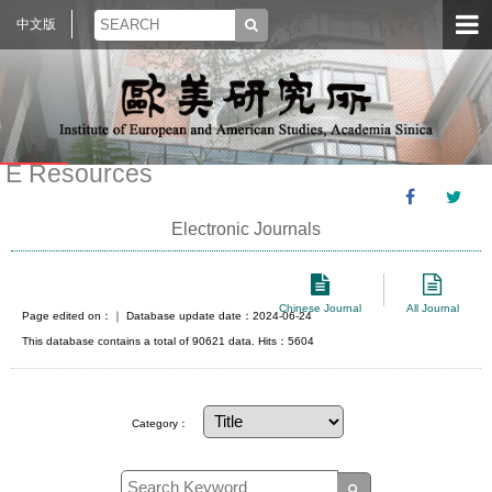
中文版
E Resources
Electronic Journals
Chinese Journal
All Journal
Page edited on：
｜ Database update date：2024-06-24
This database contains a total of 90621 data. Hits：5604
Category：