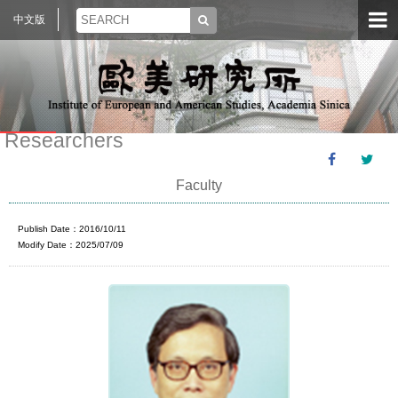
中文版
Researchers
Faculty
Publish Date：2016/10/11
Modify Date：2025/07/09