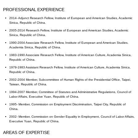
PROFESSIONAL EXPERIENCE
2014- Adjunct Research Fellow, Institute of European and American Studies, Academic
Sinica, Republic of China.
2005-2014 Research Fellow, Institute of European and American Studies, Academic
Sinica, Republic of China.
1990-2004 Associate Research Fellow, Institute of European and American Studies,
Academia Sinica, Republic of China.
1983-1990 Associate Research Fellow, Institute of American Culture, Academia Sinica,
Republic of China.
1979-1983 Assistant Research Fellow, Institute of American Culture, Academia Sinica,
Republic of China.
2002-2004 Member, Subcommittee of Human Rights of the Presidential Office, Taipei,
Taiwan, Republic of China.
1994-2007 Member, Committee of Statutes and Administrative Regulations, Council of
Labor Affairs, Executive Yuan, Republic of China.
1995- Member, Commission on Employment Discrimination, Taipei City, Republic of
China.
2002- Member, Commission on Gender Equality in Employment, Council of Labor Affairs,
Executive Yuan, Republic of China.
AREAS OF EXPERTISE