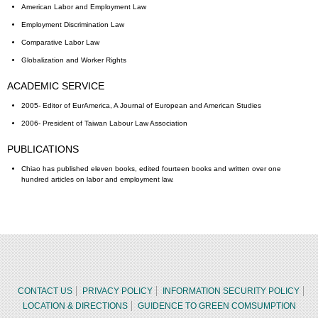
American Labor and Employment Law
Employment Discrimination Law
Comparative Labor Law
Globalization and Worker Rights
ACADEMIC SERVICE
2005- Editor of EurAmerica, A Journal of European and American Studies
2006- President of Taiwan Labour Law Association
PUBLICATIONS
Chiao has published eleven books, edited fourteen books and written over one
hundred articles on labor and employment law.
CONTACT US
PRIVACY POLICY
INFORMATION SECURITY POLICY
LOCATION & DIRECTIONS
GUIDENCE TO GREEN COMSUMPTION