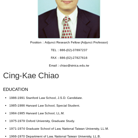
Position：Adjunct Research Fellow (Adjunct Professor)
TEL：886-(02)-37897237
FAX：886-(02)-27827616
Email：chiao@sinica.edu.tw
Cing-Kae Chiao
EDUCATION
1986-1991 Stanford Law School, J.S.D. Candidate.
1985-1986 Harvard Law School, Special Student.
1984-1985 Harvard Law School, LL.M.
1975-1979 Oxford University, Graduate Study.
1971-1974 Graduate School of Law, National Taiwan University, LL.M.
1966-1970 Department of Law, National Taiwan University, LL.B.