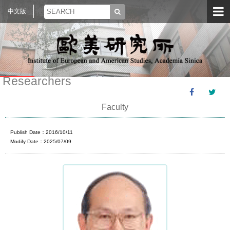
中文版
Researchers
Faculty
Publish Date：2016/10/11
Modify Date：2025/07/09