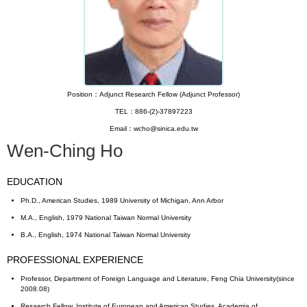
Position：Adjunct Research Fellow (Adjunct Professor)
TEL：886-(2)-37897223
Email：wcho@sinica.edu.tw
Wen-Ching Ho
EDUCATION
Ph.D., American Studies, 1989 University of Michigan, Ann Arbor
M.A., English, 1979 National Taiwan Normal University
B.A., English, 1974 National Taiwan Normal University
PROFESSIONAL EXPERIENCE
Professor, Department of Foreign Language and Literature, Feng Chia University(since
2008.08)
Resaerch Fellow, Institute of European and American Studies, Academia of