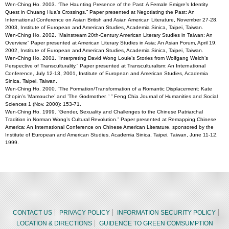
Wen-Ching Ho. 2003. “The Haunting Presence of the Past: A Female Emigre’s Identity
Quest in Chuang Hua’s Crossings.” Paper presented at Negotiating the Past: An
International Conference on Asian British and Asian American Literature, November 27-28,
2003, Institute of European and American Studies, Academia Sinica, Taipei, Taiwan.
Wen-Ching Ho. 2002. “Mainstream 20th-Century American Literary Studies in Taiwan: An
Overview.” Paper presented at American Literary Studies in Asia: An Asian Forum, April 19,
2002, Institute of European and American Studies, Academia Sinica, Taipei, Taiwan.
Wen-Ching Ho. 2001. “Interpreting David Wong Louie’s Stories from Wolfgang Welch’s
Perspective of Transculturality.” Paper presented at Transculturalism: An International
Conference, July 12-13, 2001, Institute of European and American Studies, Academia
Sinica, Taipei, Taiwan.
Wen-Ching Ho. 2000. “The Formation/Transformation of a Romantic Displacement: Kate
Chopin’s ’Mamouche’ and ’The Godmother. ’ ” Feng Chia Journal of Humanities and Social
Sciences 1 (Nov. 2000): 153-71.
Wen-Ching Ho. 1999. “Gender, Sexuality and Challenges to the Chinese Patriarchal
Tradition in Norman Wong’s Cultural Revolution.” Paper presented at Remapping Chinese
America: An International Conference on Chinese American Literature, sponsored by the
Institute of European and American Studies, Academia Sinica, Taipei, Taiwan, June 11-12,
1999.
CONTACT US
PRIVACY POLICY
INFORMATION SECURITY POLICY
LOCATION & DIRECTIONS
GUIDENCE TO GREEN COMSUMPTION