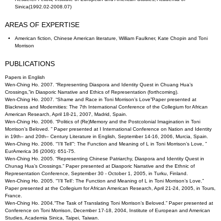
Sinica(1992.02-2008.07)
AREAS OF EXPERTISE
American fiction, Chinese American literature, William Faulkner, Kate Chopin and Toni
Morrison
PUBLICATIONS
Papers in English
Wen-Ching Ho. 2007. “Representing Diaspora and Identity Quest in Chuang Hua’s
Crossings,”in Diasporic Narrative and Ethics of Representation (forthcoming).
Wen-Ching Ho. 2007. “Shame and Race in Toni Morrison’s Love”Paper presented at
Blackness and Modernities: The 7th International Conference of the Collegium for African
American Research, April 18-21, 2007, Madrid, Spain.
Wen-Ching Ho. 2006. “Politics of (Re)Memory and the Postcolonial Imagination in Toni
Morrison’s Beloved. ” Paper presented at I International Conference on Nation and Identity
in 19th– and 20th– Century Literature in English, September 14-16, 2006, Murcia, Spain.
Wen-Ching Ho. 2006. “’I’ll Tell’”: The Function and Meaning of L in Toni Morrison’s Love, ”
EurAmerica 36 (2006): 651-75.
Wen-Ching Ho. 2005. “Representing Chinese Patriarchy, Diaspora and Identity Quest in
Chunag Hua’s Crossings.” Paper presented at Diasporic Narrative and the Ethnic of
Representation Conference, September 30 - October 1, 2005, in Turku, Finland.
Wen-Ching Ho. 2005. “’I’ll Tell’: The Function and Meaning of L in Toni Morrison’s Love.”
Paper presented at the Collegium for African American Research, April 21-24, 2005, in Tours,
France.
Wen-Ching Ho. 2004.“The Task of Translating Toni Morrison’s Beloved.” Paper presented at
Conference on Toni Morrison, December 17-18, 2004, Institute of European and American
Studies, Academia Sinica, Taipei, Taiwan.