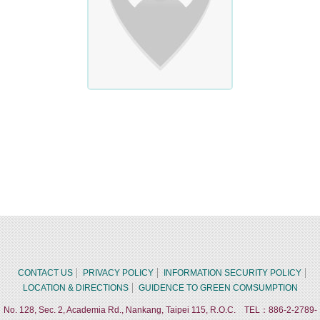
CONTACT US
PRIVACY POLICY
INFORMATION SECURITY POLICY
LOCATION & DIRECTIONS
GUIDENCE TO GREEN COMSUMPTION
No. 128, Sec. 2, Academia Rd., Nankang, Taipei 115, R.O.C. TEL：886-2-2789-