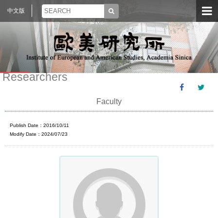
中文版
Researchers
Faculty
Publish Date：2016/10/11
Modify Date：2024/07/23