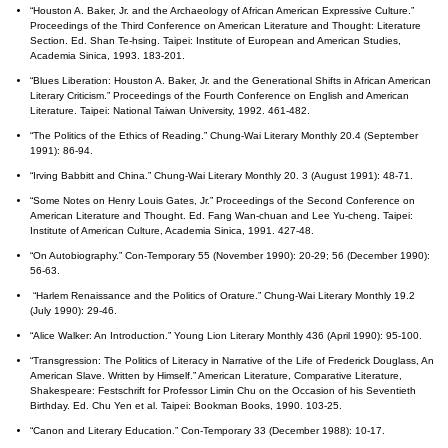
“Houston A. Baker, Jr. and the Archaeology of African American Expressive Culture.”
Proceedings of the Third Conference on American Literature and Thought: Literature
Section. Ed. Shan Te-hsing. Taipei: Institute of European and American Studies,
Academia Sinica, 1993. 183-201.
“Blues Liberation: Houston A. Baker, Jr. and the Generational Shifts in African American
Literary Criticism.” Proceedings of the Fourth Conference on English and American
Literature. Taipei: National Taiwan University, 1992. 461-482.
“The Politics of the Ethics of Reading.” Chung-Wai Literary Monthly 20.4 (September
1991): 86-94.
“Irving Babbitt and China.” Chung-Wai Literary Monthly 20. 3 (August 1991): 48-71.
“Some Notes on Henry Louis Gates, Jr.” Proceedings of the Second Conference on
American Literature and Thought. Ed. Fang Wan-chuan and Lee Yu-cheng. Taipei:
Institute of American Culture, Academia Sinica, 1991. 427-48.
“On Autobiography.” Con-Temporary 55 (November 1990): 20-29; 56 (December 1990):
56-63.
“Harlem Renaissance and the Politics of Orature.” Chung-Wai Literary Monthly 19.2
(July 1990): 29-46.
“Alice Walker: An Introduction.” Young Lion Literary Monthly 436 (April 1990): 95-100.
“Transgression: The Politics of Literacy in Narrative of the Life of Frederick Douglass, An
American Slave. Written by Himself.” American Literature, Comparative Literature,
Shakespeare: Festschrift for Professor Limin Chu on the Occasion of his Seventieth
Birthday. Ed. Chu Yen et al. Taipei: Bookman Books, 1990. 103-25.
“Canon and Literary Education.” Con-Temporary 33 (December 1988): 10-17.