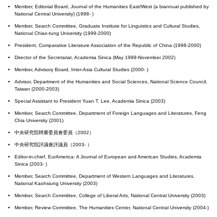
Member, Editorial Board, Journal of the Humanities East/West (a biannual published by
National Central University) (1998- )
Member, Search Committee, Graduate Institute for Linguistics and Cultural Studies,
National Chiao-tung University (1999-2000)
President, Comparative Literature Association of the Republic of China (1998-2000)
Director of the Secretariat, Academia Sinica (May 1999-November 2002)
Member, Advisory Board, Inter-Asia Cultural Studies (2000- )
Advisor, Department of the Humanities and Social Sciences, National Science Council,
Taiwan (2000-2003)
Special Assistant to President Yuan T. Lee, Academia Sinica (2003)
Member, Search Committee, Department of Foreign Languages and Literatures, Feng
Chia University (2001)
中央研究院聘審委員會委員（2002）
中央研究院評議會評議員（2003- ）
Editor-in-chief, EurAmerica: A Journal of European and American Studies, Academia
Sinica (2003- )
Member, Search Committee, Department of Western Languages and Literatures,
National Kaohsiung University (2003)
Member, Search Committee, College of Liberal Arts, National Central University (2003)
Member, Review Committee, The Humanities Center, National Central University (2004-)