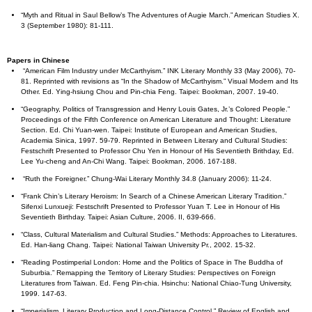
“Myth and Ritual in Saul Bellow’s The Adventures of Augie March.” American Studies X.
3 (September 1980): 81-111.
Papers in Chinese
“American Film Industry under McCarthyism.” INK Literary Monthly 33 (May 2006), 70-
81. Reprinted with revisions as “In the Shadow of McCarthyism.” Visual Modern and Its
Other. Ed. Ying-hsiung Chou and Pin-chia Feng. Taipei: Bookman, 2007. 19-40.
“Geography, Politics of Transgression and Henry Louis Gates, Jr.’s Colored People.”
Proceedings of the Fifth Conference on American Literature and Thought: Literature
Section. Ed. Chi Yuan-wen. Taipei: Institute of European and American Studies,
Academia Sinica, 1997. 59-79. Reprinted in Between Literary and Cultural Studies:
Festschrift Presented to Professor Chu Yen in Honour of His Seventieth Brithday, Ed.
Lee Yu-cheng and An-Chi Wang. Taipei: Bookman, 2006. 167-188.
“Ruth the Foreigner.” Chung-Wai Literary Monthly 34.8 (January 2006): 11-24.
“Frank Chin’s Literary Heroism: In Search of a Chinese American Literary Tradition.”
Sifenxi Lunxueji: Festschrift Presented to Professor Yuan T. Lee in Honour of His
Seventieth Birthday. Taipei: Asian Culture, 2006. II, 639-666.
“Class, Cultural Materialism and Cultural Studies.” Methods: Approaches to Literatures.
Ed. Han-liang Chang. Taipei: National Taiwan University Pr., 2002. 15-32.
“Reading Postimperial London: Home and the Politics of Space in The Buddha of
Suburbia.” Remapping the Territory of Literary Studies: Perspectives on Foreign
Literatures from Taiwan. Ed. Feng Pin-chia. Hsinchu: National Chiao-Tung University,
1999. 147-63.
“Imperialism, Literary Production and Long-Distance Control.” Review of English and