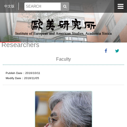
中文版
Researchers
Faculty
Publish Date：2016/10/11
Modify Date：2018/11/05