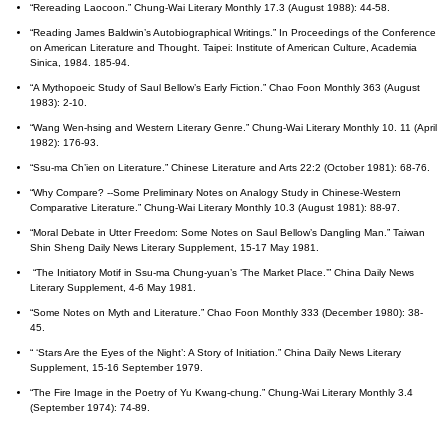
“Rereading Laocoon.” Chung-Wai Literary Monthly 17.3 (August 1988): 44-58.
“Reading James Baldwin’s Autobiographical Writings.” In Proceedings of the Conference
on American Literature and Thought. Taipei: Institute of American Culture, Academia
Sinica, 1984. 185-94.
“A Mythopoeic Study of Saul Bellow’s Early Fiction.” Chao Foon Monthly 363 (August
1983): 2-10.
“Wang Wen-hsing and Western Literary Genre.” Chung-Wai Literary Monthly 10. 11 (April
1982): 176-93.
“Ssu-ma Ch’ien on Literature.” Chinese Literature and Arts 22:2 (October 1981): 68-76.
“Why Compare? --Some Preliminary Notes on Analogy Study in Chinese-Western
Comparative Literature.” Chung-Wai Literary Monthly 10.3 (August 1981): 88-97.
“Moral Debate in Utter Freedom: Some Notes on Saul Bellow’s Dangling Man.” Taiwan
Shin Sheng Daily News Literary Supplement, 15-17 May 1981.
“The Initiatory Motif in Ssu-ma Chung-yuan’s ‘The Market Place.’” China Daily News
Literary Supplement, 4-6 May 1981.
“Some Notes on Myth and Literature.” Chao Foon Monthly 333 (December 1980): 38-
45.
“ ‘Stars Are the Eyes of the Night’: A Story of Initiation.” China Daily News Literary
Supplement, 15-16 September 1979.
“The Fire Image in the Poetry of Yu Kwang-chung.” Chung-Wai Literary Monthly 3.4
(September 1974): 74-89.