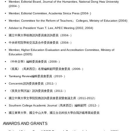
Member, Editorial Board, Journal of the Humanities, National Dong Hwa University
(2004- )
Member, Editorial Committee, Academia Sinica Press (2004- )
Member, Committee for the Reform of Teachers』 Colleges, Ministry of Education (2004)
Advisor to President Yuan T. Lee, APEC Meeting (2002, 2004)
國立中興大學校務諮詢委員會諮詢委員（2004- ）
中央研究院學術交流及合作委員會委員（2004- ）
Member, Higher Education Evaluation and Accreditation Committee, Ministry of
Education (2005)
《中外文學》編輯委員會委員（2006- ）
《蕉風》（馬來西亞）名譽編輯顧問委員會委員（2006- ）
Tamkang Review編輯委員會委員（2010- ）
Concentric諮詢委員會委員（2011- ）
《英美文學評論》諮詢委員會委員（2011- ）
國立中興大學文學院院務諮詢委員會委員暨會議主席（2011-2012）
Southern College Academic Journal（馬來西亞）編輯顧問（2012- ）
國立東華大學、國立中山大學、國立台北科技大學自我評鑑專業組委員
AWARDS AND GRANTS