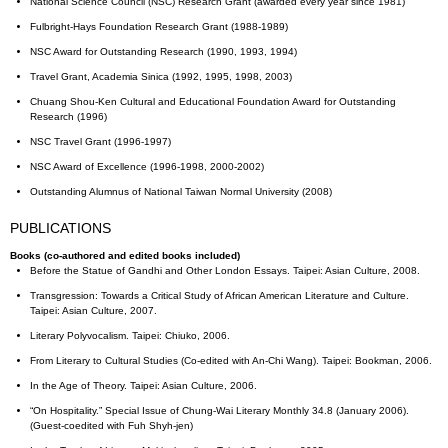
National Science Council (NSC) Research Grant (awarded every year since 1981)
Fulbright-Hays Foundation Research Grant (1988-1989)
NSC Award for Outstanding Research (1990, 1993, 1994)
Travel Grant, Academia Sinica (1992, 1995, 1998, 2003)
Chuang Shou-Ken Cultural and Educational Foundation Award for Outstanding
Research (1996)
NSC Travel Grant (1996-1997)
NSC Award of Excellence (1996-1998, 2000-2002)
Outstanding Alumnus of National Taiwan Normal University (2008)
PUBLICATIONS
Books (co-authored and edited books included)
Before the Statue of Gandhi and Other London Essays. Taipei: Asian Culture, 2008.
Transgression: Towards a Critical Study of African American Literature and Culture.
Taipei: Asian Culture, 2007.
Literary Polyvocalism. Taipei: Chiuko, 2006.
From Literary to Cultural Studies (Co-edited with An-Chi Wang). Taipei: Bookman, 2006.
In the Age of Theory. Taipei: Asian Culture, 2006.
“On Hospitality.” Special Issue of Chung-Wai Literary Monthly 34.8 (January 2006).
(Guest-coedited with Fuh Shyh-jen)