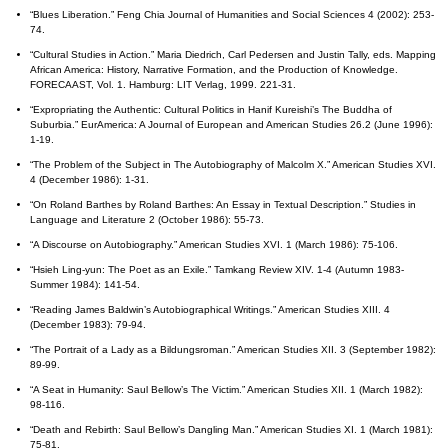
“Blues Liberation.” Feng Chia Journal of Humanities and Social Sciences 4 (2002): 253-
74.
“Cultural Studies in Action.” Maria Diedrich, Carl Pedersen and Justin Tally, eds. Mapping
African America: History, Narrative Formation, and the Production of Knowledge.
FORECAAST, Vol. 1. Hamburg: LIT Verlag, 1999. 221-31.
“Expropriating the Authentic: Cultural Politics in Hanif Kureishi’s The Buddha of
Suburbia.” EurAmerica: A Journal of European and American Studies 26.2 (June 1996):
1-19.
“The Problem of the Subject in The Autobiography of Malcolm X.” American Studies XVI.
4 (December 1986): 1-31.
“On Roland Barthes by Roland Barthes: An Essay in Textual Description.” Studies in
Language and Literature 2 (October 1986): 55-73.
“A Discourse on Autobiography.” American Studies XVI. 1 (March 1986): 75-106.
“Hsieh Ling-yun: The Poet as an Exile.” Tamkang Review XIV. 1-4 (Autumn 1983-
Summer 1984): 141-54.
“Reading James Baldwin’s Autobiographical Writings.” American Studies XIII. 4
(December 1983): 79-94.
“The Portrait of a Lady as a Bildungsroman.” American Studies XII. 3 (September 1982):
89-99.
“A Seat in Humanity: Saul Bellow’s The Victim.” American Studies XII. 1 (March 1982):
98-116.
“Death and Rebirth: Saul Bellow’s Dangling Man.” American Studies XI. 1 (March 1981):
75-81.