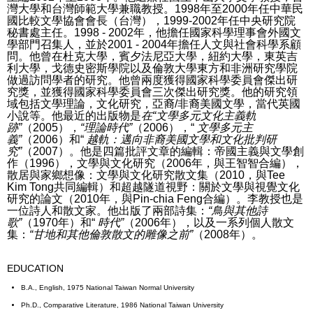
灣大學和台灣師範大學兼職教授。
1998年至2000年任中華民
國比較文學協會會長（台灣），1999-2002年任中央研究院
秘書處主任。
1998 - 2002年，他擔任國家科學理事會外國文
學部門召集人，並於2001 - 2004年擔任人文與社會科學系顧
問。
他曾在杜克大學，賓夕法尼亞大學，紐約大學，東英吉
利大學，戈德史密斯學院以及倫敦大學東方和非洲研究學院
做過訪問學者的研究。
他曾兩度獲得國家科學委員會傑出研
究獎，並獲得國家科學委員會三次傑出研究獎。
他的研究領
域包括文學理論，文化研究，亞裔/非裔美國文學，當代英國
小說等。他最近的出版物是
在“文學多元文化主義軌
跡”
（2005），
“理論時代”
（2006），“
文學多元主
義”
（2006）和“
越軌：邁向非裔美國文學和文化批判研
究”
（2007）。
他是四篇批評文章的編輯：帝國主義與文學創
作（1996），文學與文化研究（2006年，與王智智合編），
散居與家鄉想像：文學與文化研究散文集（2010，與Tee
Kim Tong共同編輯）和超越隧道視野：關於文學與視覺文化
研究的論文（2010年，與Pin-chia Feng合編）。
李教授也是
一位詩人和散文家。
他出版了兩部詩集：
“鳥與其他詩
歌”
（1970年）和“
時代”
（2006年），以及一系列個人散文
集：
“甘地和其他倫敦散文的雕像之前”
（2008年）。
EDUCATION
B.A., English, 1975 National Taiwan Normal University
Ph.D., Comparative Literature, 1986 National Taiwan University