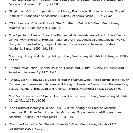
American Literature 3 (1997): 71-90.
“Empire and Culture.” Imperialism and Literary Production. Ed. Lee Yu-cheng. Taipei:
Institute of European and American Studies, Academia Sinica, 1997. 21-42.
“Of Authenticity: Cultural Politics in The Buddha of Suburbia.” Chung-Wai Literary
Monthly 25.9 (February 1997): 104-20.
“The Spectre of Charlie Chan: The Problem of Representation in Frank Chin’s Gunga
Din Highway.” Politics of Representation and Chinese American Literature. Ed. Ho Wen-
ching and Shan Te-hsing. Taipei: Institute of European and American Studies,
Academia Sinica, 1996. 161-83.
“Traveling Theory and Literary History.” Chung-Wai Literary Monthly 25.3 (August 1996):
224-33.
“Editor’s Introduction.” Special issue on “Empire and Culture.” Review of English and
American Literature 2 (1995): 1-12.
“ ‘A New Story’: Henry Louis Gates, Jr. and the Culture Wars.” Proceedings of the Fourth
Conference on American Literature and Thought: Literature Section. Ed. Ho Wen-ching.
Taipei: Institute of European and American Studies, Academia Sinica, 1995. 37-63.
“The Alien Strikes Back.” Special Issue on Science Fiction. Chung-Wai Literary Monthly
22. 12 (May 1994): 186-95.
“The Politics of Memory in Donald Duk.” Cultural Identity and Chinese American
Literature. Ed. Shan Te-hsing and Ho Wen-ching. Taipei: Institute of European and
American Studies, Academia Sinica, 1994. 115-132.
“Diaspora Aesthetics: On Mississippi Masala.” Chung-Wai Literary Monthly 21.7
(December 1993): 71-87.