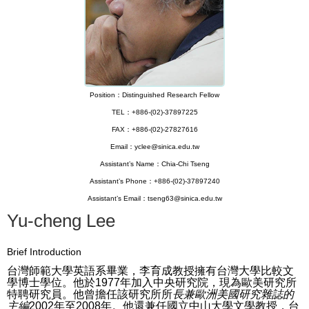
Position：Distinguished Research Fellow
TEL：+886-(02)-37897225
FAX：+886-(02)-27827616
Email：yclee@sinica.edu.tw
Assistant’s Name：Chia-Chi Tseng
Assistant’s Phone：+886-(02)-37897240
Assistant’s Email：tseng63@sinica.edu.tw
Yu-cheng Lee
Brief Introduction
台灣師範大學英語系畢業，李育成教授擁有台灣大學比較文
學博士學位。
他於1977年加入中央研究院，現為歐美研究所
特聘研究員。
他曾擔任該研究所所
長兼歐洲美國研究雜誌的
主編
2002年至2008年。他還兼任國立中山大學文學教授，台