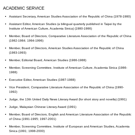
ACADEMIC SERVICE
Assistant Secretary, American Studies Association of the Republic of China (1978-1980)
Assistant Editor, American Studies (a bilingual quarterly published in Taipei by the
Institute of American Culture, Academia Sinica) (1980-1986)
Member, Board of Directors, Comparative Literature Association of the Republic of China
(1982-1984; 1994-1996)
Member, Board of Directors, American Studies Association of the Republic of China
(1983-1993)
Member, Editorial Board, American Studies (1986-1988)
Member, Screening Committee, Institute of American Culture, Academia Sinica (1986-
1988)
Executive Editor, American Studies (1987-1988)
Vice President, Comparative Literature Association of the Republic of China (1990-
1992)
Judge, the 13th United Daily News Literary Award (for short story and novella) (1991)
Judge, Malaysian Chinese Literary Award (1991)
Member, Board of Directors, English and American Literature Association of the Republic
of China (1991-1995; 1997-2001)
Member, Screening Committee, Institute of European and American Studies, Academia
Sinica (1991; 1998-2000)