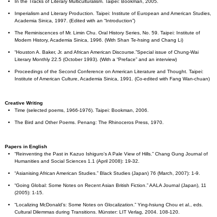
In the Tracks of Literary Multiculturalism. Taipei: Bookman, 2005.
Imperialism and Literary Production. Taipei: Institute of European and American Studies,
Academia Sinica, 1997. (Edited with an “Introduction”)
The Reminiscences of Mr. Limin Chu. Oral History Series, No. 59. Taipei: Institute of
Modern History, Academia Sinica, 1996. (With Shan Te-hsing and Chang Li)
“Houston A. Baker, Jr. and African American Discourse.”Special issue of Chung-Wai
Literary Monthly 22.5 (October 1993). (With a “Preface” and an interview)
Proceedings of the Second Conference on American Literature and Thought. Taipei:
Institute of American Culture, Academia Sinica, 1991. (Co-edited with Fang Wan-chuan)
Creative Writing
Time (selected poems, 1966-1976). Taipei: Bookman, 2006.
The Bird and Other Poems. Penang: The Rhinoceros Press, 1970.
Papers in English
“Reinventing the Past in Kazuo Ishiguro's A Pale View of Hills.” Chang Gung Journal of
Humanities and Social Sciences 1.1 (April 2008): 19-32.
“Asianising African American Studies.” Black Studies (Japan) 76 (March, 2007): 1-9.
“Going Global: Some Notes on Recent Asian British Fiction.” AALA Journal (Japan), 11
(2005): 1-15.
“Localizing McDonald’s: Some Notes on Glocalization.” Ying-hsiung Chou et al., eds.
Cultural Dilemmas during Transitions. Münster: LIT Verlag, 2004. 108-120.