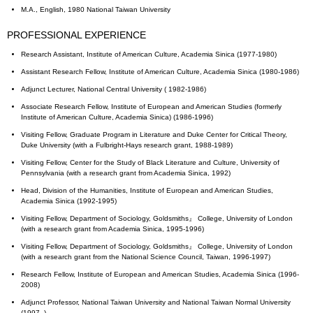
M.A., English, 1980 National Taiwan University
PROFESSIONAL EXPERIENCE
Research Assistant, Institute of American Culture, Academia Sinica (1977-1980)
Assistant Research Fellow, Institute of American Culture, Academia Sinica (1980-1986)
Adjunct Lecturer, National Central University ( 1982-1986)
Associate Research Fellow, Institute of European and American Studies (formerly
Institute of American Culture, Academia Sinica) (1986-1996)
Visiting Fellow, Graduate Program in Literature and Duke Center for Critical Theory,
Duke University (with a Fulbright-Hays research grant, 1988-1989)
Visiting Fellow, Center for the Study of Black Literature and Culture, University of
Pennsylvania (with a research grant from Academia Sinica, 1992)
Head, Division of the Humanities, Institute of European and American Studies,
Academia Sinica (1992-1995)
Visiting Fellow, Department of Sociology, Goldsmiths』 College, University of London
(with a research grant from Academia Sinica, 1995-1996)
Visiting Fellow, Department of Sociology, Goldsmiths』 College, University of London
(with a research grant from the National Science Council, Taiwan, 1996-1997)
Research Fellow, Institute of European and American Studies, Academia Sinica (1996-
2008)
Adjunct Professor, National Taiwan University and National Taiwan Normal University
(1997- )