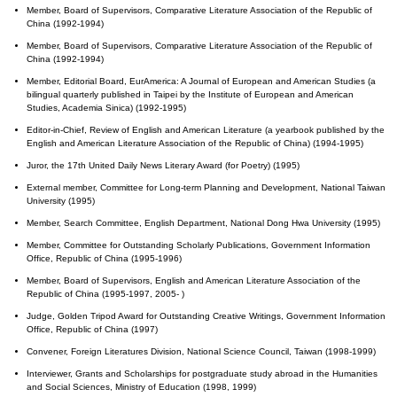
Member, Board of Supervisors, Comparative Literature Association of the Republic of
China (1992-1994)
Member, Board of Supervisors, Comparative Literature Association of the Republic of
China (1992-1994)
Member, Editorial Board, EurAmerica: A Journal of European and American Studies (a
bilingual quarterly published in Taipei by the Institute of European and American
Studies, Academia Sinica) (1992-1995)
Editor-in-Chief, Review of English and American Literature (a yearbook published by the
English and American Literature Association of the Republic of China) (1994-1995)
Juror, the 17th United Daily News Literary Award (for Poetry) (1995)
External member, Committee for Long-term Planning and Development, National Taiwan
University (1995)
Member, Search Committee, English Department, National Dong Hwa University (1995)
Member, Committee for Outstanding Scholarly Publications, Government Information
Office, Republic of China (1995-1996)
Member, Board of Supervisors, English and American Literature Association of the
Republic of China (1995-1997, 2005- )
Judge, Golden Tripod Award for Outstanding Creative Writings, Government Information
Office, Republic of China (1997)
Convener, Foreign Literatures Division, National Science Council, Taiwan (1998-1999)
Interviewer, Grants and Scholarships for postgraduate study abroad in the Humanities
and Social Sciences, Ministry of Education (1998, 1999)