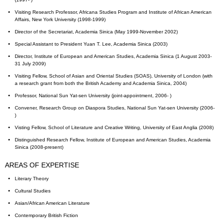
Visiting Research Professor, Africana Studies Program and Institute of African American
Affairs, New York University (1998-1999)
Director of the Secretariat, Academia Sinica (May 1999-November 2002)
Special Assistant to President Yuan T. Lee, Academia Sinica (2003)
Director, Institute of European and American Studies, Academia Sinica (1 August 2003-
31 July 2009)
Visiting Fellow, School of Asian and Oriental Studies (SOAS), University of London (with
a research grant from both the British Academy and Academia Sinica, 2004)
Professor, National Sun Yat-sen University (joint-appointment, 2006- )
Convener, Research Group on Diaspora Studies, National Sun Yat-sen University (2006-
)
Visting Fellow, School of Literature and Creative Writing, University of East Anglia (2008)
Distinguished Research Fellow, Institute of European and American Studies, Academia
Sinica (2008-present)
AREAS OF EXPERTISE
Literary Theory
Cultural Studies
Asian/African American Literature
Contemporary British Fiction